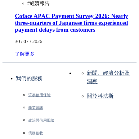
#
經濟報告
Coface APAC Payment Survey 2026: Nearly
three-quarters of Japanese firms experienced
payment delays from customers
30 / 07 / 2026
了解更多
新聞、經濟分析及
我們的服務
洞察
貿易信用保險
關於科法斯
商業資訊
政治與信用風險
債務催收