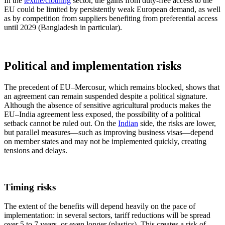
In the
textile/clothing
sector, the gains from duty-free access to the
EU could be limited by persistently weak European demand, as well
as by competition from suppliers benefiting from preferential access
until 2029 (Bangladesh in particular).
Political and implementation risks
The precedent of EU–Mercosur, which remains blocked, shows that
an agreement can remain suspended despite a political signature.
Although the absence of sensitive agricultural products makes the
EU–India agreement less exposed, the possibility of a political
setback cannot be ruled out. On the
Indian
side, the risks are lower,
but parallel measures—such as improving business visas—depend
on member states and may not be implemented quickly, creating
tensions and delays.
Timing risks
The extent of the benefits will depend heavily on the pace of
implementation: in several sectors, tariff reductions will be spread
over 5 to 7 years, or even longer (plastics). This creates a risk of