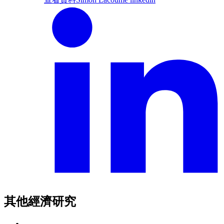
其他經濟研究