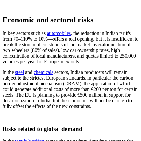
Economic and sectoral risks
In key sectors such as
automobiles
, the reduction in Indian tariffs—
from 70–110% to 10%—offers a real opening, but it is insufficient to
break the structural constraints of the market: over-domination of
two-wheelers (80% of sales), low car ownership rates, high
concentration of local manufacturers, and quotas limited to 250,000
vehicles per year for European exports.
In the
steel
and
chemicals
sectors, Indian producers will remain
subject to the strictest European standards, in particular the carbon
border adjustment mechanism (CBAM), the application of which
could generate additional costs of more than €200 per ton for certain
steels. The EU is planning to provide €500 million in support for
decarbonization in India, but these amounts will not be enough to
fully offset the effects of the new constraints.
Risks related to global demand