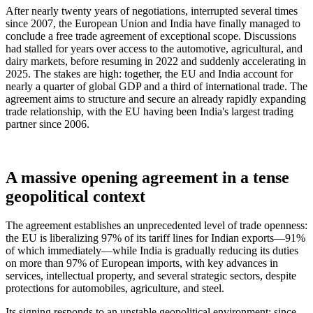
After nearly twenty years of negotiations, interrupted several times
since 2007, the European Union and India have finally managed to
conclude a free trade agreement of exceptional scope. Discussions
had stalled for years over access to the automotive, agricultural, and
dairy markets, before resuming in 2022 and suddenly accelerating in
2025. The stakes are high: together, the EU and India account for
nearly a quarter of global GDP and a third of international trade. The
agreement aims to structure and secure an already rapidly expanding
trade relationship, with the EU having been India's largest trading
partner since 2006.
A massive opening agreement in a tense
geopolitical context
The agreement establishes an unprecedented level of trade openness:
the EU is liberalizing 97% of its tariff lines for Indian exports—91%
of which immediately—while India is gradually reducing its duties
on more than 97% of European imports, with key advances in
services, intellectual property, and several strategic sectors, despite
protections for automobiles, agriculture, and steel.
Its signing responds to an unstable geopolitical environment: since