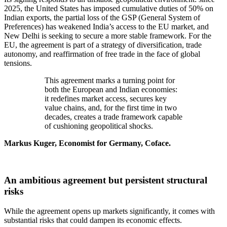
2025, the United States has imposed cumulative duties of 50% on
Indian exports, the partial loss of the GSP (General System of
Preferences) has weakened India’s access to the EU market, and
New Delhi is seeking to secure a more stable framework. For the
EU, the agreement is part of a strategy of diversification, trade
autonomy, and reaffirmation of free trade in the face of global
tensions.
This agreement marks a turning point for
both the European and Indian economies:
it redefines market access, secures key
value chains, and, for the first time in two
decades, creates a trade framework capable
of cushioning geopolitical shocks.
Markus Kuger, Economist for Germany, Coface.
An ambitious agreement but persistent structural
risks
While the agreement opens up markets significantly, it comes with
substantial risks that could dampen its economic effects.