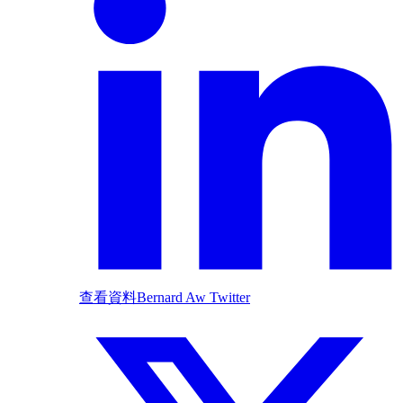
查看資料
Bernard Aw Twitter