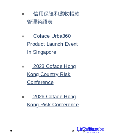
信用保險和應收帳款
管理術語表
Coface Urba360
Product Launch Event
In Singapore
2023 Coface Hong
Kong Country Risk
Conference
2026 Coface Hong
Kong Risk Conference
LinkedIn
Twitter
Youtube