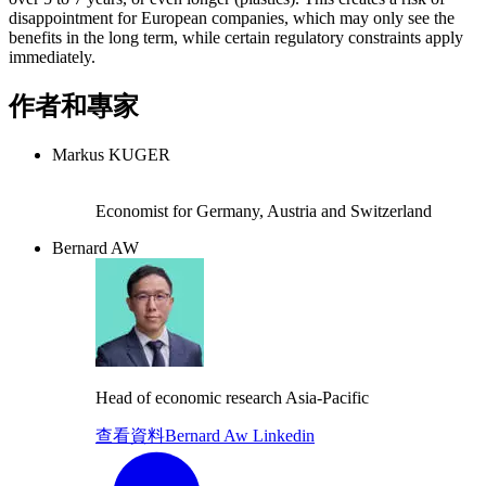
disappointment for European companies, which may only see the
benefits in the long term, while certain regulatory constraints apply
immediately.
作者和專家
Markus KUGER
Economist for Germany, Austria and Switzerland
Bernard AW
Head of economic research Asia-Pacific
查看資料
Bernard Aw Linkedin