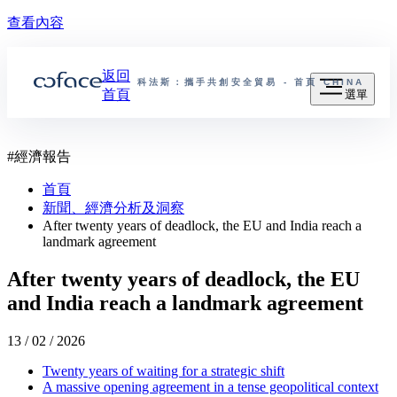
查看內容
返回
科法斯：攜手共創安全貿易 - 首頁
CHINA
首頁
選單
#
經濟報告
首頁
新聞、經濟分析及洞察
After twenty years of deadlock, the EU and India reach a
landmark agreement
After twenty years of deadlock, the EU
and India reach a landmark agreement
13 / 02 / 2026
Twenty years of waiting for a strategic shift
A massive opening agreement in a tense geopolitical context