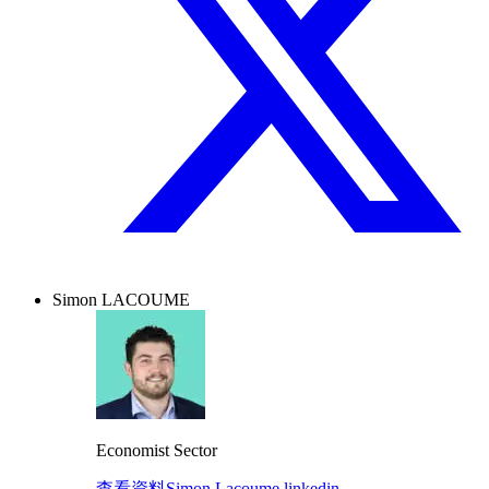
Simon LACOUME
Economist Sector
查看資料
Simon Lacoume linkedin