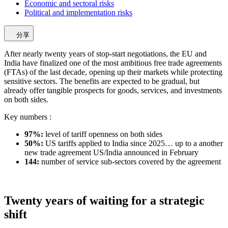
Economic and sectoral risks
Political and implementation risks
分享
After nearly twenty years of stop-start negotiations, the EU and
India have finalized one of the most ambitious free trade agreements
(FTAs) of the last decade, opening up their markets while protecting
sensitive sectors. The benefits are expected to be gradual, but
already offer tangible prospects for goods, services, and investments
on both sides.
Key numbers :
97%:
level of tariff openness on both sides
50%:
US tariffs applied to India since 2025… up to a another
new trade agreement US/India announced in February
144:
number of service sub-sectors covered by the agreement
Twenty years of waiting for a strategic
shift