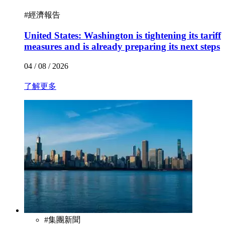
#
經濟報告
United States: Washington is tightening its tariff
measures and is already preparing its next steps
04 / 08 / 2026
了解更多
#
集團新聞