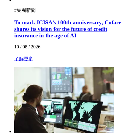
#
集團新聞
To mark ICISA’s 100th anniversary, Coface
shares its vision for the future of credit
insurance in the age of AI
10 / 08 / 2026
了解更多