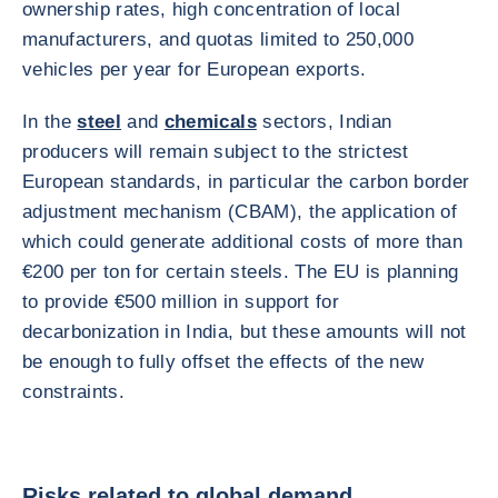
ownership rates, high concentration of local
manufacturers, and quotas limited to 250,000
vehicles per year for European exports.
In the
steel
and
chemicals
sectors, Indian
producers will remain subject to the strictest
European standards, in particular the carbon border
adjustment mechanism (CBAM), the application of
which could generate additional costs of more than
€200 per ton for certain steels. The EU is planning
to provide €500 million in support for
decarbonization in India, but these amounts will not
be enough to fully offset the effects of the new
constraints.
Risks related to global demand