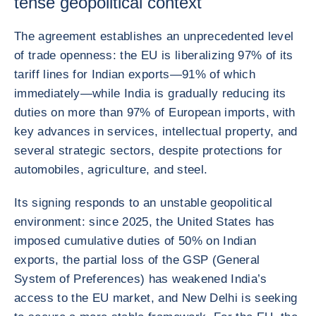
tense geopolitical context
The agreement establishes an unprecedented level
of trade openness: the EU is liberalizing 97% of its
tariff lines for Indian exports—91% of which
immediately—while India is gradually reducing its
duties on more than 97% of European imports, with
key advances in services, intellectual property, and
several strategic sectors, despite protections for
automobiles, agriculture, and steel.
Its signing responds to an unstable geopolitical
environment: since 2025, the United States has
imposed cumulative duties of 50% on Indian
exports, the partial loss of the GSP (General
System of Preferences) has weakened India’s
access to the EU market, and New Delhi is seeking