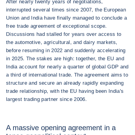
After nearly twenty years of negotiations,
interrupted several times since 2007, the European
Union and India have finally managed to conclude a
free trade agreement of exceptional scope.
Discussions had stalled for years over access to
the automotive, agricultural, and dairy markets,
before resuming in 2022 and suddenly accelerating
in 2025. The stakes are high: together, the EU and
India account for nearly a quarter of global GDP and
a third of international trade. The agreement aims to
structure and secure an already rapidly expanding
trade relationship, with the EU having been India's
largest trading partner since 2006.
A massive opening agreement in a