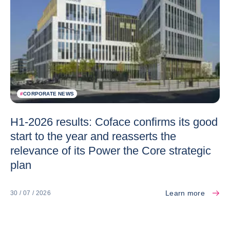
#
CORPORATE NEWS
H1-2026 results: Coface confirms its good
start to the year and reasserts the
relevance of its Power the Core strategic
plan
Learn more
30 / 07 / 2026