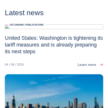
Latest news
#
ECONOMIC PUBLICATIONS
United States: Washington is tightening its
tariff measures and is already preparing
its next steps
Learn more
04 / 08 / 2026