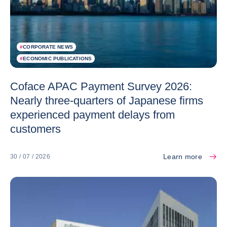
#
CORPORATE NEWS
#
ECONOMIC PUBLICATIONS
Coface APAC Payment Survey 2026:
Nearly three-quarters of Japanese firms
experienced payment delays from
customers
Learn more
30 / 07 / 2026