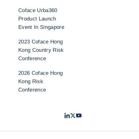
Coface Urba360
Product Launch
Event In Singapore
2023 Coface Hong
Kong Country Risk
Conference
2026 Coface Hong
Kong Risk
Conference
LinkedIn
Twitter
Youtube
- Coface
- Coface
- Coface