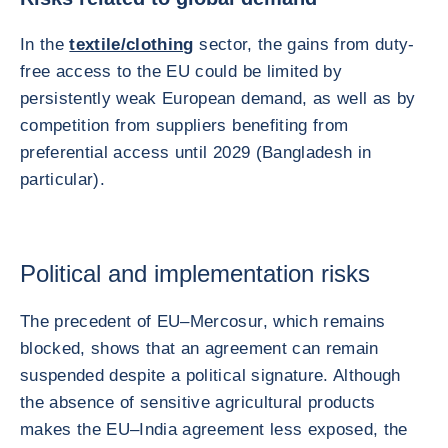
In the
textile/clothing
sector, the gains from duty-
free access to the EU could be limited by
persistently weak European demand, as well as by
competition from suppliers benefiting from
preferential access until 2029 (Bangladesh in
particular).
Political and implementation risks
The precedent of EU–Mercosur, which remains
blocked, shows that an agreement can remain
suspended despite a political signature. Although
the absence of sensitive agricultural products
makes the EU–India agreement less exposed, the