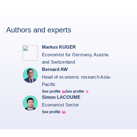
Authors and experts
Markus KUGER
Economist for Germany, Austria
and Switzerland
Bernard AW
Head of economic research Asia-
Pacific
See profile
See profile
Bernard Aw Linkedin
Bernard Aw Twitter
Simon LACOUME
Economist Sector
See profile
Simon Lacoume linkedin