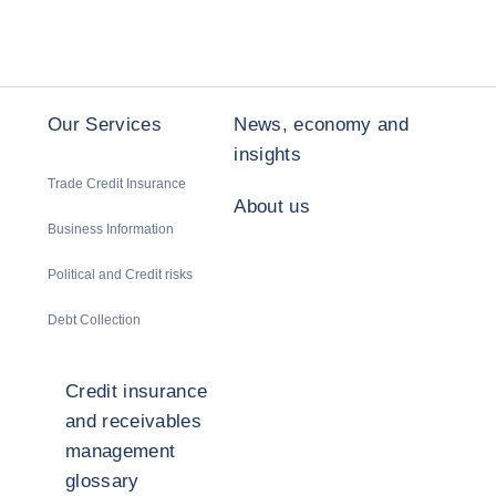
Our Services
News, economy and
insights
Trade Credit Insurance
About us
Business Information
Political and Credit risks
Debt Collection
Credit insurance
and receivables
management
glossary