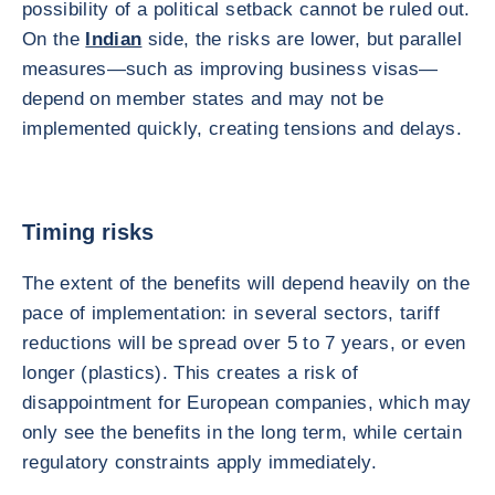
possibility of a political setback cannot be ruled out.
On the
Indian
side, the risks are lower, but parallel
measures—such as improving business visas—
depend on member states and may not be
implemented quickly, creating tensions and delays.
Timing risks
The extent of the benefits will depend heavily on the
pace of implementation: in several sectors, tariff
reductions will be spread over 5 to 7 years, or even
longer (plastics). This creates a risk of
disappointment for European companies, which may
only see the benefits in the long term, while certain
regulatory constraints apply immediately.