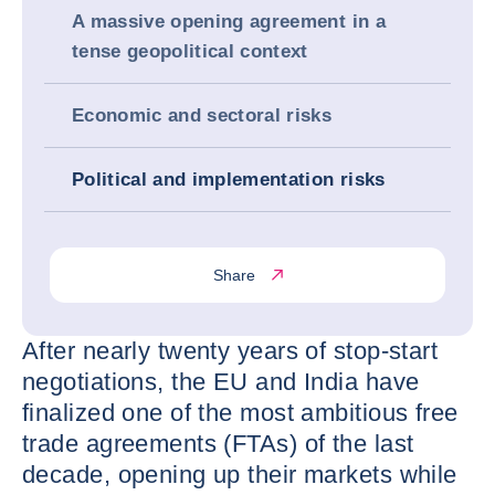
A massive opening agreement in a
tense geopolitical context
Economic and sectoral risks
Political and implementation risks
Share
After nearly twenty years of stop-start
negotiations, the EU and India have
finalized one of the most ambitious free
trade agreements (FTAs) of the last
decade, opening up their markets while