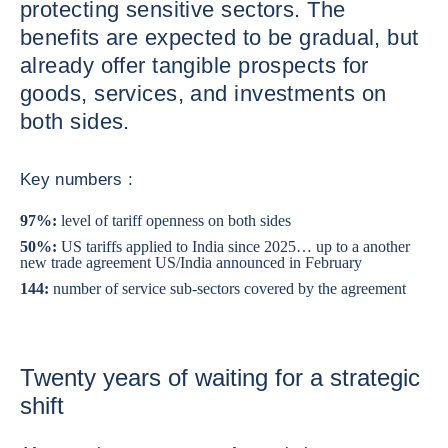
protecting sensitive sectors. The
benefits are expected to be gradual, but
already offer tangible prospects for
goods, services, and investments on
both sides.
Key numbers :
97%:
level of tariff openness on both sides
50%:
US tariffs applied to India since 2025… up to a another
new trade agreement US/India announced in February
144:
number of service sub-sectors covered by the agreement
Twenty years of waiting for a strategic
shift