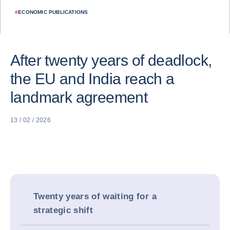
#
ECONOMIC PUBLICATIONS
After twenty years of deadlock,
the EU and India reach a
landmark agreement
13 / 02 / 2026
Twenty years of waiting for a
strategic shift