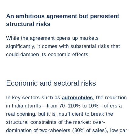
An ambitious agreement but persistent
structural risks
While the agreement opens up markets
significantly, it comes with substantial risks that
could dampen its economic effects.
Economic and sectoral risks
In key sectors such as
automobiles
, the reduction
in Indian tariffs—from 70–110% to 10%—offers a
real opening, but it is insufficient to break the
structural constraints of the market: over-
domination of two-wheelers (80% of sales), low car