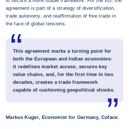
to secure a more stable framework. For the EU, the
agreement is part of a strategy of diversification,
trade autonomy, and reaffirmation of free trade in
the face of global tensions.
This agreement marks a turning point for
both the European and Indian economies:
it redefines market access, secures key
value chains, and, for the first time in two
decades, creates a trade framework
capable of cushioning geopolitical shocks.
Markus Kuger, Economist for Germany, Coface.