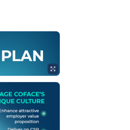
ENLARGE IMAGE