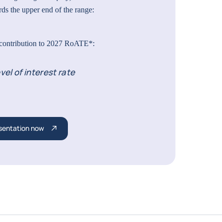
ds the upper end of the range:
 contribution to 2027 RoATE*:
vel of interest rate
sentation now