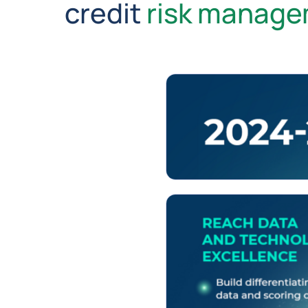
credit
risk manag