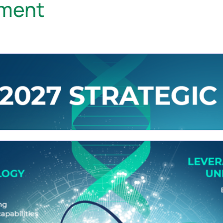
ement