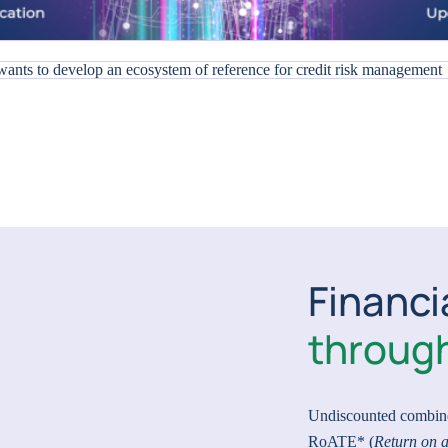
Financi
through
Undiscounted combin
RoATE* (
Return on a