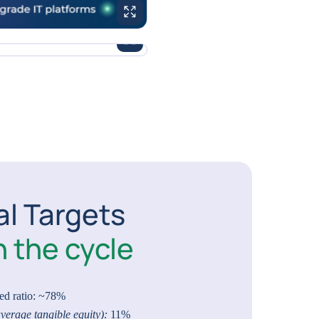
ENLARGE IMAGE
ENLARGE IMAGE
al Targets
 the cycle
ed ratio: ~78%
verage tangible equity):
11%