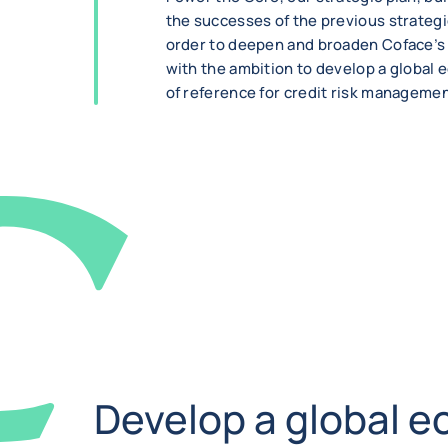
the successes of the previous strategic
order to deepen and broaden Coface’s 
with the ambition to develop a global
of reference for credit risk managemen
Develop a global e