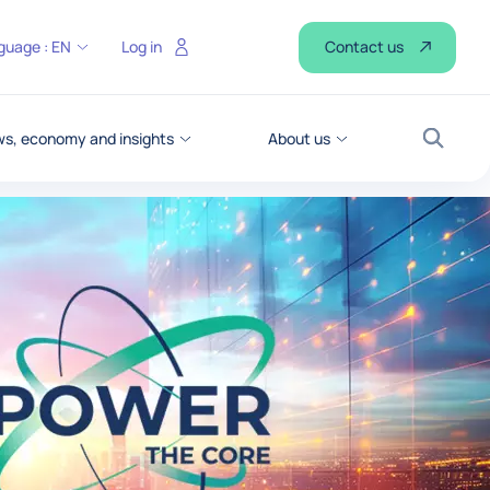
Contact us
guage :
EN
Log in
s, economy and insights
About us
Search