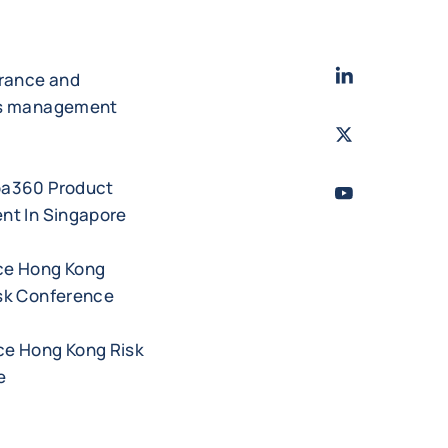
LinkedIn
- Cofac
urance and
es management
Twitter
- Coface
ba360 Product
Youtube
- Coface
nt In Singapore
ce Hong Kong
sk Conference
e Hong Kong Risk
e