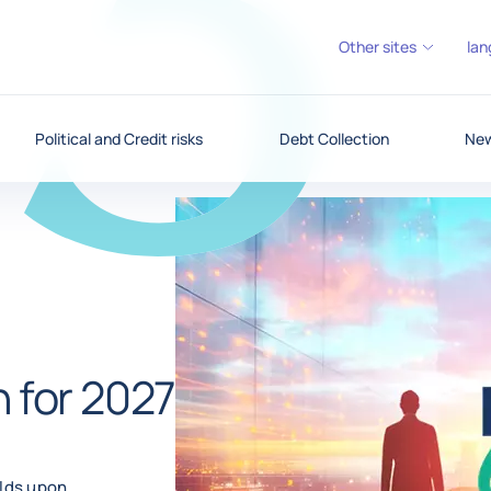
Other sites
lan
Political and Credit risks
Debt Collection
New
n for 2027
ilds upon