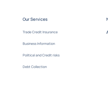
Our Services
Trade Credit Insurance
Business Information
Political and Credit risks
Debt Collection