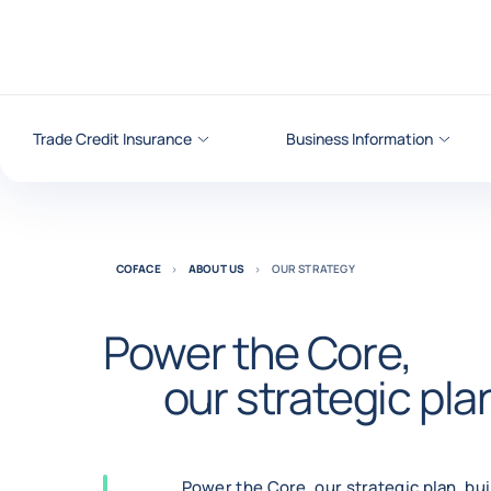
Go to content
Trade Credit Insurance
Business Information
COFACE
ABOUT US
OUR STRATEGY
Power the Core,
our strategic pla
Power the Core, our strategic plan, bu