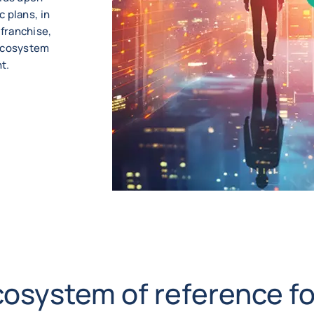
 plans, in
franchise,
 ecosystem
t.
cosystem of reference fo