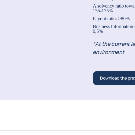
A solvency ratio towar
155-175%
Payout ratio: ≥80%
Business Information
0,5%
*At the current le
environment
Download the pre