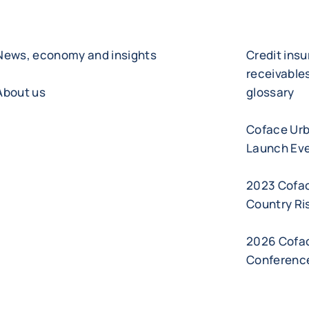
News, economy and insights
Credit ins
receivabl
About us
glossary
Coface Ur
Launch Eve
2023 Cofa
Country Ri
2026 Cofac
Conferenc