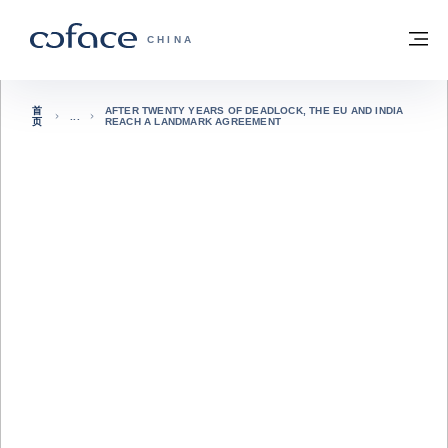
查看内容
返回首页
菜
科法斯：携手共创安全贸易 - 首页
CHINA
首
AFTER TWENTY YEARS OF DEADLOCK, THE EU AND INDIA
页
REACH A LANDMARK AGREEMENT