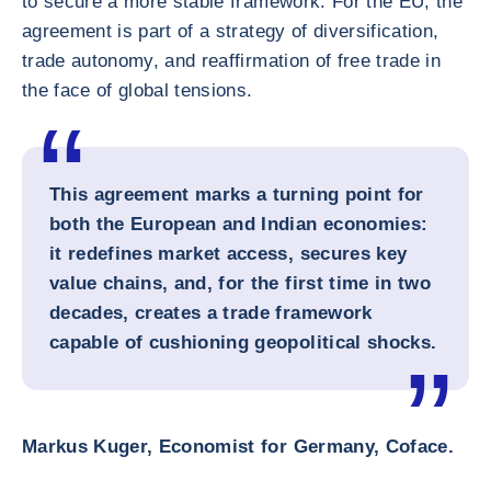
to secure a more stable framework. For the EU, the
agreement is part of a strategy of diversification,
trade autonomy, and reaffirmation of free trade in
the face of global tensions.
This agreement marks a turning point for
both the European and Indian economies:
it redefines market access, secures key
value chains, and, for the first time in two
decades, creates a trade framework
capable of cushioning geopolitical shocks.
Markus Kuger, Economist for Germany, Coface.