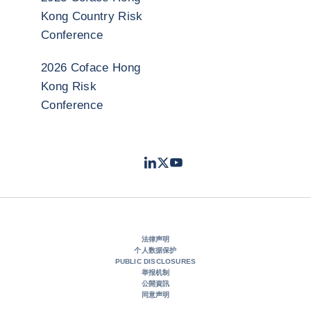
Kong Country Risk
Conference
2026 Coface Hong
Kong Risk
Conference
LinkedIn
Twitter
Youtube
- 科法斯
- 科法斯
- 科法斯
法律声明
个人数据保护
PUBLIC DISCLOSURES
举报机制
公開資訊
同意声明