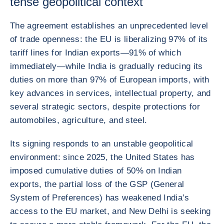
tense geopolitical context
The agreement establishes an unprecedented level
of trade openness: the EU is liberalizing 97% of its
tariff lines for Indian exports—91% of which
immediately—while India is gradually reducing its
duties on more than 97% of European imports, with
key advances in services, intellectual property, and
several strategic sectors, despite protections for
automobiles, agriculture, and steel.
Its signing responds to an unstable geopolitical
environment: since 2025, the United States has
imposed cumulative duties of 50% on Indian
exports, the partial loss of the GSP (General
System of Preferences) has weakened India’s
access to the EU market, and New Delhi is seeking