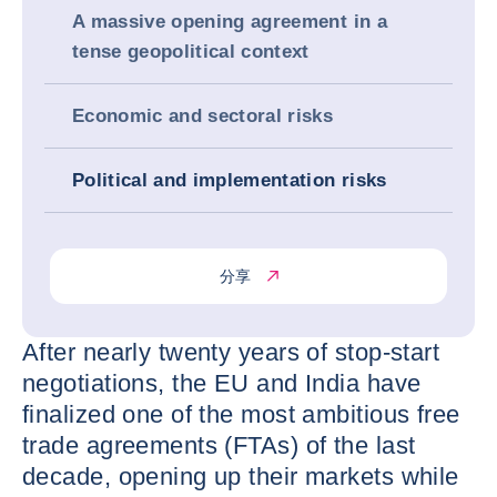
A massive opening agreement in a
tense geopolitical context
Economic and sectoral risks
Political and implementation risks
分享
After nearly twenty years of stop-start
negotiations, the EU and India have
finalized one of the most ambitious free
trade agreements (FTAs) of the last
decade, opening up their markets while