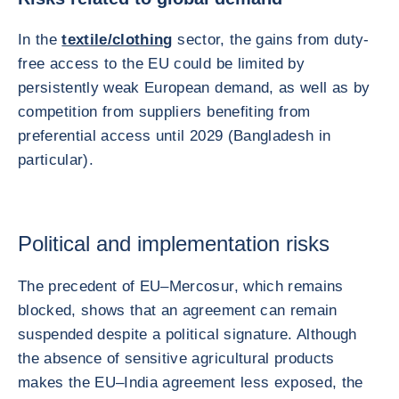
In the
textile/clothing
sector, the gains from duty-
free access to the EU could be limited by
persistently weak European demand, as well as by
competition from suppliers benefiting from
preferential access until 2029 (Bangladesh in
particular).
Political and implementation risks
The precedent of EU–Mercosur, which remains
blocked, shows that an agreement can remain
suspended despite a political signature. Although
the absence of sensitive agricultural products
makes the EU–India agreement less exposed, the