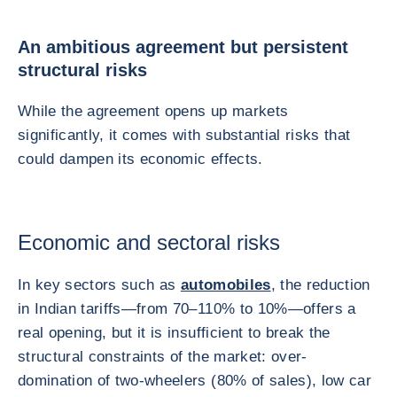
An ambitious agreement but persistent
structural risks
While the agreement opens up markets
significantly, it comes with substantial risks that
could dampen its economic effects.
Economic and sectoral risks
In key sectors such as
automobiles
, the reduction
in Indian tariffs—from 70–110% to 10%—offers a
real opening, but it is insufficient to break the
structural constraints of the market: over-
domination of two-wheelers (80% of sales), low car