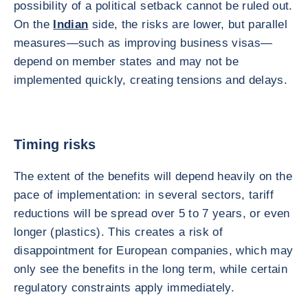
possibility of a political setback cannot be ruled out.
On the
Indian
side, the risks are lower, but parallel
measures—such as improving business visas—
depend on member states and may not be
implemented quickly, creating tensions and delays.
Timing risks
The extent of the benefits will depend heavily on the
pace of implementation: in several sectors, tariff
reductions will be spread over 5 to 7 years, or even
longer (plastics). This creates a risk of
disappointment for European companies, which may
only see the benefits in the long term, while certain
regulatory constraints apply immediately.