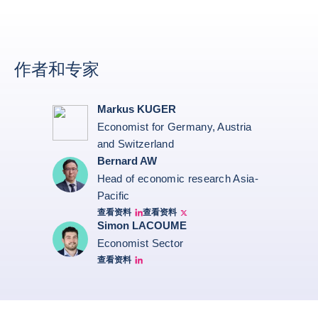
作者和专家
Markus KUGER
Economist for Germany, Austria
and Switzerland
Bernard AW
Head of economic research Asia-
Pacific
查看资料
查看资料
Bernard Aw Linkedin
Bernard Aw Twitter
Simon LACOUME
Economist Sector
查看资料
Simon Lacoume linkedin