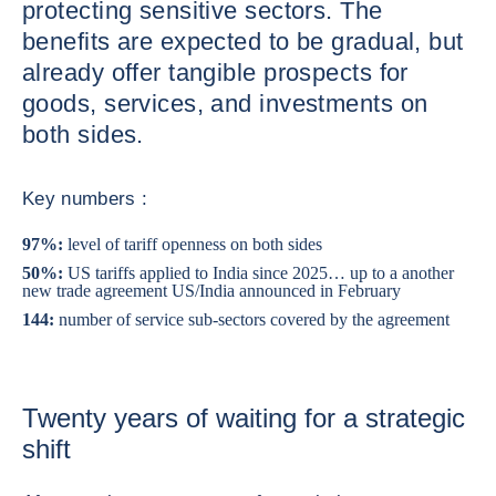
protecting sensitive sectors. The
benefits are expected to be gradual, but
already offer tangible prospects for
goods, services, and investments on
both sides.
Key numbers :
97%:
level of tariff openness on both sides
50%:
US tariffs applied to India since 2025… up to a another
new trade agreement US/India announced in February
144:
number of service sub-sectors covered by the agreement
Twenty years of waiting for a strategic
shift