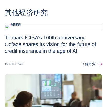
其他经济研究
#
集团新闻
To mark ICISA’s 100th anniversary,
Coface shares its vision for the future of
credit insurance in the age of AI
了解更多
10 / 08 / 2026