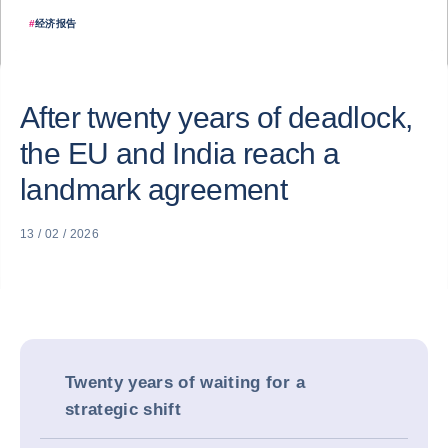
#
经济报告
After twenty years of deadlock,
the EU and India reach a
landmark agreement
13 / 02 / 2026
Twenty years of waiting for a
strategic shift