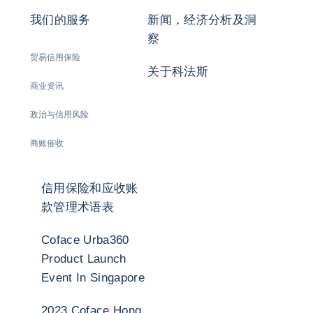
我们的服务
新闻，经济分析及洞
察
贸易信用保险
关于科法斯
商业资讯
政治与信用风险
商账催收
信用保险和应收账
款管理术语表
Coface Urba360
Product Launch
Event In Singapore
2023 Coface Hong