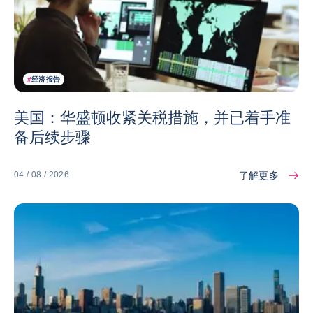
#
经济报告
美国：华盛顿收紧关税措施，并已着手准
备后续步骤
了解更多
04 / 08 / 2026