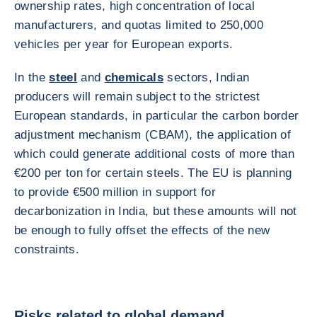
ownership rates, high concentration of local
manufacturers, and quotas limited to 250,000
vehicles per year for European exports.
In the
steel
and
chemicals
sectors, Indian
producers will remain subject to the strictest
European standards, in particular the carbon border
adjustment mechanism (CBAM), the application of
which could generate additional costs of more than
€200 per ton for certain steels. The EU is planning
to provide €500 million in support for
decarbonization in India, but these amounts will not
be enough to fully offset the effects of the new
constraints.
Risks related to global demand