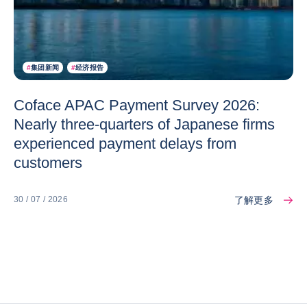
#
集团新闻
#
经济报告
Coface APAC Payment Survey 2026:
Nearly three-quarters of Japanese firms
experienced payment delays from
customers
了解更多
30 / 07 / 2026