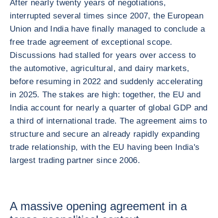
After nearly twenty years of negotiations,
interrupted several times since 2007, the European
Union and India have finally managed to conclude a
free trade agreement of exceptional scope.
Discussions had stalled for years over access to
the automotive, agricultural, and dairy markets,
before resuming in 2022 and suddenly accelerating
in 2025. The stakes are high: together, the EU and
India account for nearly a quarter of global GDP and
a third of international trade. The agreement aims to
structure and secure an already rapidly expanding
trade relationship, with the EU having been India's
largest trading partner since 2006.
A massive opening agreement in a