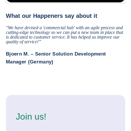
In innovation, we do two main things. We have a prospective work, tr
What our Happeners say about it
"We have devised a 'commercial hub' with an agile process and
cutting-edge technology so we can put a new team in place that
is dedicated to customer service. It has helped us improve our
quality of service!”
Bjoern M. – Senior Solution Development
Manager (Germany)
Join us!