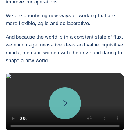
improve our operations.
We are prioritising new ways of working that are
more flexible, agile and collaborative.
And because the world is in a constant state of flux,
we encourage innovative ideas and value inquisitive
minds, men and women with the drive and daring to
shape a new world.