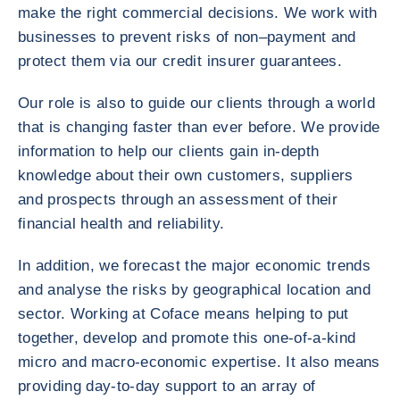
make the right commercial decisions. We work with
businesses to prevent risks of non–payment and
protect them via our credit insurer guarantees.
Our role is also to guide our clients through a world
that is changing faster than ever before. We provide
information to help our clients gain in-depth
knowledge about their own customers, suppliers
and prospects through an assessment of their
financial health and reliability.
In addition, we forecast the major economic trends
and analyse the risks by geographical location and
sector. Working at Coface means helping to put
together, develop and promote this one-of-a-kind
micro and macro-economic expertise. It also means
providing day-to-day support to an array of