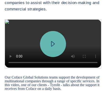
companies to assist with their decision-making and
commercial strategies.
Our Coface Global Solutions teams support the development of
multinational companies through a range of specific services. In
this video, one of our clients - Tyrolit - talks about the support it
receives from Coface on a daily basis.