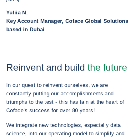
Yuliia N.
Key Account Manager, Coface Global Solutions
based in Dubai
Reinvent and build
the future
In our quest to reinvent ourselves, we are
constantly putting our accomplishments and
triumphs to the test - this has lain at the heart of
Coface’s success for over 80 years!
We integrate new technologies, especially data
science, into our operating model to simplify and