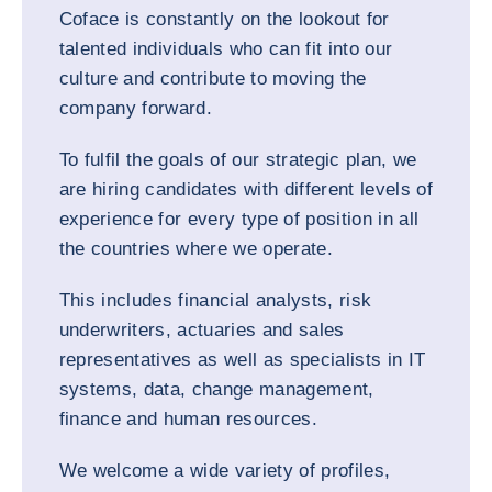
Coface is constantly on the lookout for
talented individuals who can fit into our
culture and contribute to moving the
company forward.
To fulfil the goals of our strategic plan, we
are hiring candidates with different levels of
experience for every type of position in all
the countries where we operate.
This includes financial analysts, risk
underwriters, actuaries and sales
representatives as well as specialists in IT
systems, data, change management,
finance and human resources.
We welcome a wide variety of profiles,