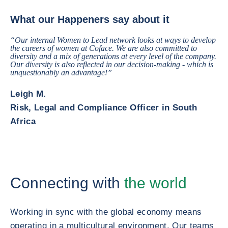
The Happeners Making Trade Happen How does Coface connect you to th
What our Happeners say about it
“Our internal Women to Lead network looks at ways to develop
the careers of women at Coface. We are also committed to
diversity and a mix of generations at every level of the company.
Our diversity is also reflected in our decision-making - which is
unquestionably an advantage!”
Leigh M.
Risk, Legal and Compliance Officer in South
Africa
Connecting with
the world
Working in sync with the global economy means
operating in a multicultural environment. Our teams