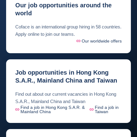
Our job opportunities around the
world
Coface is an international group hiring in 58 countries.
Apply online to join our teams.
Our worldwide offers
Job opportunities in Hong Kong
S.A.R., Mainland China and Taiwan
Find out about our current vacancies in Hong Kong
S.A.R., Mainland China and Taiwan
Find a job in Hong Kong S.A.R. &
Find a job in
Mainland China
Taiwan