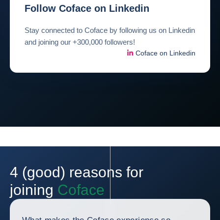
Follow Coface on Linkedin
Stay connected to Coface by following us on Linkedin
and joining our +300,000 followers!
Coface on Linkedin
4 (good) reasons for
joining
Coface