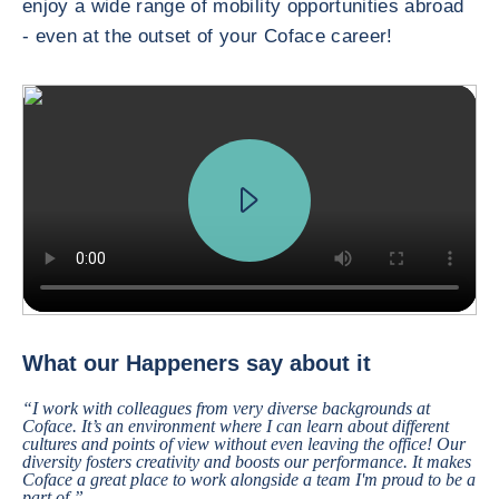
enjoy a wide range of mobility opportunities abroad
- even at the outset of your Coface career!
We received a request from a major French car manufacturer, who want
What our Happeners say about it
“I work with colleagues from very diverse backgrounds at
Coface. It’s an environment where I can learn about different
cultures and points of view without even leaving the office! Our
diversity fosters creativity and boosts our performance. It makes
Coface a great place to work alongside a team I'm proud to be a
part of.”