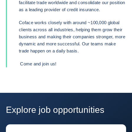
facilitate trade worldwide and consolidate our position
as a leading provider of credit insurance.
Coface works closely with around ~100,000 global
clients across all industries, helping them grow their
business and making their companies stronger, more
dynamic and more successful. Our teams make
trade happen on a daily basis.
Come and join us!
Explore job opportunities