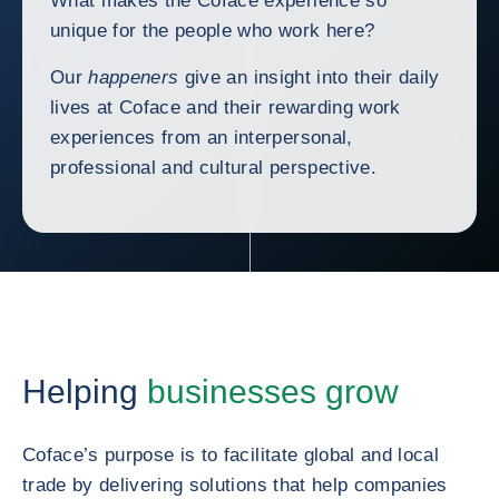
What makes the Coface experience so
unique for the people who work here?
Our
happeners
give an insight into their daily
lives at Coface and their rewarding work
experiences from an interpersonal,
professional and cultural perspective.
Helping
businesses grow
Coface’s purpose is to facilitate global and local
trade by delivering solutions that help companies