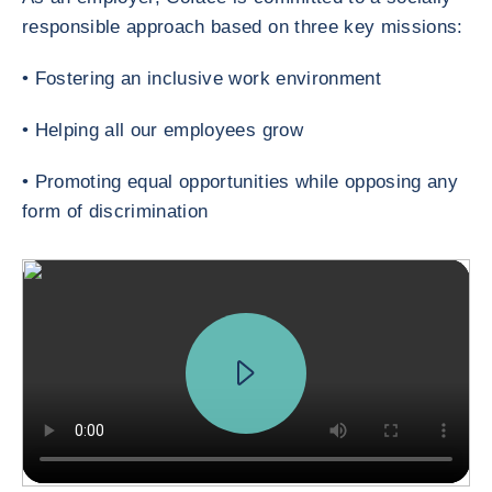
responsible approach based on three key missions:
• Fostering an inclusive work environment
• Helping all our employees grow
• Promoting equal opportunities while opposing any
form of discrimination