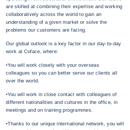
are skilled at combining their expertise and working
collaboratively across the world to gain an
understanding of a given market or solve the
problems our customers are facing.
Our global outlook is a key factor in our day-to-day
work at Coface, where:
•You will work closely with your overseas
colleagues so you can better serve our clients all
over the world.
•You will work in close contact with colleagues of
different nationalities and cultures in the office, in
meetings and on training programmes.
•Thanks to our unique international network, you will