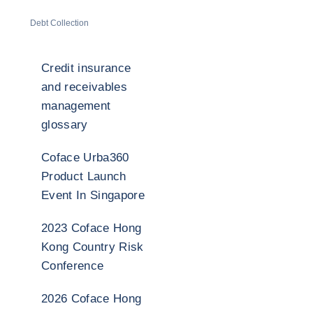
Debt Collection
Credit insurance
and receivables
management
glossary
Coface Urba360
Product Launch
Event In Singapore
2023 Coface Hong
Kong Country Risk
Conference
2026 Coface Hong