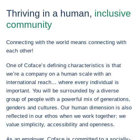
Thriving in a human,
inclusive
community
Connecting with the world means connecting with
each other!
One of Coface’s defining characteristics is that
we’re a company on a human scale with an
international reach… where every individual is
important. You will be surrounded by a diverse
group of people with a powerful mix of generations,
genders and cultures. Our human dimension is also
reflected in our ethos when we work together: we
value simplicity, accessibility and openness.
As an employer, Coface is committed to a socially-