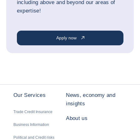
including above and beyond our areas of
expertise!
Apply now
Our Services
News, economy and
insights
Trade Credit Insurance
About us
Business Information
Political and Credit risks