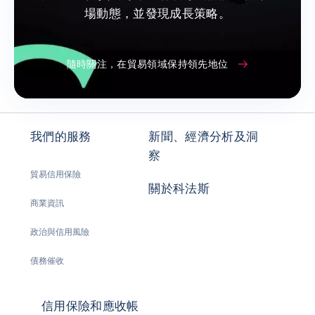
場動態，並發現成長策略。
隨時關注，在貿易領域保持領先地位
我們的服務
新聞、經濟分析及洞
察
貿易信用保險
關於科法斯
商業資訊
政治與信用風險
債務催收
信用保險和應收帳