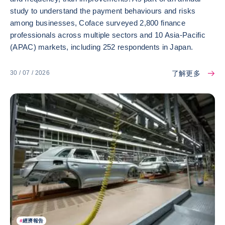
study to understand the payment behaviours and risks
among businesses, Coface surveyed 2,800 finance
professionals across multiple sectors and 10 Asia-Pacific
(APAC) markets, including 252 respondents in Japan.
了解更多
30 / 07 / 2026
#
經濟報告