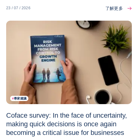
了解更多
23 / 07 / 2026
#
專家建議
Coface survey: In the face of uncertainty,
making quick decisions is once again
becoming a critical issue for businesses