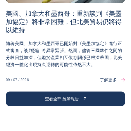
美國、加拿大和墨西哥：重新談判《美墨
加協定》將非常困難，但北美貿易仍將得
以維持
隨著美國、加拿大和墨西哥已開始對《美墨加協定》進行正
式審查，談判預計將異常緊張。然而，儘管三國夥伴之間的
分歧日益加深，但鑑於產業相互依存關係已根深蒂固，北美
經濟一體化出現持久逆轉的可能性依然不大。
了解更多
09 / 07 / 2026
查看全部 經濟報告