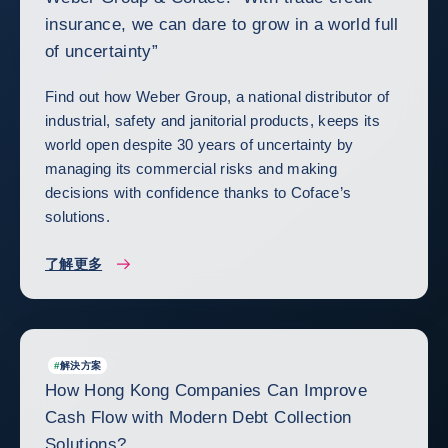
insurance, we can dare to grow in a world full
of uncertainty”
Find out how Weber Group, a national distributor of
industrial, safety and janitorial products, keeps its
world open despite 30 years of uncertainty by
managing its commercial risks and making
decisions with confidence thanks to Coface’s
solutions.
了解更多
#
解決方案
How Hong Kong Companies Can Improve
Cash Flow with Modern Debt Collection
Solutions?