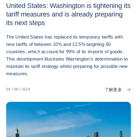
United States: Washington is tightening its
tariff measures and is already preparing
its next steps
The United States has replaced its temporary tariffs with
new tariffs of between 10% and 12.5% targeting 60
countries, which account for 99% of its imports of goods.
This development illustrates Washington’s determination to
maintain its tariff strategy whilst preparing for possible new
measures.
了解更多
04 / 08 / 2026