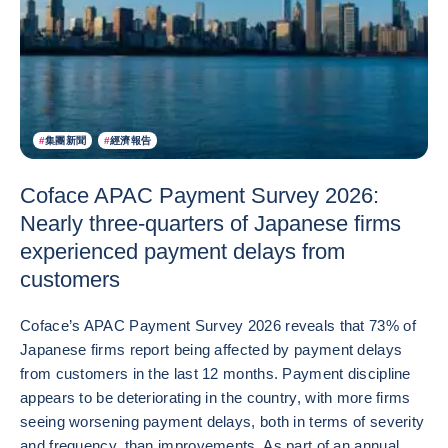
#
集團新聞
#
經濟報告
Coface APAC Payment Survey 2026:
Nearly three-quarters of Japanese firms
experienced payment delays from
customers
Coface’s APAC Payment Survey 2026 reveals that 73% of
Japanese firms report being affected by payment delays
from customers in the last 12 months. Payment discipline
appears to be deteriorating in the country, with more firms
seeing worsening payment delays, both in terms of severity
and frequency, than improvements. As part of an annual