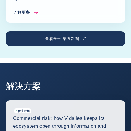
了解更多
查看全部 集團新聞
解決方案
#
解決方案
Commercial risk: how Vidalies keeps its
ecosystem open through information and