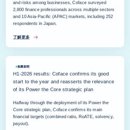
and risks among businesses, Coface surveyed
2,800 finance professionals across multiple sectors
and 10 Asia-Pacific (APAC) markets, including 252
respondents in Japan.
了解更多
#
集團新聞
H1-2026 results: Coface confirms its good
start to the year and reasserts the relevance
of its Power the Core strategic plan
Halfway through the deployment of its Power the
Core strategic plan, Coface confirms its main
financial targets (combined ratio, RoATE, solvency,
payout).