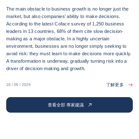
The main obstacle to business growth is no longer just the
market, but also companies’ ability to make decisions.
According to the latest Coface survey of 1,250 business
leaders in 13 countries, 68% of them cite slow decision-
making as a major obstacle. In a highly uncertain
environment, businesses are no longer simply seeking to
avoid risk: they must learn to make decisions more quickly.
A transformation is underway, gradually turning risk into a
driver of decision-making and growth.
了解更多
18 / 06 / 2026
查看全部 專家建議