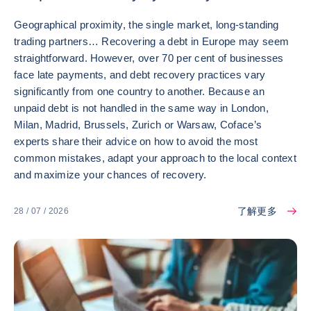
Geographical proximity, the single market, long-standing
trading partners… Recovering a debt in Europe may seem
straightforward. However, over 70 per cent of businesses
face late payments, and debt recovery practices vary
significantly from one country to another. Because an
unpaid debt is not handled in the same way in London,
Milan, Madrid, Brussels, Zurich or Warsaw, Coface’s
experts share their advice on how to avoid the most
common mistakes, adapt your approach to the local context
and maximize your chances of recovery.
了解更多
28 / 07 / 2026