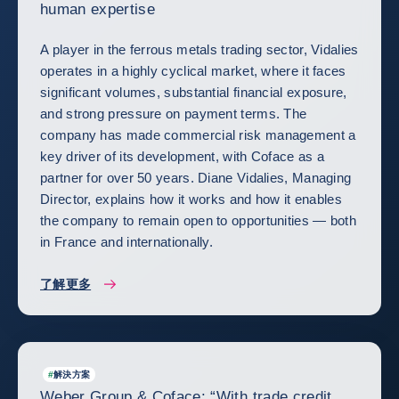
human expertise
A player in the ferrous metals trading sector, Vidalies
operates in a highly cyclical market, where it faces
significant volumes, substantial financial exposure,
and strong pressure on payment terms. The
company has made commercial risk management a
key driver of its development, with Coface as a
partner for over 50 years. Diane Vidalies, Managing
Director, explains how it works and how it enables
the company to remain open to opportunities — both
in France and internationally.
了解更多
#
解決方案
Weber Group & Coface: “With trade credit