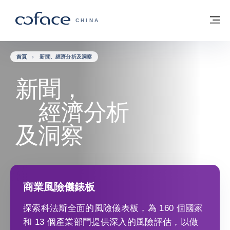
查看內容
返回首頁
選
科法斯：攜手共創安全貿易 - 首頁
CHINA
首頁
新聞、經濟分析及洞察
新聞，
經濟分析
及洞察
商業風險儀錶板
探索科法斯全面的風險儀表板，為 160 個國家
和 13 個產業部門提供深入的風險評估，以做