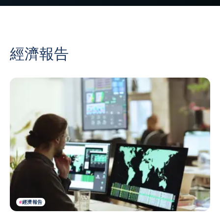
經濟報告
#
經濟報告