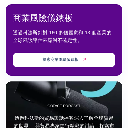
商業風險儀錶板
透過科法斯針對 160 多個國家和 13 個產業的
全球風險評估來應對不確定性。
探索商業風險儀錶板
COFACE PODCAST
透過科法斯的貿易談話播客深入了解全球貿易
的世界。 與貿易專家進行精彩的討論，探索市