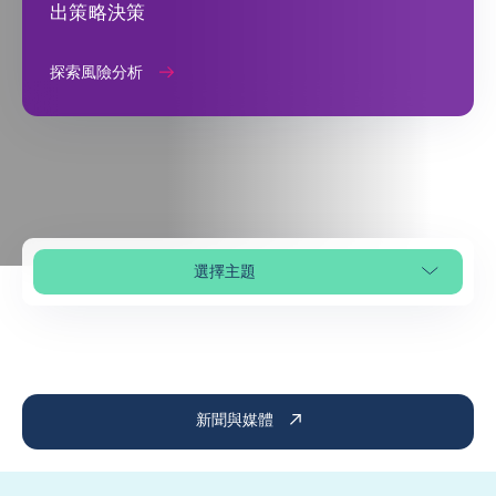
出策略決策
探索風險分析
選擇主題
選擇頁面段落
新聞與媒體