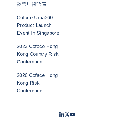
款管理術語表
Coface Urba360
Product Launch
Event In Singapore
2023 Coface Hong
Kong Country Risk
Conference
2026 Coface Hong
Kong Risk
Conference
LinkedIn
Twitter
Youtube
- 科法斯
- 科法斯
- 科法斯