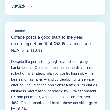
了解更多
#
集團新聞
Coface posts a good start to the year,
recording net profit of €53.6m; annualised
RoATE at 11.0%
Despite the persistently high level of company
bankruptcies, Coface is continuing the disciplined
rollout of its strategic plan by controlling risk – the
loss ratio has fallen – and by deploying its service
offering. Including the non-consolidated subsidiaries,
business information increased by 15% at constant
FX and perimeter, while debt collection reached
40%. On a consolidated basis, these activities grew
by 18.3%.