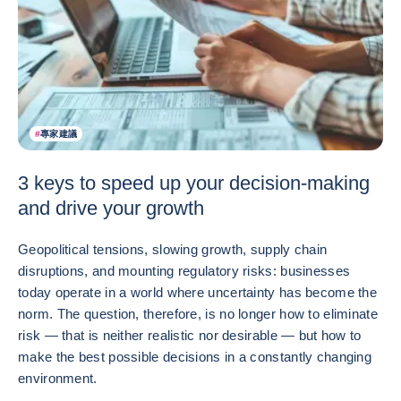
#
專家建議
3 keys to speed up your decision-making
and drive your growth
Geopolitical tensions, slowing growth, supply chain
disruptions, and mounting regulatory risks: businesses
today operate in a world where uncertainty has become the
norm. The question, therefore, is no longer how to eliminate
risk — that is neither realistic nor desirable — but how to
make the best possible decisions in a constantly changing
environment.