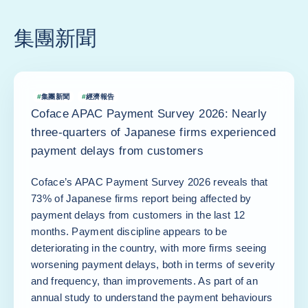
集團新聞
#
集團新聞
#
經濟報告
Coface APAC Payment Survey 2026: Nearly
three-quarters of Japanese firms experienced
payment delays from customers
Coface’s APAC Payment Survey 2026 reveals that
73% of Japanese firms report being affected by
payment delays from customers in the last 12
months. Payment discipline appears to be
deteriorating in the country, with more firms seeing
worsening payment delays, both in terms of severity
and frequency, than improvements. As part of an
annual study to understand the payment behaviours