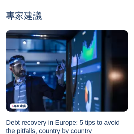
專家建議
#
專家建議
Debt recovery in Europe: 5 tips to avoid
the pitfalls, country by country