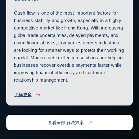
Cash flow is one of the most important factors for
business stability and growth, especially in a highly
competitive market like Hong Kong. With increasing
global trade uncertainties, delayed payments, and
rising financial risks, companies across industries
are looking for smarter ways to protect their working
capital. Modern debt collection solutions are helping
businesses recover overdue payments faster while
improving financial efficiency and customer
relationship management.
了解更多
查看全部 解決方案