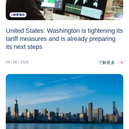
#
經濟報告
United States: Washington is tightening its
tariff measures and is already preparing
its next steps
了解更多
04 / 08 / 2026