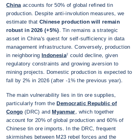
China
accounts for 50% of global refined tin
production. Despite anti-involution measures, we
estimate that
Chinese production will remain
robust in 2026 (+5%)
. Tin remains a strategic
asset in China's quest for self-sufficiency in data
management infrastructure. Conversely, production
in neighboring
Indonesia
2
could decline, given
regulatory constraints and growing aversion to
mining projects. Domestic production is expected to
fall by 2% in 2026 (after -1% the previous year).
The main vulnerability lies in tin ore supplies,
particularly from the
Democratic Republic of
Congo
(DRC) and
Myanmar
, which together
account for 20% of global production and 60% of
Chinese tin ore imports. In the DRC, frequent
skirmishes between M23 rebel forces and the