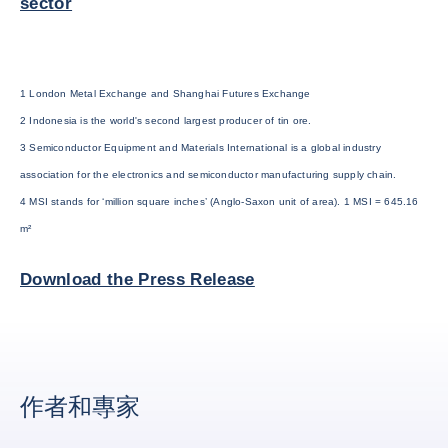
sector
1 London Metal Exchange and Shanghai Futures Exchange
2 Indonesia is the world's second largest producer of tin ore.
3 Semiconductor Equipment and Materials International is a global industry
association for the electronics and semiconductor manufacturing supply chain.
4 MSI stands for ‘million square inches’ (Anglo-Saxon unit of area). 1 MSI = 645.16
m²
Download the Press Release
作者和專家