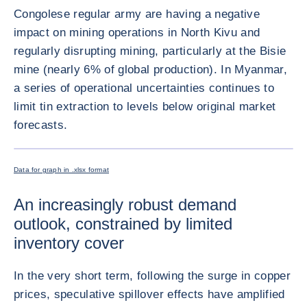
Congolese regular army are having a negative
impact on mining operations in North Kivu and
regularly disrupting mining, particularly at the Bisie
mine (nearly 6% of global production). In Myanmar,
a series of operational uncertainties continues to
limit tin extraction to levels below original market
forecasts.
放大圖片
Data for graph in .xlsx format
An increasingly robust demand
outlook, constrained by limited
inventory cover
In the very short term, following the surge in copper
prices, speculative spillover effects have amplified