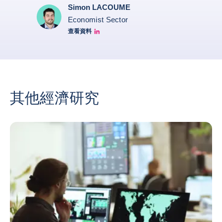
Simon LACOUME
Economist Sector
查看資料
Simon Lacoume linkedin
其他經濟研究