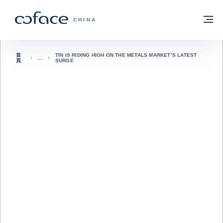
查看內容
返回首頁
選
科法斯：攜手共創安全貿易 - 首頁
CHINA
首
TIN IS RIDING HIGH ON THE METALS MARKET’S LATEST
頁
SURGE