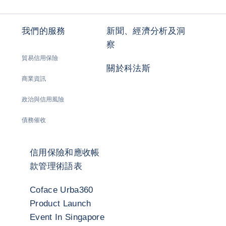
我們的服務
新聞、經濟分析及洞
察
貿易信用保險
關於科法斯
商業資訊
政治與信用風險
債務催收
信用保險和應收帳
款管理術語表
Coface Urba360
Product Launch
Event In Singapore