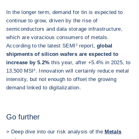
In the longer term, demand for tin is expected to
continue to grow, driven by the rise of
semiconductors and data storage infrastructure,
which are voracious consumers of metals.
According to the latest SEMI
3
report,
global
shipments of silicon wafers are expected to
increase by 5.2%
this year, after +5.4% in 2025, to
13,500 MSI
4
. Innovation will certainly reduce metal
intensity, but not enough to offset the growing
demand linked to digitalization.
Go further
> Deep dive into our risk analysis of the
Metals