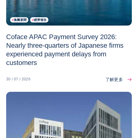
#
集團新聞
#
經濟報告
Coface APAC Payment Survey 2026:
Nearly three-quarters of Japanese firms
experienced payment delays from
customers
了解更多
30 / 07 / 2026