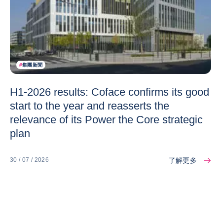
#
集團新聞
H1-2026 results: Coface confirms its good
start to the year and reasserts the
relevance of its Power the Core strategic
plan
了解更多
30 / 07 / 2026