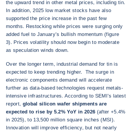
the upward trend in other metal prices, including tin.
In addition, 2025 low market stocks have also
supported the price increase in the past few
months. Restocking while prices were surging only
added fuel to January’s bullish momentum (figure
3). Prices volatility should now begin to moderate
as speculation winds down.
Over the longer term, industrial demand for tin is
expected to keep trending higher. The surge in
electronic components demand will accelerate
further as data‑based technologies request metals-
intensive infrastructures. According to SEMI’s latest
report,
global silicon wafer shipments are
expected to rise by 5.2% YoY in 2026
(after +5.4%
in 2025), to 13,500 million square inches (MSI).
Innovation will improve efficiency, but not nearly