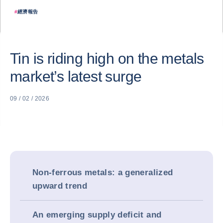
#
經濟報告
Tin is riding high on the metals
market’s latest surge
09 / 02 / 2026
Non-ferrous metals: a generalized
upward trend
An emerging supply deficit and