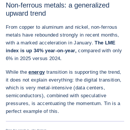
Non-ferrous metals: a generalized
upward trend
From copper to aluminum and nickel, non-ferrous
metals have rebounded strongly in recent months,
with a marked acceleration in January.
The LME
index is up 34% year-on-year,
compared with only
6% in 2025 versus 2024
.
While the
energy
transition is supporting the trend,
it does not explain everything: the digital transition,
which is very metal-intensive (data centers,
semiconductors), combined with speculative
pressures, is accentuating the momentum. Tin is a
perfect example of this.
放大圖片