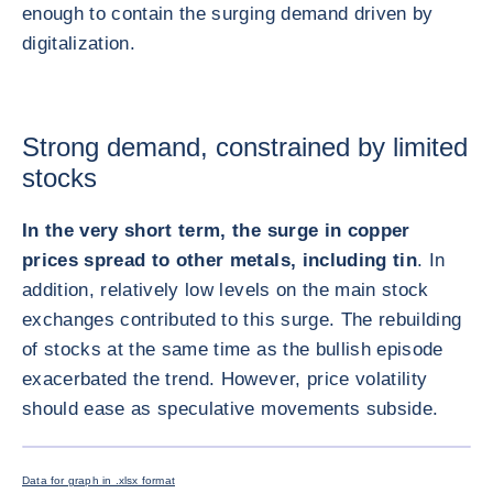
enough to contain the surging demand driven by
digitalization.
Strong demand, constrained by limited
stocks
In the very short term, the surge in copper
prices spread to other metals, including tin
. In
addition, relatively low levels on the main stock
exchanges contributed to this surge. The rebuilding
of stocks at the same time as the bullish episode
exacerbated the trend. However, price volatility
should ease as speculative movements subside.
放大圖片
Data for graph in .xlsx format