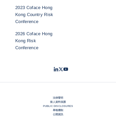
2023 Coface Hong
Kong Country Risk
Conference
2026 Coface Hong
Kong Risk
Conference
LinkedIn
Twitter
Youtube
- 科法斯
- 科法斯
- 科法斯
法律聲明
個人資料保護
PUBLIC DISCLOSURES
舉報機制
公開資訊