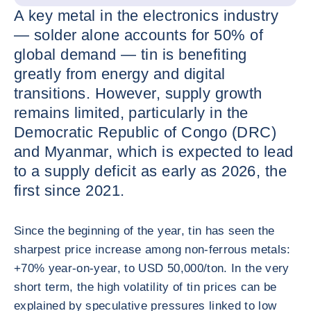
A key metal in the electronics industry
— solder alone accounts for 50% of
global demand — tin is benefiting
greatly from energy and digital
transitions. However, supply growth
remains limited, particularly in the
Democratic Republic of Congo (DRC)
and Myanmar, which is expected to lead
to a supply deficit as early as 2026, the
first since 2021.
Since the beginning of the year, tin has seen the
sharpest price increase among non-ferrous metals:
+70% year-on-year, to USD 50,000/ton. In the very
short term, the high volatility of tin prices can be
explained by speculative pressures linked to low