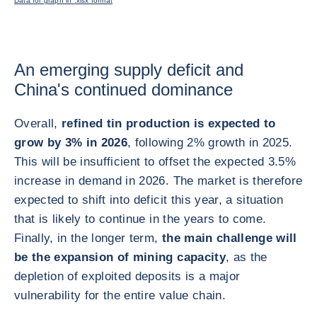
Data for graph in .xlsx format
An emerging supply deficit and
China's continued dominance
Overall,
refined tin production is expected to
grow by 3% in 2026
, following 2% growth in 2025.
This will be insufficient to offset the expected 3.5%
increase in demand in 2026. The market is therefore
expected to shift into deficit this year, a situation
that is likely to continue in the years to come.
Finally, in the longer term,
the main challenge will
be the expansion of mining capacity
, as the
depletion of exploited deposits is a major
vulnerability for the entire value chain.