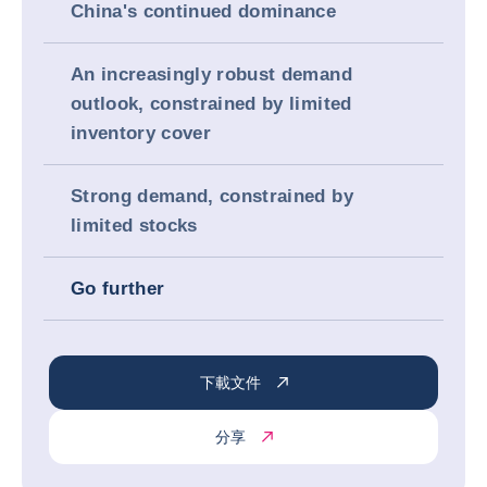
China's continued dominance
An increasingly robust demand
outlook, constrained by limited
inventory cover
Strong demand, constrained by
limited stocks
Go further
下載文件
分享