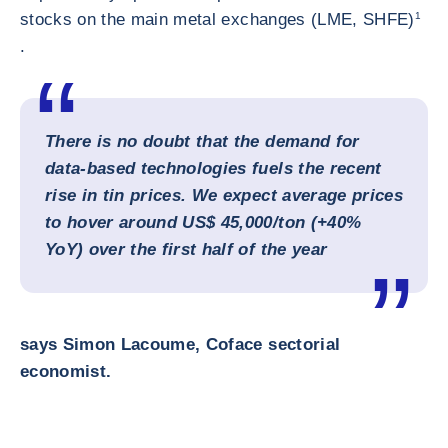
stocks on the main metal exchanges (LME, SHFE)
1
.
There is no doubt that the demand for
data‑based technologies fuels the recent
rise in tin prices. We expect average prices
to hover around US$ 45,000/ton (+40%
YoY) over the first half of the year
says Simon Lacoume, Coface sectorial
economist.