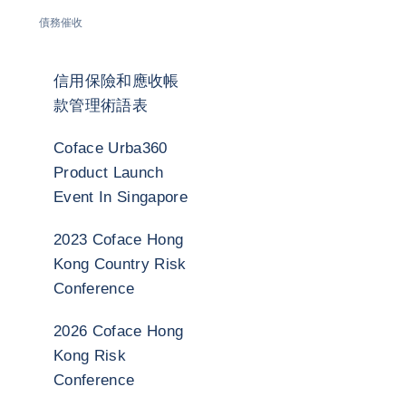
債務催收
信用保險和應收帳
款管理術語表
Coface Urba360
Product Launch
Event In Singapore
2023 Coface Hong
Kong Country Risk
Conference
2026 Coface Hong
Kong Risk
Conference