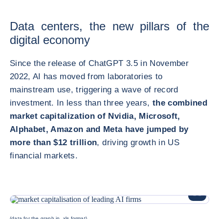
Data centers, the new pillars of the
digital economy
Since the release of ChatGPT 3.5 in November
2022, AI has moved from laboratories to
mainstream use, triggering a wave of record
investment. In less than three years,
the combined
market capitalization of Nvidia, Microsoft,
Alphabet, Amazon and Meta have jumped by
more than $12 trillion
, driving growth in US
financial markets.
放大圖片
(data for the graph in .xls format)