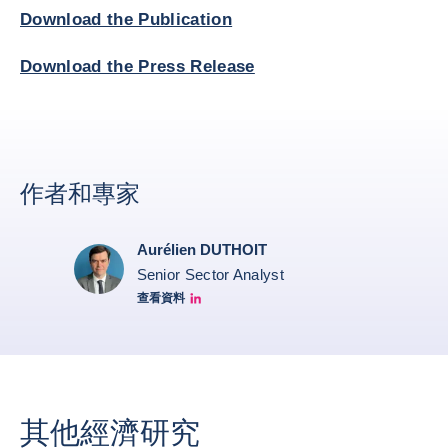
Download the Publication
Download the Press Release
作者和專家
Aurélien DUTHOIT
Senior Sector Analyst
查看資料
Aurélien Duthoit Linkedin profile
其他經濟研究