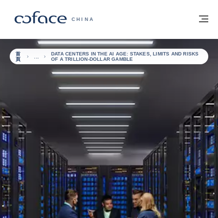
查看內容
返回首頁
選
科法斯：攜手共創安全貿易 - 首頁
CHINA
首
DATA CENTERS IN THE AI AGE: STAKES, LIMITS AND RISKS
頁
OF A TRILLION-DOLLAR GAMBLE