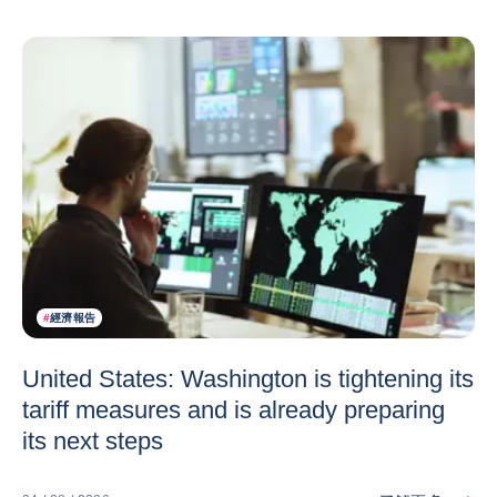
#
經濟報告
United States: Washington is tightening its
tariff measures and is already preparing
its next steps