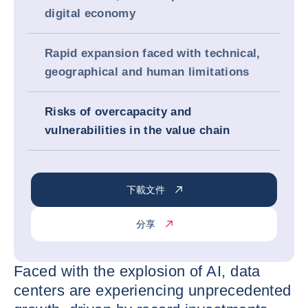
digital economy
Rapid expansion faced with technical,
geographical and human limitations
Risks of overcapacity and
vulnerabilities in the value chain
下載文件
分享
Faced with the explosion of AI, data
centers are experiencing unprecedented