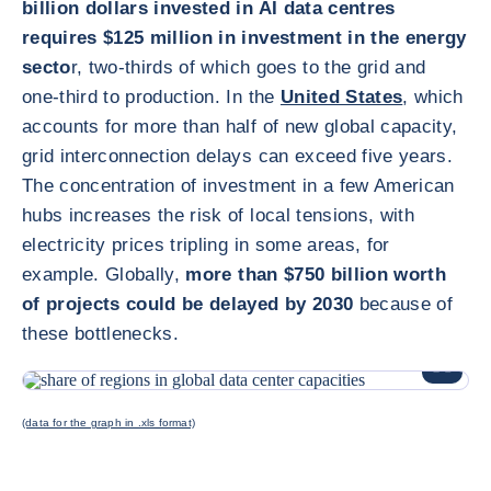
billion dollars invested in AI data centres
requires $125 million in investment in the energy
secto
r, two-thirds of which goes to the grid and
one-third to production. In the
United States
, which
accounts for more than half of new global capacity,
grid interconnection delays can exceed five years.
The concentration of investment in a few American
hubs increases the risk of local tensions, with
electricity prices tripling in some areas, for
example. Globally,
more than $750 billion worth
of projects could be delayed by 2030
because of
these bottlenecks.
放大圖片
(data for the graph in .xls format)