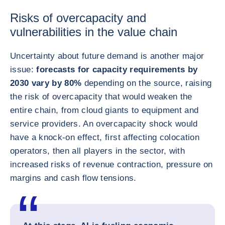
Risks of overcapacity and
vulnerabilities in the value chain
Uncertainty about future demand is another major
issue:
forecasts for capacity requirements by
2030 vary by 80%
depending on the source, raising
the risk of overcapacity that would weaken the
entire chain, from cloud giants to equipment and
service providers. An overcapacity shock would
have a knock-on effect, first affecting colocation
operators, then all players in the sector, with
increased risks of revenue contraction, pressure on
margins and cash flow tensions.