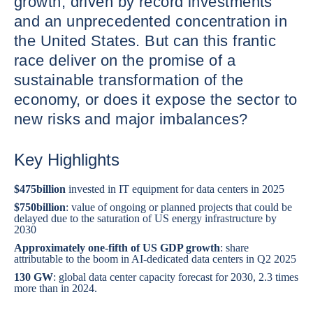
growth, driven by record investments
and an unprecedented concentration in
the United States. But can this frantic
race deliver on the promise of a
sustainable transformation of the
economy, or does it expose the sector to
new risks and major imbalances?
Key Highlights
$475
billion
invested in IT equipment for data centers in 2025
$750
billion
: value of ongoing or planned projects that could be
delayed due to the saturation of US energy infrastructure by
2030
Approximately one-fifth of US GDP growth
: share
attributable to the boom in AI-dedicated data centers in Q2 2025
130 GW
: global data center capacity forecast for 2030, 2.3 times
more than in 2024.