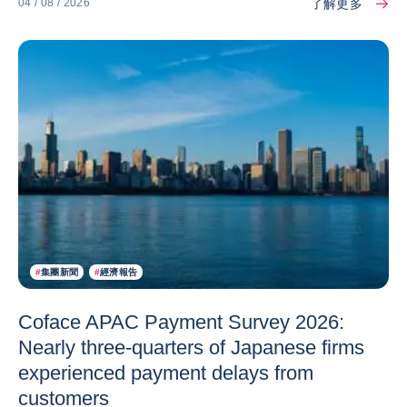
了解更多
04 / 08 / 2026
#
集團新聞
#
經濟報告
Coface APAC Payment Survey 2026:
Nearly three-quarters of Japanese firms
experienced payment delays from
customers