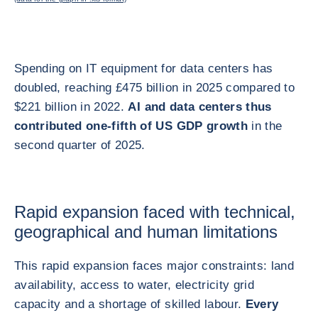
Spending on IT equipment for data centers has
doubled, reaching £475 billion in 2025 compared to
$221 billion in 2022.
AI and data centers thus
contributed one-fifth of US GDP growth
in the
second quarter of 2025.
Rapid expansion faced with technical,
geographical and human limitations
This rapid expansion faces major constraints: land
availability, access to water, electricity grid
capacity and a shortage of skilled labour.
Every