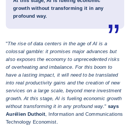
At this stage, AI is fueling economic
growth without transforming it in any
profound way.
"
The rise of data centers in the age of AI is a
colossal gamble: it promises major advances but
also exposes the economy to unprecedented risks
of overheating and imbalance. For this boom to
have a lasting impact, it will need to be translated
into real productivity gains and the creation of new
services on a large scale, beyond mere investment
growth. At this stage, AI is fueling economic growth
without transforming it in any profound way.
"
says
Aurélien Duthoit
, Information and Communications
Technology Economist.