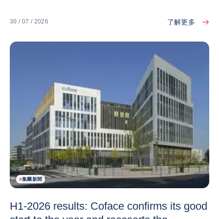
了解更多
30 / 07 / 2026
#
集團新聞
H1-2026 results: Coface confirms its good