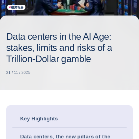
#
經濟報告
Data centers in the AI Age:
stakes, limits and risks of a
Trillion-Dollar gamble
21 / 11 / 2025
Key Highlights
Data centers, the new pillars of the