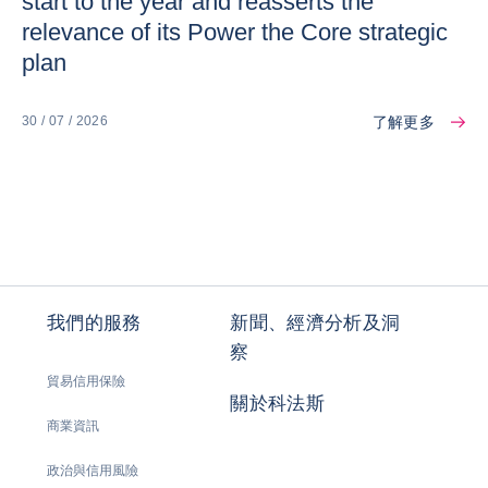
start to the year and reasserts the
relevance of its Power the Core strategic
plan
了解更多
30 / 07 / 2026
我們的服務
新聞、經濟分析及洞
察
貿易信用保險
關於科法斯
商業資訊
政治與信用風險