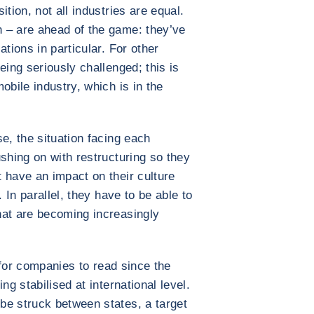
tion, not all industries are equal.
 – are ahead of the game: they’ve
tions in particular. For other
eing seriously challenged; this is
obile industry, which is in the
e, the situation facing each
shing on with restructuring so they
 have an impact on their culture
. In parallel, they have to be able to
hat are becoming increasingly
t for companies to read since the
ng stabilised at international level.
be struck between states, a target