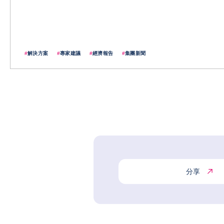
#
解決方案
#
專家建議
#
經濟報告
#
集團新聞
分享