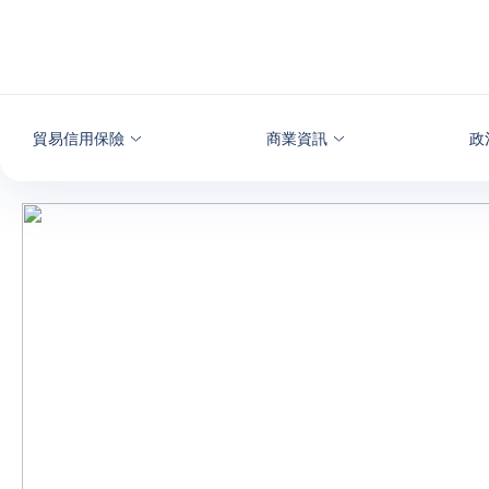
查看內容
貿易信用保險
商業資訊
政