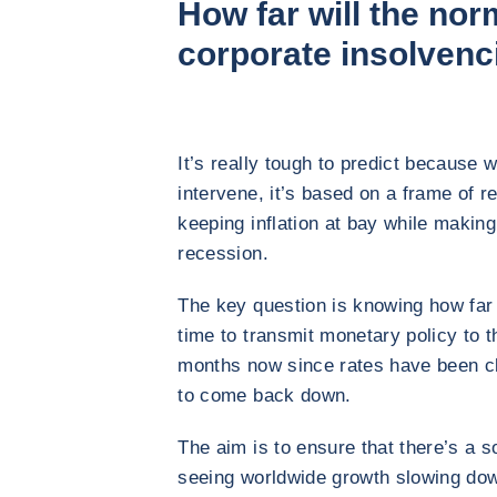
How far will the nor
corporate insolvenc
It’s really tough to predict because 
intervene, it’s based on a frame of ref
keeping inflation at bay while makin
recession.
The key question is knowing how far t
time to transmit monetary policy to t
months now since rates have been clim
to come back down.
The aim is to ensure that there’s a so
seeing worldwide growth slowing dow