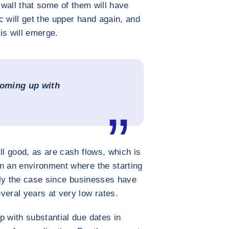
k wall that some of them will have
ic will get the upper hand again, and
is will emerge.
coming up with
”
ll good, as are cash flows, which is
n an environment where the starting
ally the case since businesses have
veral years at very low rates.
p with substantial due dates in