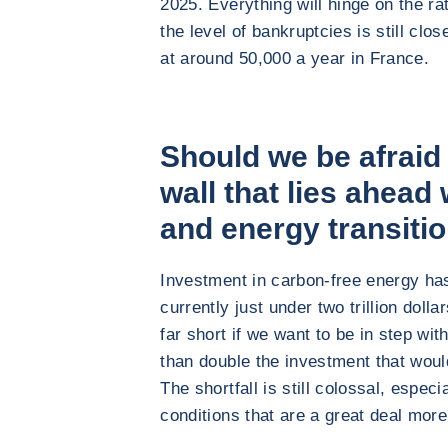
2025. Everything will hinge on the ra
the level of bankruptcies is still cl
at around 50,000 a year in France.
Should we be afraid
wall that lies ahead 
and energy transiti
Investment in carbon-free energy has 
currently just under two trillion dollar
far short if we want to be in step wi
than double the investment that wou
The shortfall is still colossal, espec
conditions that are a great deal more 