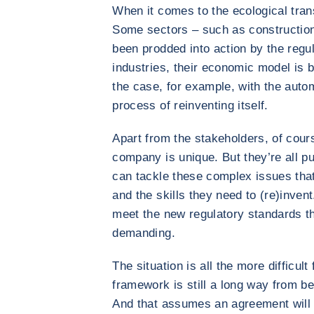
When it comes to the ecological transi
Some sectors – such as construction
been prodded into action by the regula
industries, their economic model is b
the case, for example, with the autom
process of reinventing itself.
Apart from the stakeholders, of cours
company is unique. But they’re all pu
can tackle these complex issues that
and the skills they need to (re)invent
meet the new regulatory standards t
demanding.
The situation is all the more difficul
framework is still a long way from bei
And that assumes an agreement will 