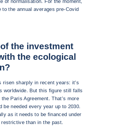
te of normalisation. For the moment,
ose to the annual averages pre-Covid
 of the investment
with the ecological
on?
risen sharply in recent years: it’s
s worldwide. But this figure still falls
th the Paris Agreement. That’s more
ld be needed every year up to 2030.
ially as it needs to be financed under
restrictive than in the past.