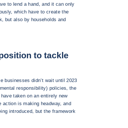
ve to lend a hand, and it can only
iously, which have to create the
k, but also by households and
osition to tackle
le businesses didn’t wait until 2023
ental responsibility) policies, the
 have taken on an entirely new
e action is making headway, and
being introduced, but the framework