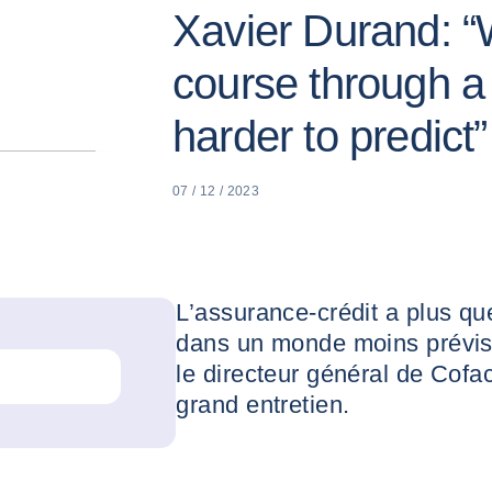
Xavier Durand: “W
course through a 
harder to predict”
07 / 12 / 2023
L’assurance-crédit a plus qu
dans un monde moins prévisi
le directeur général de Cofa
grand entretien.