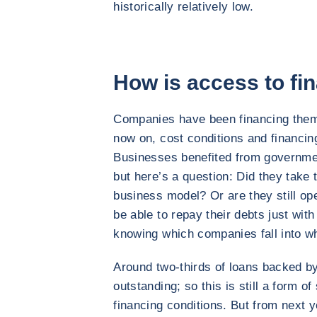
historically relatively low.
How is access to fi
Companies have been financing them
now on, cost conditions and financin
Businesses benefited from governmen
but here’s a question: Did they take t
business model? Or are they still op
be able to repay their debts just with 
knowing which companies fall into w
Around two-thirds of loans backed by 
outstanding; so this is still a form o
financing conditions. But from next 