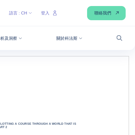
聯絡我們
語言 :
CH
登入
分析及洞察
關於科法斯
搜尋
PLOTTING A COURSE THROUGH A WORLD THAT IS
ART 2