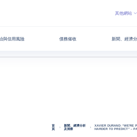
其他網站
治與信用風險
債務催收
新聞、經濟
首
新聞、經濟分析
XAVIER DURAND: “WE'RE 
頁
及洞察
HARDER TO PREDICT” – P