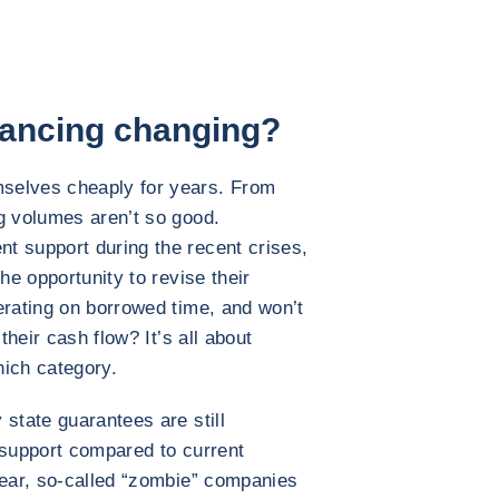
nancing changing?
selves cheaply for years. From
g volumes aren’t so good.
t support during the recent crises,
he opportunity to revise their
erating on borrowed time, and won’t
their cash flow? It’s all about
hich category.
state guarantees are still
f support compared to current
year, so-called “zombie” companies