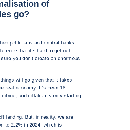
malisation of
ies go?
when politicians and central banks
erence that it’s hard to get right:
g sure you don’t create an enormous
hings will go given that it takes
he real economy. It’s been 18
bing, and inflation is only starting
ft landing. But, in reality, we are
n to 2.2% in 2024, which is