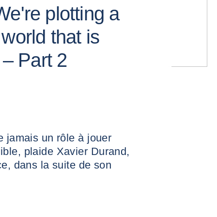
e're plotting a
world that is
 – Part 2
e jamais un rôle à jouer
ble, plaide Xavier Durand,
ce, dans la suite de son