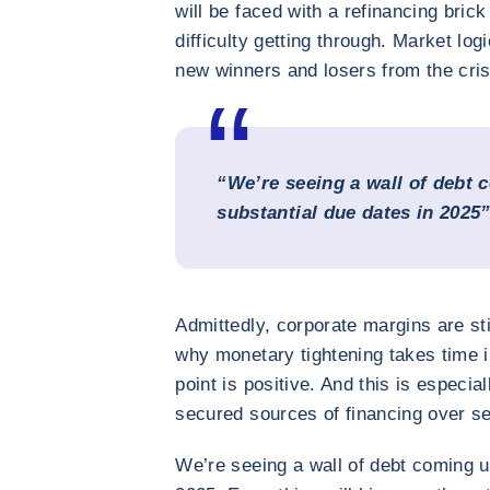
will be faced with a refinancing bric
difficulty getting through. Market log
new winners and losers from the cris
“We’re seeing a wall of debt 
substantial due dates in 2025
Admittedly, corporate margins are sti
why monetary tightening takes time i
point is positive. And this is especi
secured sources of financing over se
We’re seeing a wall of debt coming u