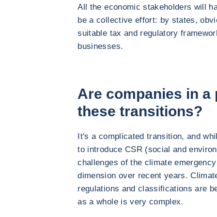
All the economic stakeholders will ha
be a collective effort: by states, obv
suitable tax and regulatory framewor
businesses.
Are companies in a p
these transitions?
It's a complicated transition, and whi
to introduce CSR (social and environm
challenges of the climate emergency
dimension over recent years. Climat
regulations and classifications are 
as a whole is very complex.