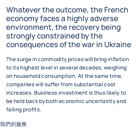
Whatever the outcome, the French
economy faces a highly adverse
environment, the recovery being
strongly constrained by the
consequences of the war in Ukraine
The surge in commodity prices will bring inflation
to its highest level in several decades, weighing
on household consumption. At the same time,
companies will suffer from substantial cost
increases. Business investment is thus likely to
be held back by both economic uncertainty and
falling profits.
我們的服務