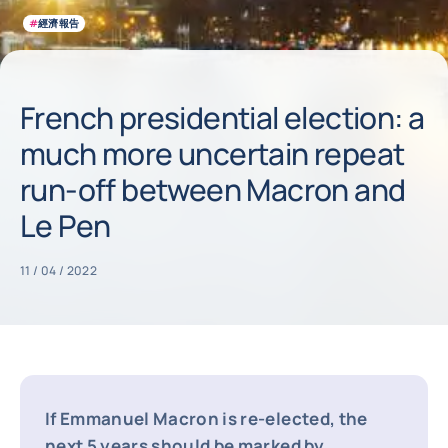
#
經濟報告
French presidential election: a
much more uncertain repeat
run-off between Macron and
Le Pen
11 / 04 / 2022
If Emmanuel Macron is re-elected, the
next 5 years should be marked by