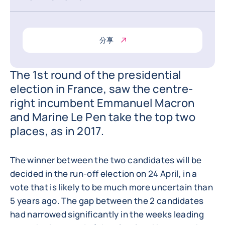
分享
The 1st round of the presidential
election in France, saw the centre-
right incumbent Emmanuel Macron
and Marine Le Pen take the top two
places, as in 2017.
The winner between the two candidates will be
decided in the run-off election on 24 April, in a
vote that is likely to be much more uncertain than
5 years ago. The gap between the 2 candidates
had narrowed significantly in the weeks leading