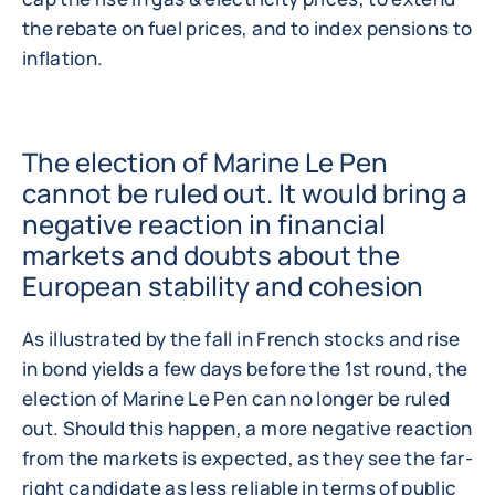
the rebate on fuel prices, and to index pensions to
inflation.
The election of Marine Le Pen
cannot be ruled out. It would bring a
negative reaction in financial
markets and doubts about the
European stability and cohesion
As illustrated by the fall in French stocks and rise
in bond yields a few days before the 1st round, the
election of Marine Le Pen can no longer be ruled
out. Should this happen, a more negative reaction
from the markets is expected, as they see the far-
right candidate as less reliable in terms of public