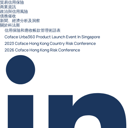
貿易信用保險
商業資訊
政治與信用風險
債務催收
新聞、經濟分析及洞察
關於科法斯
信用保險和應收帳款管理術語表
Coface Urba360 Product Launch Event In Singapore
2023 Coface Hong Kong Country Risk Conference
2026 Coface Hong Kong Risk Conference