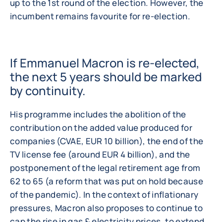
up to the 1st round of the election. However, the
incumbent remains favourite for re-election.
If Emmanuel Macron is re-elected,
the next 5 years should be marked
by continuity.
His programme includes the abolition of the
contribution on the added value produced for
companies (CVAE, EUR 10 billion), the end of the
TV license fee (around EUR 4 billion), and the
postponement of the legal retirement age from
62 to 65 (a reform that was put on hold because
of the pandemic). In the context of inflationary
pressures, Macron also proposes to continue to
cap the rise in gas & electricity prices, to extend