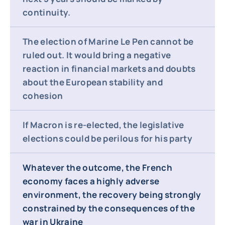
continuity.
The election of Marine Le Pen cannot be
ruled out. It would bring a negative
reaction in financial markets and doubts
about the European stability and
cohesion
If Macron is re-elected, the legislative
elections could be perilous for his party
Whatever the outcome, the French
economy faces a highly adverse
environment, the recovery being strongly
constrained by the consequences of the
war in Ukraine