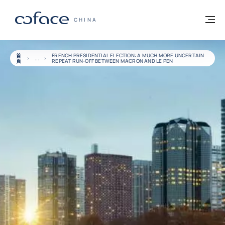
查看內容
返回首頁
選
科法斯：攜手共創安全貿易 - 首頁
CHINA
首
FRENCH PRESIDENTIAL ELECTION: A MUCH MORE UNCERTAIN
頁
REPEAT RUN-OFF BETWEEN MACRON AND LE PEN