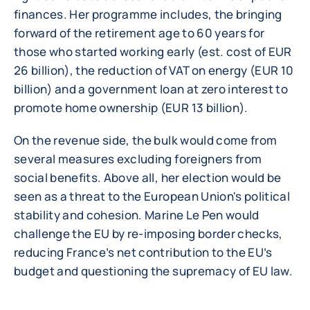
finances. Her programme includes, the bringing
forward of the retirement age to 60 years for
those who started working early (est. cost of EUR
26 billion), the reduction of VAT on energy (EUR 10
billion) and a government loan at zero interest to
promote home ownership (EUR 13 billion).
On the revenue side, the bulk would come from
several measures excluding foreigners from
social benefits. Above all, her election would be
seen as a threat to the European Union's political
stability and cohesion. Marine Le Pen would
challenge the EU by re-imposing border checks,
reducing France’s net contribution to the EU’s
budget and questioning the supremacy of EU law.