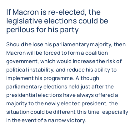
If Macron is re-elected, the
legislative elections could be
perilous for his party
Should he lose his parliamentary majority, then
Macron will be forced to form a coalition
government, which would increase the risk of
political instability, and reduce his ability to
implement his programme. Although
parliamentary elections held just after the
presidential elections have always offered a
majority to the newly elected president, the
situation could be different this time, especially
in the event of a narrow victory.