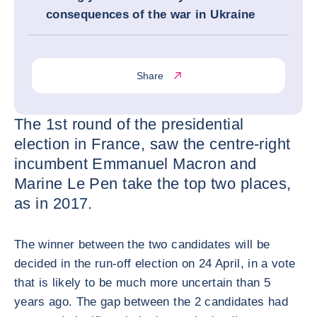
consequences of the war in Ukraine
Share
The 1st round of the presidential
election in France, saw the centre-right
incumbent Emmanuel Macron and
Marine Le Pen take the top two places,
as in 2017.
The winner between the two candidates will be
decided in the run-off election on 24 April, in a vote
that is likely to be much more uncertain than 5
years ago. The gap between the 2 candidates had