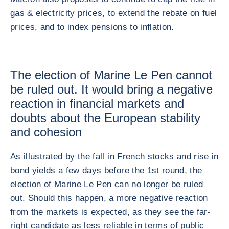
gas & electricity prices, to extend the rebate on fuel
prices, and to index pensions to inflation.
The election of Marine Le Pen cannot
be ruled out. It would bring a negative
reaction in financial markets and
doubts about the European stability
and cohesion
As illustrated by the fall in French stocks and rise in
bond yields a few days before the 1st round, the
election of Marine Le Pen can no longer be ruled
out. Should this happen, a more negative reaction
from the markets is expected, as they see the far-
right candidate as less reliable in terms of public