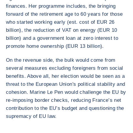
finances. Her programme includes, the bringing
forward of the retirement age to 60 years for those
who started working early (est. cost of EUR 26
billion), the reduction of VAT on energy (EUR 10
billion) and a government loan at zero interest to
promote home ownership (EUR 13 billion).
On the revenue side, the bulk would come from
several measures excluding foreigners from social
benefits. Above all, her election would be seen as a
threat to the European Union's political stability and
cohesion. Marine Le Pen would challenge the EU by
re-imposing border checks, reducing France’s net
contribution to the EU’s budget and questioning the
supremacy of EU law.