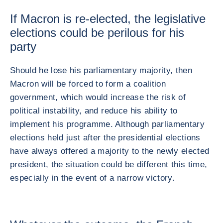
If Macron is re-elected, the legislative
elections could be perilous for his
party
Should he lose his parliamentary majority, then
Macron will be forced to form a coalition
government, which would increase the risk of
political instability, and reduce his ability to
implement his programme. Although parliamentary
elections held just after the presidential elections
have always offered a majority to the newly elected
president, the situation could be different this time,
especially in the event of a narrow victory.