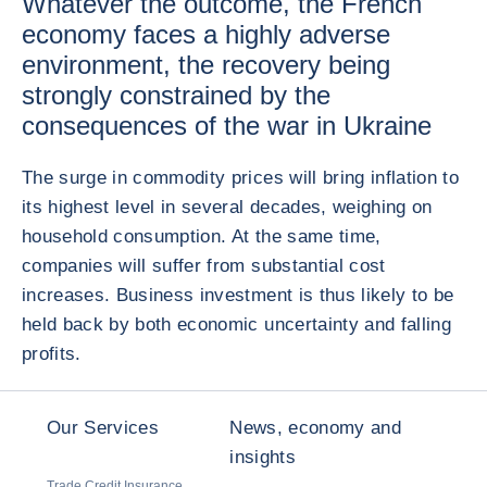
Whatever the outcome, the French
economy faces a highly adverse
environment, the recovery being
strongly constrained by the
consequences of the war in Ukraine
The surge in commodity prices will bring inflation to
its highest level in several decades, weighing on
household consumption. At the same time,
companies will suffer from substantial cost
increases. Business investment is thus likely to be
held back by both economic uncertainty and falling
profits.
Our Services
News, economy and
insights
Trade Credit Insurance