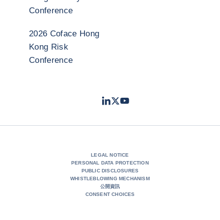
Conference
2026 Coface Hong
Kong Risk
Conference
LinkedIn
Twitter
Youtube
- Coface
- Coface
- Coface
LEGAL NOTICE
PERSONAL DATA PROTECTION
PUBLIC DISCLOSURES
WHISTLEBLOWING MECHANISM
公開資訊
CONSENT CHOICES