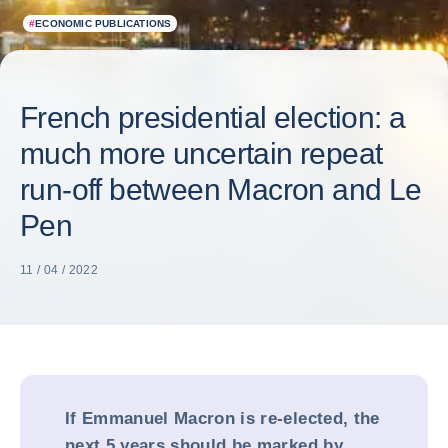
#
ECONOMIC PUBLICATIONS
French presidential election: a
much more uncertain repeat
run-off between Macron and Le
Pen
11 / 04 / 2022
If Emmanuel Macron is re-elected, the
next 5 years should be marked by