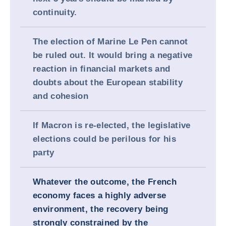
continuity.
The election of Marine Le Pen cannot
be ruled out. It would bring a negative
reaction in financial markets and
doubts about the European stability
and cohesion
If Macron is re-elected, the legislative
elections could be perilous for his
party
Whatever the outcome, the French
economy faces a highly adverse
environment, the recovery being
strongly constrained by the