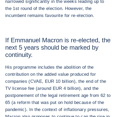
narrowed significantly in the weeks leading up to
the 1st round of the election. However, the
incumbent remains favourite for re-election.
If Emmanuel Macron is re-elected, the
next 5 years should be marked by
continuity.
His programme includes the abolition of the
contribution on the added value produced for
companies (CVAE, EUR 10 billion), the end of the
TV license fee (around EUR 4 billion), and the
postponement of the legal retirement age from 62 to
65 (a reform that was put on hold because of the
pandemic). In the context of inflationary pressures,
Macron also proposes to continue to cap the rise in