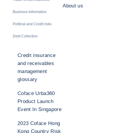
About us
Business Information
Political and Credit risks
Debt Collection
Credit insurance
and receivables
management
glossary
Coface Urba360
Product Launch
Event In Singapore
2023 Coface Hong
Kong Country Risk