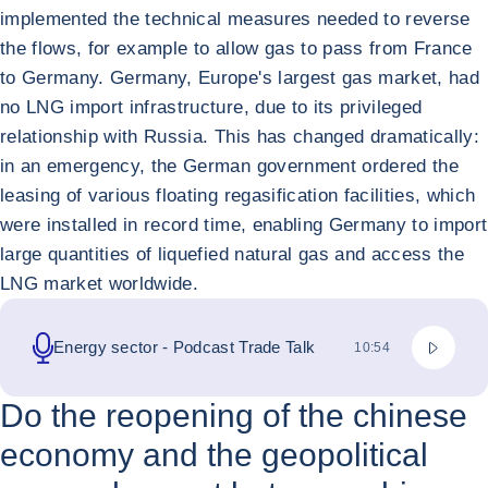
implemented the technical measures needed to reverse
the flows, for example to allow gas to pass from France
to Germany. Germany, Europe's largest gas market, had
no LNG import infrastructure, due to its privileged
relationship with Russia. This has changed dramatically:
in an emergency, the German government ordered the
leasing of various floating regasification facilities, which
were installed in record time, enabling Germany to import
large quantities of liquefied natural gas and access the
LNG market worldwide.
撥放 Pod
Energy sector - Podcast Trade Talk
總持續時間
10:54
Do the reopening of the chinese
economy and the geopolitical