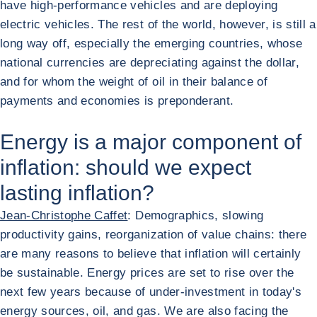
have high-performance vehicles and are deploying
electric vehicles. The rest of the world, however, is still a
long way off, especially the emerging countries, whose
national currencies are depreciating against the dollar,
and for whom the weight of oil in their balance of
payments and economies is preponderant.
Energy is a major component of
inflation: should we expect
lasting inflation?
Jean-Christophe Caffet
: Demographics, slowing
productivity gains, reorganization of value chains: there
are many reasons to believe that inflation will certainly
be sustainable. Energy prices are set to rise over the
next few years because of under-investment in today's
energy sources, oil, and gas. We are also facing the