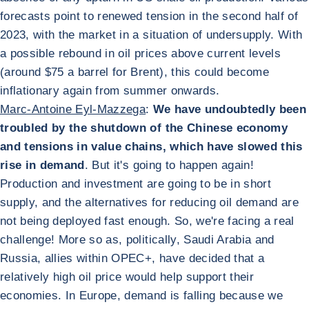
forecasts point to renewed tension in the second half of
2023, with the market in a situation of undersupply. With
a possible rebound in oil prices above current levels
(around $75 a barrel for Brent), this could become
inflationary again from summer onwards.
Marc-Antoine Eyl-Mazzega
:
We have undoubtedly been
troubled by the shutdown of the Chinese economy
and tensions in value chains, which have slowed this
rise in demand
. But it's going to happen again!
Production and investment are going to be in short
supply, and the alternatives for reducing oil demand are
not being deployed fast enough. So, we're facing a real
challenge! More so as, politically, Saudi Arabia and
Russia, allies within OPEC+, have decided that a
relatively high oil price would help support their
economies. In Europe, demand is falling because we