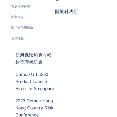
貿易信用保險
關於科法斯
商業資訊
政治與信用風險
債務催收
信用保險和應收帳
款管理術語表
Coface Urba360
Product Launch
Event In Singapore
2023 Coface Hong
Kong Country Risk
Conference