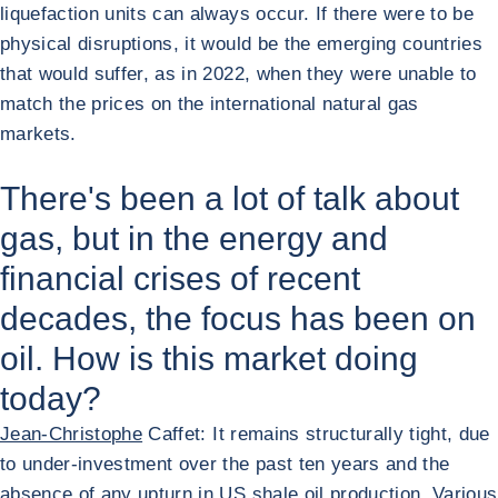
liquefaction units can always occur. If there were to be
physical disruptions, it would be the emerging countries
that would suffer, as in 2022, when they were unable to
match the prices on the international natural gas
markets.
There's been a lot of talk about
gas, but in the energy and
financial crises of recent
decades, the focus has been on
oil. How is this market doing
today?
Jean-Christophe
Caffet: It remains structurally tight, due
to under-investment over the past ten years and the
absence of any upturn in US shale oil production. Various