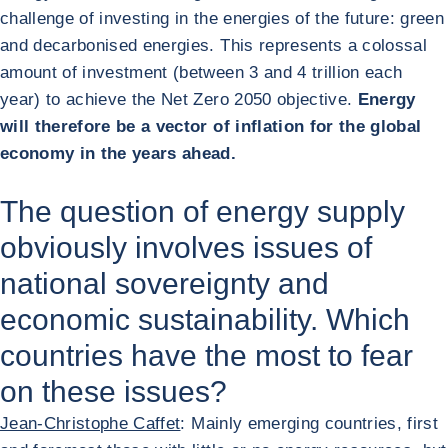
challenge of investing in the energies of the future: green
and decarbonised energies. This represents a colossal
amount of investment (between 3 and 4 trillion each
year) to achieve the Net Zero 2050 objective.
Energy
will therefore be a vector of inflation for the global
economy in the years ahead.
The question of energy supply
obviously involves issues of
national sovereignty and
economic sustainability. Which
countries have the most to fear
on these issues?
Jean-Christophe Caffet
: Mainly emerging countries, first