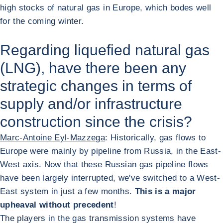
high stocks of natural gas in Europe, which bodes well
for the coming winter.
Regarding liquefied natural gas
(LNG), have there been any
strategic changes in terms of
supply and/or infrastructure
construction since the crisis?
Marc-Antoine Eyl-Mazzega
: Historically, gas flows to
Europe were mainly by pipeline from Russia, in the East-
West axis. Now that these Russian gas pipeline flows
have been largely interrupted, we've switched to a West-
East system in just a few months.
This is a major
upheaval without precedent
!
The players in the gas transmission systems have