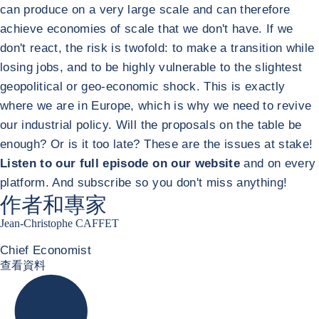
can produce on a very large scale and can therefore
achieve economies of scale that we don't have. If we
don't react, the risk is twofold: to make a transition while
losing jobs, and to be highly vulnerable to the slightest
geopolitical or geo-economic shock. This is exactly
where we are in Europe, which is why we need to revive
our industrial policy. Will the proposals on the table be
enough? Or is it too late? These are the issues at stake!
Listen to our full episode on our website
and on every
platform. And subscribe so you don't miss anything!
作者和專家
Jean-Christophe CAFFET
Chief Economist
JCC Linkedin
查看資料