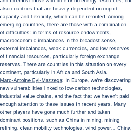
and foremost those with little or no energy resources, but
also countries that are heavily dependent on import
capacity and flexibility, which can be rerouted. Among
emerging countries, there are those with a combination
of difficulties: in terms of resource endowments,
macroeconomic imbalances in the broadest sense,
external imbalances, weak currencies, and low reserves
of financial resources, particularly foreign exchange
reserves. There are countries in this situation on every
continent, particularly in Africa and South Asia.
Marc-Antoine Eyl-Mazzega
: In Europe, we're discovering
new vulnerabilities linked to low-carbon technologies,
industrial value chains, and the fact that we haven't paid
enough attention to these issues in recent years. Many
other players have gone much further and taken
dominant positions, such as China in mining, mining
refining, clean mobility technologies, wind power... China