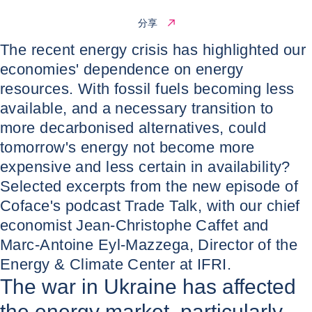
分享
The recent energy crisis has highlighted our
economies' dependence on energy
resources. With fossil fuels becoming less
available, and a necessary transition to
more decarbonised alternatives, could
tomorrow's energy not become more
expensive and less certain in availability?
Selected excerpts from the new episode of
Coface's podcast Trade Talk, with our chief
economist Jean-Christophe Caffet and
Marc-Antoine Eyl-Mazzega, Director of the
Energy & Climate Center at IFRI.
The war in Ukraine has affected
the energy market, particularly