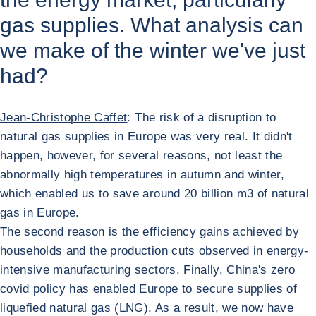
gas supplies. What analysis can
we make of the winter we've just
had?
Jean-Christophe Caffet
: The risk of a disruption to
natural gas supplies in Europe was very real. It didn't
happen, however, for several reasons, not least the
abnormally high temperatures in autumn and winter,
which enabled us to save around 20 billion m3 of natural
gas in Europe.
The second reason is the efficiency gains achieved by
households and the production cuts observed in energy-
intensive manufacturing sectors. Finally, China's zero
covid policy has enabled Europe to secure supplies of
liquefied natural gas (LNG). As a result, we now have