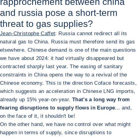
rapprochement between china
and russia pose a short-term
threat to gas supplies?
Jean-Christophe Caffet
: Russia cannot redirect all its
natural gas to China. Russia must therefore send its gas
elsewhere. Chinese demand is one of the main questions
we have about 2024: it had virtually disappeared but
contracted sharply last year. The easing of sanitary
constraints in China opens the way to a revival of the
Chinese economy. This is the direction Coface forecasts,
which suggests an acceleration in Chinese LNG imports,
already up 15% year-on-year.
That's a long way from
fearing disruptions to supply flows in Europe
... and,
on the face of it, it shouldn't be!
On the other hand, we have no control over what might
happen in terms of supply, since disruptions to