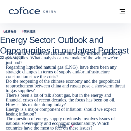
查看內容
返回首頁
選
科法斯：攜手共創安全貿易 - 首頁
CHINA
#
經濟報告
#
專家建議
Energy Sector: Outlook and
Opportunities in our latest Podcast
The war in Ukraine has affected the energy market, particularly
gas supplies. What analysis can we make of the winter we've
22 / 06 / 2023
just had?
Regarding liquefied natural gas (LNG), have there been any
strategic changes in terms of supply and/or infrastructure
construction since the crisis?
Do the reopening of the chinese economy and the geopolitical
rapprochement between china and russia pose a short-term threat
to gas supplies?
There's been a lot of talk about gas, but in the energy and
financial crises of recent decades, the focus has been on oil.
How is this market doing today?
Energy is a major component of inflation: should we expect
lasting inflation?
The question of energy supply obviously involves issues of
national sovereignty and economic sustainability. Which
媒體
countries have the most to fear on these issues?