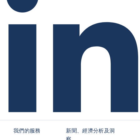
我們的服務
新聞、經濟分析及洞
察