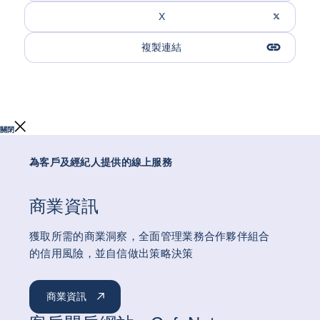
X
複製連結
關閉
為客戶及經紀人提供的線上服務
商業資訊
獲取所需的商業洞察，全面管理業務合作夥伴組合
的信用風險，並自信做出策略決策
商業資訊