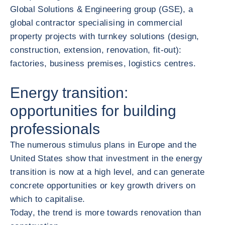
Global Solutions & Engineering group (GSE), a
global contractor specialising in commercial
property projects with turnkey solutions (design,
construction, extension, renovation, fit-out):
factories, business premises, logistics centres.
Energy transition:
opportunities for building
professionals
The numerous stimulus plans in Europe and the
United States show that investment in the energy
transition is now at a high level, and can generate
concrete opportunities or key growth drivers on
which to capitalise.
Today, the trend is more towards renovation than