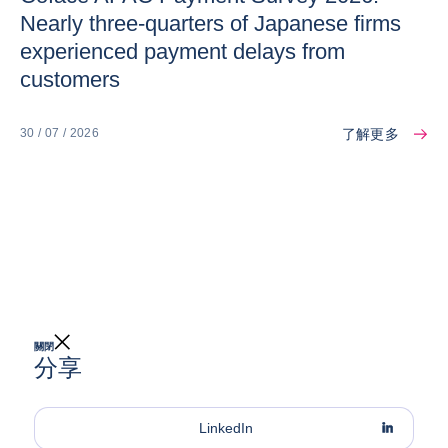
Nearly three-quarters of Japanese firms
experienced payment delays from
customers
了解更多
30 / 07 / 2026
關閉
分享
LinkedIn