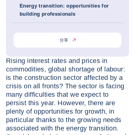
Energy transition: opportunities for
building professionals
分享
Rising interest rates and prices in
commodities, global shortage of labour:
is the construction sector affected by a
crisis on all fronts? The sector is facing
many difficulties that we expect to
persist this year. However, there are
plenty of opportunities for growth, in
particular thanks to the growing needs
associated with the energy transition.