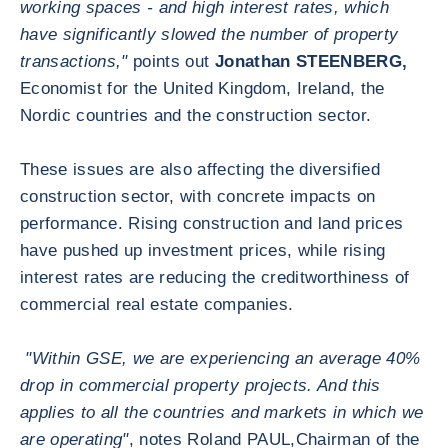
working spaces - and high interest rates, which
have significantly slowed the number of property
transactions,"
points out
Jonathan STEENBERG,
Economist for the United Kingdom, Ireland, the
Nordic countries and the construction sector.
These issues are also affecting the diversified
construction sector, with concrete impacts on
performance. Rising construction and land prices
have pushed up investment prices, while rising
interest rates are reducing the creditworthiness of
commercial real estate companies.
"Within GSE, we are experiencing an average 40%
drop in commercial property projects. And this
applies to all the countries and markets in which we
are operating"
, notes Roland PAUL,
Chairman of the