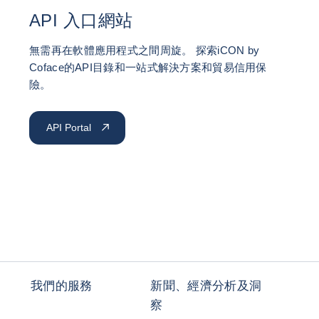
API 入口網站
無需再在軟體應用程式之間周旋。 探索iCON by
Coface的API目錄和一站式解決方案和貿易信用保
險。
API Portal
我們的服務
新聞、經濟分析及洞
察