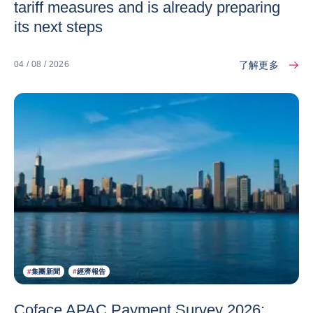
tariff measures and is already preparing
its next steps
了解更多
04 / 08 / 2026
#
集團新聞
#
經濟報告
Coface APAC Payment Survey 2026: