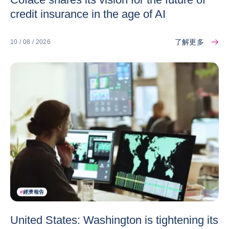
credit insurance in the age of AI
了解更多
10 / 08 / 2026
#
經濟報告
United States: Washington is tightening its