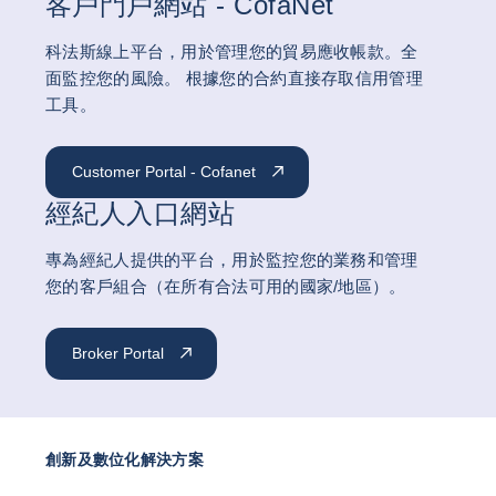
客戶門戶網站 - CofaNet
科法斯線上平台，用於管理您的貿易應收帳款。全
面監控您的風險。 根據您的合約直接存取信用管理
工具。
Customer Portal - Cofanet
經紀人入口網站
專為經紀人提供的平台，用於監控您的業務和管理
您的客戶組合（在所有合法可用的國家/地區）。
Broker Portal
創新及數位化解決方案