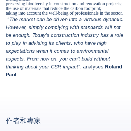
preserving biodiversity in construction and renovation projects;
the use of materials that reduce the carbon footprint;
taking into account the well-being of professionals in the sector.
"The market can be driven into a virtuous dynamic.
However, simply complying with standards will not
be enough. Today's construction industry has a role
to play in advising its clients, who have high
expectations when it comes to environmental
aspects. From now on, you can't build without
thinking about your CSR impact"
, analyses
Roland
Paul
.
作者和專家