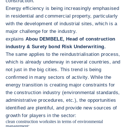
construction.
Energy efficiency is being increasingly emphasised
in residential and commercial property, particularly
with the development of industrial sites, which is a
major challenge for the industry.
explains
Abou DEMBELE, Head of construction
industry & Surety bond Risk Underwriting.
The same applies to the reindustrialisation process,
which is already underway in several countries, and
not just in the big cities. This trend is being
confirmed in many sectors of activity. While the
energy transition is creating major constraints for
the construction industry (environmental standards,
administrative procedures, etc.), the opportunities
identified are plentiful, and provide new sources of
growth for players in the sector:
clean construction worksites in terms of environmental
management;