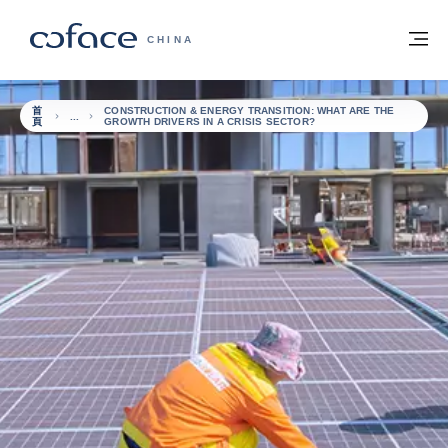
查看內容
返回首頁
選
科法斯：攜手共創安全貿易 - 首頁
CHINA
首
CONSTRUCTION & ENERGY TRANSITION: WHAT ARE THE
頁
GROWTH DRIVERS IN A CRISIS SECTOR?