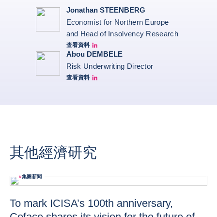
Jonathan STEENBERG
Economist for Northern Europe
and Head of Insolvency Research
查看資料
Jonathan Steenberg linkedin
Abou DEMBELE
Risk Underwriting Director
查看資料
Abou Dembele linkedin
其他經濟研究
#
集團新聞
To mark ICISA’s 100th anniversary,
Coface shares its vision for the future of