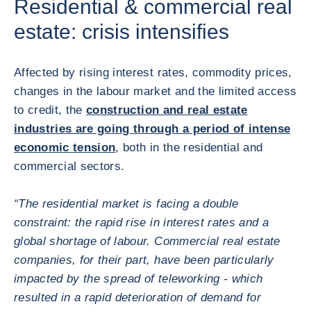
Residential & commercial real
estate: crisis intensifies
Affected by rising interest rates, commodity prices,
changes in the labour market and the limited access
to credit, the
construction and real estate
industries are going through a period of intense
economic tension
, both in the residential and
commercial sectors.
“The residential market is facing a double
constraint: the rapid rise in interest rates and a
global shortage of labour. Commercial real estate
companies, for their part, have been particularly
impacted by the spread of teleworking - which
resulted in a rapid deterioration of demand for