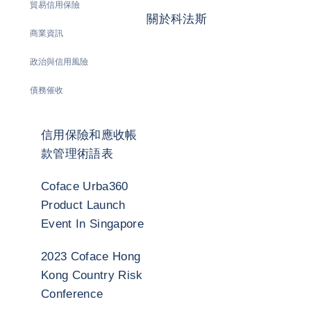
貿易信用保險
關於科法斯
商業資訊
政治與信用風險
債務催收
信用保險和應收帳
款管理術語表
Coface Urba360
Product Launch
Event In Singapore
2023 Coface Hong
Kong Country Risk
Conference