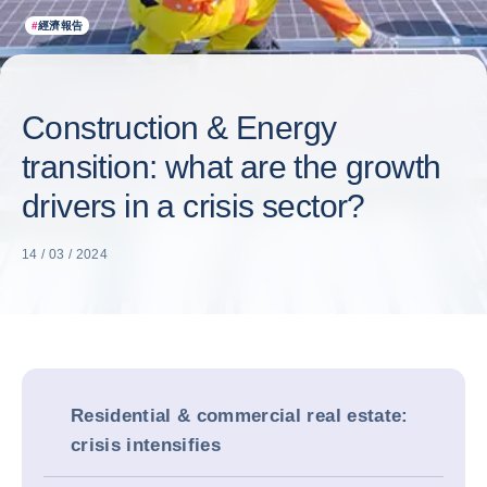
#
經濟報告
Construction & Energy
transition: what are the growth
drivers in a crisis sector?
14 / 03 / 2024
Residential & commercial real estate:
crisis intensifies