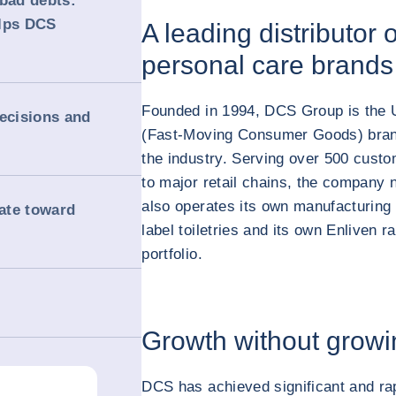
 bad debts:
elps DCS
A leading distributor
personal care brands
Founded in 1994, DCS Group is the U
decisions and
(Fast-Moving Consumer Goods) brand
the industry. Serving over 500 cust
to major retail chains, the company n
also operates its own manufacturing f
rate toward
label toiletries and its own Enliven ra
portfolio.
Growth without growi
DCS has achieved significant and rap