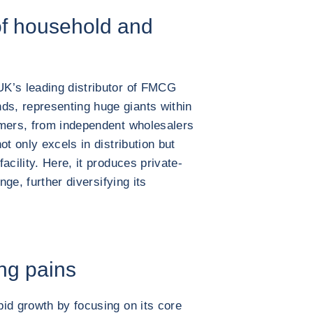
 of household and
K’s leading distributor of FMCG
s, representing huge giants within
omers, from independent wholesalers
ot only excels in distribution but
acility. Here, it produces private-
nge, further diversifying its
ng pains
id growth by focusing on its core