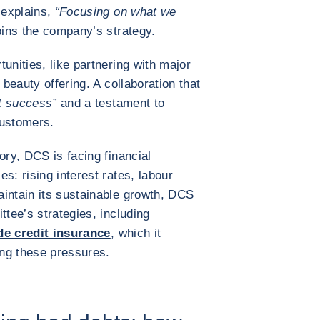
 explains,
“Focusing on what we
ins the company’s strategy.
unities, like partnering with major
 beauty offering. A collaboration that
t success”
and a testament to
 customers.
ory, DCS is facing financial
s: rising interest rates, labour
intain its sustainable growth, DCS
ttee’s strategies, including
de credit insurance
, which it
ing these pressures.