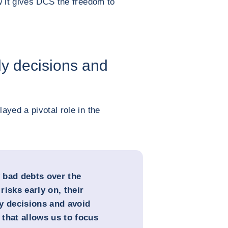
ow it gives DCS the freedom to
ly decisions and
ayed a pivotal role in the
 bad debts over the
isks early on, their
y decisions and avoid
 that allows us to focus