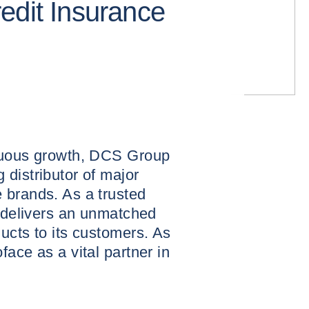
edit Insurance
inuous growth, DCS Group
distributor of major
 brands. As a trusted
t delivers an unmatched
ucts to its customers. As
ace as a vital partner in