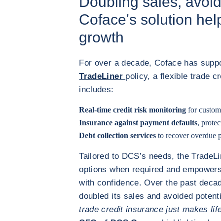
Doubling sales, avoi
Coface's solution he
growth
For over a decade, Coface has supp
TradeLiner
policy, a flexible trade c
includes:
Real-time credit risk monitoring
for custom
Insurance against payment defaults
, prote
Debt collection services
to recover overdue p
Tailored to DCS’s needs, the TradeLi
options when required and empowers
with confidence. Over the past deca
doubled its sales and avoided potenti
trade credit insurance just makes lif