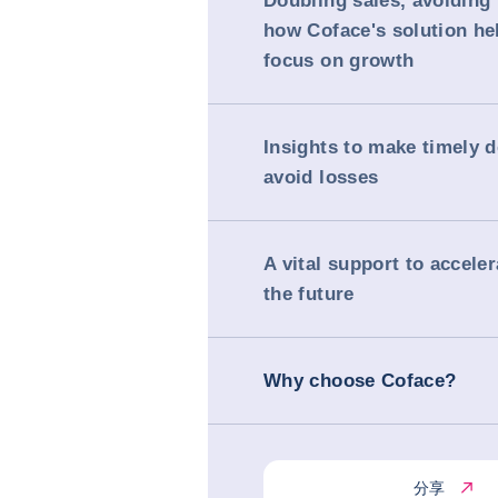
Doubling sales, avoiding
how Coface's solution h
focus on growth
Insights to make timely 
avoid losses
A vital support to accele
the future
Why choose Coface?
分享