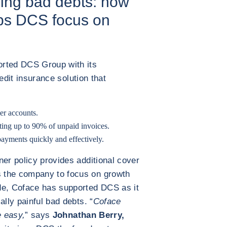
ding bad debts: how
lps DCS focus on
orted DCS Group with its
redit insurance solution that
er accounts.
cting up to 90% of unpaid invoices.
ayments quickly and effectively.
ner policy provides additional cover
 the company to focus on growth
de, Coface has supported DCS as it
ally painful bad debts. “
Coface
e easy,
” says
Johnathan Berry,