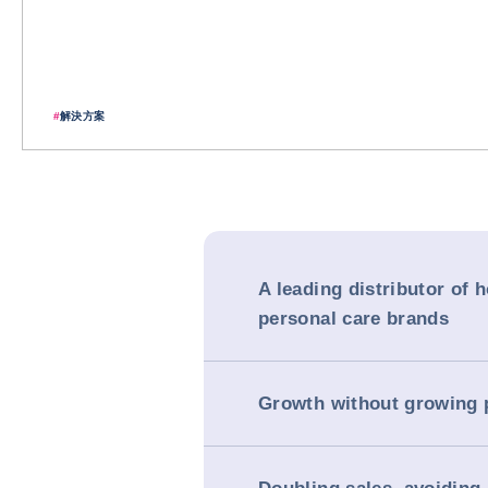
#
解決方案
A leading distributor of 
personal care brands
Growth without growing 