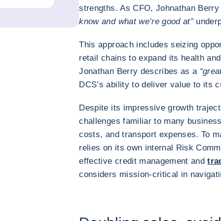
strengths. As CFO, Johnathan Berry
know and what we’re good at”
underp
This approach includes seizing opport
retail chains to expand its health and
Jonathan Berry describes as a
“grea
DCS’s ability to deliver value to its
Despite its impressive growth traject
challenges familiar to many businesse
costs, and transport expenses. To ma
relies on its own internal Risk Commi
effective credit management and
tra
considers mission-critical in navigat