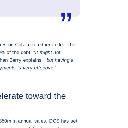
es on Coface to either collect the
% of the debt. “
It might not
han Berry explains, “
but having a
ayments is very effective.
”
elerate toward the
€350m in annual sales, DCS has set