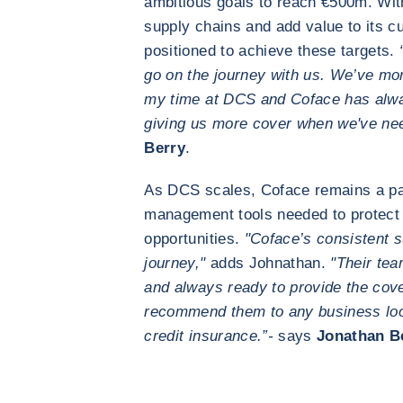
ambitious goals to reach €500m. With 
supply chains and add value to its c
positioned to achieve these targets.
go on the journey with us. We’ve mor
my time at DCS and Coface has alw
giving us more cover when we've nee
Berry
.
As DCS scales, Coface remains a part
management tools needed to protect 
opportunities.
"Coface’s consistent s
journey,"
adds Johnathan.
"Their tea
and always ready to provide the cov
recommend them to any business loo
credit insurance.”-
says
Jonathan B