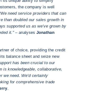
its unique ability to simplify
ustomers, the company is well
“We need service providers that can
e than doubled our sales growth in
ays supported us as we’ve grown by
ded it.” –
analyses
Jonathan
ner of choice, providing the credit
its balance sheet and seize new
upport has been crucial to our
m is knowledgeable, collaborative,
er we need. We’d certainly
king for comprehensive trade
erry
.