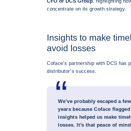
CFO of DCS Group
, highlighting h
concentrate on its growth strategy.
Insights to make time
avoid losses
Coface’s partnership with DCS has pl
distributor’s success.
We’ve probably escaped a few
years because Coface flagged r
insights helped us make timel
losses. It’s that peace of mind