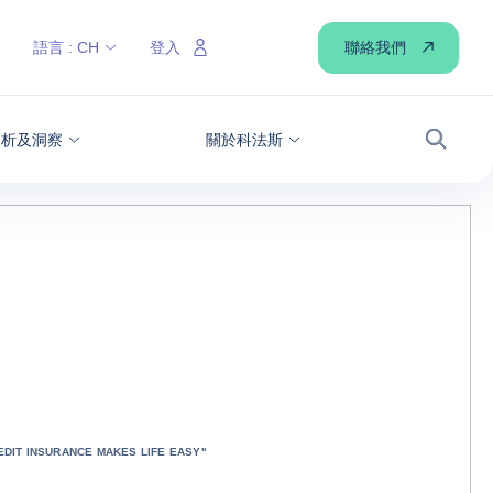
聯絡我們
語言 :
CH
登入
分析及洞察
關於科法斯
搜尋
DIT INSURANCE MAKES LIFE EASY"