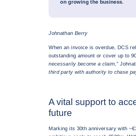
on growing the business.
Johnathan Berry
When an invoice is overdue, DCS reli
outstanding amount or cover up to 90
necessarily become a claim,
” Johnat
third party with authority to chase p
A vital support to acc
future
Marking its 30th anniversary with ~