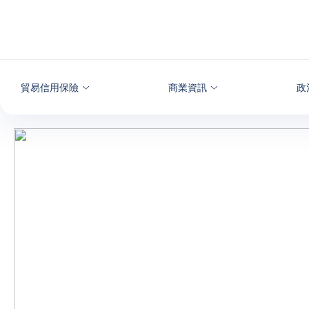
查看內容
貿易信用保險
商業資訊
政