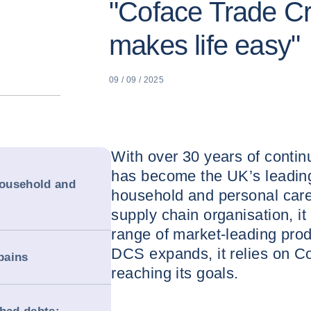
"Coface Trade Cr
makes life easy"
09 / 09 / 2025
With over 30 years of cont
has become the UK’s leading 
household and
household and personal care
supply chain organisation, i
range of market-leading prod
DCS expands, it relies on Cof
pains
reaching its goals.