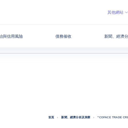
其他網站
治與信用風險
債務催收
新聞、經濟
首頁
新聞、經濟分析及洞察
"COFACE TRADE CRE