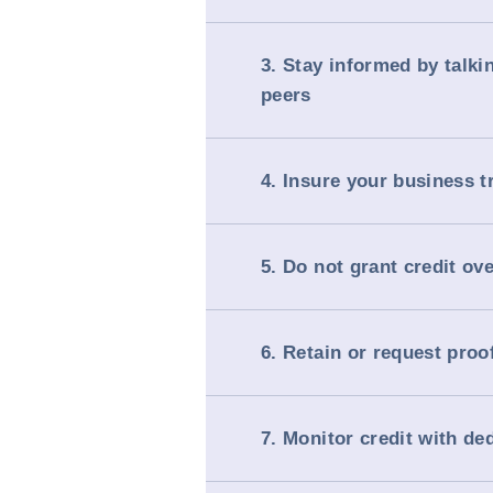
3. Stay informed by talki
peers
4. Insure your business t
5. Do not grant credit ov
6. Retain or request proo
7. Monitor credit with de