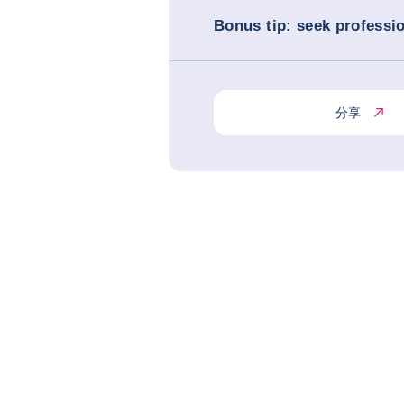
Bonus tip: seek professi
分享