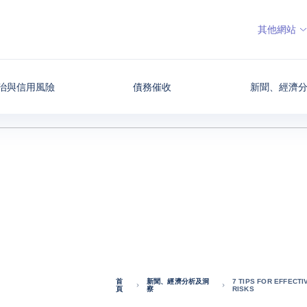
其他網站
治與信用風險
債務催收
新聞、經濟
首
新聞、經濟分析及洞
7 TIPS FOR EFFECT
頁
察
RISKS