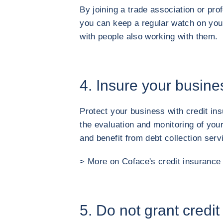
By joining a trade association or prof
you can keep a regular watch on you
with people also working with them.
4. Insure your busine
Protect your business with credit ins
the evaluation and monitoring of you
and benefit from debt collection serv
> More on Coface's credit insurance 
5. Do not grant credit