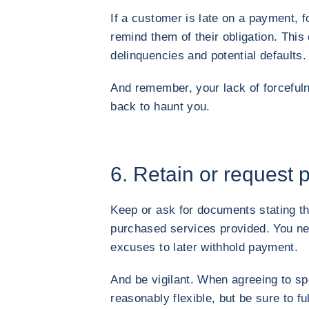
If a customer is late on a payment, f
remind them of their obligation. Thi
delinquencies and potential defaults.
And remember, your lack of forceful
back to haunt you.
6. Retain or request 
Keep or ask for documents stating t
purchased services provided. You ne
excuses to later withhold payment.
And be vigilant. When agreeing to s
reasonably flexible, but be sure to f