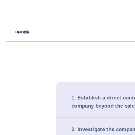
#
專家建議
1. Establish a direct cont
company beyond the sal
2. Investigate the compa