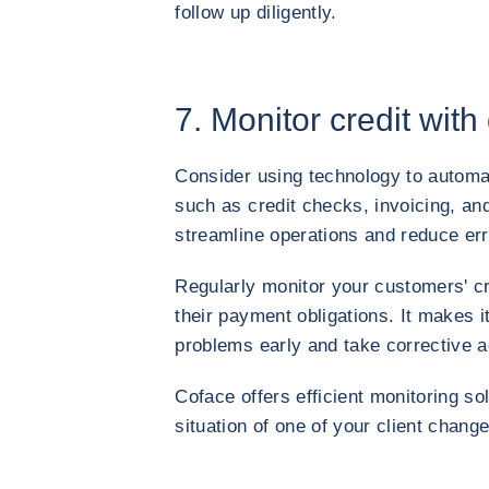
follow up diligently.
7. Monitor credit with
Consider using technology to autom
such as credit checks, invoicing, a
streamline operations and reduce err
Regularly monitor your customers' cr
their payment obligations. It makes it
problems early and take corrective a
Coface offers efficient monitoring so
situation of one of your client change