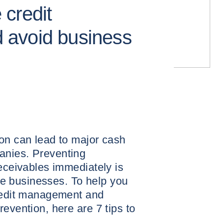
e credit
avoid business
on can lead to major cash
anies. Preventing
receivables immediately is
hese businesses. To help you
credit management and
evention, here are 7 tips to