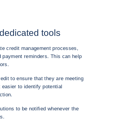
 dedicated tools
ate credit management processes,
nd payment reminders. This can help
ors.
edit to ensure that they are meeting
 easier to identify potential
ction.
lutions to be notified whenever the
s.