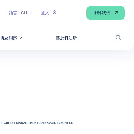
聯絡我們
語言 :
CH
登入
分析及洞察
關於科法斯
搜尋
IVE CREDIT MANAGEMENT AND AVOID BUSINESS