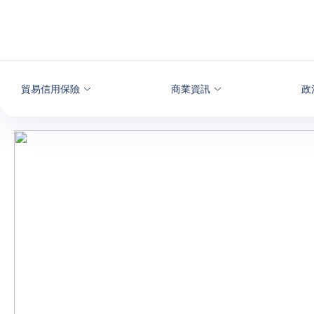
查看內容
貿易信用保險
商業資訊
政