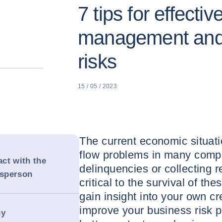
7 tips for effectiv
management and 
risks
15 / 05 / 2023
The current economic situati
flow problems in many comp
act with the
delinquencies or collecting 
esperson
critical to the survival of t
gain insight into your own 
improve your business risk pr
ny