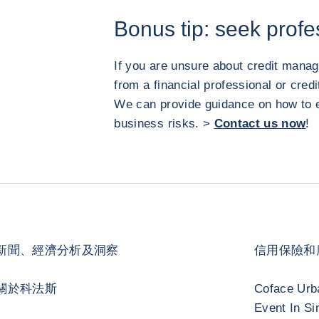
Bonus tip: seek profe
If you are unsure about credit mana
from a financial professional or cre
We can provide guidance on how to e
business risks. >
Contact us now
!
新聞、經濟分析及洞察
信用保險和
關於科法斯
Coface Urb
Event In Si