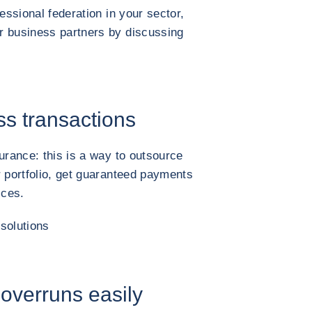
essional federation in your sector,
r business partners by discussing
ss transactions
urance: this is a way to outsource
r portfolio, get guaranteed payments
ices.
solutions
 overruns easily