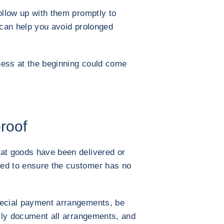
ollow up with them promptly to
s can help you avoid prolonged
ness at the beginning could come
proof
hat goods have been delivered or
ed to ensure the customer has no
pecial payment arrangements, be
ully document all arrangements, and