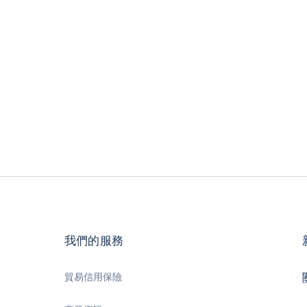
我們的服務
貿易信用保險