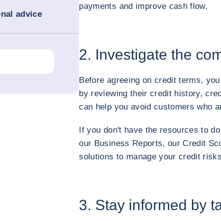
payments and improve cash flow.
onal advice
2. Investigate the c
Before agreeing on credit terms, you
by reviewing their credit history, cr
can help you avoid customers who are
If you don't have the resources to do
our Business Reports, our Credit Sco
solutions to manage your credit risks
3. Stay informed by t