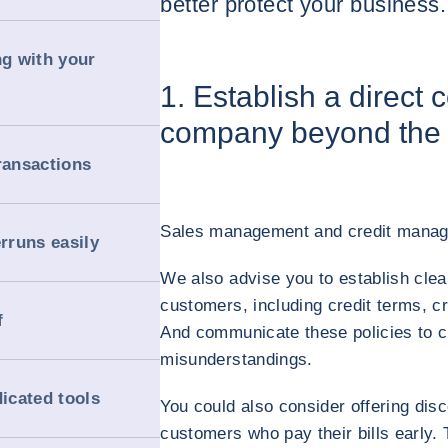
better protect your business.
ng with your
1. Establish a direct 
company beyond the 
ransactions
Sales management and credit manage
erruns easily
We also advise you to establish clear
customers, including credit terms, cr
f
And communicate these policies to c
misunderstandings.
dicated tools
You could also consider offering disc
customers who pay their bills early.