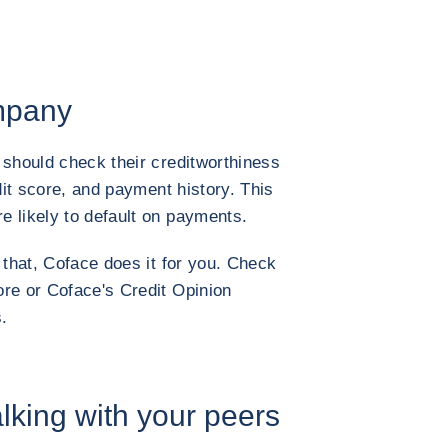
ompany
 should check their creditworthiness
edit score, and payment history. This
 likely to default on payments.
 that, Coface does it for you. Check
re or Coface's Credit Opinion
.
alking with your peers