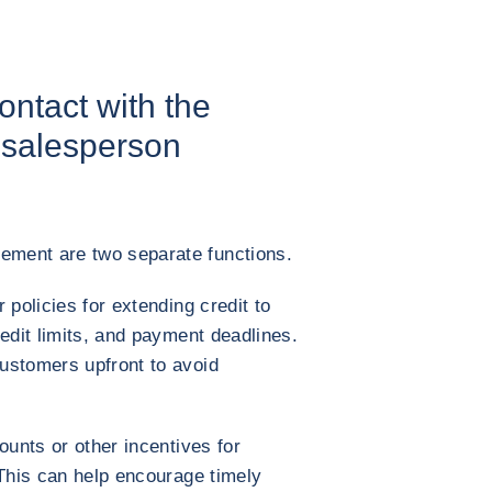
contact with the
salesperson
ment are two separate functions.
 policies for extending credit to
edit limits, and payment deadlines.
ustomers upfront to avoid
ounts or other incentives for
 This can help encourage timely