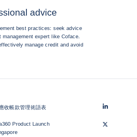
ssional advice
gement best practices: seek advice
dit management expert like Coface.
ffectively manage credit and avoid
LinkedIn
- 科法
應收帳款管理術語表
Twitter
- 科法斯
a360 Product Launch
ngapore