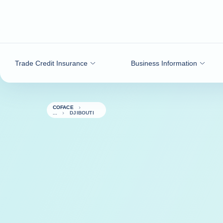
Go to content
Trade Credit Insurance
Business Information
COFACE
DJIBOUTI