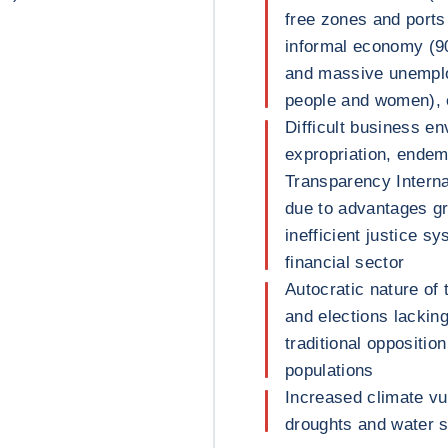
free zones and ports
informal economy (9
and massive unempl
people and women), 
Difficult business en
expropriation, endem
Transparency Internat
due to advantages gr
inefficient justice 
financial sector
Autocratic nature of 
and elections lackin
traditional oppositio
populations
Increased climate vul
droughts and water 