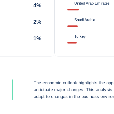
United Arab Emirates
4%
Saudi Arabia
2%
Turkey
1%
The economic outlook highlights the oppo
anticipate major changes. This analysis
adapt to changes in the business enviro