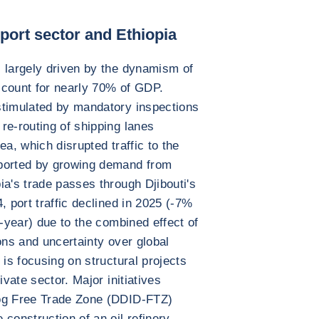
ort sector and Ethiopia
 largely driven by the dynamism of
account for nearly 70% of GDP.
stimulated by mandatory inspections
re-routing of shipping lanes
ea, which disrupted traffic to the
pported by growing demand from
ia's trade passes through Djibouti's
, port traffic declined in 2025 (-7%
d-year) due to the combined effect of
ons and uncertainty over global
 is focusing on structural projects
ivate sector. Major initiatives
jog Free Trade Zone (DDID-FTZ)
construction of an oil refinery