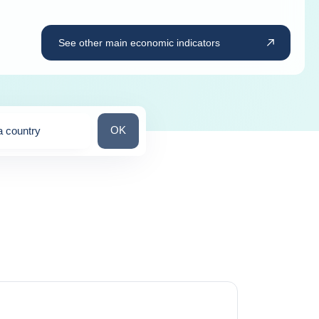
See other main economic indicators
Search for a country
OK
a country
ns