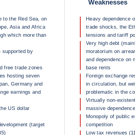
Weaknesses
e to the Red Sea, on
Heavy dependence on 
pe, Asia and Africa
trade shocks, the Et
ough which more than
tensions and tariff po
Very high debt (main
) supported by
moratorium on arrear
and dependence on mu
d free trade zones
base rents
ses hosting seven
Foreign exchange re
Japan, Germany and
in circulation, but w
hange earnings and
problematic in the c
Virtually non-existen
the US dollar
massive dependence 
Monopoly of public en
development (target
competition
35)
Low tax revenues (1