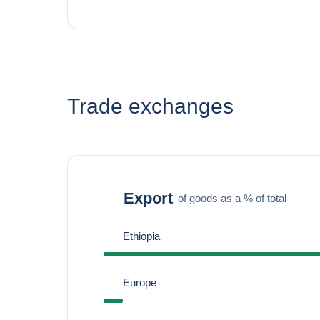
Trade exchanges
Export
of goods as a % of total
Ethiopia
Europe