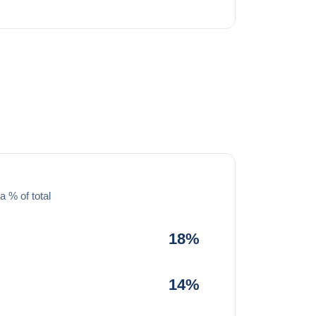
a % of total
18%
14%