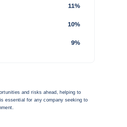
11%
10%
9%
rtunities and risks ahead, helping to
 is essential for any company seeking to
nment.