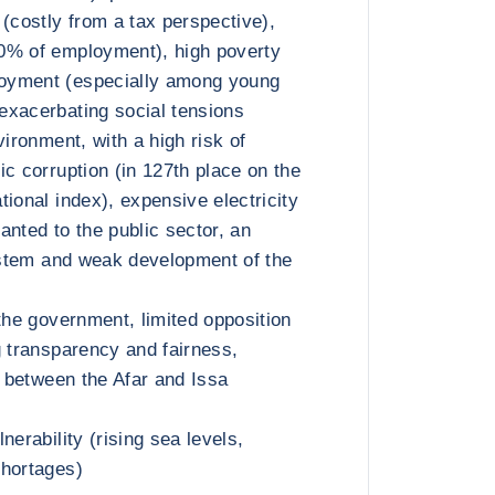
 (costly from a tax perspective),
0% of employment), high poverty
oyment (especially among young
exacerbating social tensions
vironment, with a high risk of
ic corruption (in 127th place on the
ional index), expensive electricity
anted to the public sector, an
system and weak development of the
the government, limited opposition
g transparency and fairness,
n between the Afar and Issa
nerability (rising sea levels,
shortages)