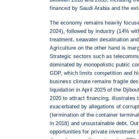
financed by Saudi Arabia and the ext
The economy remains heavily focuse
2024), followed by industry (14% wit
treatment, seawater desalination and
Agriculture on the other hand is marg
Strategic sectors such as telecommun
dominated by monopolistic public co
GDP, which limits competition and hi
business climate remains fragile des
liquidation in April 2025 of the Djib
2020 to attract financing, illustrates 
exacerbated by allegations of corrupt
(termination of the container termin
in 2018) and unsustainable debt. Outs
opportunities for private investment 