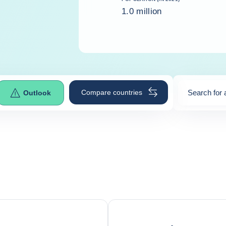
1.0 million
Compare countries
Search for 
Outlook
0
suggestio