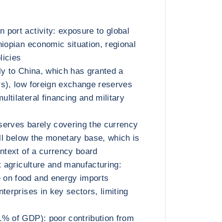
port activity: exposure to global
hiopian economic situation, regional
licies
ly to China, which has granted a
s), low foreign exchange reserves
ltilateral financing and military
serves barely covering the currency
ell below the monetary base, which is
ontext of a currency board
t agriculture and manufacturing:
on food and energy imports
terprises in key sectors, limiting
1% of GDP): poor contribution from