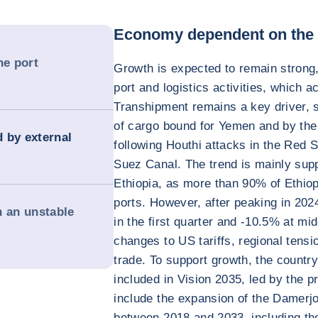
Economy dependent on the p
e port
Growth is expected to remain strong,
port and logistics activities, which 
Transhipment remains a key driver, 
of cargo bound for Yemen and by the 
d by external
following Houthi attacks in the Red S
Suez Canal. The trend is mainly su
Ethiopia, as more than 90% of Ethiop
ports. However, after peaking in 2024
n an unstable
in the first quarter and -10.5% at mi
changes to US tariffs, regional tensi
trade. To support growth, the country
included in Vision 2035, led by the pr
include the expansion of the Damer
between 2018 and 2033, including the 