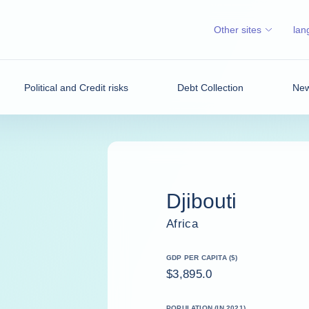
Other sites
lan
Political and Credit risks
Debt Collection
New
Djibouti
Africa
GDP PER CAPITA ($)
$3,895.0
POPULATION (IN 2021)