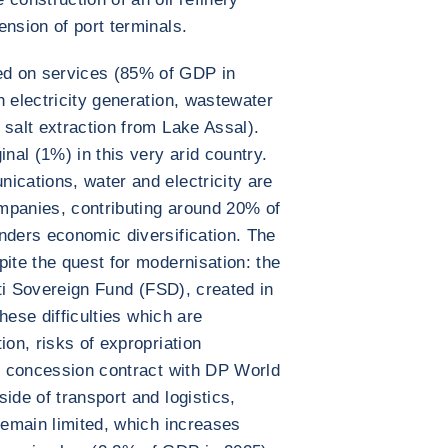
ension of port terminals.
d on services (85% of GDP in
h electricity generation, wastewater
 salt extraction from Lake Assal).
inal (1%) in this very arid country.
ications, water and electricity are
mpanies, contributing around 20% of
nders economic diversification. The
pite the quest for modernisation: the
outi Sovereign Fund (FSD), created in
these difficulties which are
ion, risks of expropriation
al concession contract with DP World
ide of transport and logistics,
remain limited, which increases