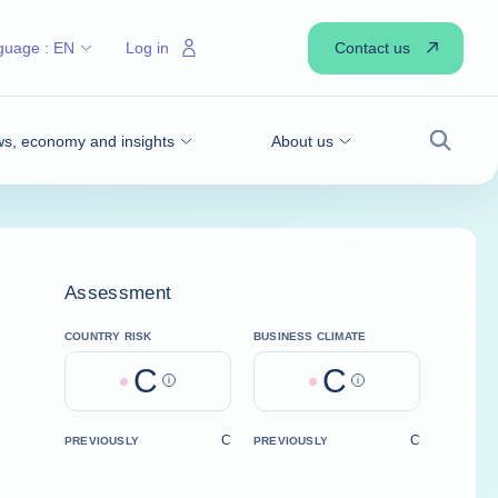
Contact us
guage :
EN
Log in
s, economy and insights
About us
Search
Assessment
COUNTRY RISK
BUSINESS CLIMATE
C
C
Help
Help
C
C
PREVIOUSLY
PREVIOUSLY