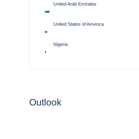
United Arab Emirates
United States of America
Nigeria
Outlook