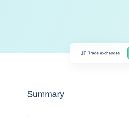
Trade exchanges
Summary