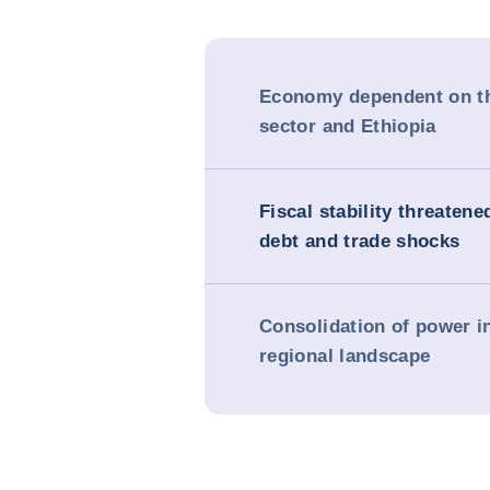
Economy dependent on th
sector and Ethiopia
Fiscal stability threatene
debt and trade shocks
Consolidation of power i
regional landscape