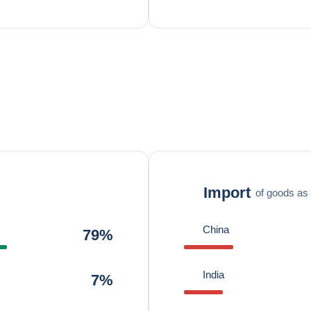
Import
of goods as 
China
79%
India
7%