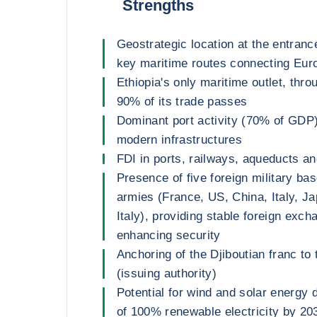
Strengths
Geostrategic location at the entranc
key maritime routes connecting Euro
Ethiopia's only maritime outlet, thr
90% of its trade passes
Dominant port activity (70% of GDP
modern infrastructures
FDI in ports, railways, aqueducts an
Presence of five foreign military ba
armies (France, US, China, Italy, 
Italy), providing stable foreign exc
enhancing security
Anchoring of the Djiboutian franc to 
(issuing authority)
Potential for wind and solar energy 
of 100% renewable electricity by 20