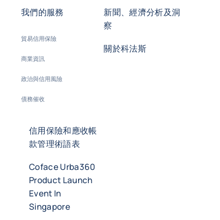
我們的服務
新聞、經濟分析及洞
察
貿易信用保險
關於科法斯
商業資訊
政治與信用風險
債務催收
信用保險和應收帳
款管理術語表
Coface Urba360
Product Launch
Event In
Singapore