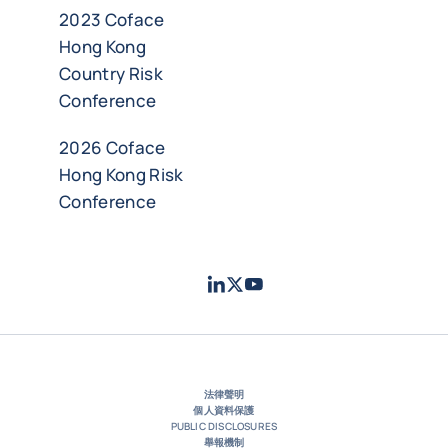
2023 Coface
Hong Kong
Country Risk
Conference
2026 Coface
Hong Kong Risk
Conference
LinkedIn
Twitter
Youtube
- 科法斯
- 科法斯
- 科法斯
法律聲明
個人資料保護
PUBLIC DISCLOSURES
舉報機制