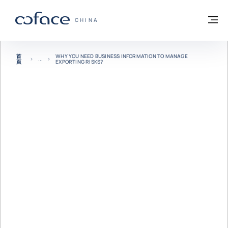
查看內容
返回首頁
選
科法斯：攜手共創安全貿易 - 首頁
CHINA
首
WHY YOU NEED BUSINESS INFORMATION TO MANAGE
頁
EXPORTING RISKS?