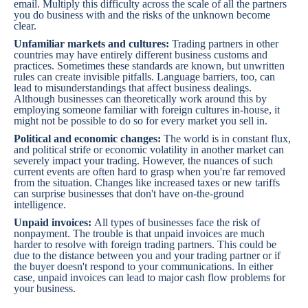
email. Multiply this difficulty across the scale of all the partners
you do business with and the risks of the unknown become
clear.
Unfamiliar markets and cultures:
Trading partners in other
countries may have entirely different business customs and
practices. Sometimes these standards are known, but unwritten
rules can create invisible pitfalls. Language barriers, too, can
lead to misunderstandings that affect business dealings.
Although businesses can theoretically work around this by
employing someone familiar with foreign cultures in-house, it
might not be possible to do so for every market you sell in.
Political and economic changes:
The world is in constant flux,
and political strife or economic volatility in another market can
severely impact your trading. However, the nuances of such
current events are often hard to grasp when you're far removed
from the situation. Changes like increased taxes or new tariffs
can surprise businesses that don't have on-the-ground
intelligence.
Unpaid invoices:
All types of businesses face the risk of
nonpayment. The trouble is that unpaid invoices are much
harder to resolve with foreign trading partners. This could be
due to the distance between you and your trading partner or if
the buyer doesn't respond to your communications. In either
case, unpaid invoices can lead to major cash flow problems for
your business.