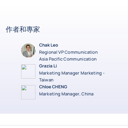
作者和專家
Chak Leo
Regional VP Communication
Asia Pacific Communication
Grazia Li
Marketing Manager Marketing -
Taiwan
Chloe CHENG
Marketing Manager, China