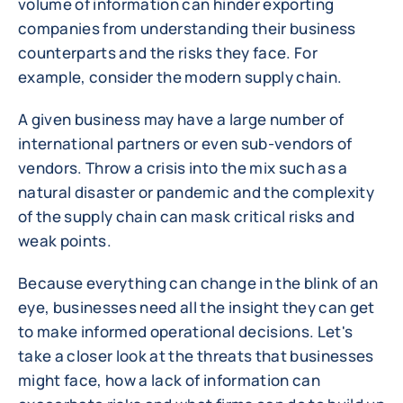
volume of information can hinder exporting
companies from understanding their business
counterparts and the risks they face. For
example, consider the modern supply chain.
A given business may have a large number of
international partners or even sub-vendors of
vendors. Throw a crisis into the mix such as a
natural disaster or pandemic and the complexity
of the supply chain can mask critical risks and
weak points.
Because everything can change in the blink of an
eye, businesses need all the insight they can get
to make informed operational decisions. Let's
take a closer look at the threats that businesses
might face, how a lack of information can