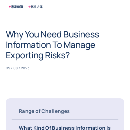
#
專家建議
#
解決方案
Why You Need Business
Information To Manage
Exporting Risks?
09 / 08 / 2023
Range of Challenges
What Kind Of Business Information Is