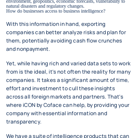
environment, geopolitics, economic forecasts, vulnerability to
natural disasters and regulatory changes.
How do businesses access to business intelligence?
With this information in hand, exporting
companies can better analyze risks and plan for
them, potentially avoiding cash flow crunches
and nonpayment.
Yet, while having rich and varied data sets to work
from is the ideal, it's not often the reality for many
companies. It takes a significant amount of time,
effort and investment to cull these insights
across all foreign markets and partners. That's
where iCON by Coface can help, by providing your
company with essential information and
transparency.
We have a suite of intelligence products that can