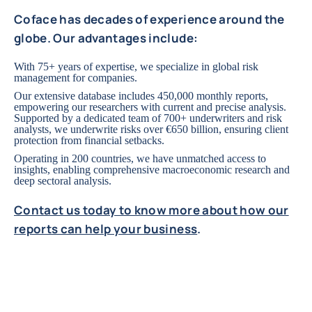
Coface has decades of experience around the
globe. Our advantages include:
With 75+ years of expertise, we specialize in global risk
management for companies.
Our extensive database includes 450,000 monthly reports,
empowering our researchers with current and precise analysis.
Supported by a dedicated team of 700+ underwriters and risk
analysts, we underwrite risks over €650 billion, ensuring client
protection from financial setbacks.
Operating in 200 countries, we have unmatched access to
insights, enabling comprehensive macroeconomic research and
deep sectoral analysis.
Contact us today to know more about how our
reports can help your business
.