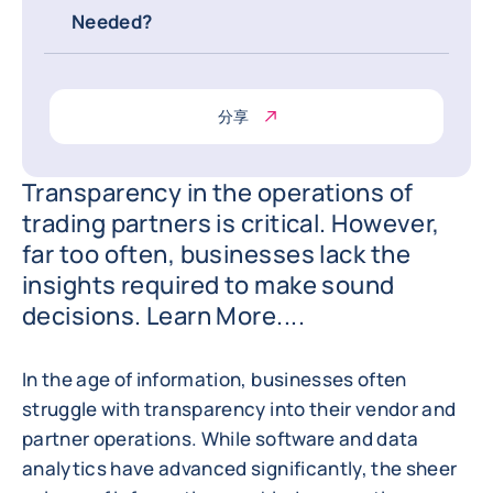
Needed?
分享
Transparency in the operations of
trading partners is critical. However,
far too often, businesses lack the
insights required to make sound
decisions. Learn More....
In the age of information, businesses often
struggle with transparency into their vendor and
partner operations. While software and data
analytics have advanced significantly, the sheer