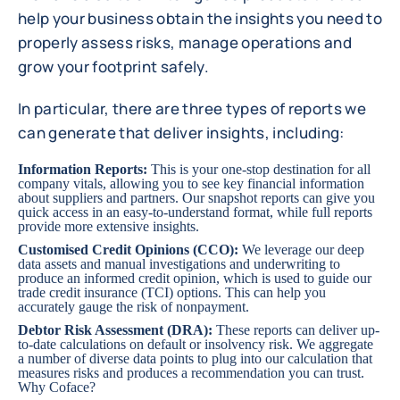
help your business obtain the insights you need to
properly assess risks, manage operations and
grow your footprint safely.
In particular, there are three types of reports we
can generate that deliver insights, including:
Information Reports
:
This is your one-stop destination for all
company vitals, allowing you to see key financial information
about suppliers and partners. Our snapshot reports can give you
quick access in an easy-to-understand format, while full reports
provide more extensive insights.
Customised Credit Opinions (CCO)
:
We leverage our deep
data assets and manual investigations and underwriting to
produce an informed credit opinion, which is used to guide our
trade credit insurance (TCI) options. This can help you
accurately gauge the risk of nonpayment.
Debtor Risk Assessment (DRA)
:
These reports can deliver up-
to-date calculations on default or insolvency risk. We aggregate
a number of diverse data points to plug into our calculation that
measures risks and produces a recommendation you can trust.
Why Coface?