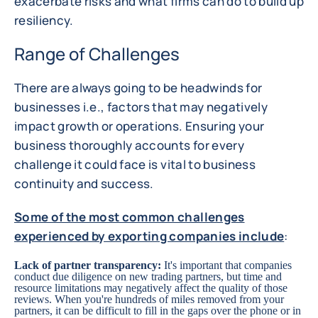
exacerbate risks and what firms can do to build up
resiliency.
Range of Challenges
There are always going to be headwinds for
businesses i.e., factors that may negatively
impact growth or operations. Ensuring your
business thoroughly accounts for every
challenge it could face is vital to business
continuity and success.
Some of the most common challenges
experienced by exporting companies include
:
Lack of partner transparency:
It's important that companies
conduct due diligence on new trading partners, but time and
resource limitations may negatively affect the quality of those
reviews. When you're hundreds of miles removed from your
partners, it can be difficult to fill in the gaps over the phone or in