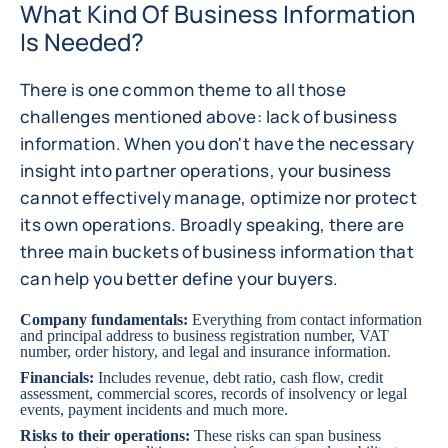
What Kind Of Business Information
Is Needed?
There is one common theme to all those
challenges mentioned above: lack of business
information. When you don't have the necessary
insight into partner operations, your business
cannot effectively manage, optimize nor protect
its own operations. Broadly speaking, there are
three main buckets of business information that
can help you better define your buyers.
Company fundamentals:
Everything from contact information
and principal address to business registration number, VAT
number, order history, and legal and insurance information.
Financials:
Includes revenue, debt ratio, cash flow, credit
assessment, commercial scores, records of insolvency or legal
events, payment incidents and much more.
Risks to their operations:
These risks can span business