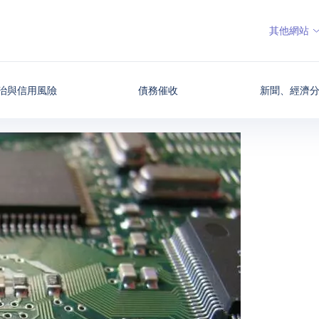
其他網站
治與信用風險
債務催收
新聞、經濟