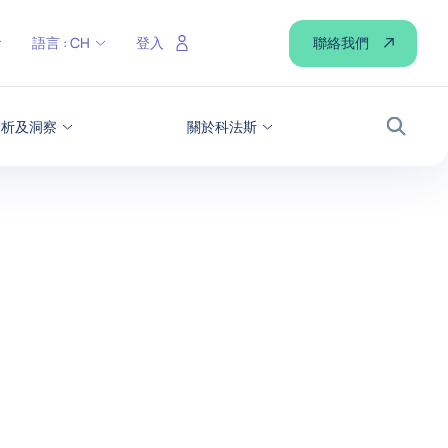
聯絡我們
語言 :
CH
登入
分析及洞察
關於科法斯
搜尋