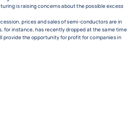
ring is raising concerns about the possible excess
ecession, prices and sales of semi-conductors are in
, for instance, has recently dropped at the same time
ll provide the opportunity for profit for companies in