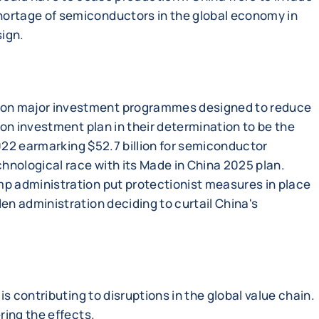
hortage of semiconductors in the global economy in
sign.
d on major investment programmes designed to reduce
ion investment plan in their determination to be the
2022 earmarking $52.7 billion for semiconductor
hnological race with its Made in China 2025 plan.
mp administration put protectionist measures in place
en administration deciding to curtail China's
s contributing to disruptions in the global value chain.
ring the effects.