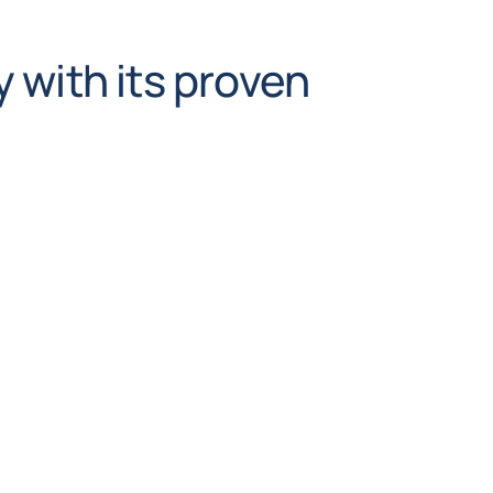
 with its proven