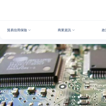
查看內容
貿易信用保險
商業資訊
政