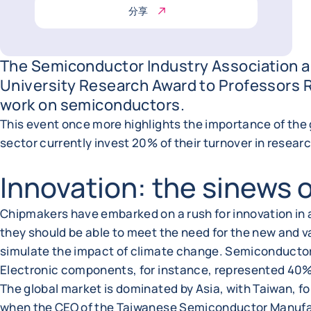
分享
The Semiconductor Industry Association a
University Research Award to Professors Ro
work on semiconductors.
This event once more highlights the importance of the
sector currently invest 20% of their turnover in resea
Innovation: the sinews 
Chipmakers have embarked on a rush for innovation in
they should be able to meet the need for the new and va
simulate the impact of climate change. Semiconductors a
Electronic components, for instance, represented 40% 
The global market is dominated by Asia, with Taiwan, f
when the CEO of the Taiwanese Semiconductor Manufac