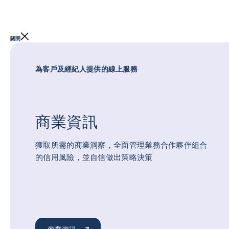
關閉
為客戶及經紀人提供的線上服務
商業資訊
獲取所需的商業洞察，全面管理業務合作夥伴組合
的信用風險，並自信做出策略決策