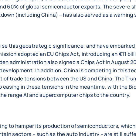
und 60% of global semiconductor exports. The severe s
kdown (including China) – has also served as a warning 
ise this geostrategic significance, and have embarke
ission adopted an EU Chips Act, introducing an €11 bill
 Biden administration also signed a Chips Act in August 
velopment. In addition, China is competing in this tec
rt of trade tensions between the US and China. The Tru
 easing in these tensions in the meantime, with the Bid
-the range AI and supercomputer chips to the country.
uing to hamper its production of semiconductors, which i
n sectors – such as the auto industry – are still suffe