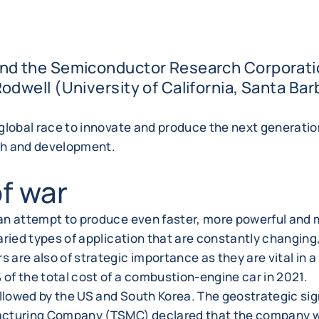
nd the Semiconductor Research Corporatio
dwell (University of California, Santa Bar
 global race to innovate and produce the next generati
rch and development.
of war
 an attempt to produce even faster, more powerful and
ried types of application that are constantly changing, 
re also of strategic importance as they are vital in a b
of the total cost of a combustion-engine car in 2021.
ollowed by the US and South Korea. The geostrategic si
turing Company (TSMC) declared that the company wou