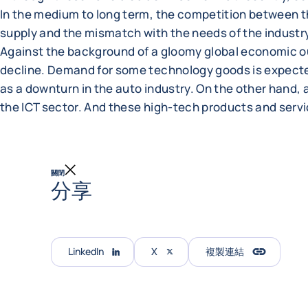
In the medium to long term, the competition between 
supply and the mismatch with the needs of the industr
Against the background of a gloomy global economic out
decline. Demand for some technology goods is expected
as a downturn in the auto industry. On the other hand, ar
the ICT sector. And these high-tech products and serv
關閉
分享
LinkedIn
X
複製連結