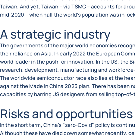
Taiwan. And yet, Taiwan – via TSMC – accounts for aro
mid-2020 – when half the world's population was in loc
A strategic industry
The governments of the major world economies recogn
their reliance on Asia. In early 2022 the European Comm
world leader in the push for innovation. In the US, the
research, development, manufacturing and workforce de
The worldwide semiconductor race also lies at the hea
against the Made in China 2025 plan. There has been no
capacities by barring US designers from selling top-of
Risks and opportunities
In the short term, China's "zero-Covid" policy is contin
Although these have died down somewhat recently, certai