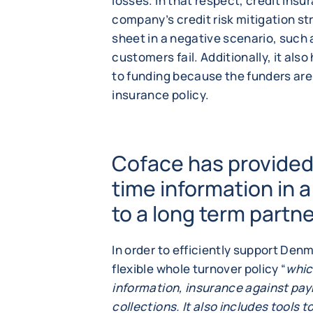
losses. In that respect, credit ins
company’s credit risk mitigation str
sheet in a negative scenario, such
customers fail. Additionally, it als
to funding because the funders ar
insurance policy.
Coface has provided 
time information in a
to a long term partn
In order to efficiently support Den
flexible whole turnover policy “
whic
information, insurance against pa
collections. It also includes tools