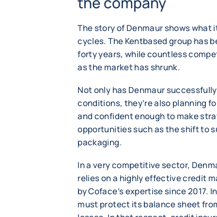
the company
The story of Denmaur shows what it
cycles. The Kentbased group has be
forty years, while countless compet
as the market has shrunk.
Not only has Denmaur successfull
conditions, they’re also planning fo
and confident enough to make strat
opportunities such as the shift to 
packaging.
In a very competitive sector, Denm
relies on a highly effective credi
by Coface’s expertise since 2017. I
must protect its balance sheet fro