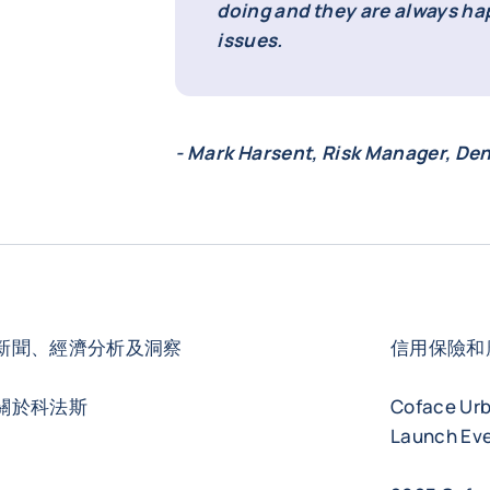
doing and they are always ha
issues.
- Mark Harsent, Risk Manager, De
新聞、經濟分析及洞察
信用保險和
關於科法斯
Coface Ur
Launch Eve