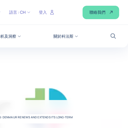
聯絡我們
語言 :
CH
登入
分析及洞察
關於科法斯
搜尋
US: DENMAUR RENEWS AND EXTENDS ITS LONG-TERM