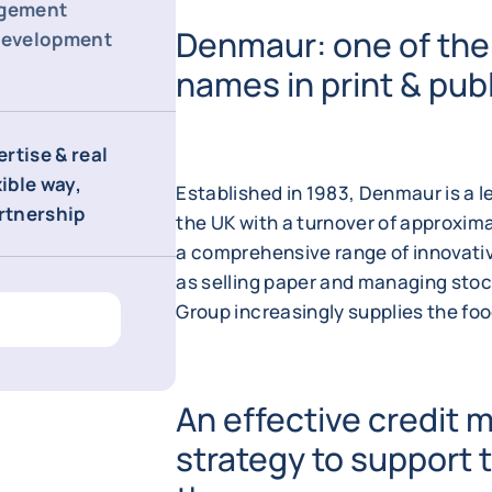
agement
Denmaur: one of the
 development
names in print & publ
rtise & real
xible way,
Established in 1983, Denmaur is a le
artnership
the UK with a turnover of approxima
a comprehensive range of innovativ
as selling paper and managing stock
Group increasingly supplies the fo
An effective credit
strategy to support