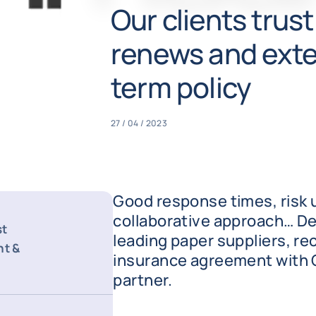
Our clients trus
renews and exte
term policy
27 / 04 / 2023
Good response times, risk 
collaborative approach… De
st
leading paper suppliers, re
nt &
insurance agreement with 
partner.