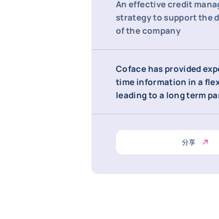
An effective credit man
strategy to support the
of the company
Coface has provided expe
time information in a fle
leading to a long term p
分享