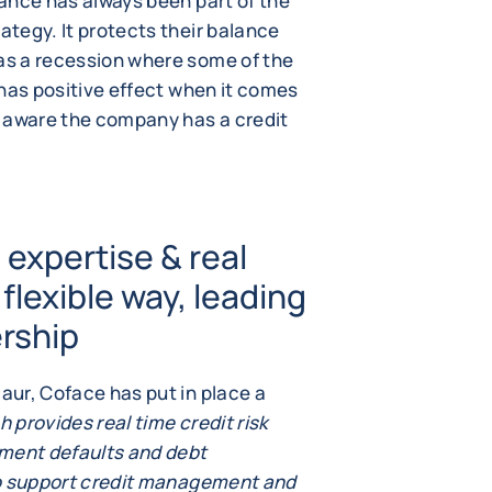
urance has always been part of the
ategy. It protects their balance
 as a recession where some of the
o has positive effect when it comes
e aware the company has a credit
expertise & real
 flexible way, leading
ership
maur, Coface has put in place a
h provides real time credit risk
yment defaults and debt
 to support credit management and