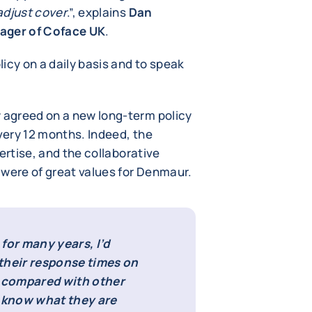
adjust cover
.”, explains
Dan
ager of Coface UK
.
icy on a daily basis and to speak
agreed on a new long-term policy
ery 12 months. Indeed, the
ertise, and the collaborative
were of great values for Denmaur.
for many years, I’d
heir response times on
d compared with other
s know what they are