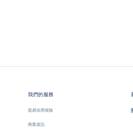
我們的服務
貿易信用保險
商業資訊