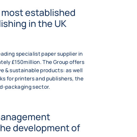
 most established
ishing in the UK
ading specialist paper supplier in
tely £150million. The Group offers
e & sustainable products: as well
s for printers and publishers, the
od-packaging sector.
 management
 the development of