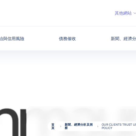
其他網站
治與信用風險
債務催收
新聞、經濟
首
新聞、經濟分析及洞
OUR CLIENTS TRUST 
頁
察
POLICY