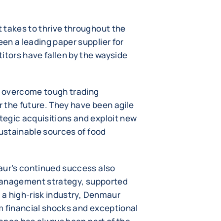
 takes to thrive throughout the
en a leading paper supplier for
itors have fallen by the wayside
y overcome tough trading
r the future. They have been agile
egic acquisitions and exploit new
sustainable sources of food
aur’s continued success also
t management strategy, supported
n a high-risk industry, Denmaur
m financial shocks and exceptional