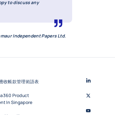
ppy to discuss any
nmaur Independent Papers Ltd.
LinkedIn
- 科法
應收帳款管理術語表
ba360 Product
Twitter
- 科法斯
nt In Singapore
Youtube
- 科法