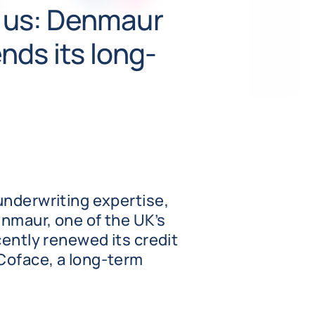
t us: Denmaur
nds its long-
underwriting expertise,
nmaur, one of the UK’s
cently renewed its credit
Coface, a long-term