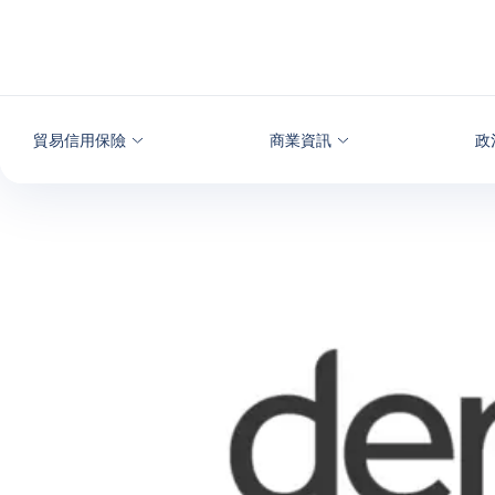
查看內容
貿易信用保險
商業資訊
政