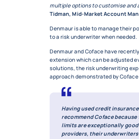
multiple options to customise and 
Tidman, Mid-Market Account Man
Denmaur is able to manage their pol
to a risk underwriter when needed.
Denmaur and Coface have recently 
extension which can be adjusted ev
solutions, the risk underwriting exp
approach demonstrated by Coface 
Having used credit insurance 
recommend Coface because t
limits are exceptionally goo
providers, their underwriter