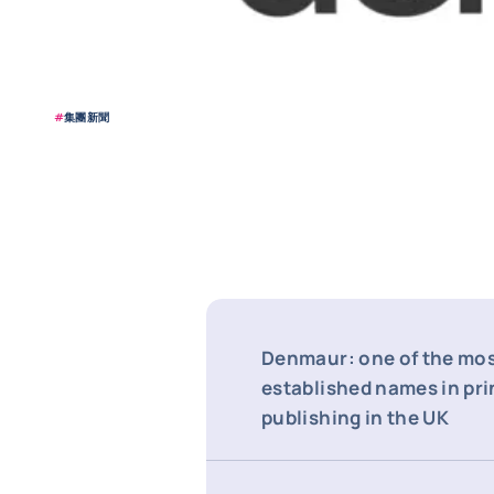
#
集團新聞
Denmaur: one of the mo
established names in pri
publishing in the UK