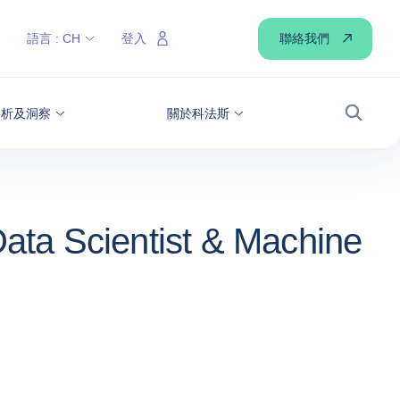
聯絡我們
語言 :
CH
登入
分析及洞察
關於科法斯
搜尋
ata Scientist & Machine