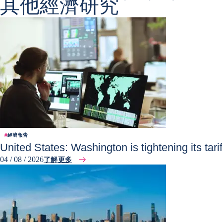
其他經濟研究
#
經濟報告
United States: Washington is tightening its tar
04 / 08 / 2026
了解更多