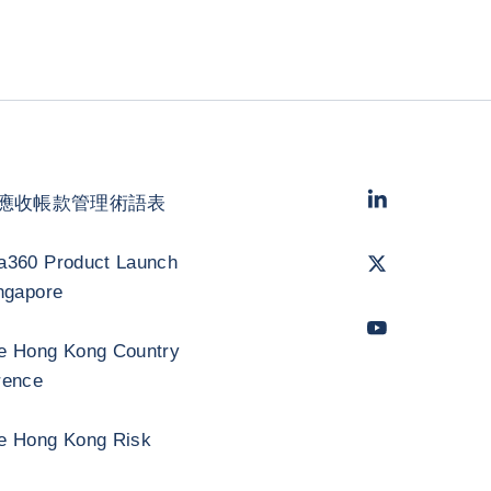
LinkedIn
- 科法
應收帳款管理術語表
Twitter
- 科法斯
a360 Product Launch
ngapore
Youtube
- 科法
e Hong Kong Country
rence
e Hong Kong Risk