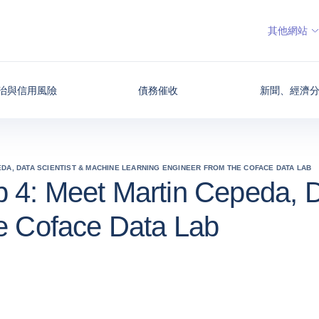
其他網站
治與信用風險
債務催收
新聞、經濟
EDA, DATA SCIENTIST & MACHINE LEARNING ENGINEER FROM THE COFACE DATA LAB
 4: Meet Martin Cepeda, D
he Coface Data Lab