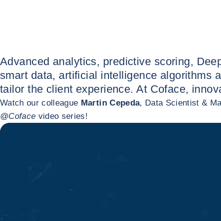
Advanced analytics, predictive scoring, Deep
smart data, artificial intelligence algorith
tailor the client experience. At Coface, inno
Watch our colleague
Martin Cepeda
, Data Scientist & M
@Coface
video series!