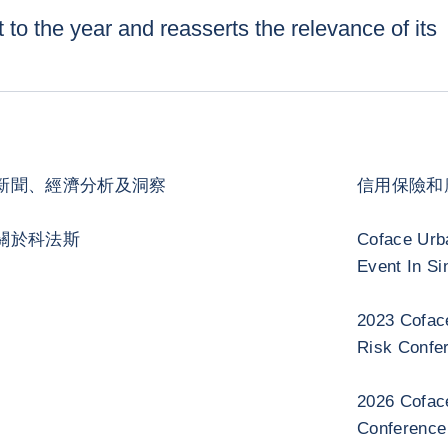
 to the year and reasserts the relevance of its
新聞、經濟分析及洞察
信用保險和
關於科法斯
Coface Urb
Event In Si
2023 Cofac
Risk Confe
2026 Cofac
Conference