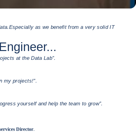
ata.
Especially as we benefit from a very solid IT
Engineer...
ojects at the Data Lab”.
n my projects!”.
ogress yourself and help the team to grow”.
services Director
.