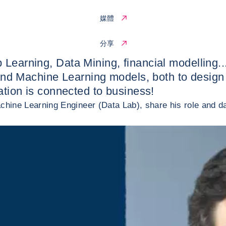
媒體
分享
 Learning, Data Mining, financial modelling..
ms and Machine Learning models, both to desig
vation is connected to business!
achine Learning Engineer (Data Lab), share his role and da