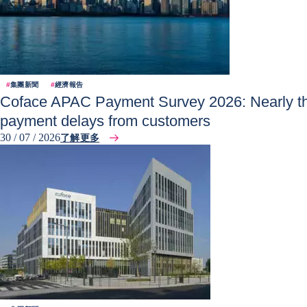
#
集團新聞
#
經濟報告
Coface APAC Payment Survey 2026: Nearly thr
payment delays from customers
30 / 07 / 2026
了解更多