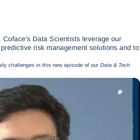
. Coface's Data Scientists leverage our
n predictive risk management solutions and to
ily challenges in this new episode of our
Data & Tech