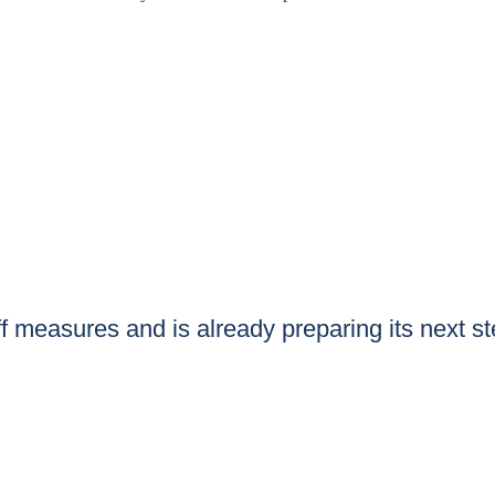
iff measures and is already preparing its next s