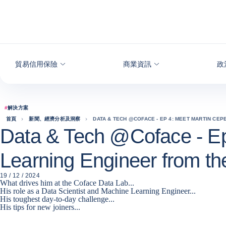
查看內容
貿易信用保險
商業資訊
政
#
解決方案
首頁
新聞、經濟分析及洞察
DATA & TECH @COFACE - EP 4: MEET MARTIN CEP
Data & Tech @Coface - Ep
Learning Engineer from t
19 / 12 / 2024
What drives him at the Coface Data Lab...
His role as a Data Scientist and Machine Learning Engineer...
His toughest day-to-day challenge...
His tips for new joiners...