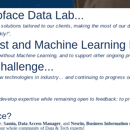
oface Data Lab...
olutions tailored to our clients, making the most of our d
kly!”.
ist and Machine Learning 
 without Machine Learning, and to support other ongoing pr
hallenge...
ew technologies in industry… and continuing to progress o
evelop expertise while remaining open to feedback: to pr
ace?
r
,
Samia, Data Access Manager
, and
Nesrin, Business Information 
 our whole community of Data & Tech experts!