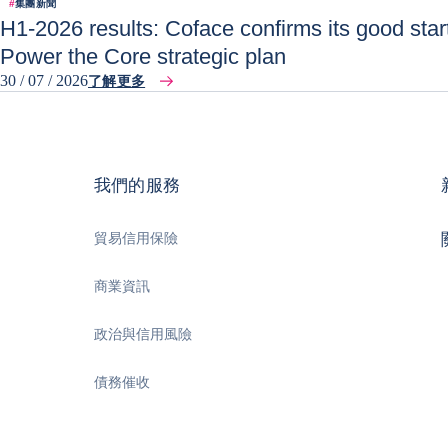
#
集團新聞
H1-2026 results: Coface confirms its good start
Power the Core strategic plan
30 / 07 / 2026
了解更多
我們的服務
貿易信用保險
商業資訊
政治與信用風險
債務催收