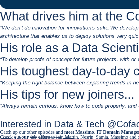
What drives him at the C
"We don't do innovation for innovation's sake.
We develop s
architecture that enables us to deploy solutions very quic
His role as a Data Scient
“To develop proofs of concept for future projects, with or
His toughest day-to-day c
“Keeping the right balance between exploring trends in n
His tips for new joiners...
“Always remain curious, know how to code properly, and d
Interested in Data & Tech @Cof
Catch up our other episodes and
meet Massimo, IT Domain Manage
Check out
our job offers
to join Martin, Nesrin, Samia, Massimo and