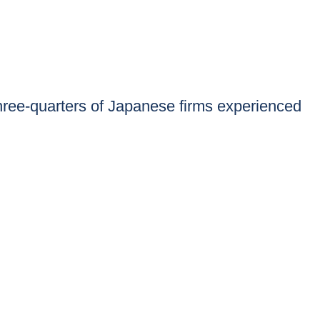
ee-quarters of Japanese firms experienced