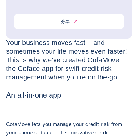
分享
Your business moves fast – and
sometimes your life moves even faster!
This is why we've created CofaMove:
the Coface app for swift credit risk
management when you’re on the-go.
An all-in-one app
CofaMove lets you manage your credit risk from
your phone or tablet. This innovative credit