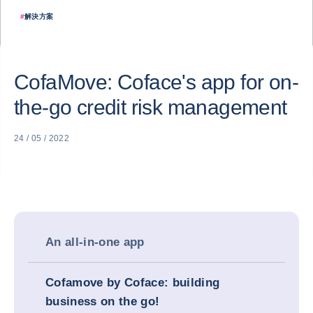
#
解決方案
CofaMove: Coface's app for on-
the-go credit risk management
24 / 05 / 2022
An all-in-one app
Cofamove by Coface: building
business on the go!