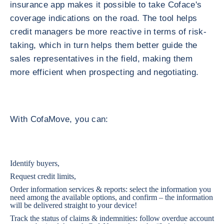
insurance app makes it possible to take Coface's
coverage indications on the road. The tool helps
credit managers be more reactive in terms of risk-
taking, which in turn helps them better guide the
sales representatives in the field, making them
more efficient when prospecting and negotiating.
With CofaMove, you can:
Identify buyers,
Request credit limits,
Order information services & reports: select the information you
need among the available options, and confirm – the information
will be delivered straight to your device!
Track the status of claims & indemnities: follow overdue account