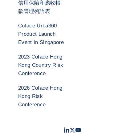
信用保險和應收帳
款管理術語表
Coface Urba360
Product Launch
Event In Singapore
2023 Coface Hong
Kong Country Risk
Conference
2026 Coface Hong
Kong Risk
Conference
LinkedIn
Twitter
Youtube
- 科法斯
- 科法斯
- 科法斯