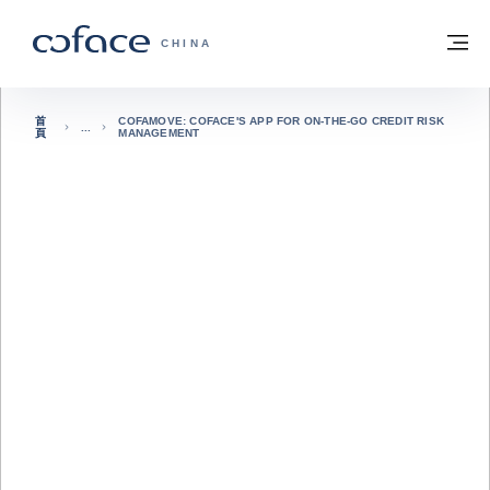
查看內容
返回首頁
選
科法斯：攜手共創安全貿易 - 首頁
CHINA
首
COFAMOVE: COFACE'S APP FOR ON-THE-GO CREDIT RISK
頁
MANAGEMENT