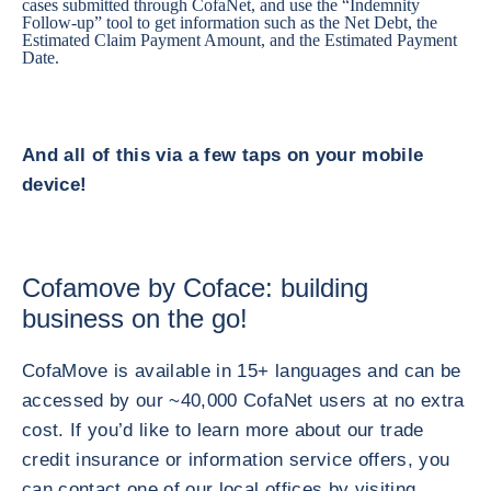
cases submitted through CofaNet, and use the “Indemnity
Follow-up” tool to get information such as the Net Debt, the
Estimated Claim Payment Amount, and the Estimated Payment
Date.
And all of this via a few taps on your mobile
device!
Cofamove by Coface: building
business on the go!
CofaMove is available in 15+ languages and can be
accessed by our ~40,000 CofaNet users at no extra
cost. If you’d like to learn more about our trade
credit insurance or information service offers, you
can contact one of our local offices by visiting