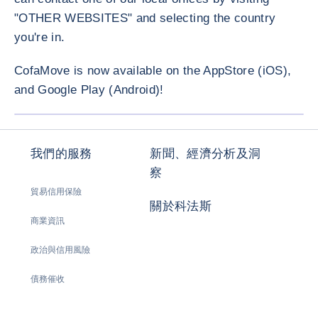
"OTHER WEBSITES" and selecting the country
you're in.
CofaMove is now available on the AppStore (iOS),
and Google Play (Android)!
放大圖片
我們的服務
新聞、經濟分析及洞
察
貿易信用保險
關於科法斯
商業資訊
政治與信用風險
債務催收