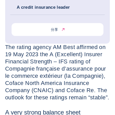
A credit insurance leader
分享
The rating agency AM Best affirmed on
19 May 2023 the A (Excellent) Insurer
Financial Strength – IFS rating of
Compagnie française d’assurance pour
le commerce extérieur (la Compagnie),
Coface North America Insurance
Company (CNAIC) and Coface Re. The
outlook for these ratings remain “stable”.
A very strong balance sheet