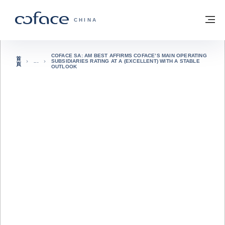
查看內容
返回首頁
選
科法斯：攜手共創安全貿易 - 首頁
CHINA
COFACE SA: AM BEST AFFIRMS COFACE’S MAIN OPERATING
首
SUBSIDIARIES RATING AT A (EXCELLENT) WITH A STABLE
頁
OUTLOOK