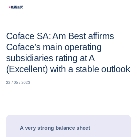
#
集團新聞
Coface SA: Am Best affirms
Coface’s main operating
subsidiaries rating at A
(Excellent) with a stable outlook
22 / 05 / 2023
A very strong balance sheet