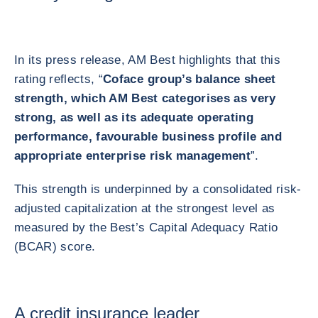
In its press release, AM Best highlights that this
rating reflects, “
Coface group’s balance sheet
strength, which AM Best categorises as very
strong, as well as its adequate operating
performance, favourable business profile and
appropriate enterprise risk management
”.
This strength is underpinned by a consolidated risk-
adjusted capitalization at the strongest level as
measured by the Best’s Capital Adequacy Ratio
(BCAR) score.
A credit insurance leader