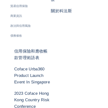
貿易信用保險
關於科法斯
商業資訊
政治與信用風險
債務催收
信用保險和應收帳
款管理術語表
Coface Urba360
Product Launch
Event In Singapore
2023 Coface Hong
Kong Country Risk
Conference