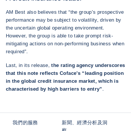
AM Best also believes that “the group’s prospective
performance may be subject to volatility, driven by
the uncertain global operating environment.
However, the group is able to take prompt risk-
mitigating actions on non-performing business when
required”.
Last, in its release,
the rating agency underscores
that this note reflects Coface’s “leading position
in the global credit insurance market, which is
characterised by high barriers to entry”
.
我們的服務
新聞、經濟分析及洞
察