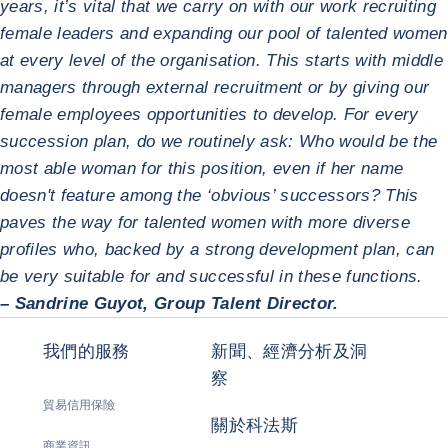
years, it’s vital that we carry on with our work recruiting
female leaders and expanding our pool of talented women
at every level of the organisation. This starts with middle
managers through external recruitment or by giving our
female employees opportunities to develop. For every
succession plan, do we routinely ask: Who would be the
most able woman for this position, even if her name
doesn't feature among the ‘obvious’ successors? This
paves the way for talented women with more diverse
profiles who, backed by a strong development plan, can
be very suitable for and successful in these functions.
– Sandrine Guyot, Group Talent Director.
我們的服務
新聞、經濟分析及洞
察
貿易信用保險
關於科法斯
商業資訊