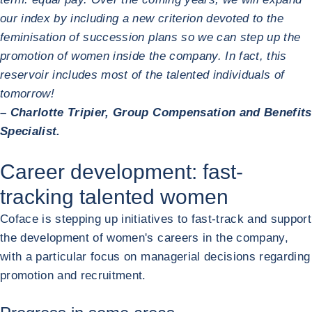
our index by including a new criterion devoted to the
feminisation of succession plans so we can step up the
promotion of women inside the company. In fact, this
reservoir includes most of the talented individuals of
tomorrow!
– Charlotte Tripier, Group Compensation and Benefits
Specialist.
Career development: fast-
tracking talented women
Coface is stepping up initiatives to fast-track and support
the development of women's careers in the company,
with a particular focus on managerial decisions regarding
promotion and recruitment.