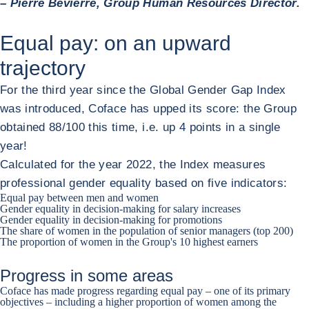
– Pierre Bévierre, Group Human Resources Director.
Equal pay: on an upward
trajectory
For the third year since the Global Gender Gap Index
was introduced, Coface has upped its score: the Group
obtained 88/100 this time, i.e. up 4 points in a single
year!
Calculated for the year 2022, the Index measures
professional gender equality based on five indicators:
Equal pay between men and women
Gender equality in decision-making for salary increases
Gender equality in decision-making for promotions
The share of women in the population of senior managers (top 200)
The proportion of women in the Group's 10 highest earners
Progress in some areas
Coface has made progress regarding equal pay – one of its primary
objectives – including a higher proportion of women among the