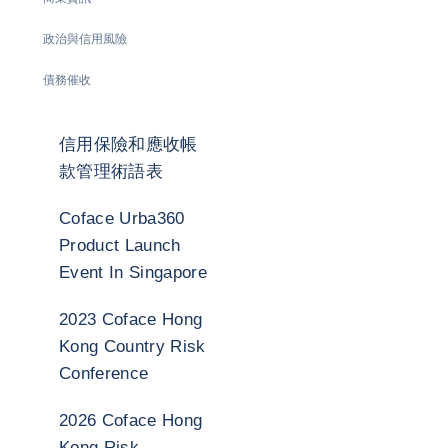
政治與信用風險
債務催收
信用保險和應收帳
款管理術語表
Coface Urba360
Product Launch
Event In Singapore
2023 Coface Hong
Kong Country Risk
Conference
2026 Coface Hong
Kong Risk