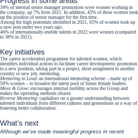
Progress in some areas
39% of internal senior manager promotions were women working in
the company, up 7% from 2021. In addition, 45% of these women took
up the position of senior manager for the first time.
Among the high potentials identified in 2021, 65% of women took up
a new post under two years ago.
46% of internationally-mobile talents in 2022 were women (compared
to 38% in 2021).
Key initiatives
The career acceleration programme for talented women, which
identifies individual actions to facilitate career development: promotion
to a new position, taking part in a project, short assignment to another
country or new job, mentoring.
Mentoring to Lead
: an international mentoring scheme – made up of
58% women – to broaden the talent pool of future female leaders.
Move & Grow
: encourages internal mobility across the Group and
makes the operating methods clearer.
Reverse Mentoring
: capitalises on a greater understanding between
talented individuals from different cultures and generations as a way of
fostering better collaboration.
What's next
Although we’ve made meaningful progress in recent