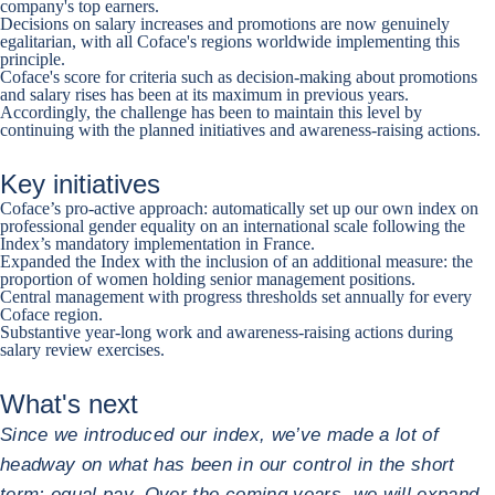
company's top earners.
Decisions on salary increases and promotions are now genuinely
egalitarian, with all Coface's regions worldwide implementing this
principle.
Coface's score for criteria such as decision-making about promotions
and salary rises has been at its maximum in previous years.
Accordingly, the challenge has been to maintain this level by
continuing with the planned initiatives and awareness-raising actions.
Key initiatives
Coface’s pro-active approach: automatically set up our own index on
professional gender equality on an international scale following the
Index’s mandatory implementation in France.
Expanded the Index with the inclusion of an additional measure: the
proportion of women holding senior management positions.
Central management with progress thresholds set annually for every
Coface region.
Substantive year-long work and awareness-raising actions during
salary review exercises.
What's next
Since we introduced our index, we’ve made a lot of
headway on what has been in our control in the short
term: equal pay. Over the coming years, we will expand