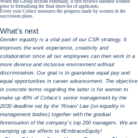
When the Group recruits externally, it first reviews talented women
prior to formalising the final short-list of applicants.
Every year Coface measures the progress made by women in the
succession plans.
What's next
Gender equality is a vital part of our CSR strategy. It
improves the work experience, creativity and
collaboration since all our employees can then work in a
more diverse and inclusive environment without
discrimination. Our goal is to guarantee equal pay and
equal opportunities in career advancement. The objective
in concrete terms regarding the latter is for women to
make up 40% of Coface’s senior management by the
2030 deadline set by the ‘Rixain’ Law (on equality in
management bodies) together with the gradual
feminisation of the company’s top 200 managers. We are
ramping up our efforts to #EmbraceEquity!