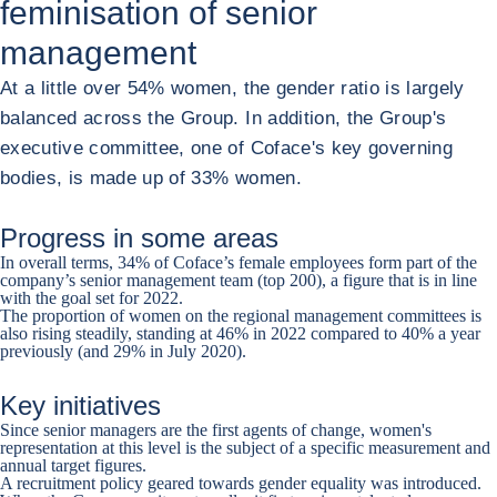
feminisation of senior
management
At a little over 54% women, the gender ratio is largely
balanced across the Group. In addition, the Group's
executive committee, one of Coface's key governing
bodies, is made up of 33% women.
Progress in some areas
In overall terms, 34% of Coface’s female employees form part of the
company’s senior management team (top 200), a figure that is in line
with the goal set for 2022.
The proportion of women on the regional management committees is
also rising steadily, standing at 46% in 2022 compared to 40% a year
previously (and 29% in July 2020).
Key initiatives
Since senior managers are the first agents of change, women's
representation at this level is the subject of a specific measurement and
annual target figures.
A recruitment policy geared towards gender equality was introduced.