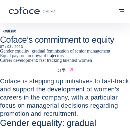
查看內容
返回首頁
選
科法斯：攜手共創安全貿易 - 首頁
CHINA
#
集團新聞
Coface’s commitment to equity
07 / 03 / 2023
Gender equality: gradual feminisation of senior management
Equal pay: on an upward trajectory
Career development: fast-tracking talented women
分享
Coface is stepping up initiatives to fast-track
and support the development of women's
careers in the company, with a particular
focus on managerial decisions regarding
promotion and recruitment.
Gender equality: gradual