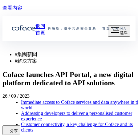
查看內容
返回
科法斯：攜手共創安全貿易 - 首頁
CHINA
首頁
選單
#
集團新聞
#
解決方案
Coface launches API Portal, a new digital
platform dedicated to API solutions
26 / 09 / 2023
Immediate access to Coface services and data anywhere in t
world
Addressing developers to deliver a personalised customer
experience
Customer connectivity, a key challenge for Coface and its
clients
分享