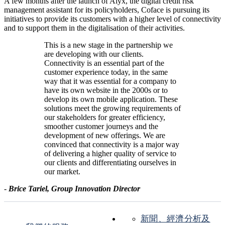
A few months after the launch of Alyx, the digital credit risk
management assistant for its policyholders, Coface is pursuing its
initiatives to provide its customers with a higher level of connectivity
and to support them in the digitalisation of their activities.
This is a new stage in the partnership we
are developing with our clients.
Connectivity is an essential part of the
customer experience today, in the same
way that it was essential for a company to
have its own website in the 2000s or to
develop its own mobile application. These
solutions meet the growing requirements of
our stakeholders for greater efficiency,
smoother customer journeys and the
development of new offerings. We are
convinced that connectivity is a major way
of delivering a higher quality of service to
our clients and differentiating ourselves in
our market.
-
Brice Tariel, Group Innovation Director
新聞、經濟分析及