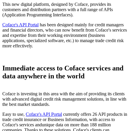
This new digital platform, designed by Coface, provides its
customers and distribution partners with a full range of APIs
(Application Programming Interfaces).
Coface's API Portal
has been designed mainly for credit managers
and financial directors, who can now benefit from Coface's services
and expertise from their working environment (business
applications, specialized software, etc.) to manage trade credit risk
more effectively.
Immediate access to Coface services and
data anywhere in the world
Coface is investing in this area with the aim of providing its clients
with advanced digital credit risk management solutions, in line with
the best market standards.
Easy to use,
Coface's API Portal
currently offers 26 API products in
trade credit insurance or Business Information, with access to
Coface's services andunique data on more than 188 million
companies. Thanks to these solutions, Coface's clients can