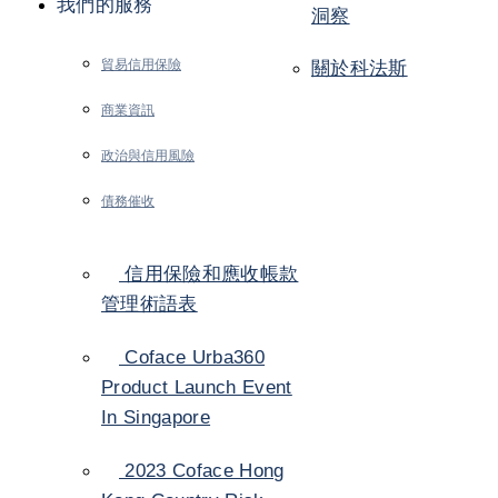
我們的服務
洞察
貿易信用保險
關於科法斯
商業資訊
政治與信用風險
債務催收
信用保險和應收帳款
管理術語表
Coface Urba360
Product Launch Event
In Singapore
2023 Coface Hong