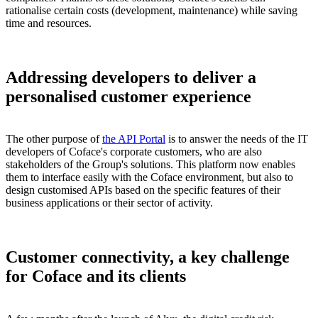
rationalise certain costs (development, maintenance) while saving
time and resources.
Addressing developers to deliver a
personalised customer experience
The other purpose of
the API Portal
is to answer the needs of the IT
developers of Coface's corporate customers, who are also
stakeholders of the Group's solutions. This platform now enables
them to interface easily with the Coface environment, but also to
design customised APIs based on the specific features of their
business applications or their sector of activity.
Customer connectivity, a key challenge
for Coface and its clients