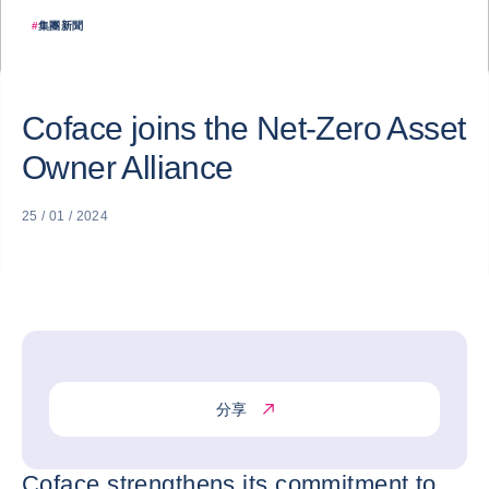
#
集團新聞
Coface joins the Net-Zero Asset
Owner Alliance
25 / 01 / 2024
分享
Coface strengthens its commitment to