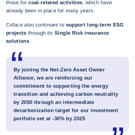
those for
coal-related activities
, which have
already been in place for many years.
Coface also continues to
support long-term ESG
projects
through its
Single Risk insurance
solutions
By joining the Net-Zero Asset Owner
Alliance, we are reinforcing our
commitment to supporting the energy
transition and achieving carbon neutrality
by 2050 through an intermediate
decarbonization target for our investment
portfolio set at -30% by 2025