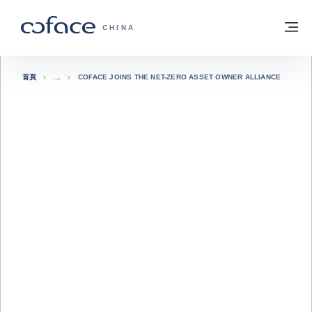
查看內容
返回首頁
選
科法斯：攜手共創安全貿易 - 首頁
CHINA
首頁
COFACE JOINS THE NET-ZERO ASSET OWNER ALLIANCE