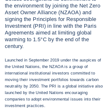
the environment by joining the Net Zero
Asset Owner Alliance (NZAOA) and
signing the Principles for Responsible
Investment (PRI) in line with the Paris
Agreements aimed at limiting global
warming to 1.5°C by the end of the
century.
Launched in September 2019 under the auspices of
the United Nations, the NZAOA is a group of
international institutional investors committed to
moving their investment portfolios towards carbon
neutrality by 2050. The PRI is a global initiative also
launched by the United Nations encouraging
companies to adopt environmental issues into their
investment practices.