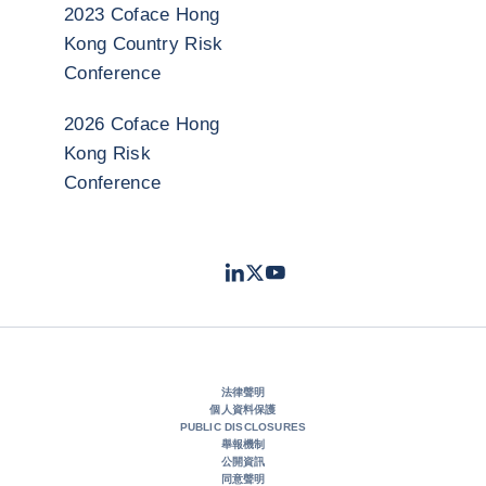
2023 Coface Hong
Kong Country Risk
Conference
2026 Coface Hong
Kong Risk
Conference
LinkedIn
Twitter
Youtube
- 科法斯
- 科法斯
- 科法斯
法律聲明
個人資料保護
PUBLIC DISCLOSURES
舉報機制
公開資訊
同意聲明