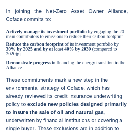
In joining the Net-Zero Asset Owner Alliance,
Coface commits to:
Actively manage its investment portfolio
by engaging the 20
main contributors to emissions to reduce their carbon footprint
Reduce the carbon footprint
of its investment portfolio by
30% by 2025 and by at least 40% by 2030
(compared to
2020)
[1]
Demonstrate progress
in financing the energy transition to the
Alliance
These commitments mark a new step in the
environmental strategy of Coface, which has
already reviewed its credit insurance underwriting
policy to
exclude new policies designed primarily
to insure the sale of oil and natural gas
,
underwritten by financial institutions or covering a
single buyer
.
These exclusions are in addition to