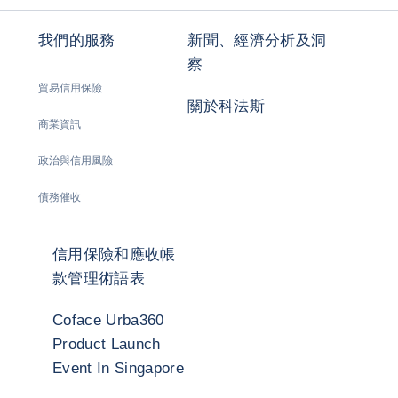
我們的服務
新聞、經濟分析及洞
察
貿易信用保險
關於科法斯
商業資訊
政治與信用風險
債務催收
信用保險和應收帳
款管理術語表
Coface Urba360
Product Launch
Event In Singapore