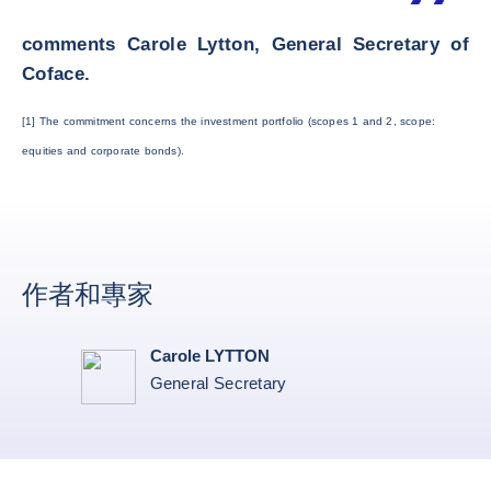
comments Carole Lytton, General Secretary of
Coface.
[1] The commitment concerns the investment portfolio (scopes 1 and 2, scope:
equities and corporate bonds).
作者和專家
Carole LYTTON
General Secretary