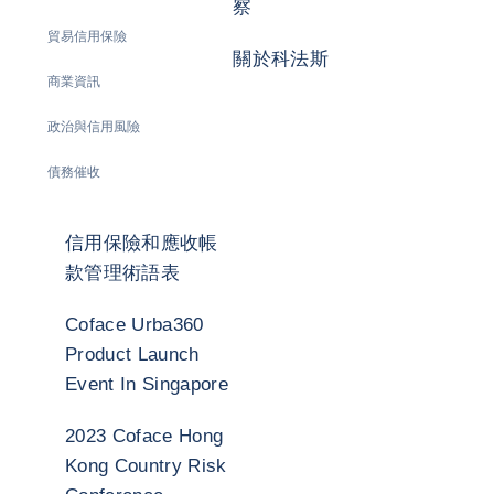
察
貿易信用保險
關於科法斯
商業資訊
政治與信用風險
債務催收
信用保險和應收帳
款管理術語表
Coface Urba360
Product Launch
Event In Singapore
2023 Coface Hong
Kong Country Risk