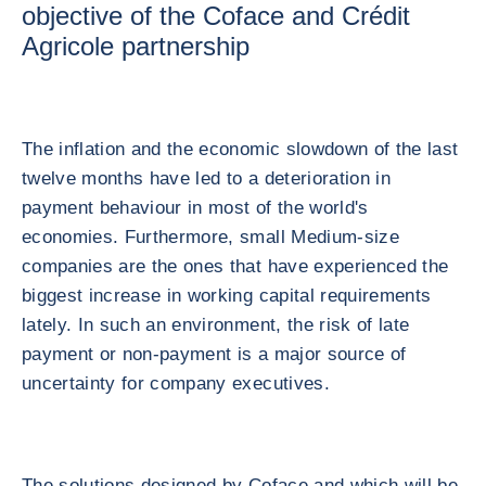
objective of the Coface and Crédit
Agricole partnership
The inflation and the economic slowdown of the last
twelve months have led to a deterioration in
payment behaviour in most of the world's
economies. Furthermore, small Medium-size
companies are the ones that have experienced the
biggest increase in working capital requirements
lately. In such an environment, the risk of late
payment or non-payment is a major source of
uncertainty for company executives.
The solutions designed by Coface and which will be