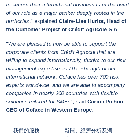
to secure their international business is at the heart
of our role as a major banker deeply rooted in the
territories
.” explained
Claire-Lise Hurlot, Head of
the Customer Project of Crédit Agricole S.A
.
"
We are pleased to now be able to support the
corporate clients from Crédit Agricole that are
willing to expand internationally, thanks to our risk
management expertise and the strength of our
international network. Coface has over 700 risk
experts worldwide, and we are able to accompany
companies in nearly 200 countries with flexible
solutions tailored for SMEs
", said
Carine Pichon,
CEO of Coface in Western Europe
.
我們的服務
新聞、經濟分析及洞