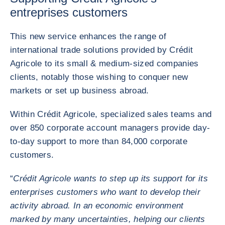
entreprises customers
This new service enhances the range of
international trade solutions provided by Crédit
Agricole to its small & medium-sized companies
clients, notably those wishing to conquer new
markets or set up business abroad.
Within Crédit Agricole, specialized sales teams and
over 850 corporate account managers provide day-
to-day support to more than 84,000 corporate
customers.
“
Crédit Agricole wants to step up its support for its
enterprises customers who want to develop their
activity abroad. In an economic environment
marked by many uncertainties, helping our clients