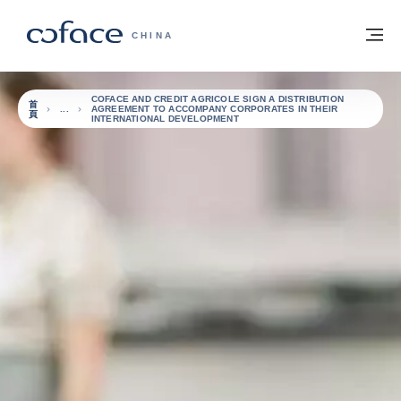
查看內容
返回首頁
選
科法斯：攜手共創安全貿易 - 首頁
CHINA
COFACE AND CREDIT AGRICOLE SIGN A DISTRIBUTION
首
AGREEMENT TO ACCOMPANY CORPORATES IN THEIR
頁
INTERNATIONAL DEVELOPMENT