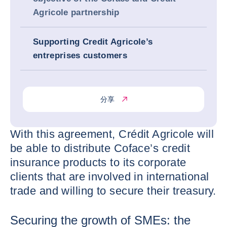
Agricole partnership
Supporting Credit Agricole’s
entreprises customers
分享
With this agreement, Crédit Agricole will
be able to distribute Coface’s credit
insurance products to its corporate
clients that are involved in international
trade and willing to secure their treasury.
Securing the growth of SMEs: the