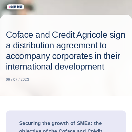
#
集團新聞
Coface and Credit Agricole sign
a distribution agreement to
accompany corporates in their
international development
06 / 07 / 2023
Securing the growth of SMEs: the
objective of the Coface and Crédit