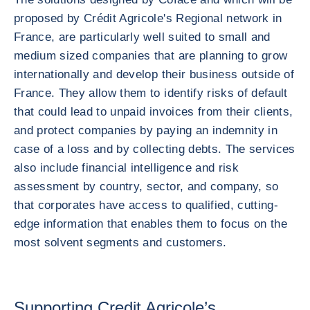
proposed by Crédit Agricole's Regional network in
France, are particularly well suited to small and
medium sized companies that are planning to grow
internationally and develop their business outside of
France. They allow them to identify risks of default
that could lead to unpaid invoices from their clients,
and protect companies by paying an indemnity in
case of a loss and by collecting debts. The services
also include financial intelligence and risk
assessment by country, sector, and company, so
that corporates have access to qualified, cutting-
edge information that enables them to focus on the
most solvent segments and customers.
Supporting Credit Agricole’s