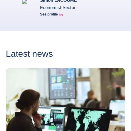
Simon LACOUME
Economist Sector
See profile
Simon Lacoume linkedin
Latest news