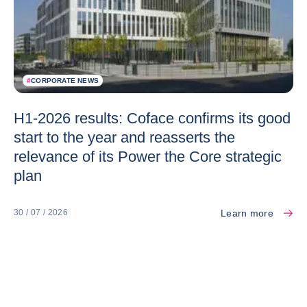
#
CORPORATE NEWS
H1-2026 results: Coface confirms its good
start to the year and reasserts the
relevance of its Power the Core strategic
plan
Learn more
30 / 07 / 2026