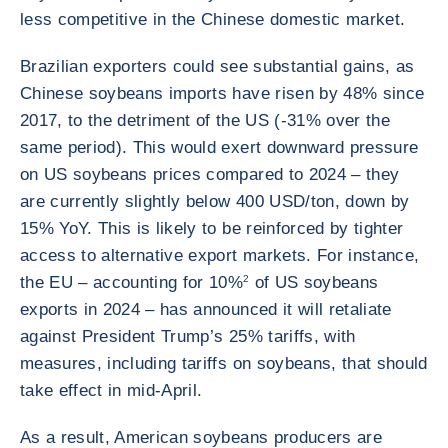
less competitive in the Chinese domestic market.
Brazilian exporters could see substantial gains, as
Chinese soybeans imports have risen by 48% since
2017, to the detriment of the US (-31% over the
same period). This would exert downward pressure
on US soybeans prices compared to 2024 – they
are currently slightly below 400 USD/ton, down by
15% YoY. This is likely to be reinforced by tighter
access to alternative export markets. For instance,
the EU – accounting for 10%
2
of US soybeans
exports in 2024 – has announced it will retaliate
against President Trump’s 25% tariffs, with
measures, including tariffs on soybeans, that should
take effect in mid-April.
As a result, American soybeans producers are