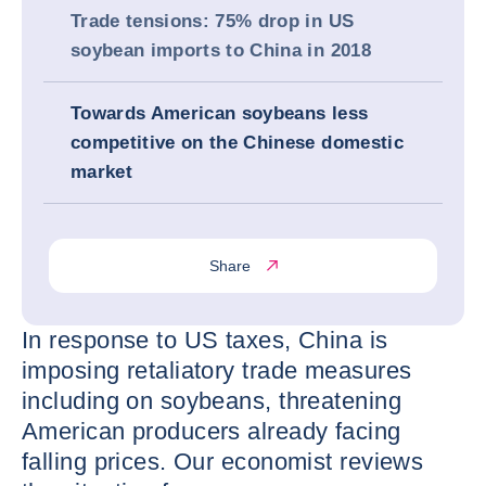
Trade tensions: 75% drop in US
soybean imports to China in 2018
Towards American soybeans less
competitive on the Chinese domestic
market
Share
In response to US taxes, China is
imposing retaliatory trade measures
including on soybeans, threatening
American producers already facing
falling prices. Our economist reviews