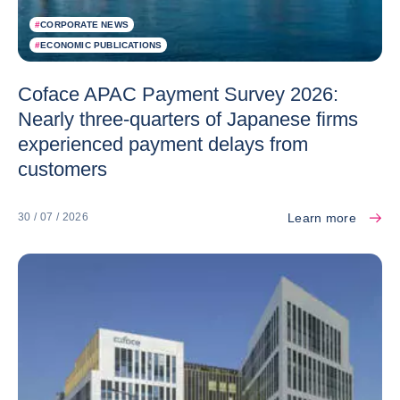
#
CORPORATE NEWS
#
ECONOMIC PUBLICATIONS
Coface APAC Payment Survey 2026:
Nearly three-quarters of Japanese firms
experienced payment delays from
customers
Learn more
30 / 07 / 2026