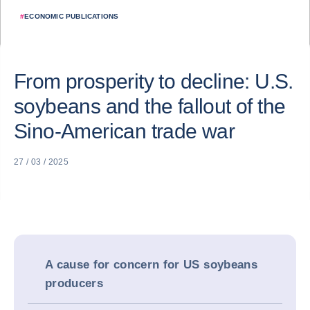
#
ECONOMIC PUBLICATIONS
From prosperity to decline: U.S.
soybeans and the fallout of the
Sino-American trade war
27 / 03 / 2025
A cause for concern for US soybeans
producers