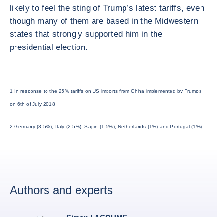
likely to feel the sting of Trump’s latest tariffs, even
though many of them are based in the Midwestern
states that strongly supported him in the
presidential election.
1 In response to the 25% tariffs on US imports from China implemented by Trumps
on 6th of July 2018
2 Germany (3.5%), Italy (2.5%), Sapin (1.5%), Netherlands (1%) and Portugal (1%)
Authors and experts