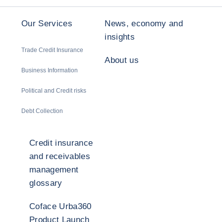
Our Services
News, economy and
insights
Trade Credit Insurance
About us
Business Information
Political and Credit risks
Debt Collection
Credit insurance
and receivables
management
glossary
Coface Urba360
Product Launch