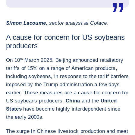
Simon Lacoume,
sector analyst at Coface.
A cause for concern for US soybeans
producers
On 10
th
March 2025, Beijing announced retaliatory
tariffs of 15% on a range of American products,
including soybeans, in response to the tariff barriers
imposed by the Trump administration a few days
earlier. These measures are a cause for concern for
US soybeans producers.
China
and the
United
States
have become highly interdependent since
the early 2000s.
The surge in Chinese livestock production and meat