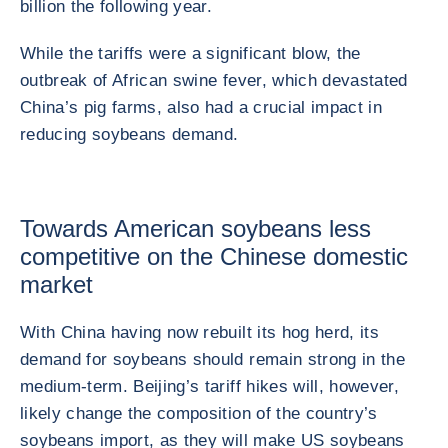
billion the following year.
While the tariffs were a significant blow, the
outbreak of African swine fever, which devastated
China’s pig farms, also had a crucial impact in
reducing soybeans demand.
Towards American soybeans less
competitive on the Chinese domestic
market
With China having now rebuilt its hog herd, its
demand for soybeans should remain strong in the
medium-term. Beijing’s tariff hikes will, however,
likely change the composition of the country’s
soybeans import, as they will make US soybeans