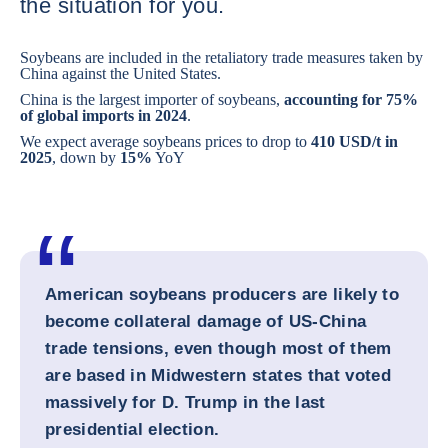
the situation for you.
Soybeans are included in the retaliatory trade measures taken by
China against the United States.
China is the largest importer of soybeans,
accounting for 75%
of global imports in 2024
.
We expect average soybeans prices to drop to
410 USD/t in
2025
, down by
15%
YoY
American soybeans producers are likely to
become collateral damage of US-China
trade tensions, even though most of them
are based in Midwestern states that voted
massively for D. Trump in the last
presidential election.