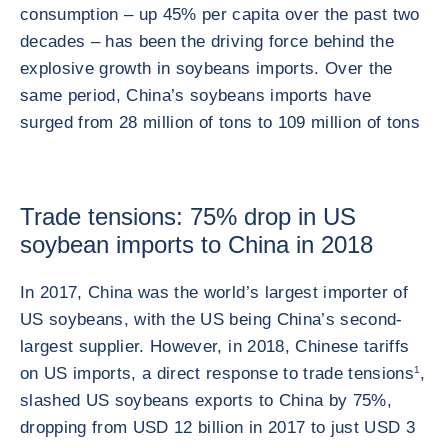
consumption – up 45% per capita over the past two
decades – has been the driving force behind the
explosive growth in soybeans imports. Over the
same period, China’s soybeans imports have
surged from 28 million of tons to 109 million of tons
Trade tensions: 75% drop in US
soybean imports to China in 2018
In 2017, China was the world’s largest importer of
US soybeans, with the US being China’s second-
largest supplier. However, in 2018, Chinese tariffs
on US imports, a direct response to trade tensions
1
,
slashed US soybeans exports to China by 75%,
dropping from USD 12 billion in 2017 to just USD 3