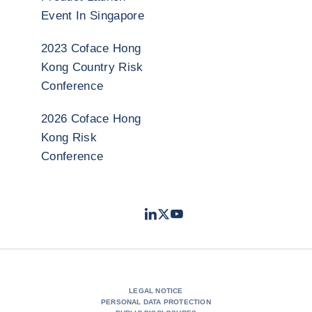
Event In Singapore
2023 Coface Hong
Kong Country Risk
Conference
2026 Coface Hong
Kong Risk
Conference
LinkedIn
Twitter
Youtube
- Coface
- Coface
- Coface
LEGAL NOTICE
PERSONAL DATA PROTECTION