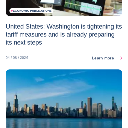
#
ECONOMIC PUBLICATIONS
United States: Washington is tightening its
tariff measures and is already preparing
its next steps
Learn more
04 / 08 / 2026