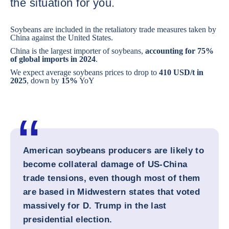
the situation for you.
Soybeans are included in the retaliatory trade measures taken by
China against the United States.
China is the largest importer of soybeans,
accounting for 75%
of global imports in 2024
.
We expect average soybeans prices to drop to
410 USD/t in
2025
, down by
15%
YoY
American soybeans producers are likely to
become collateral damage of US-China
trade tensions, even though most of them
are based in Midwestern states that voted
massively for D. Trump in the last
presidential election.