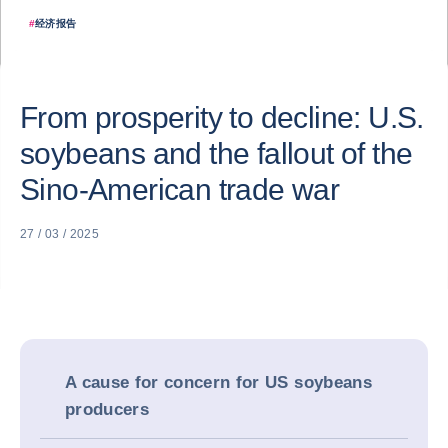
#
经济报告
From prosperity to decline: U.S.
soybeans and the fallout of the
Sino-American trade war
27 / 03 / 2025
A cause for concern for US soybeans
producers