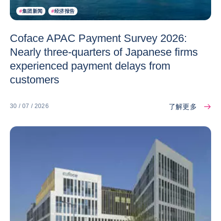
#
集团新闻
#
经济报告
Coface APAC Payment Survey 2026:
Nearly three-quarters of Japanese firms
experienced payment delays from
customers
了解更多
30 / 07 / 2026