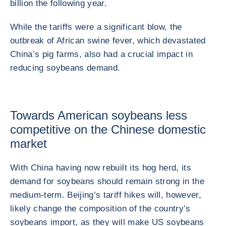
billion the following year.
While the tariffs were a significant blow, the
outbreak of African swine fever, which devastated
China’s pig farms, also had a crucial impact in
reducing soybeans demand.
Towards American soybeans less
competitive on the Chinese domestic
market
With China having now rebuilt its hog herd, its
demand for soybeans should remain strong in the
medium-term. Beijing’s tariff hikes will, however,
likely change the composition of the country’s
soybeans import, as they will make US soybeans