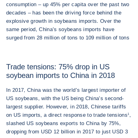
consumption – up 45% per capita over the past two
decades – has been the driving force behind the
explosive growth in soybeans imports. Over the
same period, China’s soybeans imports have
surged from 28 million of tons to 109 million of tons
Trade tensions: 75% drop in US
soybean imports to China in 2018
In 2017, China was the world’s largest importer of
US soybeans, with the US being China’s second-
largest supplier. However, in 2018, Chinese tariffs
on US imports, a direct response to trade tensions
1
,
slashed US soybeans exports to China by 75%,
dropping from USD 12 billion in 2017 to just USD 3