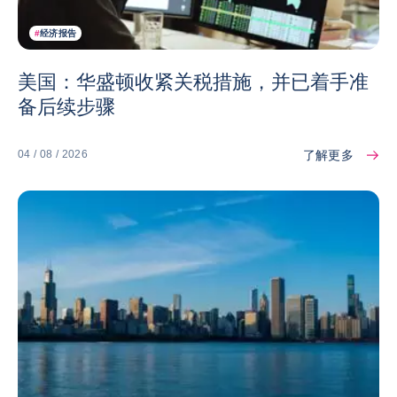
#
经济报告
美国：华盛顿收紧关税措施，并已着手准
备后续步骤
了解更多
04 / 08 / 2026