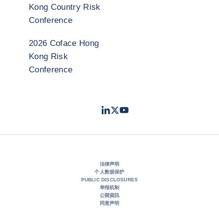
Kong Country Risk
Conference
2026 Coface Hong
Kong Risk
Conference
LinkedIn
Twitter
Youtube
- 科法斯
- 科法斯
- 科法斯
法律声明
个人数据保护
PUBLIC DISCLOSURES
举报机制
公開資訊
同意声明