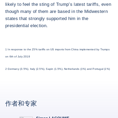
likely to feel the sting of Trump’s latest tariffs, even
though many of them are based in the Midwestern
states that strongly supported him in the
presidential election.
1 In response to the 25% tariffs on US imports from China implemented by Trumps
on 6th of July 2018
2 Germany (3.5%), Italy (2.5%), Sapin (1.5%), Netherlands (1%) and Portugal (1%)
作者和专家