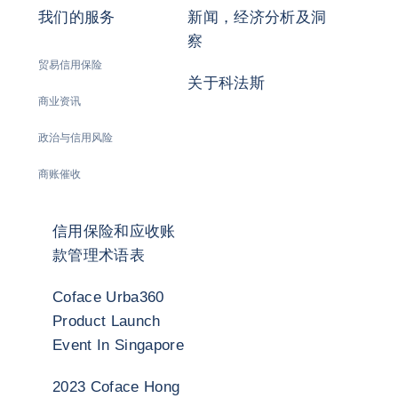
我们的服务
新闻，经济分析及洞
察
贸易信用保险
关于科法斯
商业资讯
政治与信用风险
商账催收
信用保险和应收账
款管理术语表
Coface Urba360
Product Launch
Event In Singapore
2023 Coface Hong