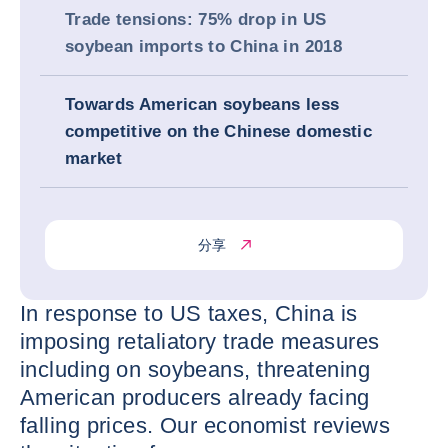
Trade tensions: 75% drop in US
soybean imports to China in 2018
Towards American soybeans less
competitive on the Chinese domestic
market
分享
In response to US taxes, China is
imposing retaliatory trade measures
including on soybeans, threatening
American producers already facing
falling prices. Our economist reviews