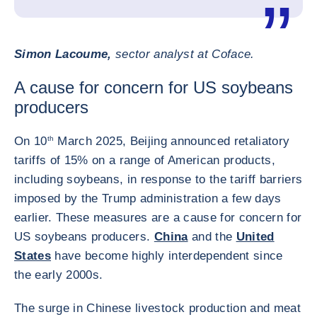
Simon Lacoume,
sector analyst at Coface.
A cause for concern for US soybeans
producers
On 10
th
March 2025, Beijing announced retaliatory
tariffs of 15% on a range of American products,
including soybeans, in response to the tariff barriers
imposed by the Trump administration a few days
earlier. These measures are a cause for concern for
US soybeans producers.
China
and the
United
States
have become highly interdependent since
the early 2000s.
The surge in Chinese livestock production and meat