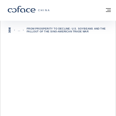
查看内容
返回首页
菜
科法斯：携手共创安全贸易 - 首页
CHINA
首
FROM PROSPERITY TO DECLINE: U.S. SOYBEANS AND THE
页
FALLOUT OF THE SINO-AMERICAN TRADE WAR