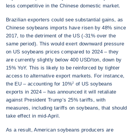
less competitive in the Chinese domestic market.
Brazilian exporters could see substantial gains, as
Chinese soybeans imports have risen by 48% since
2017, to the detriment of the US (-31% over the
same period). This would exert downward pressure
on US soybeans prices compared to 2024 – they
are currently slightly below 400 USD/ton, down by
15% YoY. This is likely to be reinforced by tighter
access to alternative export markets. For instance,
the EU – accounting for 10%
2
of US soybeans
exports in 2024 – has announced it will retaliate
against President Trump’s 25% tariffs, with
measures, including tariffs on soybeans, that should
take effect in mid-April.
As a result, American soybeans producers are