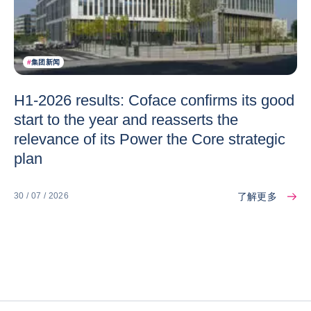
#
集团新闻
H1-2026 results: Coface confirms its good
start to the year and reasserts the
relevance of its Power the Core strategic
plan
了解更多
30 / 07 / 2026