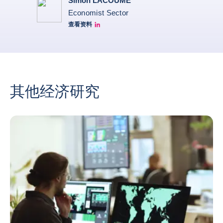
Simon LACOUME
Economist Sector
查看资料
Simon Lacoume linkedin
其他经济研究