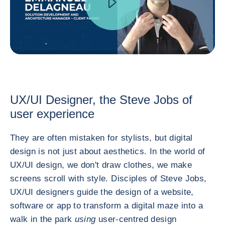
UX/UI Designer, the Steve Jobs of
user experience
They are often mistaken for stylists, but digital
design is not just about aesthetics. In the world of
UX/UI design, we don't draw clothes, we make
screens scroll with style. Disciples of Steve Jobs,
UX/UI designers guide the design of a website,
software or app to transform a digital maze into a
walk in the park
using
user-centred design