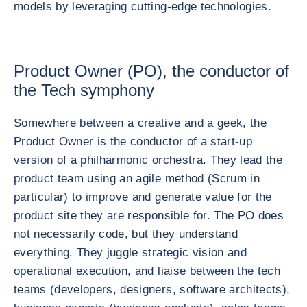
models by leveraging cutting-edge technologies.
Product Owner (PO), the conductor of
the Tech symphony
Somewhere between a creative and a geek, the
Product Owner is the conductor of a start-up
version of a philharmonic orchestra. They lead the
product team using an agile method (Scrum in
particular) to improve and generate value for the
product site they are responsible for. The PO does
not necessarily code, but they understand
everything. They juggle strategic vision and
operational execution, and liaise between the tech
teams (developers, designers, software architects),