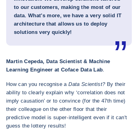
to our customers, making the most of our
data. What's more, we have a very solid IT
architecture that allows us to deploy
solutions very quickly!
Martin Cepeda, Data Scientist & Machine
Learning Engineer at Coface Data Lab
.
How can you recognise a
Data Scientist?
By their
ability to clearly explain why ‘correlation does not
imply causation’ or to convince (for the 47th time)
their colleague on the other floor that their
predictive model is super-intelligent even if it can't
guess the lottery results!