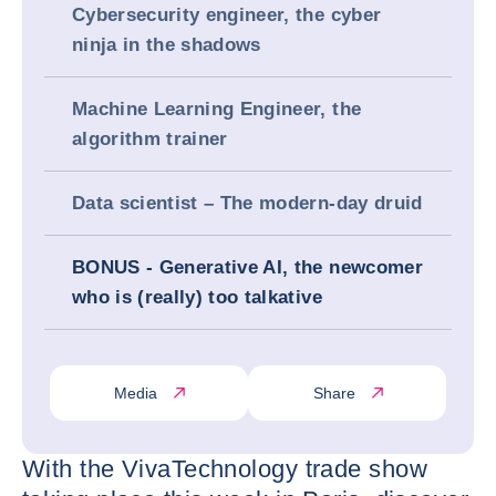
Cybersecurity engineer, the cyber
ninja in the shadows
Machine Learning Engineer, the
algorithm trainer
Data scientist – The modern-day druid
BONUS - Generative AI, the newcomer
who is (really) too talkative
Media
Share
With the VivaTechnology trade show