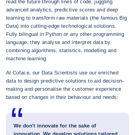
read the future through lines of code, juggling
advanced analytics, predictive scores and deep
learning to transform raw materials (the famous Big
Data) into cutting-edge technological solutions.
Fully bilingual in Python or any other programming
language, they analyse and interpret data by
combining algorithms, statistics, modelling and
machine learning.
At Coface, our Data Scientists use our enriched
data to design predictive solutions to aid decision-
making and personalise the customer experience
based on changes in their behaviour and needs:
We don't innovate for the sake of
innovation. We develop solutions tailored