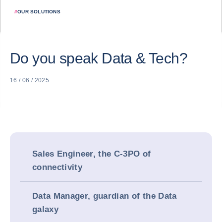
#
OUR SOLUTIONS
Do you speak Data & Tech?
16 / 06 / 2025
Sales Engineer, the C-3PO of
connectivity
Data Manager, guardian of the Data
galaxy