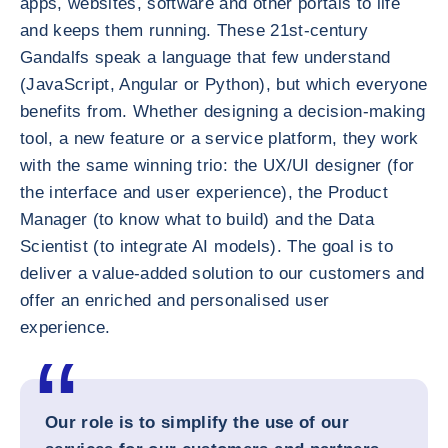
apps, websites, software and other portals to life
and keeps them running. These 21st-century
Gandalfs speak a language that few understand
(JavaScript, Angular or Python), but which everyone
benefits from. Whether designing a decision-making
tool, a new feature or a service platform, they work
with the same winning trio: the UX/UI designer (for
the interface and user experience), the Product
Manager (to know what to build) and the Data
Scientist (to integrate AI models). The goal is to
deliver a value-added solution to our customers and
offer an enriched and personalised user
experience.
Our role is to simplify the use of our