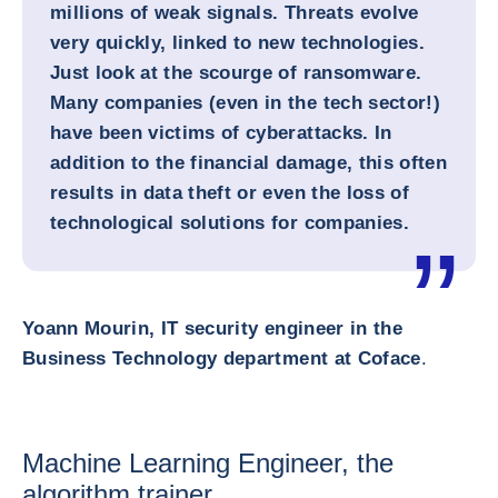
millions of weak signals. Threats evolve
very quickly, linked to new technologies.
Just look at the scourge of ransomware.
Many companies (even in the tech sector!)
have been victims of cyberattacks. In
addition to the financial damage, this often
results in data theft or even the loss of
technological solutions for companies.
Yoann Mourin, IT security engineer in the
Business Technology department at Coface
.
Machine Learning Engineer, the
algorithm trainer