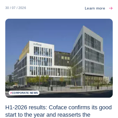
Learn more
30 / 07 / 2026
#
CORPORATE NEWS
H1-2026 results: Coface confirms its good
start to the year and reasserts the