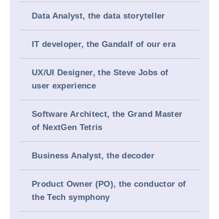
Data Analyst, the data storyteller
IT developer, the Gandalf of our era
UX/UI Designer, the Steve Jobs of
user experience
Software Architect, the Grand Master
of NextGen Tetris
Business Analyst, the decoder
Product Owner (PO), the conductor of
the Tech symphony