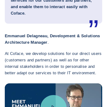
services for our customers and partners,
and enable them to interact easily with
Coface.
Emmanuel Delagneau, Development & Solutions
Architecture Manager
.
At Coface, we develop solutions for our direct users
(customers and partners) as well as for other
internal stakeholders in order to personalise and
better adapt our services to their IT environment.