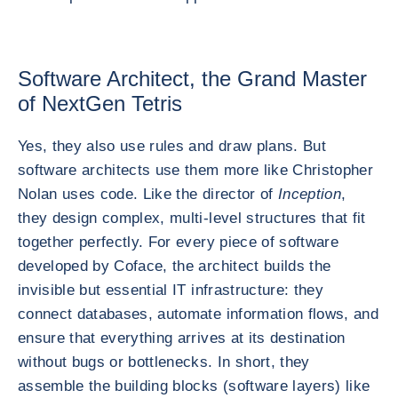
Software Architect, the Grand Master
of NextGen Tetris
Yes, they also use rules and draw plans. But
software architects use them more like Christopher
Nolan uses code. Like the director of
Inception
,
they design complex, multi-level structures that fit
together perfectly. For every piece of software
developed by Coface, the architect builds the
invisible but essential IT infrastructure: they
connect databases, automate information flows, and
ensure that everything arrives at its destination
without bugs or bottlenecks. In short, they
assemble the building blocks (software layers) like