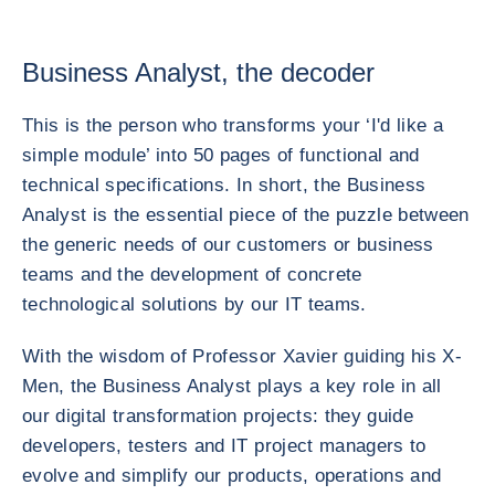
Business Analyst, the decoder
This is the person who transforms your ‘I'd like a
simple module’ into 50 pages of functional and
technical specifications. In short, the Business
Analyst is the essential piece of the puzzle between
the generic needs of our customers or business
teams and the development of concrete
technological solutions by our IT teams.
With the wisdom of Professor Xavier guiding his X-
Men, the Business Analyst plays a key role in all
our digital transformation projects: they guide
developers, testers and IT project managers to
evolve and simplify our products, operations and