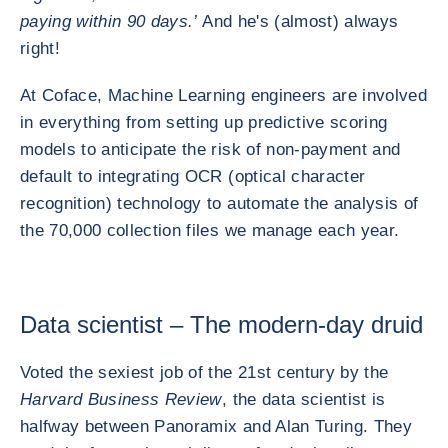
paying within 90 days.’
And he's (almost) always
right!
At Coface, Machine Learning engineers are involved
in everything from setting up predictive scoring
models to anticipate the risk of non-payment and
default to integrating OCR (optical character
recognition) technology to automate the analysis of
the 70,000 collection files we manage each year.
Data scientist – The modern-day druid
Voted the sexiest job of the 21st century by the
Harvard Business Review
, the data scientist is
halfway between Panoramix and Alan Turing. They