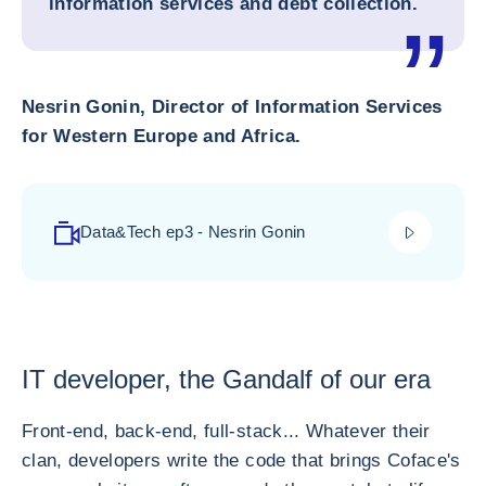
information services and debt collection.
Nesrin Gonin, Director of Information Services
for Western Europe and Africa.
play_video
Data&Tech ep3 - Nesrin Gonin
IT developer, the Gandalf of our era
Front-end, back-end, full-stack... Whatever their
clan, developers write the code that brings Coface's