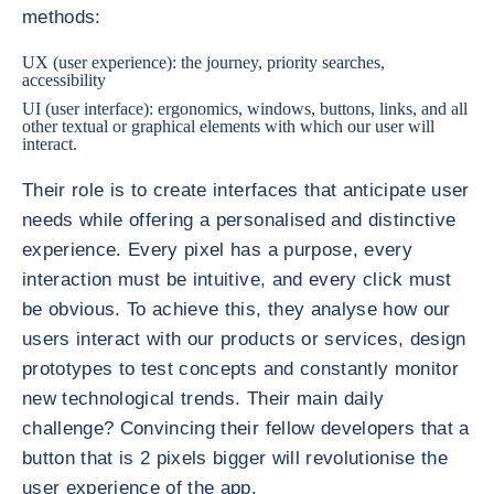
methods:
UX (user experience): the journey, priority searches,
accessibility
UI (user interface): ergonomics, windows, buttons, links, and all
other textual or graphical elements with which our user will
interact.
Their role is to create interfaces that anticipate user
needs while offering a personalised and distinctive
experience. Every pixel has a purpose, every
interaction must be intuitive, and every click must
be obvious. To achieve this, they analyse how our
users interact with our products or services, design
prototypes to test concepts and constantly monitor
new technological trends. Their main daily
challenge? Convincing their fellow developers that a
button that is 2 pixels bigger will revolutionise the
user experience of the app.