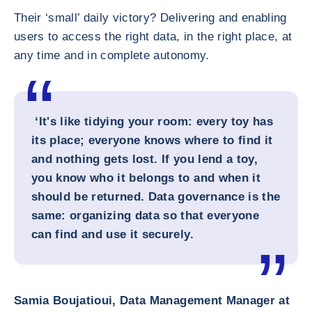
Their ‘small’ daily victory? Delivering and enabling
users to access the right data, in the right place, at
any time and in complete autonomy.
‘It's like tidying your room: every toy has
its place; everyone knows where to find it
and nothing gets lost. If you lend a toy,
you know who it belongs to and when it
should be returned. Data governance is the
same: organizing data so that everyone
can find and use it securely.
Samia Boujatioui, Data Management Manager at