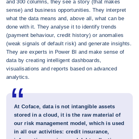
and 300 columns, they see a story (that makes
sense) and business opportunities. They interpret
what the data means and, above all, what can be
done with it. They analyse it to identify trends
(payment behaviour, credit history) or anomalies
(weak signals of default risk) and generate insights.
They are experts in Power BI and make sense of
data by creating intelligent dashboards,
visualisations and reports based on advanced
analytics.
At Coface, data is not intangible assets
stored in a cloud, it is the raw material of
our risk management model, which is used
in all our activities: credit insurance,