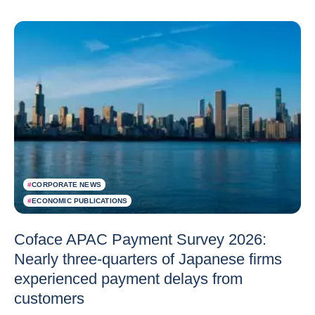
#
CORPORATE NEWS
#
ECONOMIC PUBLICATIONS
Coface APAC Payment Survey 2026:
Nearly three-quarters of Japanese firms
experienced payment delays from
customers