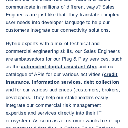
communicate in millions of different ways? Sales
Engineers are just like that: they translate complex
user needs into developer language to help our
customers integrate our connectivity solutions.
Hybrid experts with a mix of technical and
commercial engineering skills, our Sales Engineers
are ambassadors for our Plug & Play services, such
as the
automated digital assistant Alyx
and our
catalogue of APIs for our various activities (
credit
insurance
,
information services
,
debt collection
and for our various audiences (customers, brokers,
developers. They help our stakeholders easily
integrate our commercial risk management
expertise and services directly into their IT
ecosystem. As soon as a customer wants to set up