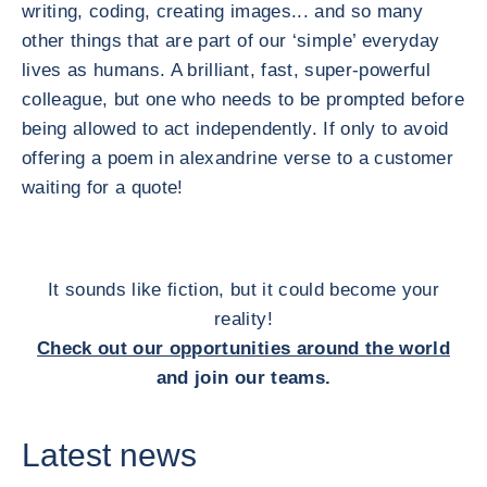
writing, coding, creating images... and so many
other things that are part of our ‘simple’ everyday
lives as humans. A brilliant, fast, super-powerful
colleague, but one who needs to be prompted before
being allowed to act independently. If only to avoid
offering a poem in alexandrine verse to a customer
waiting for a quote!
It sounds like fiction, but it could become your
reality!
Check out our opportunities around the world
and join our teams.
Latest news