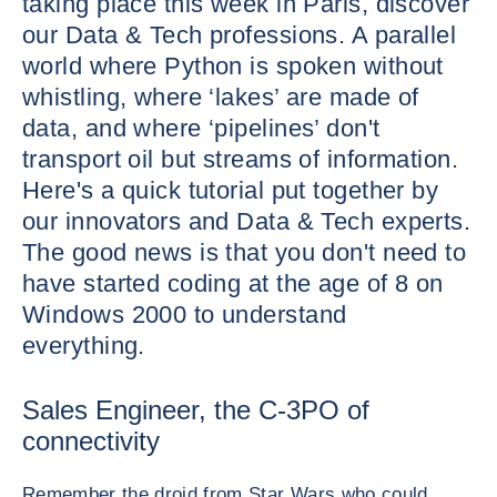
taking place this week in Paris, discover
our Data & Tech professions. A parallel
world where Python is spoken without
whistling, where ‘lakes’ are made of
data, and where ‘pipelines’ don't
transport oil but streams of information.
Here's a quick tutorial put together by
our innovators and Data & Tech experts.
The good news is that you don't need to
have started coding at the age of 8 on
Windows 2000 to understand
everything.
Sales Engineer, the C-3PO of
connectivity
Remember the droid from Star Wars who could