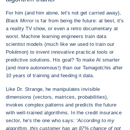
For him (and him alone, let's not get carried away),
Black Mirror
is far from being the future: at best, it's
a reality TV show, or even a retro documentary at
worst. Machine learning engineers train data
scientist models (much like we used to train our
Pokémon) to invent innovative practical tools or
predictive solutions. His goal? To make AI smarter
(and more autonomous!) than our Tamagotchis after
10 years of training and feeding it data.
Like Dr. Strange, he manipulates invisible
dimensions (vectors, matrices, probabilities),
invokes complex patterns and predicts the future
with well-trained algorithms. In the credit insurance
sector, he's the one who says:
‘According to my
algorithm, this customer has an 87% chance of not