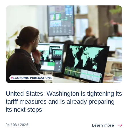
#
ECONOMIC PUBLICATIONS
United States: Washington is tightening its
tariff measures and is already preparing
its next steps
Learn more
04 / 08 / 2026