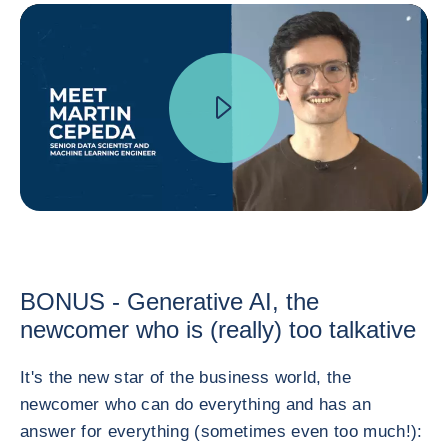
BONUS - Generative AI, the
newcomer who is (really) too talkative
It's the new star of the business world, the
newcomer who can do everything and has an
answer for everything (sometimes even too much!):