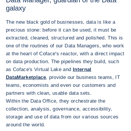
galaxy
The new black gold of businesses, data is like a
precious stone: before it can be used, it must be
extracted, cleaned, structured and polished. This is
one of the routines of our Data Managers, who work
at the heart of Coface's reactor, with a direct impact
on data production. The pipelines they build, such
as Coface's Virtual Lake and
Internal
DataMarketplace
, provide our business teams, IT
teams, economists and even our customers and
partners with clean, usable data sets.
Within the Data Office, they orchestrate the
collection, analysis, governance, accessibility,
storage and use of data from our various sources
around the world.