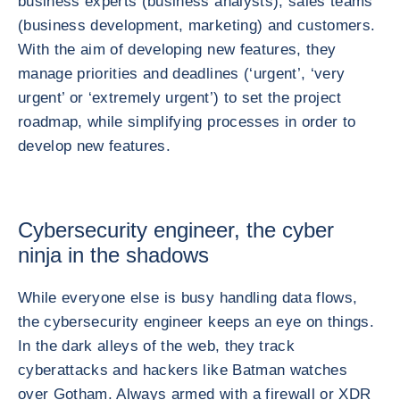
business experts (business analysts), sales teams
(business development, marketing) and customers.
With the aim of developing new features, they
manage priorities and deadlines (‘urgent’, ‘very
urgent’ or ‘extremely urgent’) to set the project
roadmap, while simplifying processes in order to
develop new features.
Cybersecurity engineer, the cyber
ninja in the shadows
While everyone else is busy handling data flows,
the cybersecurity engineer keeps an eye on things.
In the dark alleys of the web, they track
cyberattacks and hackers like Batman watches
over Gotham. Always armed with a firewall or XDR