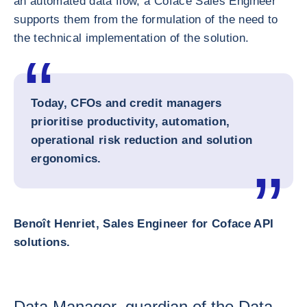
an automated data flow, a Coface Sales Engineer
supports them from the formulation of the need to
the technical implementation of the solution.
Today, CFOs and credit managers
prioritise productivity, automation,
operational risk reduction and solution
ergonomics.
Benoît Henriet, Sales Engineer for Coface API
solutions.
Data Manager, guardian of the Data