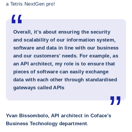
a Tetris NextGen pro!
Overall, it's about ensuring the security
and scalability of our information system,
software and data in line with our business
and our customers' needs. For example, as
an API architect, my role is to ensure that
pieces of software can easily exchange
data with each other through standardised
gateways called APIs
Yvan Bissombolo, API architect in Coface's
Business Technology department
.