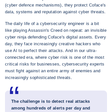
(cyber defence mechanisms), they protect Coface's
data, systems and reputation against cyber threats.
The daily life of a cybersecurity engineer is a bit
like playing Assassin's Creed on repeat: an invisible
cyber ninja defending Coface's digital assets. Every
day, they face increasingly creative hackers who
use AI to perfect their attacks. And in our ultra-
connected era, where cyber risk is one of the most
critical risks for businesses, cybersecurity experts
must fight against an entire army of enemies and
increasingly sophisticated threats.
The challenge is to detect real attacks
among hundreds of alerts per day and