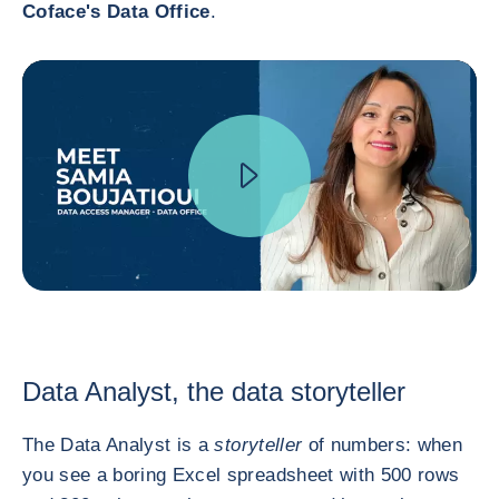
Coface's Data Office
.
Data Analyst, the data storyteller
The Data Analyst is a
storyteller
of numbers: when
you see a boring Excel spreadsheet with 500 rows