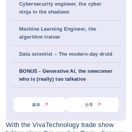
Cybersecurity engineer, the cyber
ninja in the shadows
Machine Learning Engineer, the
algorithm trainer
Data scientist – The modern-day druid
BONUS - Generative AI, the newcomer
who is (really) too talkative
媒体
分享
With the VivaTechnology trade show