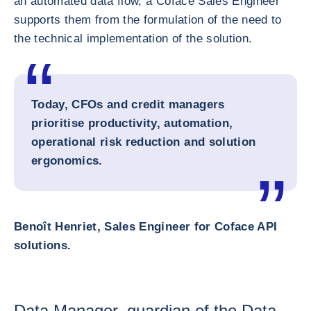
an automated data flow, a Coface Sales Engineer
supports them from the formulation of the need to
the technical implementation of the solution.
Today, CFOs and credit managers
prioritise productivity, automation,
operational risk reduction and solution
ergonomics.
Benoît Henriet, Sales Engineer for Coface API
solutions.
Data Manager, guardian of the Data