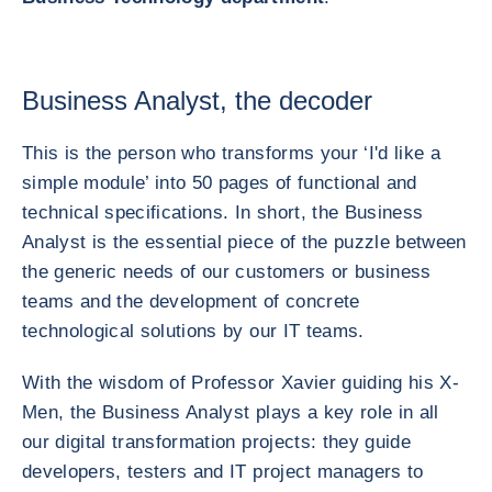
Business Analyst, the decoder
This is the person who transforms your ‘I'd like a
simple module’ into 50 pages of functional and
technical specifications. In short, the Business
Analyst is the essential piece of the puzzle between
the generic needs of our customers or business
teams and the development of concrete
technological solutions by our IT teams.
With the wisdom of Professor Xavier guiding his X-
Men, the Business Analyst plays a key role in all
our digital transformation projects: they guide
developers, testers and IT project managers to