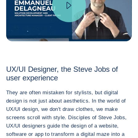
UX/UI Designer, the Steve Jobs of
user experience
They are often mistaken for stylists, but digital
design is not just about aesthetics. In the world of
UX/UI design, we don't draw clothes, we make
screens scroll with style. Disciples of Steve Jobs,
UX/UI designers guide the design of a website,
software or app to transform a digital maze into a