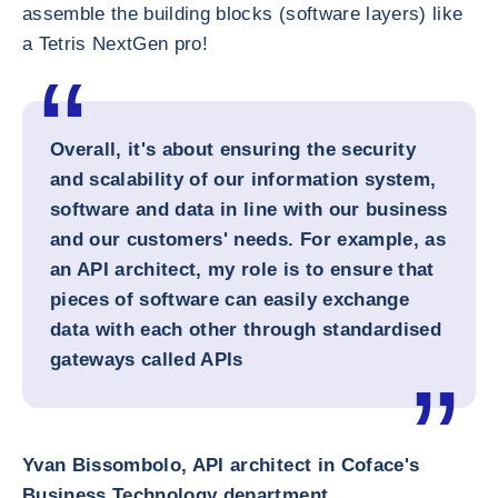
assemble the building blocks (software layers) like
a Tetris NextGen pro!
Overall, it's about ensuring the security
and scalability of our information system,
software and data in line with our business
and our customers' needs. For example, as
an API architect, my role is to ensure that
pieces of software can easily exchange
data with each other through standardised
gateways called APIs
Yvan Bissombolo, API architect in Coface's
Business Technology department
.