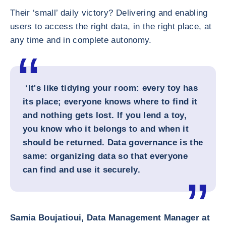
Their ‘small’ daily victory? Delivering and enabling
users to access the right data, in the right place, at
any time and in complete autonomy.
‘It's like tidying your room: every toy has
its place; everyone knows where to find it
and nothing gets lost. If you lend a toy,
you know who it belongs to and when it
should be returned. Data governance is the
same: organizing data so that everyone
can find and use it securely.
Samia Boujatioui, Data Management Manager at