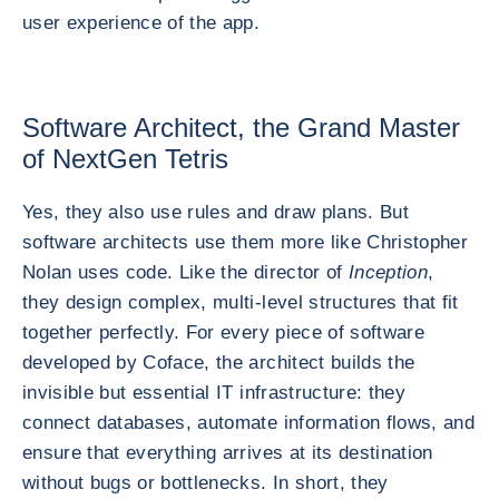
user experience of the app.
Software Architect, the Grand Master
of NextGen Tetris
Yes, they also use rules and draw plans. But
software architects use them more like Christopher
Nolan uses code. Like the director of
Inception
,
they design complex, multi-level structures that fit
together perfectly. For every piece of software
developed by Coface, the architect builds the
invisible but essential IT infrastructure: they
connect databases, automate information flows, and
ensure that everything arrives at its destination
without bugs or bottlenecks. In short, they