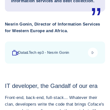
information services and debt collection.
Nesrin Gonin, Director of Information Services
for Western Europe and Africa.
play_video
Data&Tech ep3 - Nesrin Gonin
IT developer, the Gandalf of our era
Front-end, back-end, full-stack... Whatever their
clan, developers write the code that brings Coface's