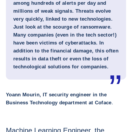
among hundreds of alerts per day and
millions of weak signals. Threats evolve
very quickly, linked to new technologies.
Just look at the scourge of ransomware.
Many companies (even in the tech sector!)
have been victims of cyberattacks. In
addition to the financial damage, this often
results in data theft or even the loss of
technological solutions for companies.
Yoann Mourin, IT security engineer in the
Business Technology department at Coface
.
Machine Learning Engineer, the