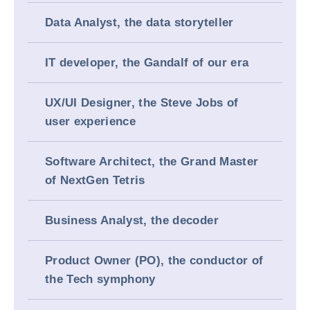
Data Analyst, the data storyteller
IT developer, the Gandalf of our era
UX/UI Designer, the Steve Jobs of
user experience
Software Architect, the Grand Master
of NextGen Tetris
Business Analyst, the decoder
Product Owner (PO), the conductor of
the Tech symphony