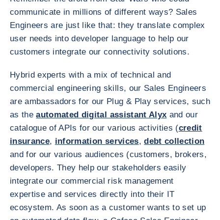
communicate in millions of different ways? Sales
Engineers are just like that: they translate complex
user needs into developer language to help our
customers integrate our connectivity solutions.
Hybrid experts with a mix of technical and
commercial engineering skills, our Sales Engineers
are ambassadors for our Plug & Play services, such
as the
automated digital assistant Alyx
and our
catalogue of APIs for our various activities (
credit
insurance
,
information services
,
debt collection
and for our various audiences (customers, brokers,
developers. They help our stakeholders easily
integrate our commercial risk management
expertise and services directly into their IT
ecosystem. As soon as a customer wants to set up