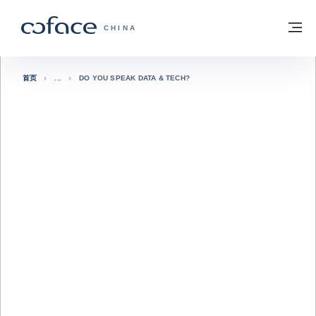
查看内容
返回首页
菜
科法斯：携手共创安全贸易 - 首页
CHINA
首页
DO YOU SPEAK DATA & TECH?