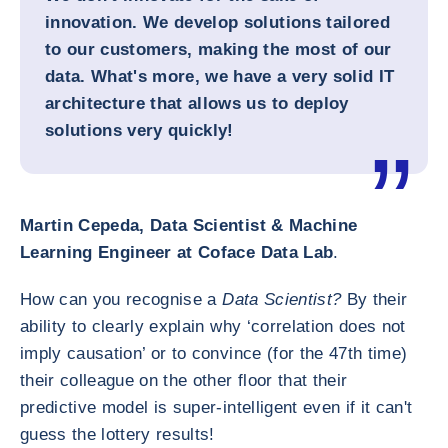
innovation. We develop solutions tailored
to our customers, making the most of our
data. What's more, we have a very solid IT
architecture that allows us to deploy
solutions very quickly!
Martin Cepeda, Data Scientist & Machine
Learning Engineer at Coface Data Lab
.
How can you recognise a
Data Scientist?
By their
ability to clearly explain why ‘correlation does not
imply causation’ or to convince (for the 47th time)
their colleague on the other floor that their
predictive model is super-intelligent even if it can't
guess the lottery results!