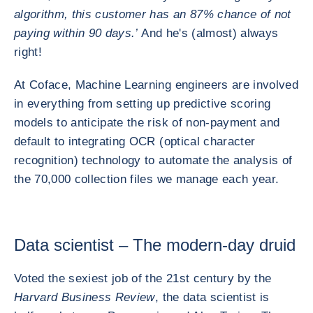
algorithm, this customer has an 87% chance of not
paying within 90 days.’
And he's (almost) always
right!
At Coface, Machine Learning engineers are involved
in everything from setting up predictive scoring
models to anticipate the risk of non-payment and
default to integrating OCR (optical character
recognition) technology to automate the analysis of
the 70,000 collection files we manage each year.
Data scientist – The modern-day druid
Voted the sexiest job of the 21st century by the
Harvard Business Review
, the data scientist is