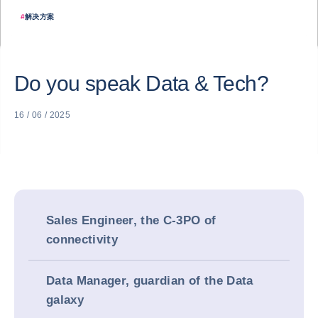
#
解决方案
Do you speak Data & Tech?
16 / 06 / 2025
Sales Engineer, the C-3PO of
connectivity
Data Manager, guardian of the Data
galaxy