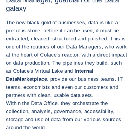
galaxy
The new black gold of businesses, data is like a
precious stone: before it can be used, it must be
extracted, cleaned, structured and polished. This is
one of the routines of our Data Managers, who work
at the heart of Coface's reactor, with a direct impact
on data production. The pipelines they build, such
as Coface's Virtual Lake and
Internal
DataMarketplace
, provide our business teams, IT
teams, economists and even our customers and
partners with clean, usable data sets.
Within the Data Office, they orchestrate the
collection, analysis, governance, accessibility,
storage and use of data from our various sources
around the world.