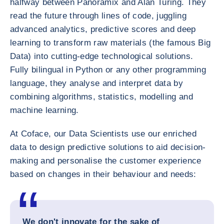
halfway between Panoramix and Alan Turing. They
read the future through lines of code, juggling
advanced analytics, predictive scores and deep
learning to transform raw materials (the famous Big
Data) into cutting-edge technological solutions.
Fully bilingual in Python or any other programming
language, they analyse and interpret data by
combining algorithms, statistics, modelling and
machine learning.
At Coface, our Data Scientists use our enriched
data to design predictive solutions to aid decision-
making and personalise the customer experience
based on changes in their behaviour and needs:
We don't innovate for the sake of