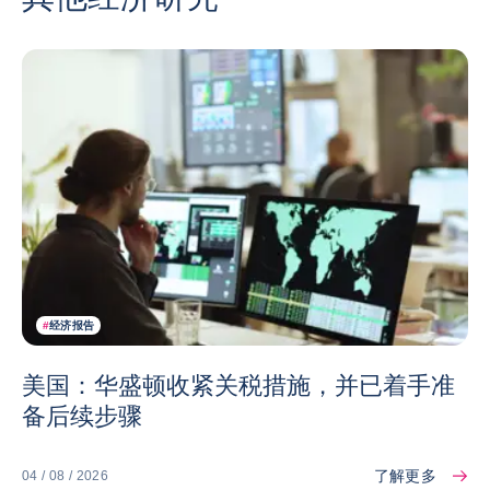
#
经济报告
美国：华盛顿收紧关税措施，并已着手准
备后续步骤
了解更多
04 / 08 / 2026