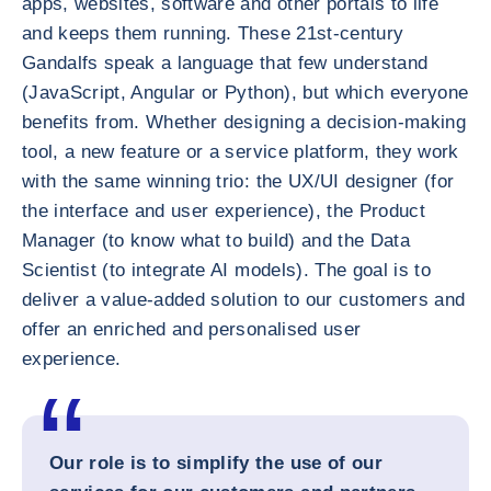
apps, websites, software and other portals to life
and keeps them running. These 21st-century
Gandalfs speak a language that few understand
(JavaScript, Angular or Python), but which everyone
benefits from. Whether designing a decision-making
tool, a new feature or a service platform, they work
with the same winning trio: the UX/UI designer (for
the interface and user experience), the Product
Manager (to know what to build) and the Data
Scientist (to integrate AI models). The goal is to
deliver a value-added solution to our customers and
offer an enriched and personalised user
experience.
Our role is to simplify the use of our