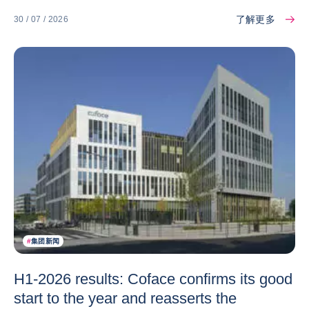
了解更多
30 / 07 / 2026
#
集团新闻
H1-2026 results: Coface confirms its good
start to the year and reasserts the