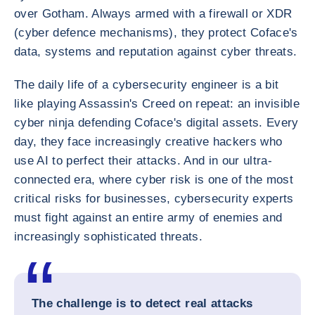
over Gotham. Always armed with a firewall or XDR
(cyber defence mechanisms), they protect Coface's
data, systems and reputation against cyber threats.
The daily life of a cybersecurity engineer is a bit
like playing Assassin's Creed on repeat: an invisible
cyber ninja defending Coface's digital assets. Every
day, they face increasingly creative hackers who
use AI to perfect their attacks. And in our ultra-
connected era, where cyber risk is one of the most
critical risks for businesses, cybersecurity experts
must fight against an entire army of enemies and
increasingly sophisticated threats.
The challenge is to detect real attacks