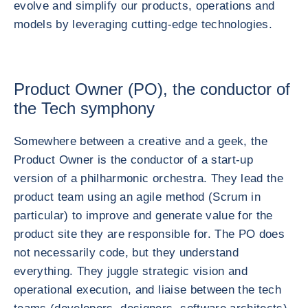
evolve and simplify our products, operations and
models by leveraging cutting-edge technologies.
Product Owner (PO), the conductor of
the Tech symphony
Somewhere between a creative and a geek, the
Product Owner is the conductor of a start-up
version of a philharmonic orchestra. They lead the
product team using an agile method (Scrum in
particular) to improve and generate value for the
product site they are responsible for. The PO does
not necessarily code, but they understand
everything. They juggle strategic vision and
operational execution, and liaise between the tech