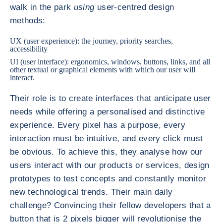
walk in the park
using
user-centred design
methods:
UX (user experience): the journey, priority searches,
accessibility
UI (user interface): ergonomics, windows, buttons, links, and all
other textual or graphical elements with which our user will
interact.
Their role is to create interfaces that anticipate user
needs while offering a personalised and distinctive
experience. Every pixel has a purpose, every
interaction must be intuitive, and every click must
be obvious. To achieve this, they analyse how our
users interact with our products or services, design
prototypes to test concepts and constantly monitor
new technological trends. Their main daily
challenge? Convincing their fellow developers that a
button that is 2 pixels bigger will revolutionise the