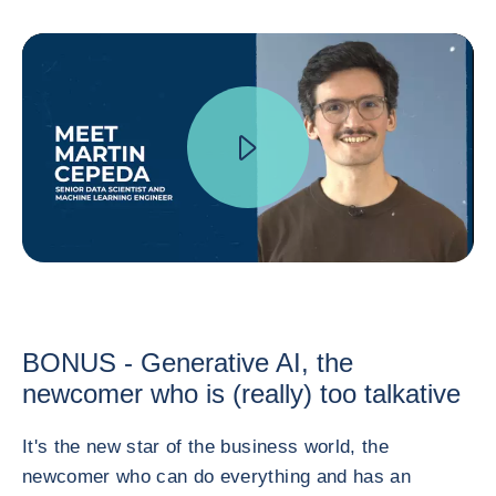
BONUS - Generative AI, the
newcomer who is (really) too talkative
It's the new star of the business world, the
newcomer who can do everything and has an