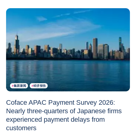
#
集团新闻
#
经济报告
Coface APAC Payment Survey 2026:
Nearly three-quarters of Japanese firms
experienced payment delays from
customers