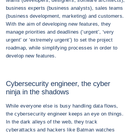
teams (developers, designers, software architects),
business experts (business analysts), sales teams
(business development, marketing) and customers.
With the aim of developing new features, they
manage priorities and deadlines (‘urgent’, ‘very
urgent’ or ‘extremely urgent’) to set the project
roadmap, while simplifying processes in order to
develop new features.
Cybersecurity engineer, the cyber
ninja in the shadows
While everyone else is busy handling data flows,
the cybersecurity engineer keeps an eye on things.
In the dark alleys of the web, they track
cyberattacks and hackers like Batman watches