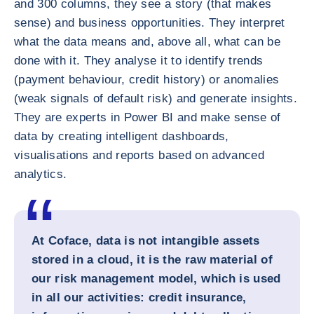
and 300 columns, they see a story (that makes
sense) and business opportunities. They interpret
what the data means and, above all, what can be
done with it. They analyse it to identify trends
(payment behaviour, credit history) or anomalies
(weak signals of default risk) and generate insights.
They are experts in Power BI and make sense of
data by creating intelligent dashboards,
visualisations and reports based on advanced
analytics.
At Coface, data is not intangible assets
stored in a cloud, it is the raw material of
our risk management model, which is used
in all our activities: credit insurance,