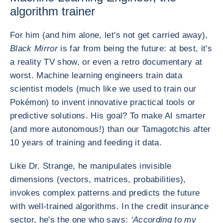
algorithm trainer
For him (and him alone, let's not get carried away),
Black Mirror
is far from being the future: at best, it's
a reality TV show, or even a retro documentary at
worst. Machine learning engineers train data
scientist models (much like we used to train our
Pokémon) to invent innovative practical tools or
predictive solutions. His goal? To make AI smarter
(and more autonomous!) than our Tamagotchis after
10 years of training and feeding it data.
Like Dr. Strange, he manipulates invisible
dimensions (vectors, matrices, probabilities),
invokes complex patterns and predicts the future
with well-trained algorithms. In the credit insurance
sector, he's the one who says:
‘According to my