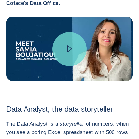
Coface's Data Office
.
Data Analyst, the data storyteller
The Data Analyst is a
storyteller
of numbers: when
you see a boring Excel spreadsheet with 500 rows