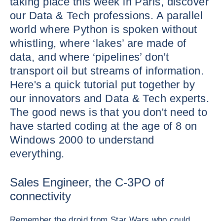
taking place this week in Paris, discover
our Data & Tech professions. A parallel
world where Python is spoken without
whistling, where ‘lakes’ are made of
data, and where ‘pipelines’ don't
transport oil but streams of information.
Here's a quick tutorial put together by
our innovators and Data & Tech experts.
The good news is that you don't need to
have started coding at the age of 8 on
Windows 2000 to understand
everything.
Sales Engineer, the C-3PO of
connectivity
Remember the droid from Star Wars who could