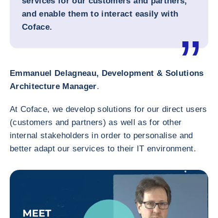
services for our customers and partners,
and enable them to interact easily with
Coface.
Emmanuel Delagneau, Development & Solutions
Architecture Manager
.
At Coface, we develop solutions for our direct users
(customers and partners) as well as for other
internal stakeholders in order to personalise and
better adapt our services to their IT environment.