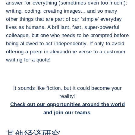
answer for everything (sometimes even too much!):
writing, coding, creating images... and so many
other things that are part of our ‘simple’ everyday
lives as humans. A brilliant, fast, super-powerful
colleague, but one who needs to be prompted before
being allowed to act independently. If only to avoid
offering a poem in alexandrine verse to a customer
waiting for a quote!
It sounds like fiction, but it could become your
reality!
Check out our opportunities around the world
and join our teams.
其他经济研究