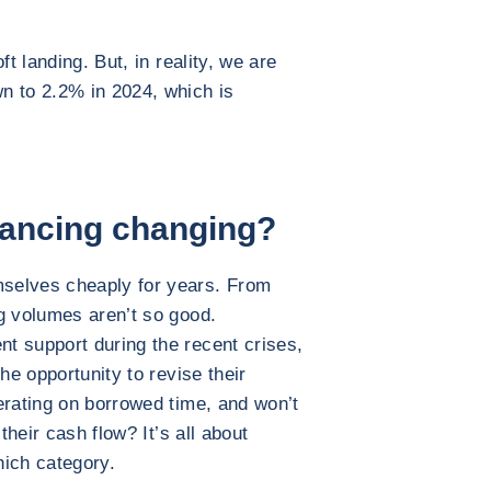
ft landing. But, in reality, we are
n to 2.2% in 2024, which is
nancing changing?
selves cheaply for years. From
g volumes aren’t so good.
t support during the recent crises,
he opportunity to revise their
erating on borrowed time, and won’t
their cash flow? It’s all about
hich category.