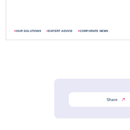
#
OUR SOLUTIONS
#
EXPERT ADVICE
#
CORPORATE NEWS
Share