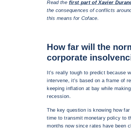
Read the
first part of Xavier Duran
the consequences of conflicts aroun
this means for Coface.
How far will the nor
corporate insolvenc
It’s really tough to predict because 
intervene, it’s based on a frame of ref
keeping inflation at bay while makin
recession.
The key question is knowing how far t
time to transmit monetary policy to t
months now since rates have been clim