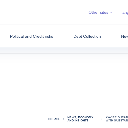
Other sites
lan
Political and Credit risks
Debt Collection
New
NEWS, ECONOMY
XAVIER DURAN
COFACE
AND INSIGHTS
WITH SUBSTAN