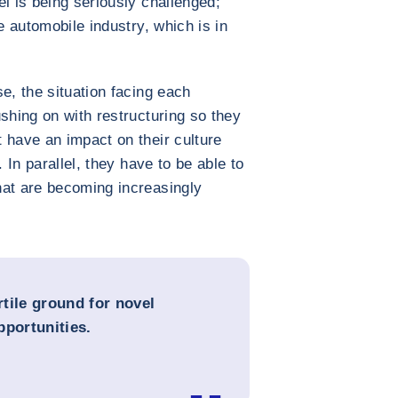
l is being seriously challenged;
e automobile industry, which is in
e, the situation facing each
shing on with restructuring so they
 have an impact on their culture
. In parallel, they have to be able to
hat are becoming increasingly
rtile ground for novel
opportunities.