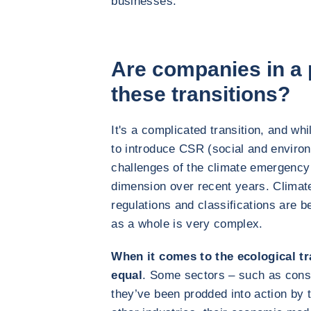
businesses.
Are companies in a p
these transitions?
It's a complicated transition, and whi
to introduce CSR (social and environm
challenges of the climate emergency
dimension over recent years. Climat
regulations and classifications are 
as a whole is very complex.
When it comes to the ecological tra
equal
. Some sectors – such as const
they’ve been prodded into action by t