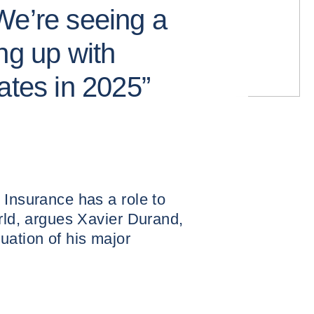
We’re seeing a
ng up with
ates in 2025”
 Insurance has a role to
orld, argues Xavier Durand,
uation of his major