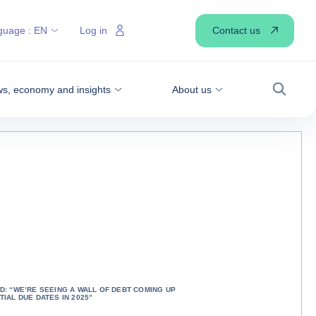
Contact us
guage :
EN
Log in
s, economy and insights
About us
Search
D: “WE’RE SEEING A WALL OF DEBT COMING UP
TIAL DUE DATES IN 2025”