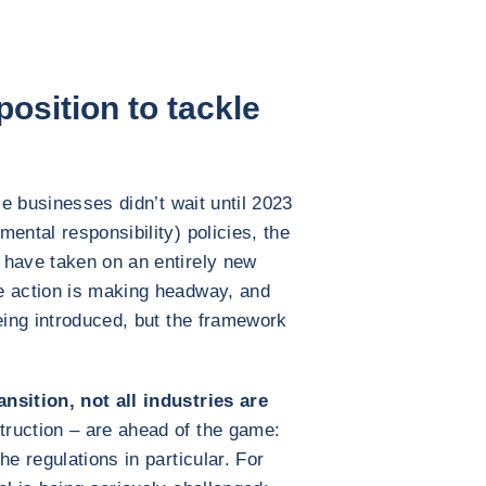
osition to tackle
le businesses didn’t wait until 2023
ental responsibility) policies, the
 have taken on an entirely new
e action is making headway, and
being introduced, but the framework
nsition, not all industries are
ruction – are ahead of the game:
he regulations in particular. For