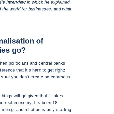
d's interview
in which he explained
d the world for businesses, and what
malisation of
ies go?
when politicians and central banks
erence that it’s hard to get right:
g sure you don’t create an enormous
hings will go given that it takes
he real economy. It’s been 18
bing, and inflation is only starting