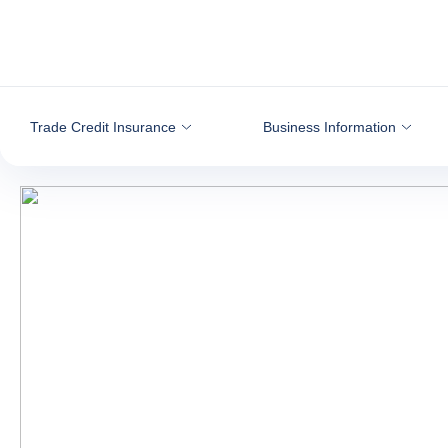
Go to content
Trade Credit Insurance
Business Information