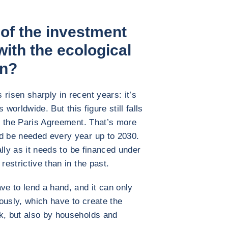
 of the investment
with the ecological
on?
risen sharply in recent years: it’s
s worldwide. But this figure still falls
th the Paris Agreement. That’s more
ld be needed every year up to 2030.
ially as it needs to be financed under
restrictive than in the past.
ve to lend a hand, and it can only
iously, which have to create the
k, but also by households and