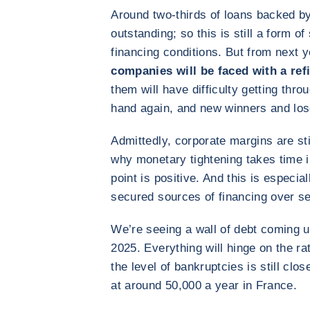
Around two-thirds of loans backed by 
outstanding; so this is still a form o
financing conditions. But from next 
companies will be faced with a ref
them will have difficulty getting thro
hand again, and new winners and lose
Admittedly, corporate margins are sti
why monetary tightening takes time i
point is positive. And this is especi
secured sources of financing over se
We’re seeing a wall of debt coming u
2025. Everything will hinge on the ra
the level of bankruptcies is still cl
at around 50,000 a year in France.