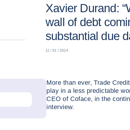
Xavier Durand: “
wall of debt comi
substantial due d
11 / 01 / 2024
More than ever, Trade Credit
play in a less predictable w
CEO of Coface, in the contin
interview.