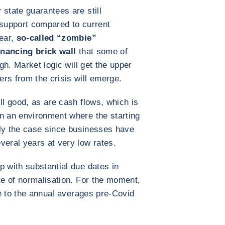
state guarantees are still
f support compared to current
year,
so-called “zombie”
inancing brick wall
that some of
ugh. Market logic will get the upper
rs from the crisis will emerge.
ll good, as are cash flows, which is
n an environment where the starting
ally the case since businesses have
veral years at very low rates.
p with substantial due dates in
te of normalisation. For the moment,
ose to the annual averages pre-Covid