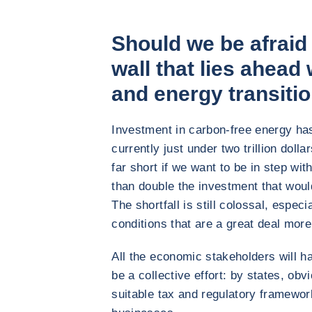
Should we be afraid
wall that lies ahead 
and energy transiti
Investment in carbon-free energy has 
currently just under two trillion dollar
far short if we want to be in step wi
than double the investment that wou
The shortfall is still colossal, espec
conditions that are a great deal more 
All the economic stakeholders will ha
be a collective effort: by states, obv
suitable tax and regulatory framewor