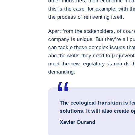
other industries, their economic mode
this is the case, for example, with th
the process of reinventing itself.
Apart from the stakeholders, of cours
company is unique. But they’re all pu
can tackle these complex issues that
and the skills they need to (re)invent
meet the new regulatory standards t
demanding.
The ecological transition is fe
solutions. It will also create 
Xavier Durand