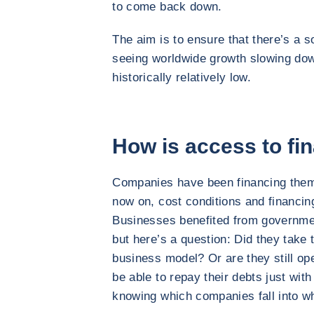
to come back down.
The aim is to ensure that there’s a so
seeing worldwide growth slowing dow
historically relatively low.
How is access to fi
Companies have been financing them
now on, cost conditions and financin
Businesses benefited from governmen
but here’s a question: Did they take t
business model? Or are they still op
be able to repay their debts just with 
knowing which companies fall into w