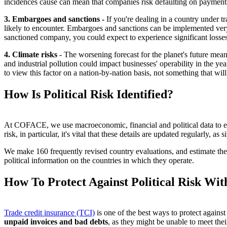
incidences cause can mean that companies risk defaulting on payments 
3. Embargoes and sanctions -
If you're dealing in a country under t
likely to encounter. Embargoes and sanctions can be implemented very q
sanctioned company, you could expect to experience significant losses
4. Climate risks
- The worsening forecast for the planet's future mean
and industrial pollution could impact businesses' operability in the yea
to view this factor on a nation-by-nation basis, not something that wil
How Is Political Risk Identified?
At COFACE, we use macroeconomic, financial and political data to establ
risk, in particular, it's vital that these details are updated regularly,
We make 160 frequently revised country evaluations, and estimate the o
political information on the countries in which they operate.
How To Protect Against Political Risk Wit
Trade credit insurance (TCI)
is one of the best ways to protect against
unpaid invoices and bad debts
, as they might be unable to meet the