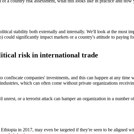
part of a country risk assessment, what this looks like in practice and how
political stability both externally and internally. We'll look at the most 
p) could significantly impact markets or a country's attitude to paying fo
ical risk in international trade
 confiscate companies' investments, and this can happen at any time w
industries, which can often come without private organizations receivin
il unrest, or a terrorist attack can hamper an organization in a number o
Ethiopia in 2017, may even be targeted if they're seen to be aligned wi