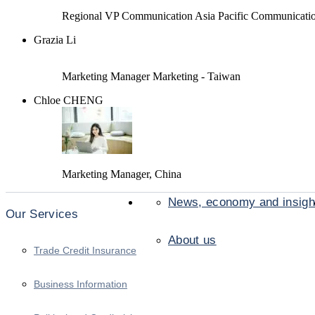
Regional VP Communication Asia Pacific Communicati
Grazia Li
Marketing Manager Marketing - Taiwan
Chloe CHENG
Marketing Manager, China
News, economy and insigh
Our Services
About us
Trade Credit Insurance
Business Information