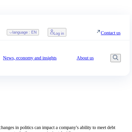
language :
EN
Contact us
Log in
News, economy and insights
About us
Searc
changes in politics can impact a company's ability to meet debt