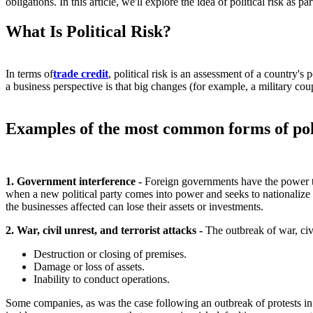
obligations. In this article, we'll explore the idea of political risk as 
What Is Political Risk?
In terms of
trade credit
, political risk is an assessment of a country's 
a business perspective is that big changes (for example, a military cou
Examples of the most common forms of polit
1. Government interference -
Foreign governments have the power to
when a new political party comes into power and seeks to nationalize 
the businesses affected can lose their assets or investments.
2. War, civil unrest, and terrorist attacks -
The outbreak of war, civ
Destruction or closing of premises.
Damage or loss of assets.
Inability to conduct operations.
Some companies, as was the case following an outbreak of protests in 