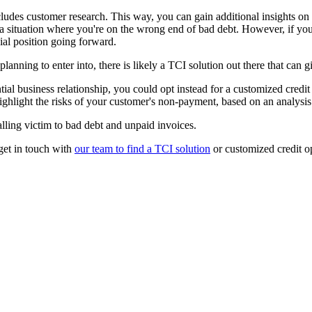
includes customer research. This way, you can gain additional insights o
n a situation where you're on the wrong end of bad debt. However, if yo
cial position going forward.
planning to enter into, there is likely a TCI solution out there that ca
ntial business relationship, you could opt instead for a customized credi
highlight the risks of your customer's non-payment, based on an analysi
alling victim to bad debt and unpaid invoices.
get in touch with
our team to find a TCI solution
or customized credit o