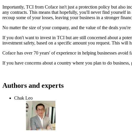
Importantly, TCI from Coface isn't just a protection policy but also 
any contracts. This means that hopefully, you'll never find yourself i
recoup some of your losses, leaving your business in a stronger finan
No matter the size of your company, and the value of the deals you're 
If you don't want to invest in TCI but are still concerned about a pote
investment safety, based on a specific amount you request. This will 
Coface has over 70 years' of experience in helping businesses avoid f
If you have concerns about a country where you plan to do business, 
Authors and experts
Chak Leo