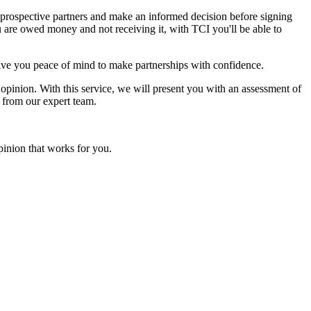
n prospective partners and make an informed decision before signing
u are owed money and not receiving it, with TCI you'll be able to
n give you peace of mind to make partnerships with confidence.
t opinion. With this service, we will present you with an assessment of
s from our expert team.
pinion that works for you.