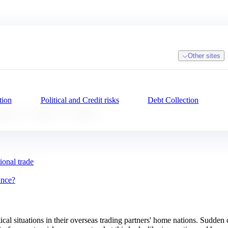
Other sites
tion
Political and Credit risks
Debt Collection
mpact Trade Credit?
ional trade
ance?
cal situations in their overseas trading partners' home nations. Sudden 