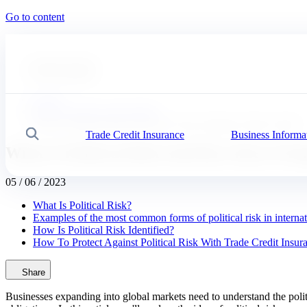
Go to content
#
Expert advice
#
Our solutions
Coface
News, economy and insights
What Is Political Risk And How Does It Impact Trade Credit?
Trade Credit Insurance
Business Informa
Search
What Is Political Risk And How Does It I
05 / 06 / 2023
What Is Political Risk?
Examples of the most common forms of political risk in internat
How Is Political Risk Identified?
How To Protect Against Political Risk With Trade Credit Insur
Share
Businesses expanding into global markets need to understand the politi