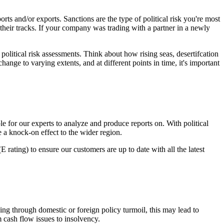
rts and/or exports. Sanctions are the type of political risk you're most
 their tracks. If your company was trading with a partner in a newly
political risk assessments. Think about how rising seas, desertifcation
hange to varying extents, and at different points in time, it's important
le for our experts to analyze and produce reports on. With political
use a knock-on effect to the wider region.
rating) to ensure our customers are up to date with all the latest
oing through domestic or foreign policy turmoil, this may lead to
 cash flow issues to insolvency.