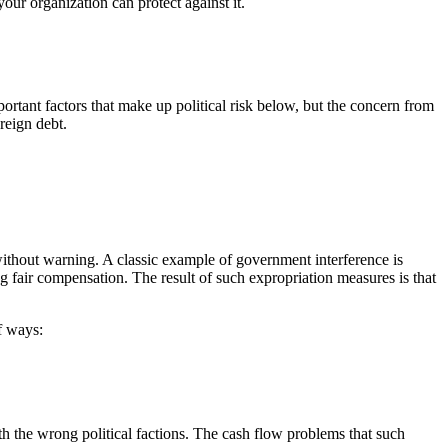
 your organization can protect against it.
important factors that make up political risk below, but the concern from
reign debt.
ithout warning. A classic example of government interference is
g fair compensation. The result of such expropriation measures is that
f ways:
th the wrong political factions. The cash flow problems that such