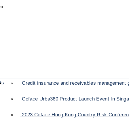
on
ts
Credit insurance and receivables management 
Coface Urba360 Product Launch Event In Sing
2023 Coface Hong Kong Country Risk Confere