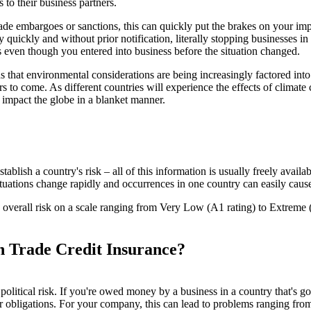
to their business partners.
rade embargoes or sanctions, this can quickly put the brakes on your impo
uickly and without prior notification, literally stopping businesses in
 even though you entered into business before the situation changed.
s that environmental considerations are being increasingly factored into 
rs to come. As different countries will experience the effects of climate c
l impact the globe in a blanket manner.
ish a country's risk – all of this information is usually freely availab
 as situations change rapidly and occurrences in one country can easily ca
verall risk on a scale ranging from Very Low (A1 rating) to Extreme (E 
h Trade Credit Insurance?
 political risk. If you're owed money by a business in a country that's g
ir obligations. For your company, this can lead to problems ranging from