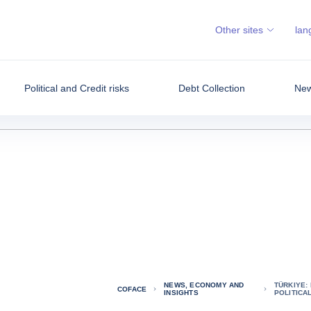
Other sites
lan
Political and Credit risks
Debt Collection
New
NEWS, ECONOMY AND
TÜRKIYE:
COFACE
INSIGHTS
POLITICA