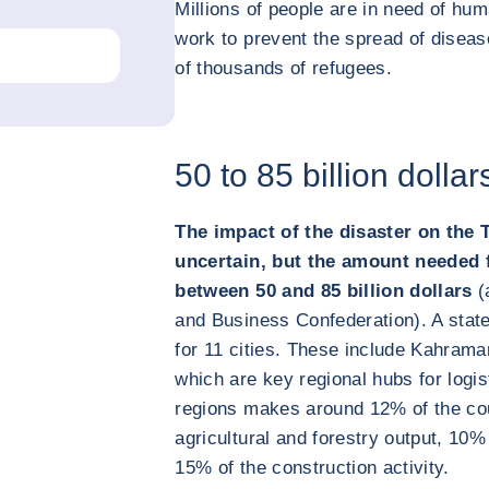
Millions of people are in need of hu
work to prevent the spread of diseas
of thousands of refugees.
50 to 85 billion dolla
The impact of the disaster on the 
uncertain, but the amount needed f
between 50 and 85 billion dollars
(
and Business Confederation). A stat
for 11 cities. These include Kahram
which are key regional hubs for logi
regions makes around 12% of the cou
agricultural and forestry output, 10%
15% of the construction activity.