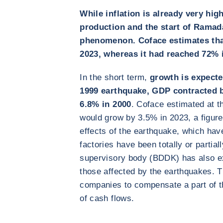
While inflation is already very high
production and the start of Ramad
phenomenon. Coface estimates that
2023, whereas it had reached 72% 
In the short term,
growth is expecte
1999 earthquake, GDP contracted 
6.8% in 2000
. Coface estimated at t
would grow by 3.5% in 2023, a figure
effects of the earthquake, which hav
factories have been totally or partia
supervisory body (BDDK) has also exp
those affected by the earthquakes. T
companies to compensate a part of th
of cash flows.