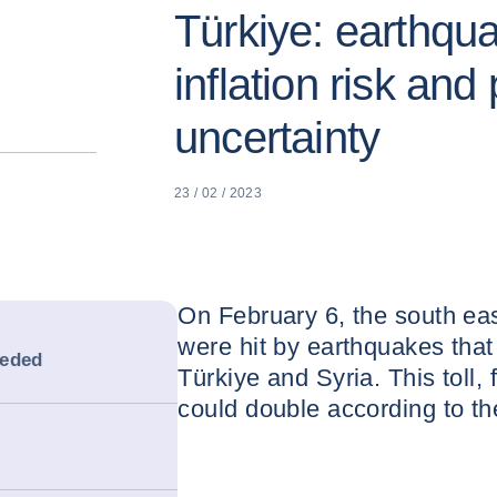
Türkiye: earthqu
inflation risk and 
uncertainty
23 / 02 / 2023
On February 6, the south eas
were hit by earthquakes that
eeded
Türkiye and Syria. This toll, 
could double according to th