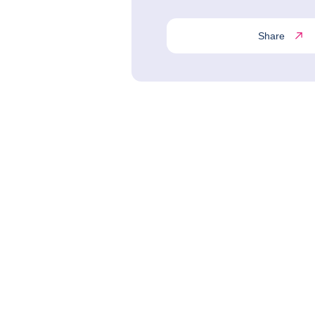
Share