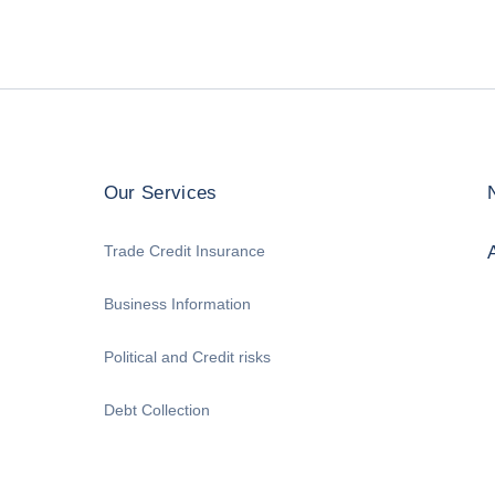
Our Services
Trade Credit Insurance
Business Information
Political and Credit risks
Debt Collection