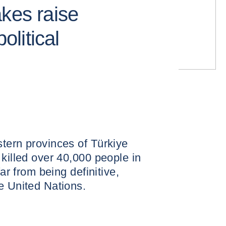
akes raise
political
tern provinces of Türkiye
 killed over 40,000 people in
far from being definitive,
e United Nations.