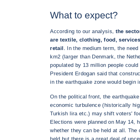
What to expect?
According to our analysis,
the secto
are textile, clothing, food, servic
retail
. In the medium term, the need 
km2 (larger than Denmark, the Nethe
populated by 13 million people could 
President Erdogan said that construct
in the earthquake zone would begin 
On the political front, the earthquak
economic turbulence (historically hig
Turkish lira etc.) may shift voters' f
Elections were planned on May 14, h
whether they can be held at all. The o
held but there is a great deal of unce