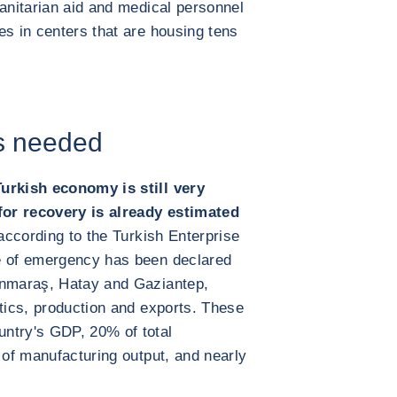
manitarian aid and medical personnel
es in centers that are housing tens
rs needed
Turkish economy is still very
or recovery is already estimated
according to the Turkish Enterprise
e of emergency has been declared
anmaraş, Hatay and Gaziantep,
stics, production and exports. These
ntry's GDP, 20% of total
 of manufacturing output, and nearly