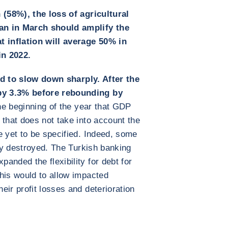
 (58%), the loss of agricultural
an in March should amplify the
 inflation will average 50% in
in 2022.
d to slow down sharply. After the
by 3.3% before rebounding by
he beginning of the year that GDP
 that does not take into account the
e yet to be specified. Indeed, some
lly destroyed. The Turkish banking
anded the flexibility for debt for
his would to allow impacted
eir profit losses and deterioration