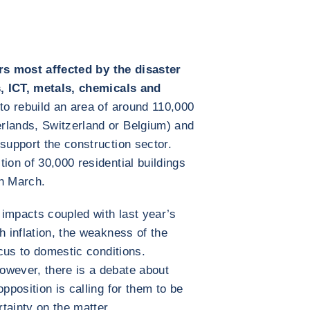
rs most affected by the disaster
es, ICT, metals, chemicals and
to rebuild an area of around 110,000
rlands, Switzerland or Belgium) and
support the construction sector.
ion of 30,000 residential buildings
in March.
e impacts coupled with last year’s
h inflation, the weakness of the
ocus to domestic conditions.
owever, there is a debate about
pposition is calling for them to be
rtainty on the matter.