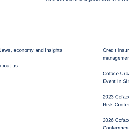
News, economy and insights
Credit insu
management
About us
Coface Urb
Event In Si
2023 Cofac
Risk Confe
2026 Cofac
Conference