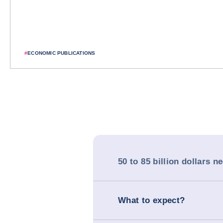
#
ECONOMIC PUBLICATIONS
50 to 85 billion dollars n
What to expect?