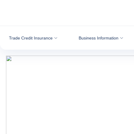
Go to content
Trade Credit Insurance
Business Information