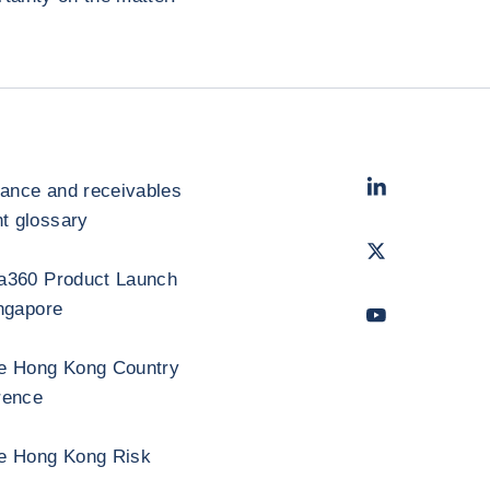
LinkedIn
- Cofac
rance and receivables
 glossary
Twitter
- Coface
a360 Product Launch
ngapore
Youtube
- Coface
e Hong Kong Country
rence
e Hong Kong Risk