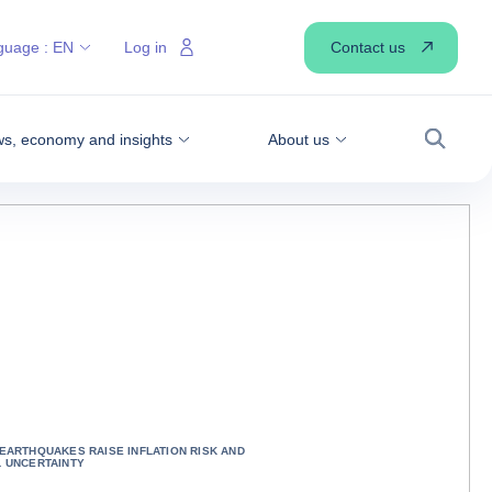
Contact us
guage :
EN
Log in
s, economy and insights
About us
Search
 EARTHQUAKES RAISE INFLATION RISK AND
L UNCERTAINTY