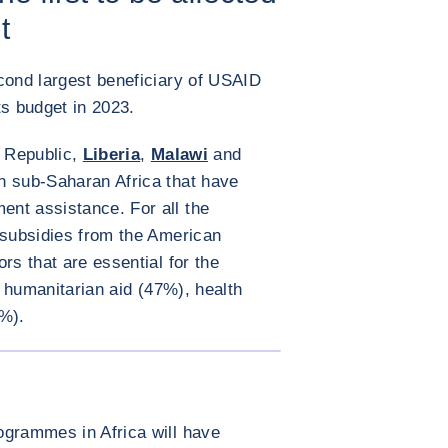
t
cond largest beneficiary of USAID
its budget in 2023.
n Republic,
Liberia
,
Malawi
and
in sub-Saharan Africa that have
nt assistance. For all the
 subsidies from the American
rs that are essential for the
s: humanitarian aid (47%), health
%).
ENLARGE IMAGE
ogrammes in Africa will have