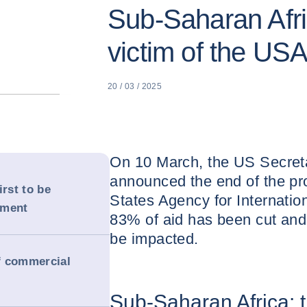
Sub-Saharan Afric
victim of the US
20 / 03 / 2025
On 10 March, the US Secreta
announced the end of the pr
irst to be
States Agency for Internati
ement
83% of aid has been cut and 
be impacted.
of commercial
Sub-Saharan Africa: th