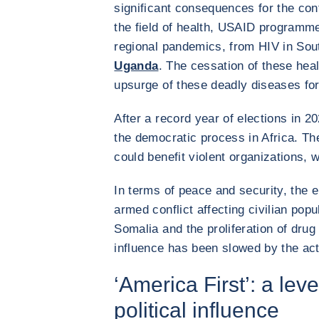
significant consequences for the cont
the field of health, USAID programm
regional pandemics, from HIV in Sout
Uganda
. The cessation of these he
upsurge of these deadly diseases for
After a record year of elections in 
the democratic process in Africa. T
could benefit violent organizations, 
In terms of peace and security, the e
armed conflict affecting civilian popul
Somalia and the proliferation of drug
influence has been slowed by the ac
‘America First’: a le
political influence