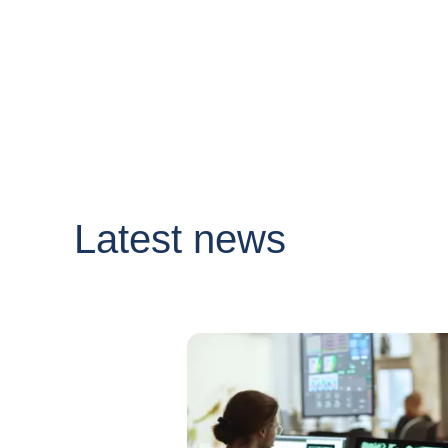
Latest news