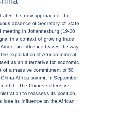
China
strates this new approach of the
cuous absence of Secretary of State
l meeting in Johannesburg (19-20
gnal in a context of growing trade
of American influence leaves the way
the exploitation of African mineral
tself as an alternative for economic
t of a massive commitment of 50
the China-Africa summit in September
igm shift. The Chinese offensive
istration to reassess its position,
s lose its influence on the African