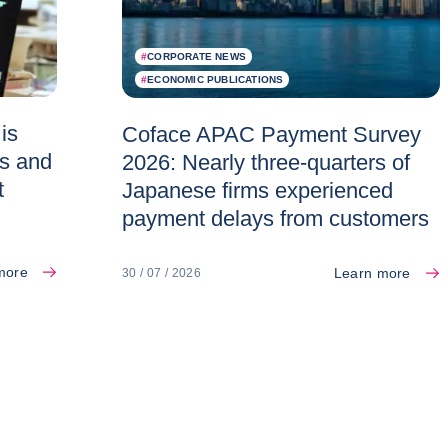
#
CORPORATE NEWS
#
ECONOMIC PUBLICATIONS
is
Coface APAC Payment Survey
es and
2026: Nearly three-quarters of
t
Japanese firms experienced
payment delays from customers
more
Learn more
30 / 07 / 2026