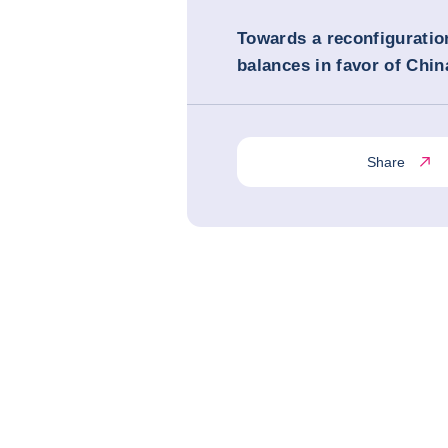
Towards a reconfiguratio
balances in favor of Chin
Share