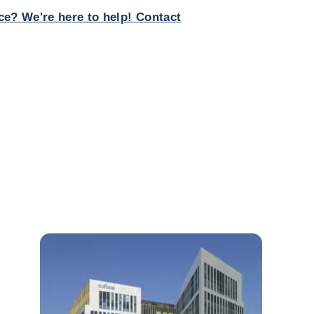
ce? We're here to help! Contact