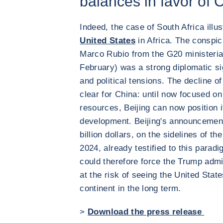
balances in favor of 
Indeed, the case of South Africa illu
United States
in Africa. The conspi
Marco Rubio from the G20 ministeria
February) was a strong diplomatic si
and political tensions. The decline 
clear for China: until now focused on 
resources, Beijing can now position i
development. Beijing's announcemen
billion dollars, on the sidelines of 
2024, already testified to this parad
could therefore force the Trump admin
at the risk of seeing the United State
continent in the long term.
>
Download the press release