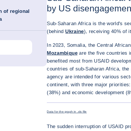
by US disengagemen
n of regional
a
Sub-Saharan Africa is the world's se
(behind
Ukraine
), receiving 40% of 
In 2023, Somalia, the Central Africa
Mozambique
are the five countries 
benefited most from USAID developme
countries of sub-Saharan Africa, the
agency are intended for various secto
continent, with three major prioritie
(38%) and economic development (8
Data for the graph in .xls file
The sudden interruption of USAID pr