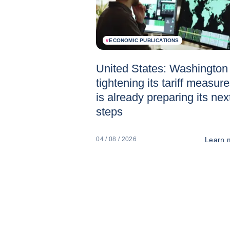
#
ECONOMIC PUBLICATIONS
United States: Washington 
tightening its tariff measur
is already preparing its nex
steps
Learn 
04 / 08 / 2026