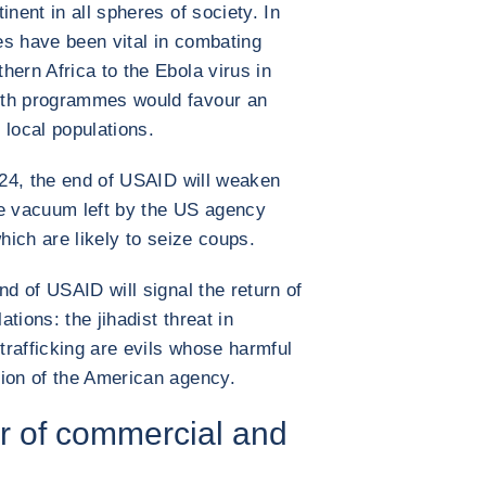
inent in all spheres of society. In
es have been vital in combating
hern Africa to the Ebola virus in
alth programmes would favour an
 local populations.
2024, the end of USAID will weaken
he vacuum left by the US agency
which are likely to seize coups.
nd of USAID will signal the return of
ations: the jihadist threat in
 trafficking are evils whose harmful
tion of the American agency.
ver of commercial and