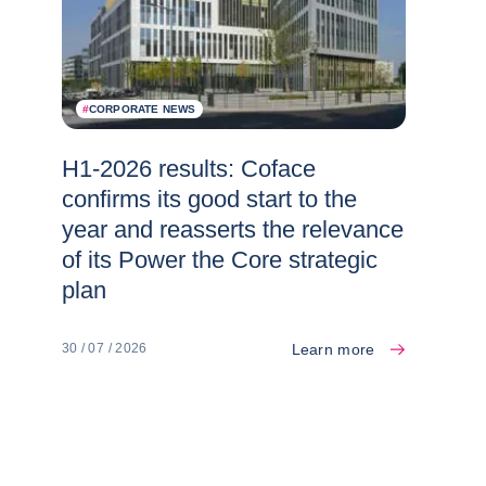
#
CORPORATE NEWS
H1-2026 results: Coface
confirms its good start to the
year and reasserts the relevance
of its Power the Core strategic
plan
Learn more
30 / 07 / 2026