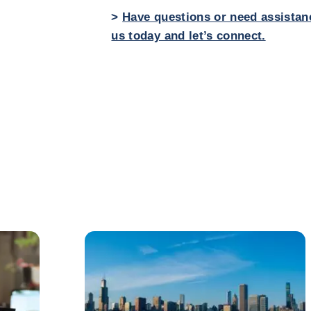
>
Have questions or need assistan
us today and let’s connect.