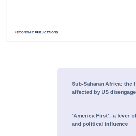
#
ECONOMIC PUBLICATIONS
Sub-Saharan Africa: the f
affected by US disengag
‘America First’: a lever 
and political influence