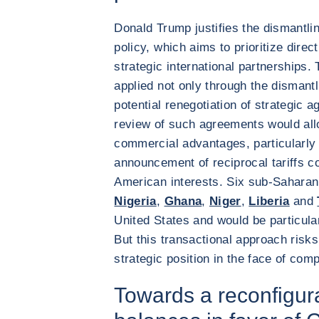
Donald Trump justifies the dismantlin
policy, which aims to prioritize direc
strategic international partnerships. 
applied not only through the dismantl
potential renegotiation of strategic 
review of such agreements would all
commercial advantages, particularly 
announcement of reciprocal tariffs co
American interests. Six sub-Saharan 
Nigeria
,
Ghana
,
Niger
,
Liberia
and
United States and would be particularl
But this transactional approach ris
strategic position in the face of com
Towards a reconfigura