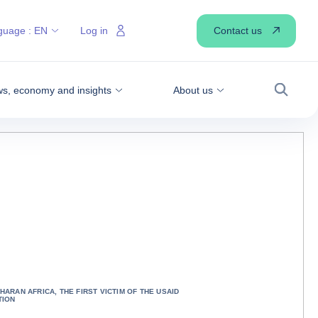
Contact us
guage :
EN
Log in
s, economy and insights
About us
Search
HARAN AFRICA, THE FIRST VICTIM OF THE USAID
TION