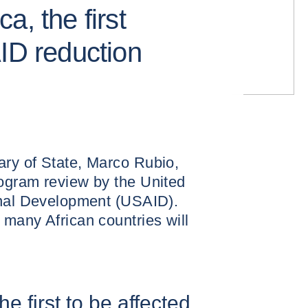
a, the first
AID reduction
ry of State, Marco Rubio,
ogram review by the United
onal Development (USAID).
many African countries will
e first to be affected