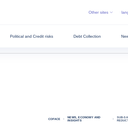
Other sites
lan
Political and Credit risks
Debt Collection
New
NEWS, ECONOMY AND
SUB-SA
COFACE
INSIGHTS
REDUC