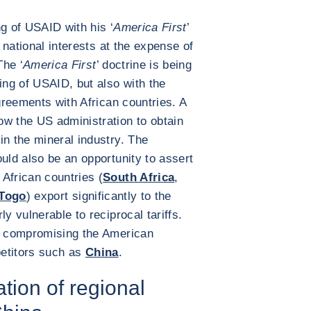
g of USAID with his ‘
America First
’
t national interests at the expense of
The ‘
America First
’ doctrine is being
ing of USAID, but also with the
agreements with African countries. A
ow the US administration to obtain
in the mineral industry. The
uld also be an opportunity to assert
African countries (
South Africa
,
Togo
) export significantly to the
y vulnerable to reciprocal tariffs.
ks compromising the American
petitors such as
China
.
tion of regional