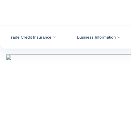
Go to content
Trade Credit Insurance
Business Information