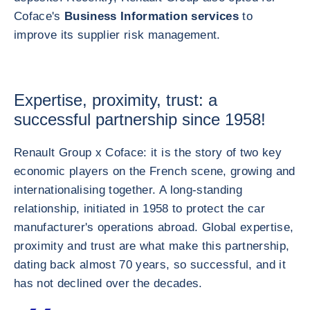
Coface's
Business Information services
to
improve its supplier risk management.
Expertise, proximity, trust: a
successful partnership since 1958!
Renault Group x Coface: it is the story of two key
economic players on the French scene, growing and
internationalising together. A long-standing
relationship, initiated in 1958 to protect the car
manufacturer's operations abroad. Global expertise,
proximity and trust are what make this partnership,
dating back almost 70 years, so successful, and it
has not declined over the decades.