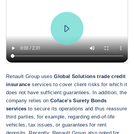
Renault Group uses
Global Solutions trade credit
insurance
services to cover client risks for which it
does not have sufficient guarantees. In addition, the
company relies on
Coface's Surety Bonds
services
to secure its operations and thus reassure
third parties, for example, regarding end-of-life
vehicles, tax issues, or guarantees for rent
deposits. Recently, Renault Group also opted for