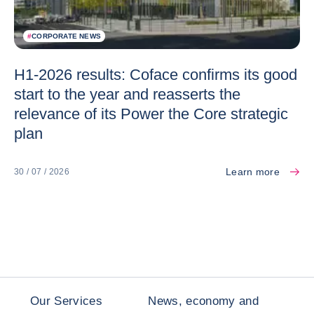
#
CORPORATE NEWS
H1-2026 results: Coface confirms its good
start to the year and reasserts the
relevance of its Power the Core strategic
plan
Learn more
30 / 07 / 2026
Our Services
News, economy and