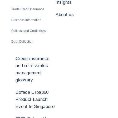
insights
Trade Credit Insurance
About us
Business Information
Political and Credit risks
Debt Collection
Credit insurance
and receivables
management
glossary
Coface Urba360
Product Launch
Event In Singapore