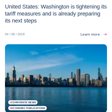
United States: Washington is tightening its
tariff measures and is already preparing
its next steps
Learn more
04 / 08 / 2026
#
CORPORATE NEWS
#
ECONOMIC PUBLICATIONS