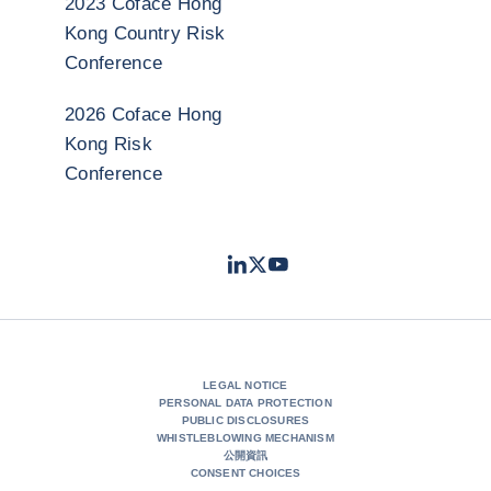
2023 Coface Hong
Kong Country Risk
Conference
2026 Coface Hong
Kong Risk
Conference
LinkedIn
Twitter
Youtube
- Coface
- Coface
- Coface
LEGAL NOTICE
PERSONAL DATA PROTECTION
PUBLIC DISCLOSURES
WHISTLEBLOWING MECHANISM
公開資訊
CONSENT CHOICES