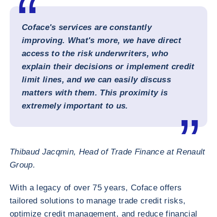
Coface's services are constantly
improving. What's more, we have direct
access to the risk underwriters, who
explain their decisions or implement credit
limit lines, and we can easily discuss
matters with them. This proximity is
extremely important to us.
Thibaud Jacqmin, Head of Trade Finance at Renault
Group.
With a legacy of over 75 years, Coface offers
tailored solutions to manage trade credit risks,
optimize credit management, and reduce financial