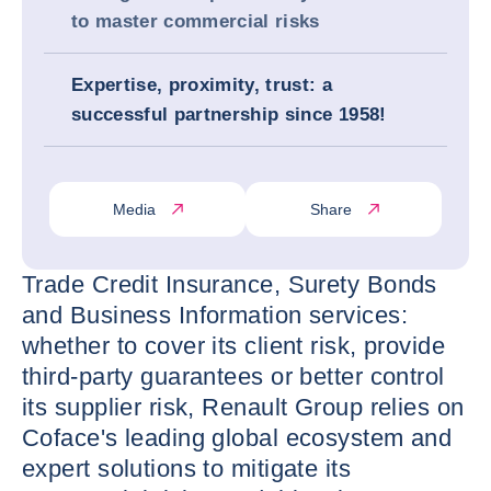
to master commercial risks
Expertise, proximity, trust: a
successful partnership since 1958!
Media
Share
Trade Credit Insurance, Surety Bonds
and Business Information services:
whether to cover its client risk, provide
third-party guarantees or better control
its supplier risk, Renault Group relies on
Coface's leading global ecosystem and
expert solutions to mitigate its