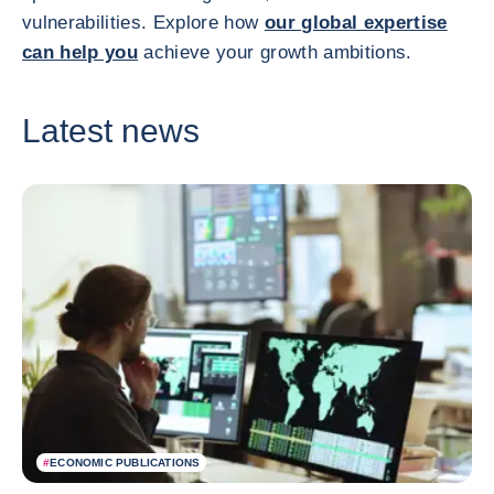
vulnerabilities. Explore how
our global expertise
can help you
achieve your growth ambitions.
Latest news
#
ECONOMIC PUBLICATIONS