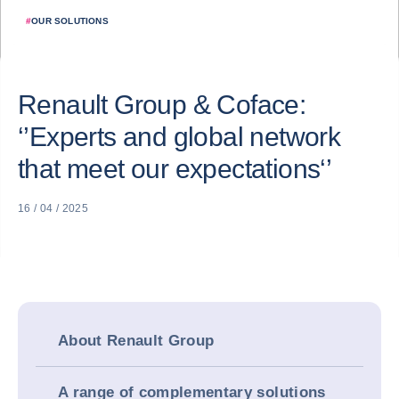
#
OUR SOLUTIONS
Renault Group & Coface:
‘’Experts and global network
that meet our expectations‘’
16 / 04 / 2025
About Renault Group
A range of complementary solutions