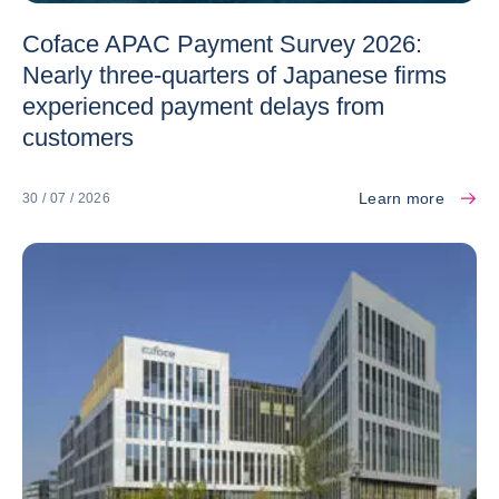
Coface APAC Payment Survey 2026:
Nearly three-quarters of Japanese firms
experienced payment delays from
customers
Learn more
30 / 07 / 2026