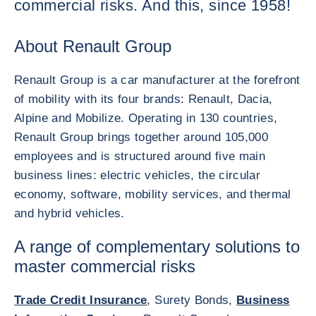
commercial risks. And this, since 1958!
About Renault Group
Renault Group is a car manufacturer at the forefront
of mobility with its four brands: Renault, Dacia,
Alpine and Mobilize. Operating in 130 countries,
Renault Group brings together around 105,000
employees and is structured around five main
business lines: electric vehicles, the circular
economy, software, mobility services, and thermal
and hybrid vehicles.
A range of complementary solutions to
master commercial risks
Trade Credit Insurance
, Surety Bonds,
Business