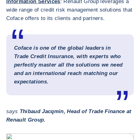
Information Services
: Renault Group leverages a
wide range of credit risk management solutions that
Coface offers to its clients and partners.
Coface is one of the global leaders in
Trade Credit Insurance, with experts who
perfectly master all the solutions we need
and an international reach matching our
expectations.
says
Thibaud Jacqmin, Head of Trade Finance at
Renault Group.