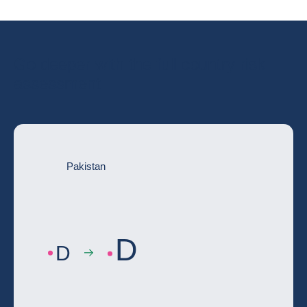
Go deeper with the full country risk
assessment
Pakistan
D
D