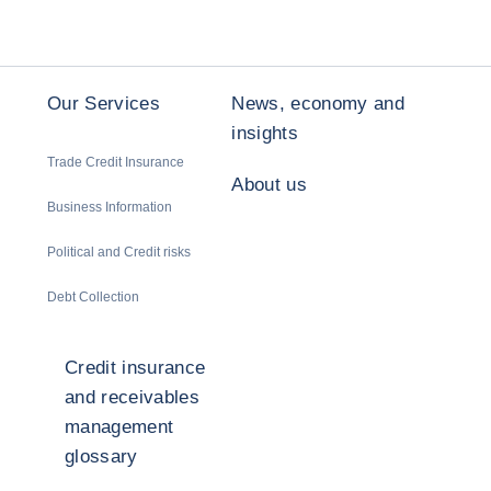
Our Services
News, economy and
insights
Trade Credit Insurance
About us
Business Information
Political and Credit risks
Debt Collection
Credit insurance
and receivables
management
glossary