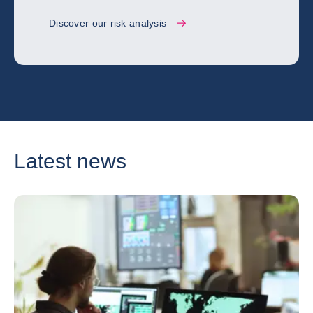
Discover our risk analysis
Latest news