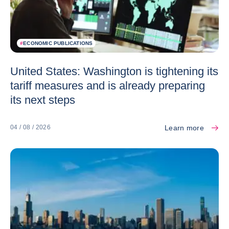
#
ECONOMIC PUBLICATIONS
United States: Washington is tightening its
tariff measures and is already preparing
its next steps
Learn more
04 / 08 / 2026