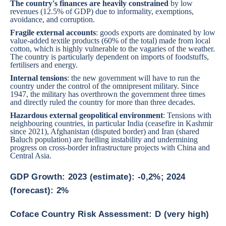
The country's finances are heavily constrained
by low
revenues (12.5% of GDP) due to informality, exemptions,
avoidance, and corruption.
Fragile external accounts
: goods exports are dominated by low
value-added textile products (60% of the total) made from local
cotton, which is highly vulnerable to the vagaries of the weather.
The country is particularly dependent on imports of foodstuffs,
fertilisers and energy.
Internal tensions
: the new government will have to run the
country under the control of the omnipresent military. Since
1947, the military has overthrown the government three times
and directly ruled the country for more than three decades.
Hazardous external geopolitical environment
: Tensions with
neighbouring countries, in particular India (ceasefire in Kashmir
since 2021), Afghanistan (disputed border) and Iran (shared
Baluch population) are fuelling instability and undermining
progress on cross-border infrastructure projects with China and
Central Asia.
GDP Growth: 2023 (estimate): -0,2%; 2024
(forecast): 2%
Coface Country Risk Assessment: D (very high)