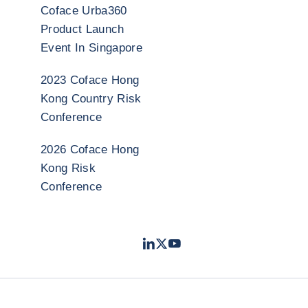
Coface Urba360
Product Launch
Event In Singapore
2023 Coface Hong
Kong Country Risk
Conference
2026 Coface Hong
Kong Risk
Conference
LinkedIn
Twitter
Youtube
- Coface
- Coface
- Coface