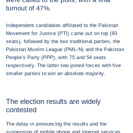
turnout of 47%.
Independent candidates affiliated to the Pakistan
Movement for Justice (PTI) came out on top (93
seats), followed by the two traditional parties, the
Pakistan Muslim League (PML-N) and the Pakistan
People’s Party (PPP), with 75 and 54 seats
respectively. The latter two joined forces with five
smaller parties to win an absolute majority.
The election results are widely
contested
The delay in announcing the results and the
suspension of mobile phone and internet services