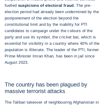
fuelled
suspicions of electoral fraud
. The pre-
election period had already been undermined by the
postponement of the election beyond the
constitutional limit and by the inability for PTI
candidates to campaign under the colours of the
party and use its symbol, the cricket bat, which is
essential for visibility in a country where 40% of the
population is illiterate. The leader of the PTI, former
Prime Minister Imran Khan, has been in jail since
August 2023.
The country has been plagued by
massive terrorist attacks
The Taliban takeover of neighbouring Afghanistan in