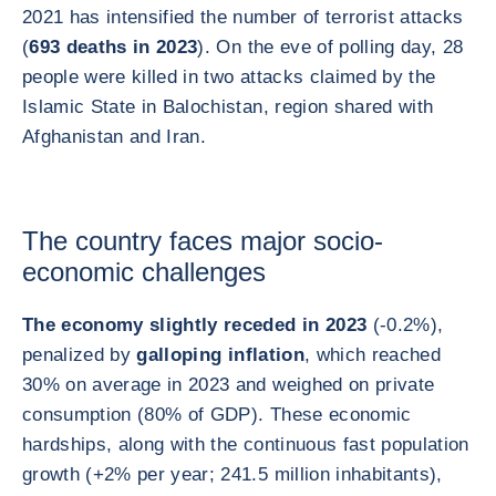
2021 has intensified the number of terrorist attacks
(
693 deaths in 2023
). On the eve of polling day, 28
people were killed in two attacks claimed by the
Islamic State in Balochistan, region shared with
Afghanistan and Iran.
The country faces major socio-
economic challenges
The economy slightly receded in 2023
(-0.2%),
penalized by
galloping inflation
, which reached
30% on average in 2023 and weighed on private
consumption (80% of GDP). These economic
hardships, along with the continuous fast population
growth (+2% per year; 241.5 million inhabitants),