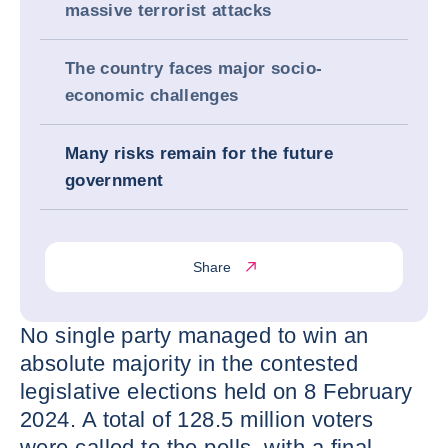
massive terrorist attacks
The country faces major socio-
economic challenges
Many risks remain for the future
government
Share
No single party managed to win an
absolute majority in the contested
legislative elections held on 8 February
2024. A total of 128.5 million voters
were called to the polls, with a final