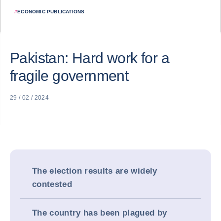
#
ECONOMIC PUBLICATIONS
Pakistan: Hard work for a
fragile government
29 / 02 / 2024
The election results are widely
contested
The country has been plagued by