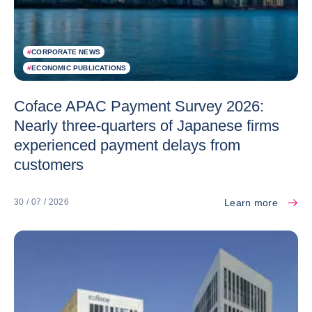
#
CORPORATE NEWS
#
ECONOMIC PUBLICATIONS
Coface APAC Payment Survey 2026:
Nearly three-quarters of Japanese firms
experienced payment delays from
customers
Learn more
30 / 07 / 2026