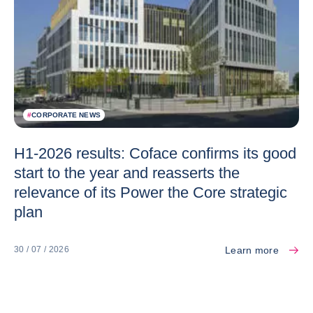
#
CORPORATE NEWS
H1-2026 results: Coface confirms its good
start to the year and reasserts the
relevance of its Power the Core strategic
plan
Learn more
30 / 07 / 2026