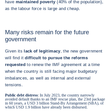
have
maintained poverty
(40% of the population),
as the labour force is large and cheap.
Many risks remain for the future
government
Given its
lack of legitimacy
, the new government
will find it
difficult to pursue the reforms
requested
to renew the IMF agreement at a time
when the country is still facing major budgetary
imbalances, as well as internal and external
tensions.
Public debt distress
: In July 2023, the country narrowly
avoided default thanks to an IMF rescue plan, the 23rd package
in 60 years, a USD 3 billion Stand-By Arrangement (SBA), of
which USD 1.9 billion have already been disbursed.