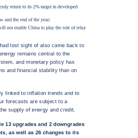
essly return to its 2% target in developed
w and the end of the year;
 will not enable China to play the role of relay
 had lost sight of also came back to
energy remains central to the
system, and monetary policy has
s and financial stability than on
 linked to inflation trends and to
ur forecasts are subject to a
the supply of energy and credit.
de 13 upgrades and 2 downgrades
ts, as well as 26 changes to its