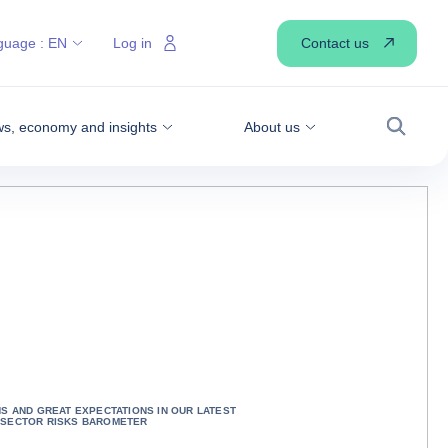
Contact us
guage :
EN
Log in
s, economy and insights
About us
Search
NS AND GREAT EXPECTATIONS IN OUR LATEST
 SECTOR RISKS BAROMETER