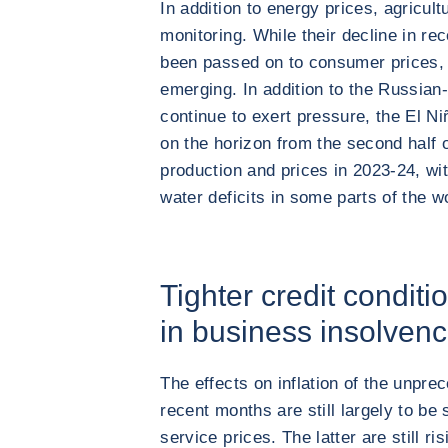
In addition to energy prices, agricul
monitoring. While their decline in r
been passed on to consumer prices, 
emerging. In addition to the Russian-
continue to exert pressure, the El 
on the horizon from the second half o
production and prices in 2023-24, w
water deficits in some parts of the w
Tighter credit conditi
in business insolvenc
The effects on inflation of the unpre
recent months are still largely to be 
service prices. The latter are still ri