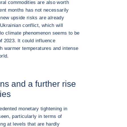
tural commodities are also worth
ecent months has not necessarily
new upside risks are already
Ukrainian conflict, which will
Niño climate phenomenon seems to be
f 2023. It could influence
ith warmer temperatures and intense
orld.
ons and a further rise
ies
cedented monetary tightening in
seen, particularly in terms of
sing at levels that are hardly