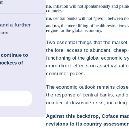
ut
no,
inflation will not spontaneously and painl
countries;
no,
central banks will not "pivot" between no
 and a further
and
no,
the mere lifting of health restrictions
engine for the global economy.
cies
Two essential things that the market
the fore: access to abundant, cheap 
 continue to
functioning of the global economic 
pockets of
more direct effects on asset valuation
consumer prices.
The economic outlook remains closely
the response of central banks, and o
number of downside risks, including 
Against this backdrop, Coface ma
revisions to its country assessmen