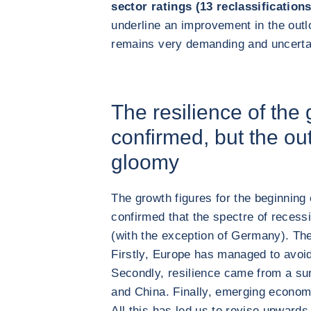
sector ratings (13 reclassificatio
underline an improvement in the outl
remains very demanding and uncerta
The resilience of the
confirmed, but the ou
gloomy
The growth figures for the beginning
confirmed that the spectre of recess
(with the exception of Germany). The
Firstly, Europe has managed to avoid 
Secondly, resilience came from a su
and China. Finally, emerging economi
All this has led us to revise upwards