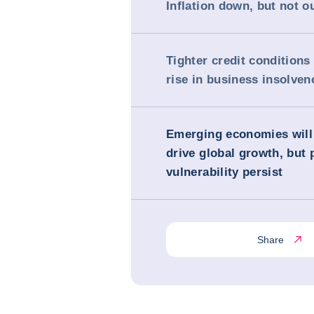
Inflation down, but not o
Tighter credit conditions
rise in business insolven
Emerging economies will
drive global growth, but 
vulnerability persist
Share