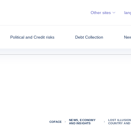
Other sites
lan
Political and Credit risks
Debt Collection
New
NEWS, ECONOMY
LOST ILLUSIO
COFACE
AND INSIGHTS
COUNTRY AND