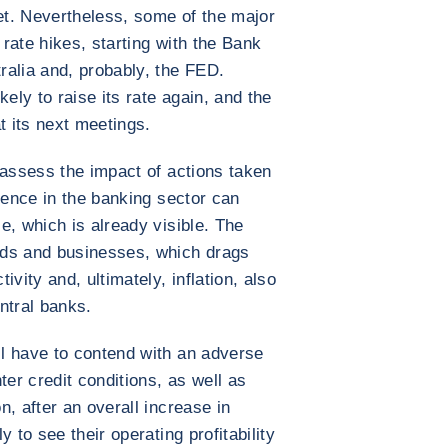
get. Nevertheless, some of the major
rate hikes, starting with the Bank
ralia and, probably, the FED.
ely to raise its rate again, and the
t its next meetings.
 assess the impact of actions taken
lence in the banking sector can
e, which is already visible. The
lds and businesses, which drags
ity and, ultimately, inflation, also
ntral banks.
l have to contend with an adverse
ter credit conditions, as well as
, after an overall increase in
 to see their operating profitability