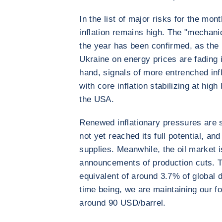
In the list of major risks for the mon
inflation remains high. The "mechanical
the year has been confirmed, as the r
Ukraine on energy prices are fading
hand, signals of more entrenched inf
with core inflation stabilizing at hig
the USA.
Renewed inflationary pressures are s
not yet reached its full potential, an
supplies. Meanwhile, the oil market 
announcements of production cuts. T
equivalent of around 3.7% of global
time being, we are maintaining our f
around 90 USD/barrel.