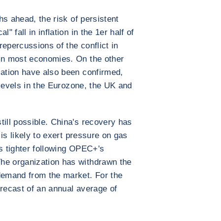
ths ahead, the risk of persistent
" fall in inflation in the 1er half of
epercussions of the conflict in
 in most economies. On the other
lation have also been confirmed,
h levels in the Eurozone, the UK and
till possible. China's recovery has
d is likely to exert pressure on gas
is tighter following OPEC+'s
he organization has withdrawn the
 demand from the market. For the
orecast of an annual average of