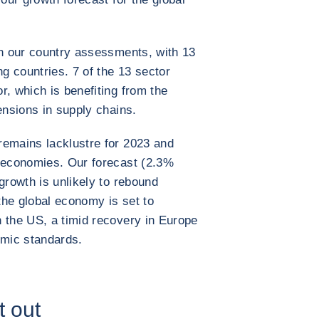
in our country assessments, with 13
 countries. 7 of the 13 sector
r, which is benefiting from the
ensions in supply chains.
remains lacklustre for 2023 and
d economies. Our forecast (2.3%
growth is unlikely to rebound
 the global economy is set to
 the US, a timid recovery in Europe
mic standards.
t out