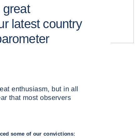
 great
ur latest country
 barometer
at enthusiasm, but in all
year that most observers
orced some of our convictions: