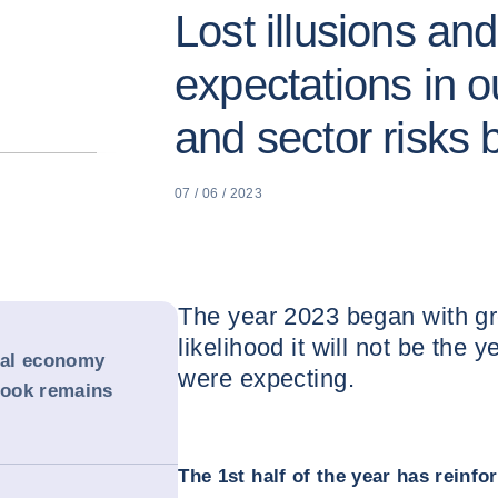
Lost illusions and
expectations in o
and sector risks
07 / 06 / 2023
The year 2023 began with gre
likelihood it will not be the 
obal economy
were expecting.
tlook remains
The 1st half of the year has reinf