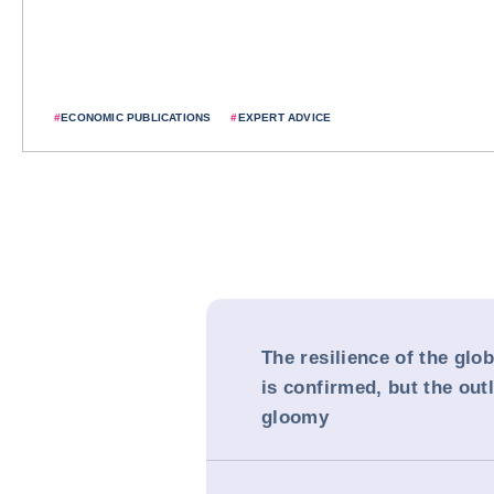
#
ECONOMIC PUBLICATIONS
#
EXPERT ADVICE
The resilience of the gl
is confirmed, but the ou
gloomy