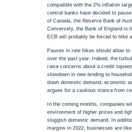
compatible with the 2% inflation tar
central banks have decided to pause 
of Canada, the Reserve Bank of Aust
Conversely, the Bank of England is lik
ECB will probably be forced to hike a
Pauses in rate hikes should allow to
over the past year. Indeed, the turbu
raise concerns about a credit squeez
slowdown in new lending to househo
down domestic demand, economic activ
argues for a cautious stance from ce
In the coming months, companies wil
environment of higher prices and tigh
sluggish domestic demand. In addition
margins in 2022, businesses are likely