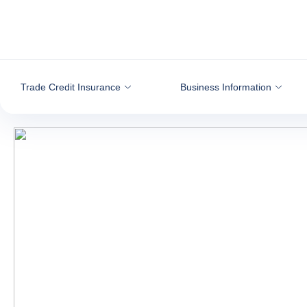
Go to content
Trade Credit Insurance
Business Information