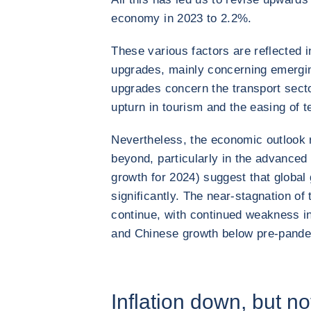
economy in 2023 to 2.2%.
These various factors are reflected 
upgrades, mainly concerning emerging
upgrades concern the transport secto
upturn in tourism and the easing of t
Nevertheless, the economic outlook 
beyond, particularly in the advance
growth for 2024) suggest that global 
significantly. The near-stagnation of
continue, with continued weakness in
and Chinese growth below pre-pande
Inflation down, but no