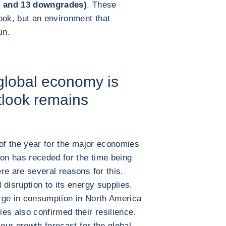
ns and 13 downgrades)
. These
ook, but an environment that
in.
 global economy is
tlook remains
 of the year for the major economies
ion has receded for the time being
re are several reasons for this.
disruption to its energy supplies.
rge in consumption in North America
es also confirmed their resilience.
 our growth forecast for the global