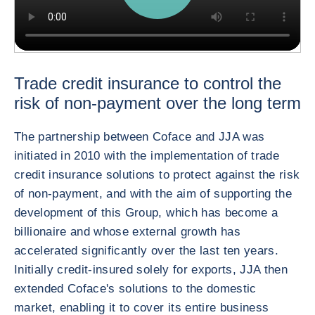
Trade credit insurance to control the
risk of non-payment over the long term
The partnership between Coface and JJA was
initiated in 2010 with the implementation of trade
credit insurance solutions to protect against the risk
of non-payment, and with the aim of supporting the
development of this Group, which has become a
billionaire and whose external growth has
accelerated significantly over the last ten years.
Initially credit-insured solely for exports, JJA then
extended Coface's solutions to the domestic
market, enabling it to cover its entire business