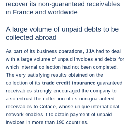
recover its non-guaranteed receivables
in France and worldwide.
A large volume of unpaid debts to be
collected abroad
As part of its business operations, JJA had to deal
with a large volume of unpaid invoices and debts for
which internal collection had not been completed.
The very satisfying results obtained on the
collection of its
trade credit insurance
guaranteed
receivables strongly encouraged the company to
also entrust the collection of its non-guaranteed
receivables to Coface, whose unique international
network enables it to obtain payment of unpaid
invoices in more than 190 countries.