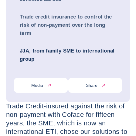
Trade credit insurance to control the
risk of non-payment over the long
term
JJA, from family SME to international
group
Media
Share
Trade Credit-insured against the risk of
non-payment with Coface for fifteen
years, the SME, which is now an
international ETI, chose our solutions to