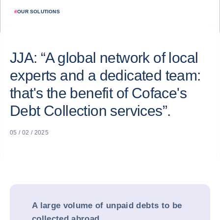
#
OUR SOLUTIONS
JJA: “A global network of local
experts and a dedicated team:
that's the benefit of Coface's
Debt Collection services”.
05 / 02 / 2025
A large volume of unpaid debts to be
collected abroad