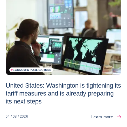
#
ECONOMIC PUBLICATIONS
United States: Washington is tightening its
tariff measures and is already preparing
its next steps
Learn more
04 / 08 / 2026