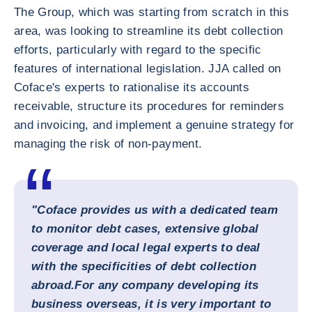
The Group, which was starting from scratch in this
area, was looking to streamline its debt collection
efforts, particularly with regard to the specific
features of international legislation. JJA called on
Coface's experts to rationalise its accounts
receivable, structure its procedures for reminders
and invoicing, and implement a genuine strategy for
managing the risk of non-payment.
"Coface provides us with a dedicated team
to monitor debt cases, extensive global
coverage and local legal experts to deal
with the specificities of debt collection
abroad.
For any company developing its
business overseas, it is very important to