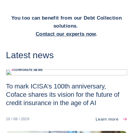
You too can benefit from our Debt Collection
solutions.
Contact our experts now
.
Latest news
#
CORPORATE NEWS
To mark ICISA’s 100th anniversary,
Coface shares its vision for the future of
credit insurance in the age of AI
Learn more
10 / 08 / 2026