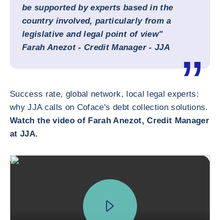
be supported by experts based in the
country involved, particularly from a
legislative and legal point of view"
Farah Anezot - Credit Manager - JJA
Success rate, global network, local legal experts:
why JJA calls on Coface's debt collection solutions.
Watch the video of Farah Anezot, Credit Manager
at JJA.