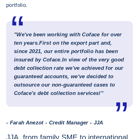
portfolio.
"We've been working with Coface for over
ten years.
First on the export part and,
since 2021, our entire portfolio has been
insured by Coface.
In view of the very good
debt collection rate we've achieved for our
guaranteed accounts, we've decided to
outsource our non-guaranteed cases to
Coface's debt collection services!"
- Farah Anezot - Credit Manager - JJA
JJA, from family SME to international