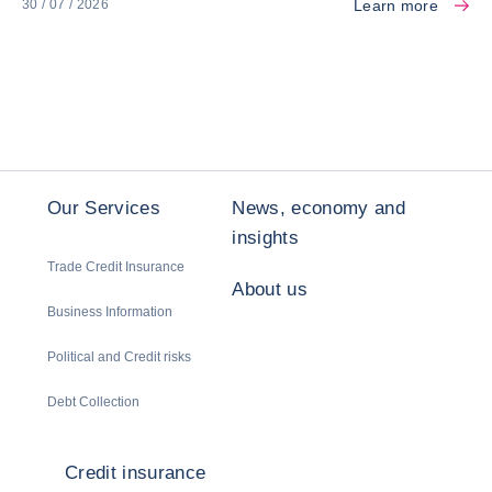
Learn more
30 / 07 / 2026
Our Services
News, economy and
insights
Trade Credit Insurance
About us
Business Information
Political and Credit risks
Debt Collection
Credit insurance