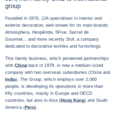
group
Founded in 1976, JJA specialises in interior and
exterior decoration, well-known for its main brands:
Atmosphera, Hespéride, 5Five, Secret de
Gourmet... and more recently Stof, a company
dedicated to decorative textiles and furnishings.
This family business, which pioneered partnerships
with
China
back in 1979, is now a medium-sized
company with two overseas subsidiaries (China and
India
). The Group, which employs over 2,000
people, is developing its operations in more than
fifty countries, mainly in Europe and OECD
countries, but also in Asia (
Hong Kong
) and South
America (
Peru
).