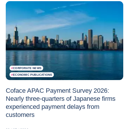
#
CORPORATE NEWS
#
ECONOMIC PUBLICATIONS
Coface APAC Payment Survey 2026:
Nearly three-quarters of Japanese firms
experienced payment delays from
customers