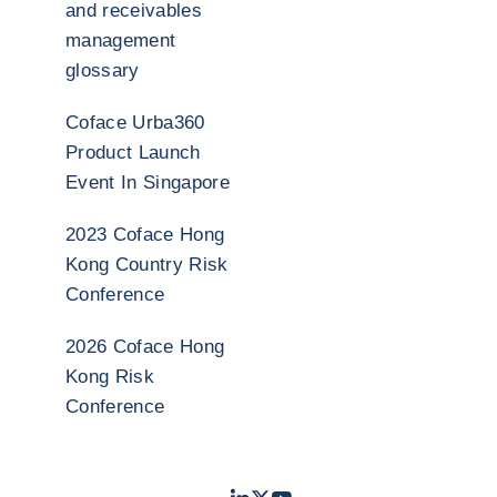
and receivables
management
glossary
Coface Urba360
Product Launch
Event In Singapore
2023 Coface Hong
Kong Country Risk
Conference
2026 Coface Hong
Kong Risk
Conference
LinkedIn
Twitter
Youtube
- Coface
- Coface
- Coface