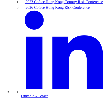
2023 Coface Hong Kong Country Risk Conference
2026 Coface Hong Kong Risk Conference
LinkedIn
- Coface