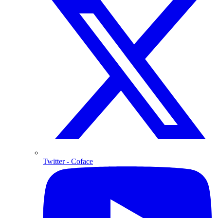
Twitter
- Coface