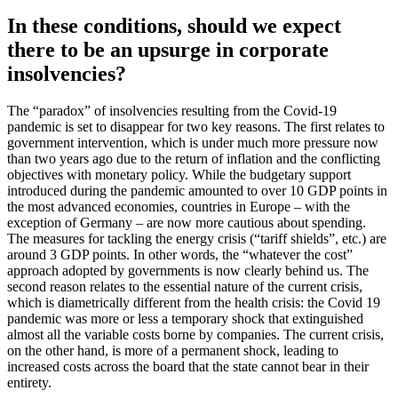
In these conditions, should we expect
there to be an upsurge in corporate
insolvencies?
The “paradox” of insolvencies resulting from the Covid-19
pandemic is set to disappear for two key reasons. The first relates to
government intervention, which is under much more pressure now
than two years ago due to the return of inflation and the conflicting
objectives with monetary policy. While the budgetary support
introduced during the pandemic amounted to over 10 GDP points in
the most advanced economies, countries in Europe – with the
exception of Germany – are now more cautious about spending.
The measures for tackling the energy crisis (“tariff shields”, etc.) are
around 3 GDP points. In other words, the “whatever the cost”
approach adopted by governments is now clearly behind us. The
second reason relates to the essential nature of the current crisis,
which is diametrically different from the health crisis: the Covid 19
pandemic was more or less a temporary shock that extinguished
almost all the variable costs borne by companies. The current crisis,
on the other hand, is more of a permanent shock, leading to
increased costs across the board that the state cannot bear in their
entirety.