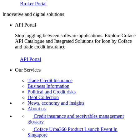
Broker Portal
Innovative and digital solutions
API Portal
Stop juggling between software applications. Explore Coface
API Catalogue and Integrated Solutions for Icon by Coface
and trade credit insurance.
API Portal
Our Services
Trade Credit Insurance
Business Information
Political and Credit risks
Debt Collection
News, economy and insights
About us
Credit insurance and receivables management
glossary
Coface Urba360 Product Launch Event In
Singapore