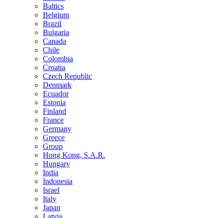
Baltics
Belgium
Brazil
Bulgaria
Canada
Chile
Colombia
Croatia
Czech Republic
Denmark
Ecuador
Estonia
Finland
France
Germany
Greece
Group
Hong Kong, S.A.R.
Hungary
India
Indonesia
Israel
Italy
Japan
Latvia