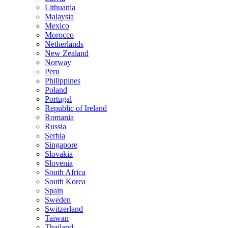
Lithuania
Malaysia
Mexico
Morocco
Netherlands
New Zealand
Norway
Peru
Philippines
Poland
Portugal
Republic of Ireland
Romania
Russia
Serbia
Singapore
Slovakia
Slovenia
South Africa
South Korea
Spain
Sweden
Switzerland
Taiwan
Thailand