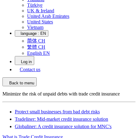
Türkiye
UK & Ireland
United Arab Emirates
United States
Vietnam
language :
EN
简体 CH
繁體 CH
English EN
Log in
Contact us
Back to menu
Minimize the risk of unpaid debts with trade credit insurance
Protect small businesses from bad debt risks
Tradeliner: Mid-market credit insurance solution
Globaliner: A credit insurance solution for MNC's
What is Trade Credit Insurance