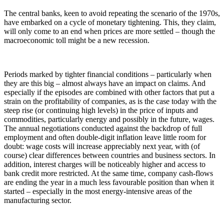
The central banks, keen to avoid repeating the scenario of the 1970s,
have embarked on a cycle of monetary tightening. This, they claim,
will only come to an end when prices are more settled – though the
macroeconomic toll might be a new recession.
Periods marked by tighter financial conditions – particularly when
they are this big – almost always have an impact on claims. And
especially if the episodes are combined with other factors that put a
strain on the profitability of companies, as is the case today with the
steep rise (or continuing high levels) in the price of inputs and
commodities, particularly energy and possibly in the future, wages.
The annual negotiations conducted against the backdrop of full
employment and often double-digit inflation leave little room for
doubt: wage costs will increase appreciably next year, with (of
course) clear differences between countries and business sectors. In
addition, interest charges will be noticeably higher and access to
bank credit more restricted. At the same time, company cash-flows
are ending the year in a much less favourable position than when it
started – especially in the most energy-intensive areas of the
manufacturing sector.