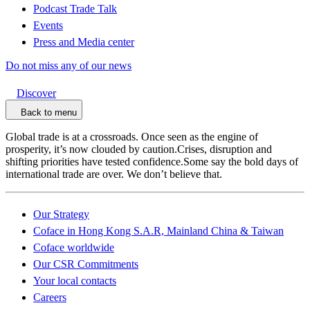
Podcast Trade Talk
Events
Press and Media center
Do not miss any of our news
Discover
Back to menu
Global trade is at a crossroads. Once seen as the engine of
prosperity, it’s now clouded by caution.Crises, disruption and
shifting priorities have tested confidence.Some say the bold days of
international trade are over. We don’t believe that.
Our Strategy
Coface in Hong Kong S.A.R, Mainland China & Taiwan
Coface worldwide
Our CSR Commitments
Your local contacts
Careers