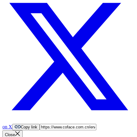
on X
Copy link
Close