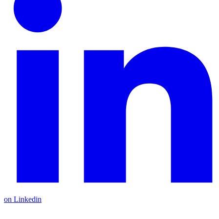
on Linkedin