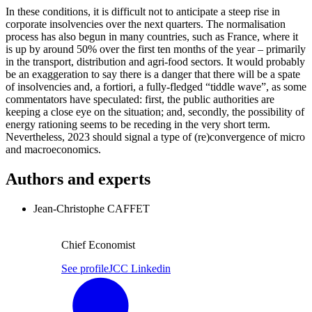
In these conditions, it is difficult not to anticipate a steep rise in
corporate insolvencies over the next quarters. The normalisation
process has also begun in many countries, such as France, where it
is up by around 50% over the first ten months of the year – primarily
in the transport, distribution and agri-food sectors. It would probably
be an exaggeration to say there is a danger that there will be a spate
of insolvencies and, a fortiori, a fully-fledged “tiddle wave”, as some
commentators have speculated: first, the public authorities are
keeping a close eye on the situation; and, secondly, the possibility of
energy rationing seems to be receding in the very short term.
Nevertheless, 2023 should signal a type of (re)convergence of micro
and macroeconomics.
Authors and experts
Jean-Christophe CAFFET
Chief Economist
See profile
JCC Linkedin