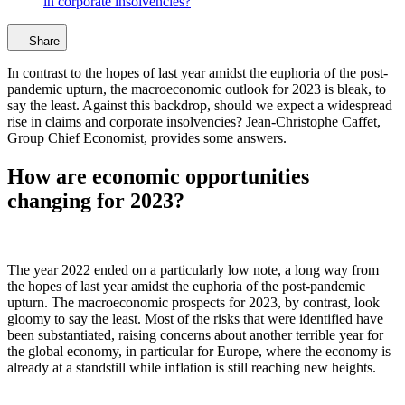
in corporate insolvencies?
Share
In contrast to the hopes of last year amidst the euphoria of the post-
pandemic upturn, the macroeconomic outlook for 2023 is bleak, to
say the least. Against this backdrop, should we expect a widespread
rise in claims and corporate insolvencies? Jean-Christophe Caffet,
Group Chief Economist, provides some answers.
How are economic opportunities
changing for 2023?
The year 2022 ended on a particularly low note, a long way from
the hopes of last year amidst the euphoria of the post-pandemic
upturn. The macroeconomic prospects for 2023, by contrast, look
gloomy to say the least. Most of the risks that were identified have
been substantiated, raising concerns about another terrible year for
the global economy, in particular for Europe, where the economy is
already at a standstill while inflation is still reaching new heights.