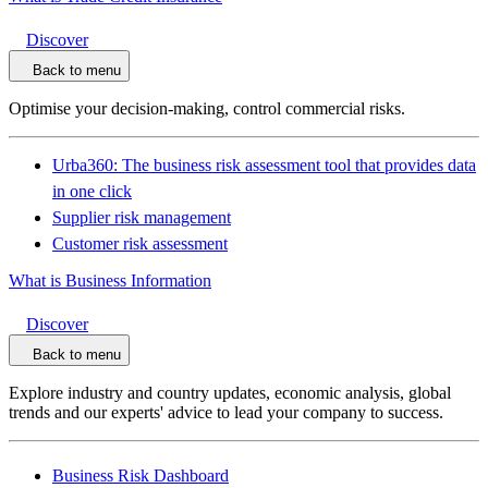
Discover
Back to menu
Optimise your decision-making, control commercial risks.
Urba360: The business risk assessment tool that provides data
in one click
Supplier risk management
Customer risk assessment
What is Business Information
Discover
Back to menu
Explore industry and country updates, economic analysis, global
trends and our experts' advice to lead your company to success.
Business Risk Dashboard