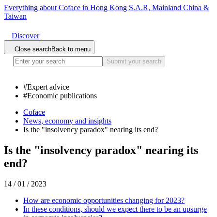
Everything about Coface in Hong Kong S.A.R, Mainland China &
Taiwan
Discover
Close search
Back to menu
Submit your search
#
Expert advice
#
Economic publications
Coface
News, economy and insights
Is the "insolvency paradox" nearing its end?
Is the "insolvency paradox" nearing its
end?
14 / 01 / 2023
How are economic opportunities changing for 2023?
In these conditions, should we expect there to be an upsurge