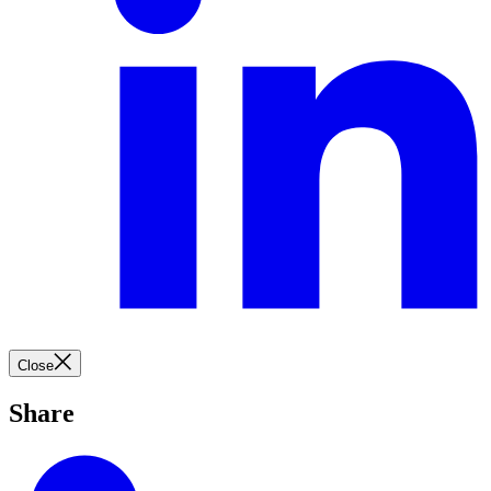
Close
Share