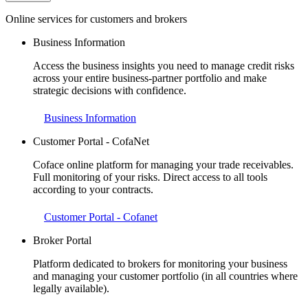
Online services for customers and brokers
Business Information
Access the business insights you need to manage credit risks
across your entire business-partner portfolio and make
strategic decisions with confidence.
Business Information
Customer Portal - CofaNet
Coface online platform for managing your trade receivables.
Full monitoring of your risks. Direct access to all tools
according to your contracts.
Customer Portal - Cofanet
Broker Portal
Platform dedicated to brokers for monitoring your business
and managing your customer portfolio (in all countries where
legally available).