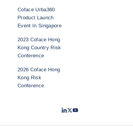
Coface Urba360
Product Launch
Event In Singapore
2023 Coface Hong
Kong Country Risk
Conference
2026 Coface Hong
Kong Risk
Conference
LinkedIn
Twitter
Youtube
- Coface
- Coface
- Coface