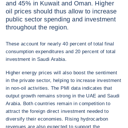
and 45% in Kuwait and Oman. Higher
oil prices should thus allow to increase
public sector spending and investment
throughout the region.
These account for nearly 40 percent of total final
consumption expenditures and 20 percent of total
investment in Saudi Arabia.
Higher energy prices will also boost the sentiment
in the private sector, helping to increase investment
in non-oil activities. The PMI data indicates that
output growth remains strong in the UAE and Saudi
Arabia. Both countries remain in competition to
attract the foreign direct investment needed to
diversify their economies. Rising hydrocarbon
revenues are also expected to support the