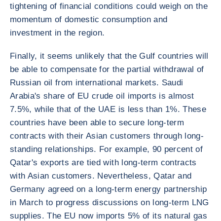
tightening of financial conditions could weigh on the
momentum of domestic consumption and
investment in the region.
Finally, it seems unlikely that the Gulf countries will
be able to compensate for the partial withdrawal of
Russian oil from international markets. Saudi
Arabia's share of EU crude oil imports is almost
7.5%, while that of the UAE is less than 1%. These
countries have been able to secure long-term
contracts with their Asian customers through long-
standing relationships. For example, 90 percent of
Qatar's exports are tied with long-term contracts
with Asian customers. Nevertheless, Qatar and
Germany agreed on a long-term energy partnership
in March to progress discussions on long-term LNG
supplies. The EU now imports 5% of its natural gas