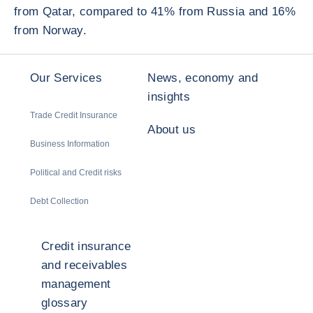
from Qatar, compared to 41% from Russia and 16%
from Norway.
Our Services
News, economy and
insights
Trade Credit Insurance
About us
Business Information
Political and Credit risks
Debt Collection
Credit insurance
and receivables
management
glossary