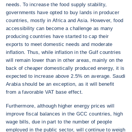
needs. To increase the food supply stability,
governments have opted to buy lands in producer
countries, mostly in Africa and Asia. However, food
accessibility can become a challenge as many
producing countries have started to cap their
exports to meet domestic needs and moderate
inflation. Thus, while inflation in the Gulf countries
will remain lower than in other areas, mainly on the
back of cheaper domestically produced energy, it is
expected to increase above 2.5% on average. Saudi
Arabia should be an exception, as it will benefit
from a favorable VAT base effect.
Furthermore, although higher energy prices will
improve fiscal balances in the GCC countries, high
wage bills, due in part to the number of people
employed in the public sector, will continue to weigh