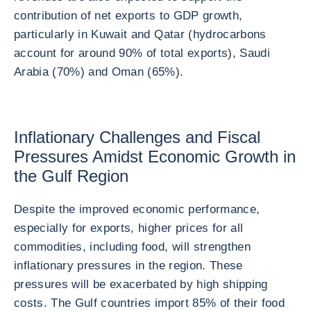
contribution of net exports to GDP growth,
particularly in Kuwait and Qatar (hydrocarbons
account for around 90% of total exports), Saudi
Arabia (70%) and Oman (65%).
Inflationary Challenges and Fiscal
Pressures Amidst Economic Growth in
the Gulf Region
Despite the improved economic performance,
especially for exports, higher prices for all
commodities, including food, will strengthen
inflationary pressures in the region. These
pressures will be exacerbated by high shipping
costs. The Gulf countries import 85% of their food