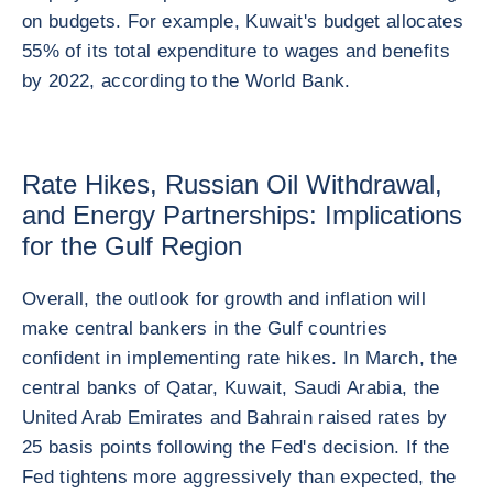
on budgets. For example, Kuwait's budget allocates
55% of its total expenditure to wages and benefits
by 2022, according to the World Bank.
Rate Hikes, Russian Oil Withdrawal,
and Energy Partnerships: Implications
for the Gulf Region
Overall, the outlook for growth and inflation will
make central bankers in the Gulf countries
confident in implementing rate hikes. In March, the
central banks of Qatar, Kuwait, Saudi Arabia, the
United Arab Emirates and Bahrain raised rates by
25 basis points following the Fed's decision. If the
Fed tightens more aggressively than expected, the