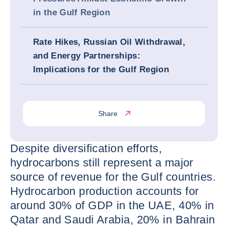
in the Gulf Region
Rate Hikes, Russian Oil Withdrawal,
and Energy Partnerships:
Implications for the Gulf Region
Share
Despite diversification efforts,
hydrocarbons still represent a major
source of revenue for the Gulf countries.
Hydrocarbon production accounts for
around 30% of GDP in the UAE, 40% in
Qatar and Saudi Arabia, 20% in Bahrain