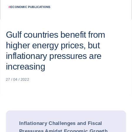
#
ECONOMIC PUBLICATIONS
Gulf countries benefit from
higher energy prices, but
inflationary pressures are
increasing
27 / 04 / 2022
Inflationary Challenges and Fiscal
Pressures Amidst Economic Growth