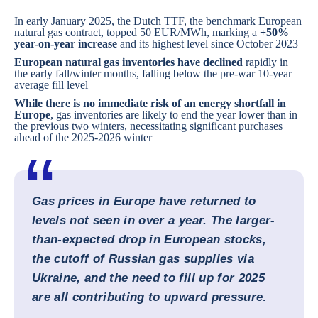
In early January 2025, the Dutch TTF, the benchmark European
natural gas contract, topped 50 EUR/MWh, marking a
+50%
year-on-year increase
and its highest level since October 2023
European natural gas inventories have declined
rapidly in
the early fall/winter months, falling below the pre-war 10-year
average fill level
While there is no immediate risk of an energy shortfall in
Europe
, gas inventories are likely to end the year lower than in
the previous two winters, necessitating significant purchases
ahead of the 2025-2026 winter
Gas prices in Europe have returned to
levels not seen in over a year. The larger-
than-expected drop in European stocks,
the cutoff of Russian gas supplies via
Ukraine, and the need to fill up for 2025
are all contributing to upward pressure
.