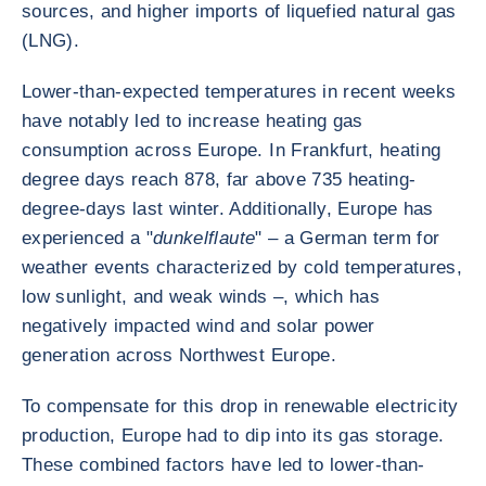
sources, and higher imports of liquefied natural gas
(LNG).
Lower-than-expected temperatures in recent weeks
have notably led to increase heating gas
consumption across Europe. In Frankfurt, heating
degree days reach 878, far above 735 heating-
degree-days last winter. Additionally, Europe has
experienced a "
dunkelflaute
" – a German term for
weather events characterized by cold temperatures,
low sunlight, and weak winds –, which has
negatively impacted wind and solar power
generation across Northwest Europe.
To compensate for this drop in renewable electricity
production, Europe had to dip into its gas storage.
These combined factors have led to lower-than-