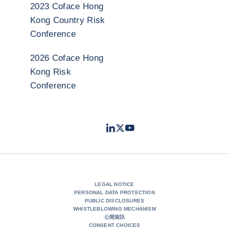
2023 Coface Hong
Kong Country Risk
Conference
2026 Coface Hong
Kong Risk
Conference
LinkedIn
Twitter
Youtube
- Coface
- Coface
- Coface
LEGAL NOTICE
PERSONAL DATA PROTECTION
PUBLIC DISCLOSURES
WHISTLEBLOWING MECHANISM
公開資訊
CONSENT CHOICES