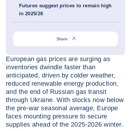
Futures suggest prices to remain high
in 2025/26
Share
European gas prices are surging as
inventories dwindle faster than
anticipated, driven by colder weather,
reduced renewable energy production,
and the end of Russian gas transit
through Ukraine. With stocks now below
the pre-war seasonal average, Europe
faces mounting pressure to secure
supplies ahead of the 2025-2026 winter.