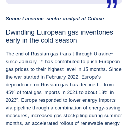
Simon Lacoume, sector analyst at Coface.
Dwindling European gas inventories
early in the cold season
The end of Russian gas transit through Ukraine
1
since January 1
st
has contributed to push European
gas prices to their highest level in 15 months. Since
the war started in February 2022, Europe’s
dependence on Russian gas has declined – from
45% of total gas imports in 2021 to about 18% in
2023
2
. Europe responded to lower energy imports
via pipeline through a combination of energy-saving
measures, increased gas stockpiling during summer
months, an accelerated rollout of renewable energy