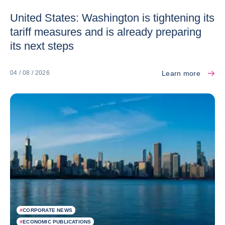
United States: Washington is tightening its
tariff measures and is already preparing
its next steps
Learn more
04 / 08 / 2026
#
CORPORATE NEWS
#
ECONOMIC PUBLICATIONS