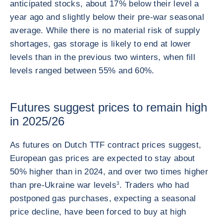
anticipated stocks, about 17% below their level a
year ago and slightly below their pre-war seasonal
average. While there is no material risk of supply
shortages, gas storage is likely to end at lower
levels than in the previous two winters, when fill
levels ranged between 55% and 60%.
Futures suggest prices to remain high
in 2025/26
As futures on Dutch TTF contract prices suggest,
European gas prices are expected to stay about
50% higher than in 2024, and over two times higher
than pre-Ukraine war levels
3
. Traders who had
postponed gas purchases, expecting a seasonal
price decline, have been forced to buy at high