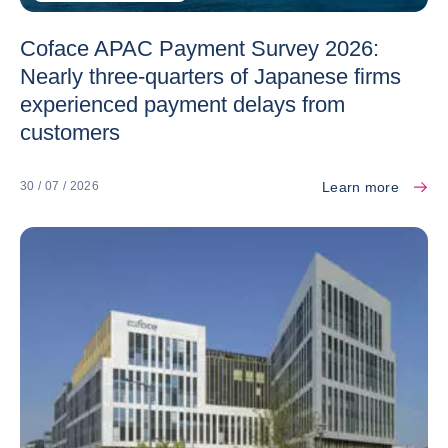
Coface APAC Payment Survey 2026:
Nearly three-quarters of Japanese firms
experienced payment delays from
customers
Learn more
30 / 07 / 2026