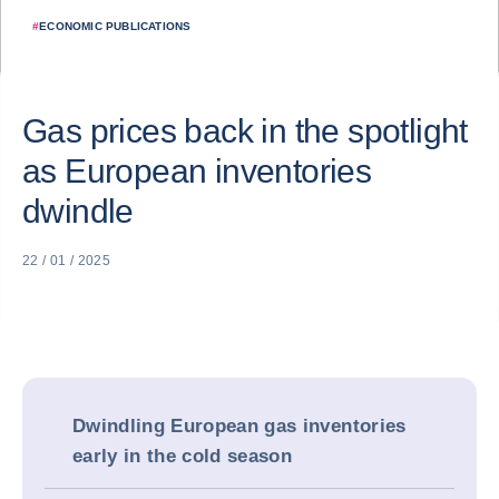
#
ECONOMIC PUBLICATIONS
Gas prices back in the spotlight
as European inventories
dwindle
22 / 01 / 2025
Dwindling European gas inventories
early in the cold season