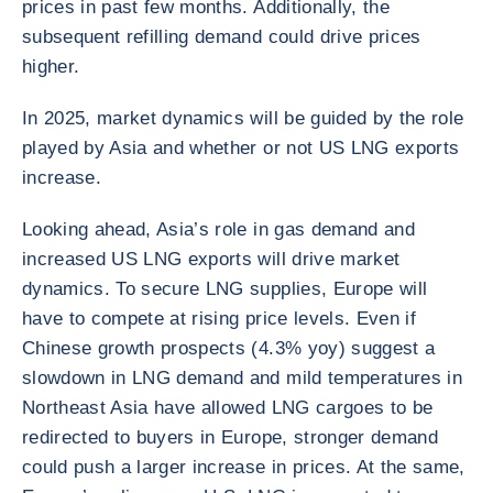
prices in past few months. Additionally, the
subsequent refilling demand could drive prices
higher.
In 2025, market dynamics will be guided by the role
played by Asia and whether or not US LNG exports
increase.
Looking ahead, Asia’s role in gas demand and
increased US LNG exports will drive market
dynamics. To secure LNG supplies, Europe will
have to compete at rising price levels. Even if
Chinese growth prospects (4.3% yoy) suggest a
slowdown in LNG demand and mild temperatures in
Northeast Asia have allowed LNG cargoes to be
redirected to buyers in Europe, stronger demand
could push a larger increase in prices. At the same,