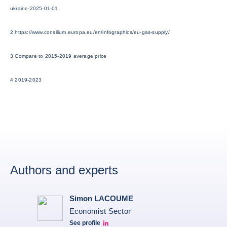
ukraine-2025-01-01
2 https://www.consilium.europa.eu/en/infographics/eu-gas-supply/
3 Compare to 2015-2019 average price
4 2019-2023
Authors and experts
Simon LACOUME
Economist Sector
See profile
Simon Lacoume linkedin