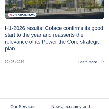
#
CORPORATE NEWS
H1-2026 results: Coface confirms its good
start to the year and reasserts the
relevance of its Power the Core strategic
plan
Learn more
30 / 07 / 2026
Our Services
News, economy and