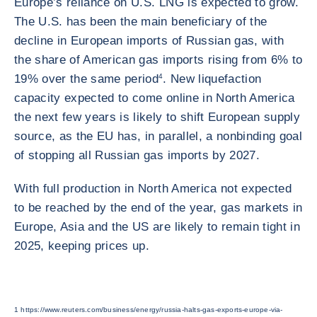
Europe’s reliance on U.S. LNG is expected to grow.
The U.S. has been the main beneficiary of the
decline in European imports of Russian gas, with
the share of American gas imports rising from 6% to
19% over the same period
4
. New liquefaction
capacity expected to come online in North America
the next few years is likely to shift European supply
source, as the EU has, in parallel, a nonbinding goal
of stopping all Russian gas imports by 2027.
With full production in North America not expected
to be reached by the end of the year, gas markets in
Europe, Asia and the US are likely to remain tight in
2025, keeping prices up.
1 https://www.reuters.com/business/energy/russia-halts-gas-exports-europe-via-