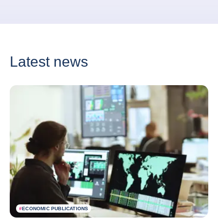
Latest news
#
ECONOMIC PUBLICATIONS