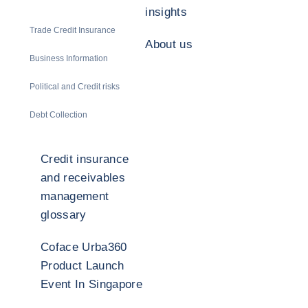
insights
Trade Credit Insurance
About us
Business Information
Political and Credit risks
Debt Collection
Credit insurance
and receivables
management
glossary
Coface Urba360
Product Launch
Event In Singapore