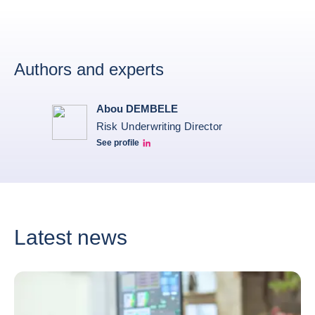
Authors and experts
Abou DEMBELE
Risk Underwriting Director
See profile
Abou Dembele linkedin
Latest news