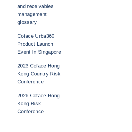
and receivables
management
glossary
Coface Urba360
Product Launch
Event In Singapore
2023 Coface Hong
Kong Country Risk
Conference
2026 Coface Hong
Kong Risk
Conference