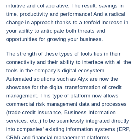
intuitive and collaborative. The result: savings in
time, productivity and performance! And a radical
change in approach thanks to a tenfold increase in
your ability to anticipate both threats and
opportunities for growing your business.
The strength of these types of tools lies in their
connectivity and their ability to interface with all the
tools in the company's digital ecosystem.
Automated solutions such as Alyx are now the
showcase for the digital transformation of credit
management. This type of platform now allows
commercial risk management data and processes
(trade credit insurance, Business Information
services, etc.) to be seamlessly integrated directly
into companies' existing information systems (ERP,
CRM) and financial management platforms.