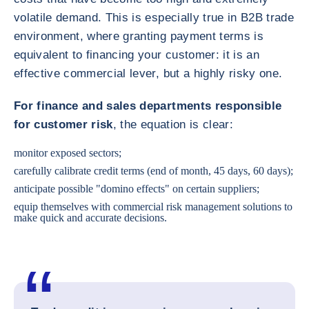
volatile demand. This is especially true in B2B trade
environment, where granting payment terms is
equivalent to financing your customer: it is an
effective commercial lever, but a highly risky one.
For finance and sales departments responsible
for customer risk
, the equation is clear:
monitor exposed sectors;
carefully calibrate credit terms (end of month, 45 days, 60 days);
anticipate possible "domino effects" on certain suppliers;
equip themselves with commercial risk management solutions to
make quick and accurate decisions.