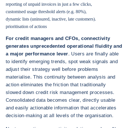
reporting of unpaid invoices in just a few clicks,
customised usage threshold alerts (e.g. 80%),
dynamic lists (uninsured, inactive, late customers).
prioritisation of actions
For credit managers and CFOs, connectivity
generates unprecedented operational fluidity and
a major performance lever
. Users are finally able
to identify emerging trends, spot weak signals and
adjust their strategy well before problems
materialise. This continuity between analysis and
action eliminates the friction that traditionally
slowed down credit risk management processes.
Consolidated data becomes clear, directly usable
and easily actionable information that accelerates
decision-making at all levels of the organisation.