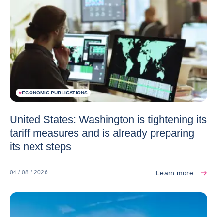
#
ECONOMIC PUBLICATIONS
United States: Washington is tightening its
tariff measures and is already preparing
its next steps
Learn more
04 / 08 / 2026