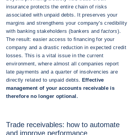
insurance protects the entire chain of risks
associated with unpaid debts. It preserves your
margins and strengthens your company's credibility
with banking stakeholders (bankers and
factors
).
The result: easier access to financing for your
company and a drastic reduction in expected credit
losses. This is a vital issue in the current
environment, where almost all companies report
late payments and a quarter of insolvencies are
directly related to unpaid debts.
Effective
management of your accounts receivable is
therefore no longer optional.
Trade receivables: how to automate
and improve performance