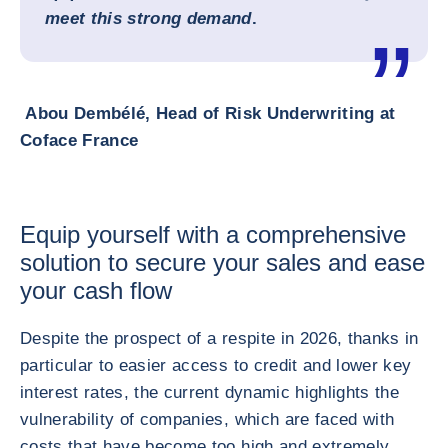
meet this strong demand
.
Abou Dembélé, Head of Risk Underwriting at
Coface France
Equip yourself with a comprehensive
solution to secure your sales and ease
your cash flow
Despite the prospect of a respite in 2026, thanks in
particular to easier access to credit and lower key
interest rates, the current dynamic highlights the
vulnerability of companies, which are faced with
costs that have become too high and extremely