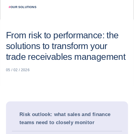
#
OUR SOLUTIONS
From risk to performance: the
solutions to transform your
trade receivables management
05 / 02 / 2026
Risk outlook: what sales and finance
teams need to closely monitor