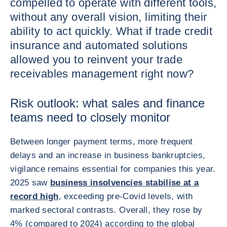
compelled to operate with different tools,
without any overall vision, limiting their
ability to act quickly. What if trade credit
insurance and automated solutions
allowed you to reinvent your trade
receivables management right now?
Risk outlook: what sales and finance
teams need to closely monitor
Between longer payment terms, more frequent
delays and an increase in business bankruptcies,
vigilance remains essential for companies this year.
2025 saw
business insolvencies stabilise at a
record high
, exceeding pre-Covid levels, with
marked sectoral contrasts. Overall, they rose by
4% (compared to 2024) according to the global