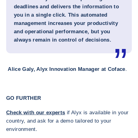
deadlines and delivers the information to
you in a single click. This automated
management increases your productivity
and operational performance, but you
always remain in control of decisions.
Alice Galy, Alyx Innovation Manager at Coface
.
GO FURTHER
Check with our experts
if Alyx is available in your
country, and ask for a demo tailored to your
environment.