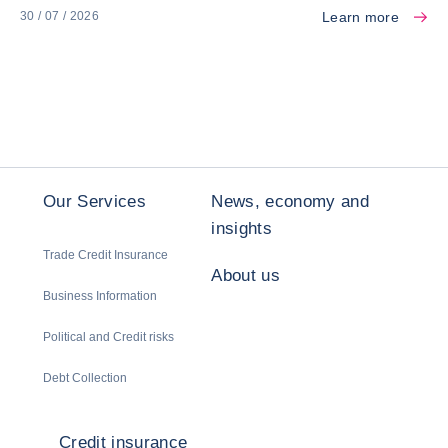
Learn more
30 / 07 / 2026
Our Services
News, economy and
insights
Trade Credit Insurance
About us
Business Information
Political and Credit risks
Debt Collection
Credit insurance