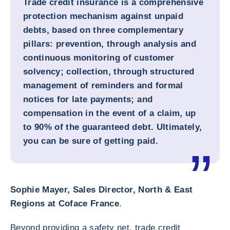
Trade credit insurance is a comprehensive
protection mechanism against unpaid
debts, based on three complementary
pillars: prevention, through analysis and
continuous monitoring of customer
solvency; collection, through structured
management of reminders and formal
notices for late payments; and
compensation in the event of a claim, up
to 90% of the guaranteed debt. Ultimately,
you can be sure of getting paid.
Sophie Mayer, Sales Director, North & East
Regions at Coface France
.
Beyond providing a safety net, trade credit