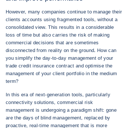
However, many companies continue to manage their
clients accounts using fragmented tools, without a
consolidated view. This results in a considerable
loss of time but also carries the risk of making
commercial decisions that are sometimes
disconnected from reality on the ground
.
How can
you simplify the day-to-day management of your
trade credit insurance contract and optimise the
management of your client portfolio in the medium
term?
In this era of next-generation tools, particularly
connectivity solutions, commercial risk
management is undergoing a paradigm shift: gone
are the days of blind management, replaced by
proactive, real-time management that is more