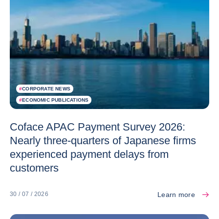
#
CORPORATE NEWS
#
ECONOMIC PUBLICATIONS
Coface APAC Payment Survey 2026:
Nearly three-quarters of Japanese firms
experienced payment delays from
customers
Learn more
30 / 07 / 2026