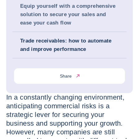
Equip yourself with a comprehensive
solution to secure your sales and
ease your cash flow
Trade receivables: how to automate
and improve performance
Share
In a constantly changing environment,
anticipating commercial risks is a
strategic lever for securing your
business and supporting your growth.
However, many companies are still