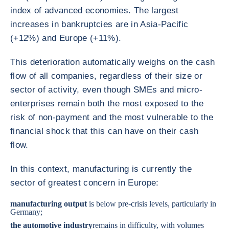
index of advanced economies. The largest
increases in bankruptcies are in Asia-Pacific
(+12%) and Europe (+11%).
This deterioration automatically weighs on the cash
flow of all companies, regardless of their size or
sector of activity, even though SMEs and micro-
enterprises remain both the most exposed to the
risk of non-payment and the most vulnerable to the
financial shock that this can have on their cash
flow.
In this context, manufacturing is currently the
sector of greatest concern in Europe:
manufacturing output
is below pre-crisis levels, particularly in
Germany
;
the
automotive industry
remains in difficulty, with volumes