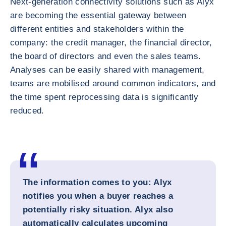
Next-generation connectivity solutions such as Alyx
are becoming the essential gateway between
different entities and stakeholders within the
company: the credit manager, the financial director,
the board of directors and even the sales teams.
Analyses can be easily shared with management,
teams are mobilised around common indicators, and
the time spent reprocessing data is significantly
reduced.
The information comes to you: Alyx
notifies you when a buyer reaches a
potentially risky situation. Alyx also
automatically calculates upcoming