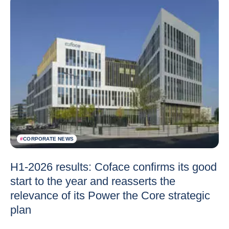
#
CORPORATE NEWS
H1-2026 results: Coface confirms its good
start to the year and reasserts the
relevance of its Power the Core strategic
plan