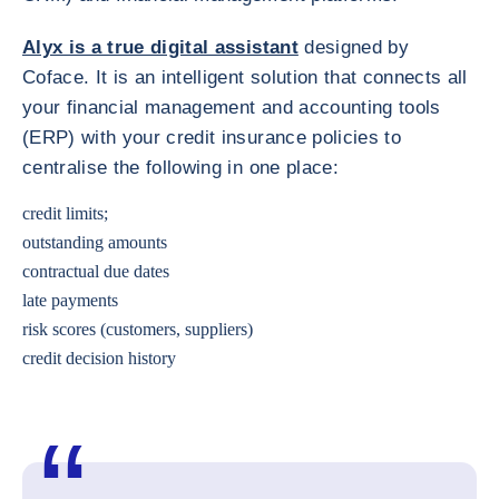
Alyx is a true digital assistant
designed by
Coface. It is an intelligent solution that connects all
your financial management and accounting tools
(ERP) with your credit insurance policies to
centralise the following in one place:
credit limits;
outstanding amounts
contractual due dates
late payments
risk scores (customers, suppliers)
credit decision history