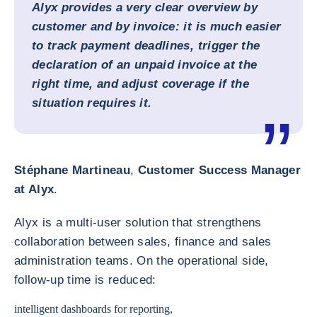
Alyx provides a very clear overview by
customer and by invoice: it is much easier
to track payment deadlines, trigger the
declaration of an unpaid invoice at the
right time, and adjust coverage if the
situation requires it.
Stéphane Martineau
,
Customer Success Manager
at Alyx
.
Alyx is a multi-user solution that strengthens
collaboration between sales, finance and sales
administration teams. On the operational side,
follow-up time is reduced:
intelligent dashboards for reporting,