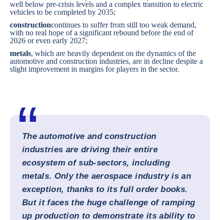
well below pre-crisis levels and a complex transition to electric
vehicles to be completed by 2035;
construction
continues to suffer from still too weak demand,
with no real hope of a significant rebound before the end of
2026 or even early 2027;
metals
, which are heavily dependent on the dynamics of the
automotive and construction industries, are in decline despite a
slight improvement in margins for players in the sector.
The automotive and construction
industries are driving their entire
ecosystem of sub-sectors, including
metals. Only the aerospace industry is an
exception, thanks to its full order books.
But it faces the huge challenge of ramping
up production to demonstrate its ability to