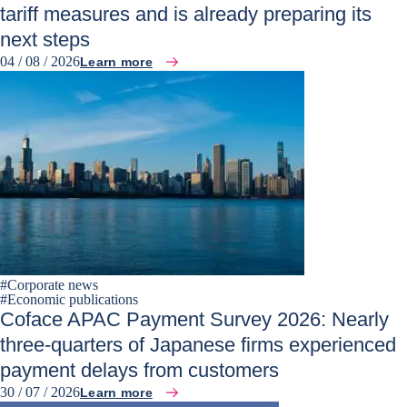
tariff measures and is already preparing its
next steps
04 / 08 / 2026
Learn more
#
Corporate news
#
Economic publications
Coface APAC Payment Survey 2026: Nearly
three-quarters of Japanese firms experienced
payment delays from customers
30 / 07 / 2026
Learn more