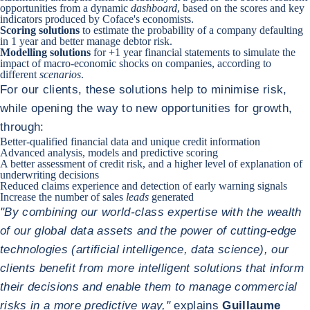
opportunities from a dynamic
dashboard
, based on the scores and key
indicators produced by Coface's economists.
Scoring solutions
to estimate the probability of a company defaulting
in 1 year and better manage debtor risk.
Modelling solutions
for +1 year financial statements to simulate the
impact of macro-economic shocks on companies, according to
different
scenarios
.
For our clients, these solutions help to minimise risk,
while opening the way to new opportunities for growth,
through:
Better-qualified financial data and unique credit information
Advanced analysis, models and predictive scoring
A better assessment of credit risk, and a higher level of explanation of
underwriting decisions
Reduced claims experience and detection of early warning signals
Increase the number of sales
leads
generated
"By combining our world-class expertise with the wealth
of our global data assets and the power of cutting-edge
technologies (artificial intelligence, data science), our
clients benefit from more intelligent solutions that inform
their decisions and enable them to manage commercial
risks in a more predictive way,"
explains
Guillaume