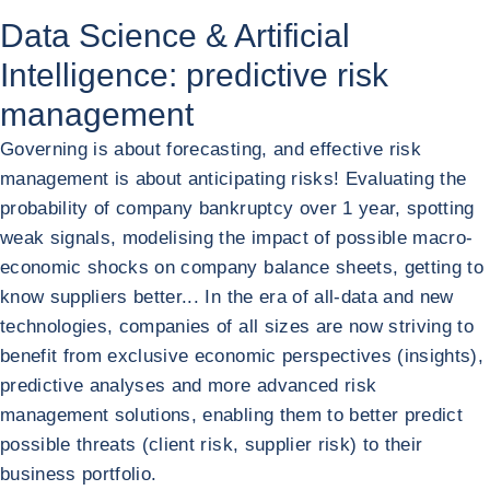
Data Science & Artificial
Intelligence: predictive risk
management
Governing is about forecasting, and effective risk
management is about anticipating risks! Evaluating the
probability of company bankruptcy over 1 year, spotting
weak signals, modelising the impact of possible macro-
economic shocks on company balance sheets, getting to
know suppliers better... In the era of all-data and new
technologies, companies of all sizes are now striving to
benefit from exclusive economic perspectives (insights),
predictive analyses and more advanced risk
management solutions, enabling them to better predict
possible threats (client risk, supplier risk) to their
business portfolio.