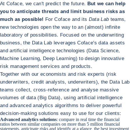
At Coface, we can't predict the future.
But we can help
you to anticipate threats and limit business risks as
much as possible!
For Coface and its
Data Lab
teams,
new technologies open the way to an (almost) infinite
laboratory of possibilities. Focused on the underwriting
business, the Data Lab leverages Coface's data assets
and artificial intelligence technologies (Data Science,
Machine Learning, Deep Learning) to design innovative
risk management services and products.
Together with our economists and risk experts (risk
underwriters, credit analysts, underwriters), the Data Lab
teams collect, cross-reference and analyse massive
volumes of data (Big Data), using artificial intelligence
and advanced analytics algorithms to deliver powerful
decision-making solutions easy to use for our clients:
Advanced analytics solutions
: compare in real time the financial
ratios between similar companies on more than 5 million financial
statements, anticipate risks and identify at a glance the best investment