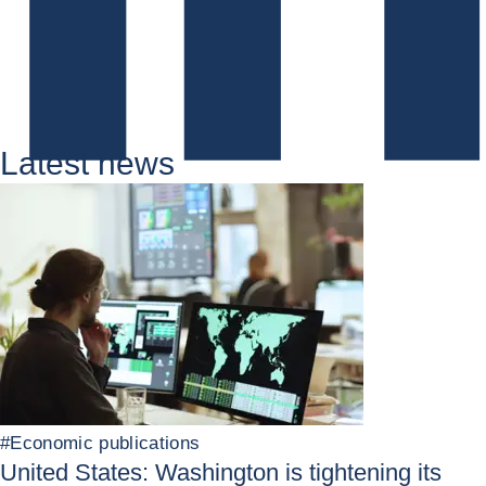
Latest news
#
Economic publications
United States: Washington is tightening its