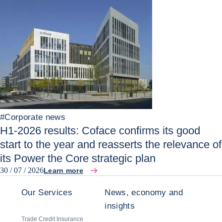
#
Corporate news
H1-2026 results: Coface confirms its good
start to the year and reasserts the relevance of
its Power the Core strategic plan
30 / 07 / 2026
Learn more
Our Services
News, economy and
insights
Trade Credit Insurance