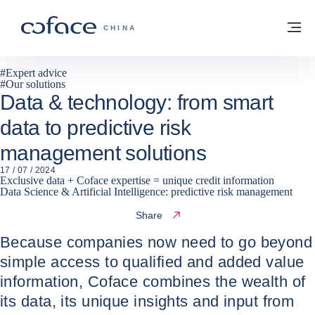
Go to content
Back to homepage
M
COFACE FOR TRADE - GROUP WEBSITE
CHINA
#
Expert advice
#
Our solutions
Data & technology: from smart
data to predictive risk
management solutions
17 / 07 / 2024
Exclusive data + Coface expertise = unique credit information
Data Science & Artificial Intelligence: predictive risk management
Share
Because companies now need to go beyond
simple access to qualified and added value
information, Coface combines the wealth of
its data, its unique insights and input from