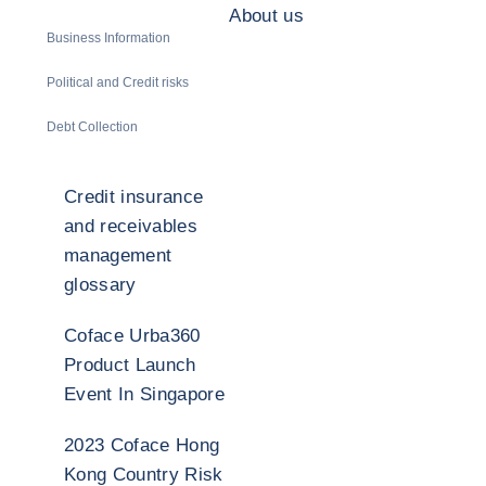
About us
Business Information
Political and Credit risks
Debt Collection
Credit insurance
and receivables
management
glossary
Coface Urba360
Product Launch
Event In Singapore
2023 Coface Hong
Kong Country Risk