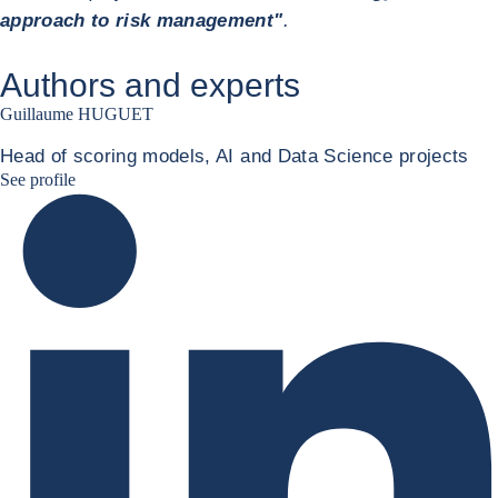
approach to risk management"
.
Authors and experts
Guillaume HUGUET
Head of scoring models, AI and Data Science projects
Guillaume HUGUET LinkedIn
See profile