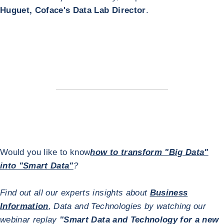
Huguet, Coface's Data Lab Director
.
Would you like to know
how to transform "Big Data"
into "Smart Data"
?
Find out all our experts insights about
Business
Information
, Data and Technologies by watching our
webinar replay
"Smart Data and Technology for a new