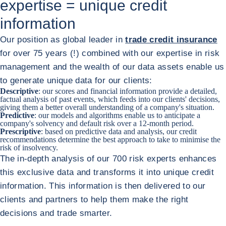
expertise = unique credit
information
Our position as global leader in
trade credit insurance
for over 75 years (!) combined with our expertise in risk
management and the wealth of our data assets enable us
to generate unique data for our clients:
Descriptive
: our scores and financial information provide a detailed,
factual analysis of past events, which feeds into our clients' decisions,
giving them a better overall understanding of a company's situation.
Predictive
: our models and algorithms enable us to anticipate a
company's solvency and default risk over a 12-month period.
Prescriptive
: based on predictive data and analysis, our credit
recommendations determine the best approach to take to minimise the
risk of insolvency.
The in-depth analysis of our 700 risk experts enhances
this exclusive data and transforms it into unique credit
information. This information is then delivered to our
clients and partners to help them make the right
decisions and trade smarter.