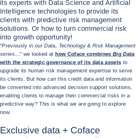
its experts with Data Science and Artificial
Intelligence technologies to provide its
clients with predictive risk management
solutions. Or how to turn commercial risk
into growth opportunity!
"Previously in our
Data, Technology & Risk Management
series
..." we looked at
how Coface combines
Big Data
with the strategic governance of its data assets
to
upgrade its human risk management expertise to serve
its clients. But how can this credit data and information
be converted into advanced decision support solutions,
enabling clients to manage their commercial risks in a
predictive way? This is what we are going to explore
now.
Exclusive data + Coface