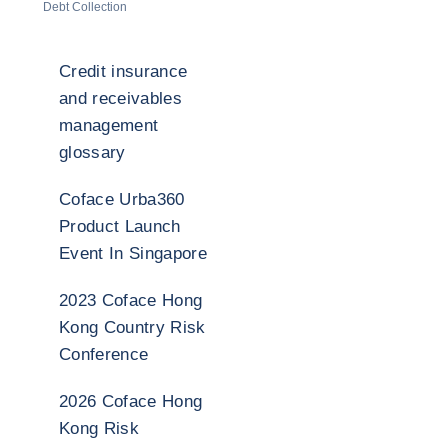
Debt Collection
Credit insurance
and receivables
management
glossary
Coface Urba360
Product Launch
Event In Singapore
2023 Coface Hong
Kong Country Risk
Conference
2026 Coface Hong
Kong Risk