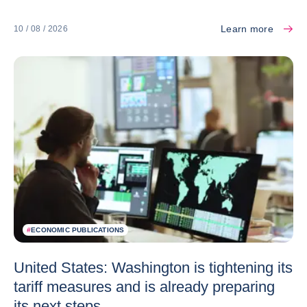
Learn more
10 / 08 / 2026
#
ECONOMIC PUBLICATIONS
United States: Washington is tightening its
tariff measures and is already preparing
its next steps