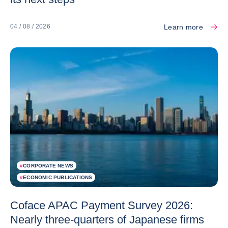
Learn more
04 / 08 / 2026
#
CORPORATE NEWS
#
ECONOMIC PUBLICATIONS
Coface APAC Payment Survey 2026:
Nearly three-quarters of Japanese firms