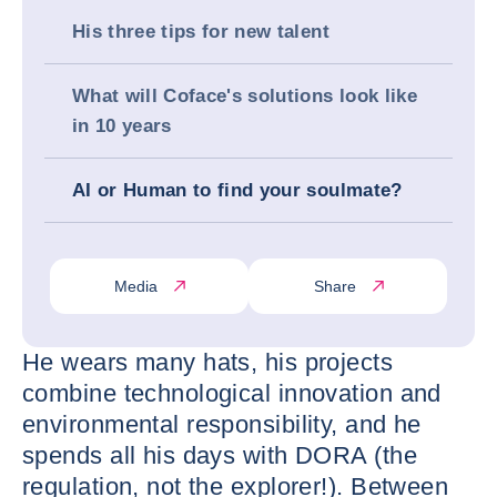
His three tips for new talent
What will Coface's solutions look like
in 10 years
AI or Human to find your soulmate?
Media
Share
He wears many hats, his projects
combine technological innovation and
environmental responsibility, and he
spends all his days with DORA (the
regulation, not the explorer!). Between