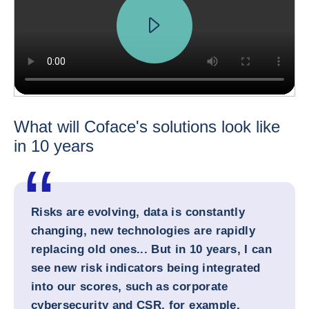
What will Coface's solutions look like
in 10 years
Risks are evolving, data is constantly
changing, new technologies are rapidly
replacing old ones... But in 10 years, I can
see new risk indicators being integrated
into our scores, such as corporate
cybersecurity and CSR, for example.