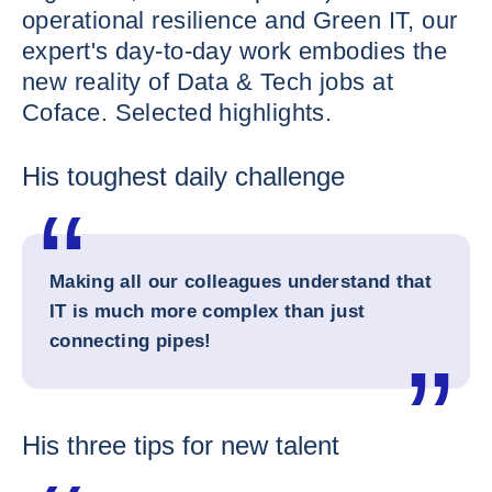
operational resilience and Green IT, our
expert's day-to-day work embodies the
new reality of Data & Tech jobs at
Coface. Selected highlights.
His toughest daily challenge
Making all our colleagues understand that
IT is much more complex than just
connecting pipes!
His three tips for new talent