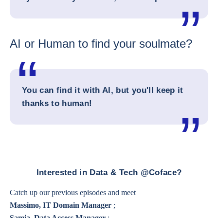
AI or Human to find your soulmate?
You can find it with AI, but you'll keep it
thanks to human!
Interested in Data & Tech @Coface?
Catch up our previous episodes and meet
Massimo, IT Domain Manager
;
Samia, Data Access Manager
;