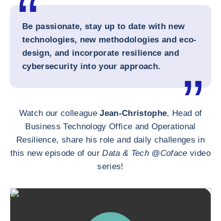
Be passionate, stay up to date with new
technologies, new methodologies and eco-
design, and incorporate resilience and
cybersecurity into your approach.
Watch our colleague
Jean-Christophe
, Head of
Business Technology Office and Operational
Resilience, share his role and daily challenges in
this new episode of our
Data & Tech @Coface
video
series!