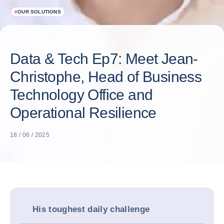
#
OUR SOLUTIONS
Data & Tech Ep7: Meet Jean-
Christophe, Head of Business
Technology Office and
Operational Resilience
18 / 06 / 2025
His toughest daily challenge