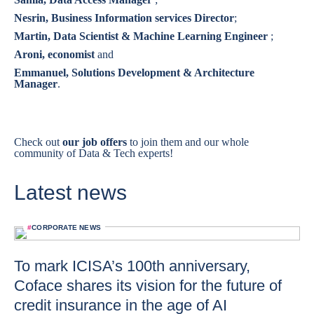
Nesrin, Business Information services Director
;
Martin, Data Scientist & Machine Learning Engineer
;
Aroni, economist
and
Emmanuel, Solutions Development & Architecture
Manager
.
Check out
our job offers
to join them and our whole
community of Data & Tech experts!
Latest news
#
CORPORATE NEWS
To mark ICISA’s 100th anniversary,
Coface shares its vision for the future of
credit insurance in the age of AI