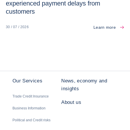
experienced payment delays from
customers
Learn more
30 / 07 / 2026
Our Services
News, economy and
insights
Trade Credit Insurance
About us
Business Information
Political and Credit risks