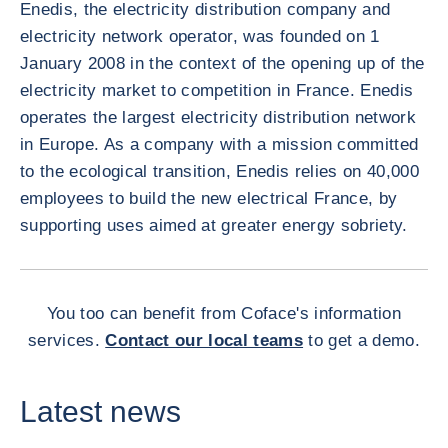
Enedis, the electricity distribution company and
electricity network operator, was founded on 1
January 2008 in the context of the opening up of the
electricity market to competition in France. Enedis
operates the largest electricity distribution network
in Europe. As a company with a mission committed
to the ecological transition, Enedis relies on 40,000
employees to build the new electrical France, by
supporting uses aimed at greater energy sobriety.
You too can benefit from Coface's information
services.
Contact our local teams
to get a demo.
Latest news