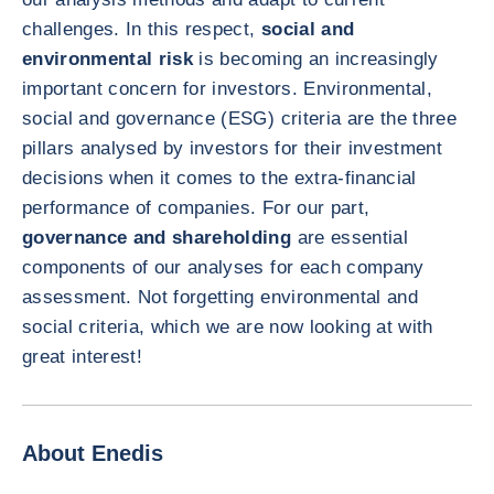
challenges. In this respect,
social and
environmental risk
is becoming an increasingly
important concern for investors. Environmental,
social and governance (ESG) criteria are the three
pillars analysed by investors for their investment
decisions when it comes to the extra-financial
performance of companies. For our part,
governance and shareholding
are essential
components of our analyses for each company
assessment. Not forgetting environmental and
social criteria, which we are now looking at with
great interest!
About Enedis