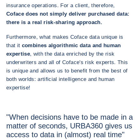
insurance operations. For a client, therefore,
Coface does not simply deliver purchased data:
there is a real risk-sharing approach.
Furthermore, what makes Coface data unique is
that it
combines algorithmic data and human
expertise
, with the data enriched by the risk
underwriters and all of Coface's risk experts. This
is unique and allows us to benefit from the best of
both worlds: artificial intelligence and human
expertise!
"When decisions have to be made in a
matter of seconds, URBA360 gives us
access to data in (almost) real time"