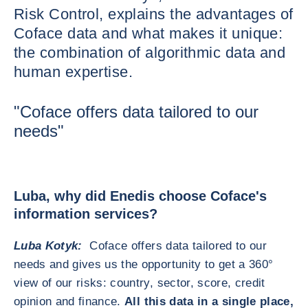
Risk Control, explains the advantages of
Coface data and what makes it unique:
the combination of algorithmic data and
human expertise.
"Coface offers data tailored to our
needs"
Luba, why did Enedis choose Coface's
information services?
Luba Kotyk:
Coface offers data tailored to our
needs and gives us the opportunity to get a 360°
view of our risks: country, sector, score, credit
opinion and finance.
All this data in a single place,