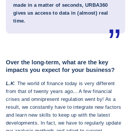
made in a matter of seconds, URBA360
gives us access to data in (almost) real
time.
Over the long-term, what are the key
impacts you expect for your business?
L.K
: The world of finance today is very different
from that of twenty years ago... A few financial
crises and omnipresent regulation went by! As a
result, we constantly have to integrate new factors
and learn new skills to keep up with the latest
developments. In fact, we have to regularly update
our analysis methods and adapt to current