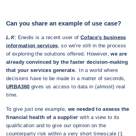
Can you share an example of use case?
L.K
: Enedis is a recent user of
Coface's business
information services
, so we're still in the process
of exploring the solutions offered. However,
we are
already convinced by the faster decision-making
that your services generate.
In a world where
decisions have to be made in a matter of seconds,
URBA360
gives us access to data in (almost) real
time.
To give just one example,
we needed to assess the
financial health of a supplier
with a view to its
qualification and to give our opinion on the
counterparty risk within a very short timescale (1