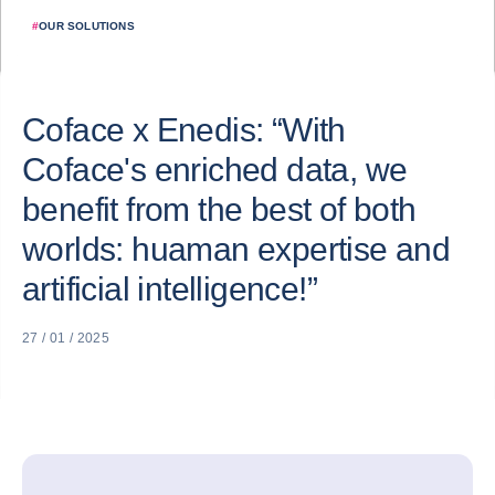
#
OUR SOLUTIONS
Coface x Enedis: “With
Coface's enriched data, we
benefit from the best of both
worlds: huaman expertise and
artificial intelligence!”
27 / 01 / 2025