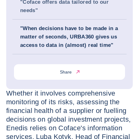
"Coface offers data tailored to our
needs"
"When decisions have to be made in a
matter of seconds, URBA360 gives us
access to data in (almost) real time"
Share
Whether it involves comprehensive
monitoring of its risks, assessing the
financial health of a supplier or fuelling
decisions on global investment projects,
Enedis relies on Coface's information
services. Luba Kotyk, Head of Financial