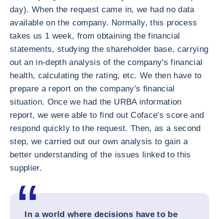
day). When the request came in, we had no data
available on the company. Normally, this process
takes us 1 week, from obtaining the financial
statements, studying the shareholder base, carrying
out an in-depth analysis of the company's financial
health, calculating the rating, etc. We then have to
prepare a report on the company's financial
situation. Once we had the URBA information
report, we were able to find out Coface's score and
respond quickly to the request. Then, as a second
step, we carried out our own analysis to gain a
better understanding of the issues linked to this
supplier.
In a world where decisions have to be