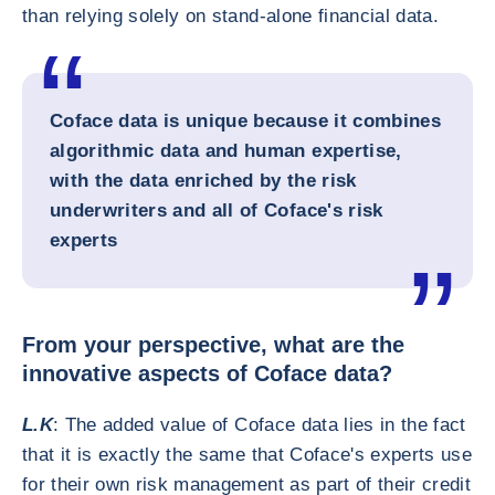
than relying solely on stand-alone financial data.
Coface data is unique because it
combines
algorithmic data and human expertise
,
with the data enriched by the risk
underwriters and all of Coface's risk
experts
From your perspective, what are the
innovative aspects of Coface data?
L.K
: The added value of Coface data lies in the fact
that it is exactly the same that Coface's experts use
for their own risk management as part of their credit