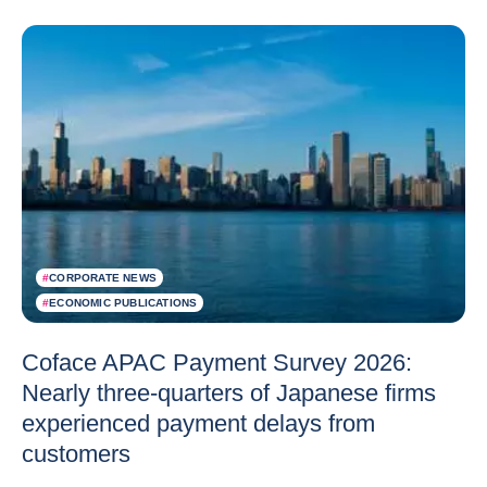
#
CORPORATE NEWS
#
ECONOMIC PUBLICATIONS
Coface APAC Payment Survey 2026:
Nearly three-quarters of Japanese firms
experienced payment delays from
customers