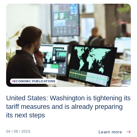
#
ECONOMIC PUBLICATIONS
United States: Washington is tightening its
tariff measures and is already preparing
its next steps
Learn more
04 / 08 / 2026