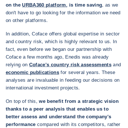
on the
URBA360 platform
, is time saving
, as we
don't have to go looking for the information we need
on other platforms.
In addition, Coface offers global expertise in sector
and country risk, which is highly relevant to us. In
fact, even before we began our partnership with
Coface a few months ago, Enedis was already
relying on
Coface's country risk assessments
and
economic publications
for several years. These
analyses are invaluable in feeding our decisions on
international investment projects.
On top of this,
we benefit from a strategic vision
thanks to a peer analysis that enables us to
better assess and understand the company's
performance
compared with its competitors, rather