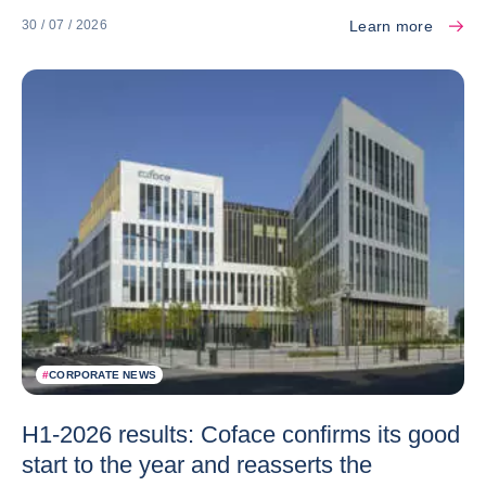
Learn more
30 / 07 / 2026
#
CORPORATE NEWS
H1-2026 results: Coface confirms its good
start to the year and reasserts the