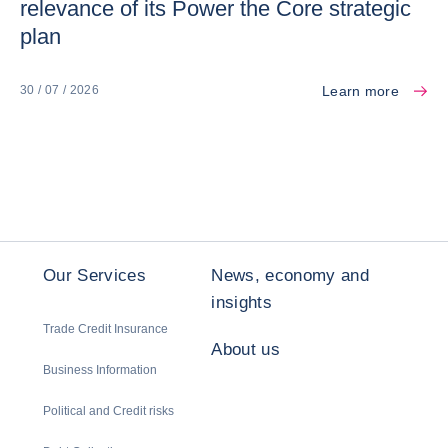
relevance of its Power the Core strategic
plan
Learn more
30 / 07 / 2026
Our Services
News, economy and
insights
Trade Credit Insurance
About us
Business Information
Political and Credit risks