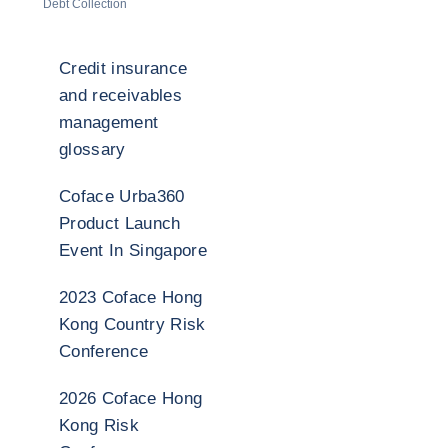
Debt Collection
Credit insurance
and receivables
management
glossary
Coface Urba360
Product Launch
Event In Singapore
2023 Coface Hong
Kong Country Risk
Conference
2026 Coface Hong
Kong Risk