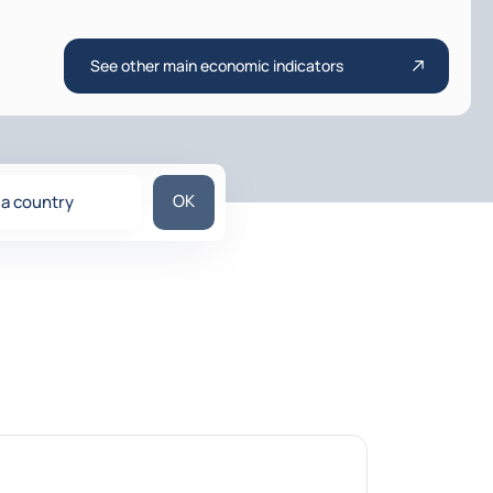
See other main economic indicators
Search for a country
OK
 a country
ons