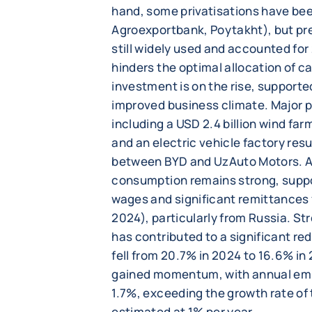
hand, some privatisations have be
Agroexportbank, Poytakht), but pr
still widely used and accounted for
hinders the optimal allocation of cap
investment is on the rise, support
improved business climate. Major 
including a USD 2.4 billion wind fa
and an electric vehicle factory resu
between BYD and UzAuto Motors. A
consumption remains strong, suppo
wages and significant remittances 
2024), particularly from Russia. S
has contributed to a significant re
fell from 20.7% in 2024 to 16.6% in 
gained momentum, with annual em
1.7%, exceeding the growth rate of
estimated at 1% per year.