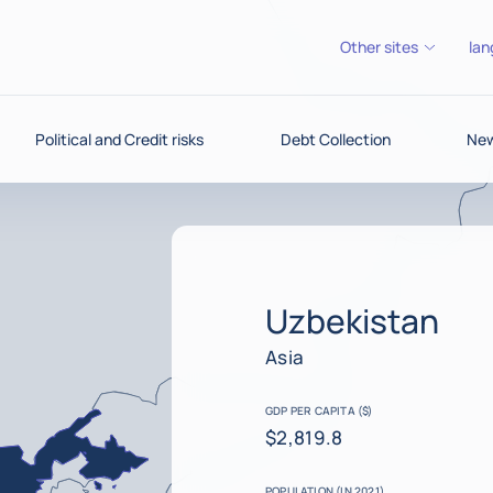
Other sites
lan
Political and Credit risks
Debt Collection
New
Uzbekistan
Asia
GDP PER CAPITA ($)
$2,819.8
POPULATION (IN 2021)