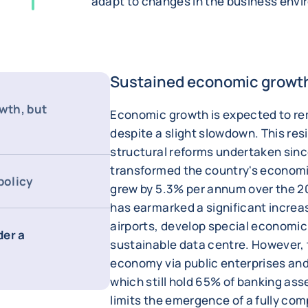
adapt to changes in the business env
Sustained economic growth,
wth, but
Economic growth is expected to re
despite a slight slowdown. This res
structural reforms undertaken sin
transformed the country's economi
policy
grew by 5.3% per annum over the 
has earmarked a significant increa
airports, develop special economic 
der a
sustainable data centre. However, t
economy via public enterprises a
which still hold 65% of banking as
limits the emergence of a fully com