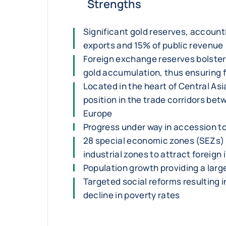
Strengths
Significant gold reserves, account
exports and 15% of public revenue
Foreign exchange reserves bolster
gold accumulation, thus ensuring fi
Located in the heart of Central As
position in the trade corridors be
Europe
Progress under way in accession t
28 special economic zones (SEZs)
industrial zones to attract foreign
Population growth providing a larg
Targeted social reforms resulting i
decline in poverty rates