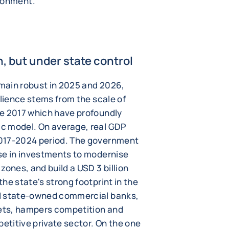
ironment.
 but under state control
main robust in 2025 and 2026,
ilience stems from the scale of
ce 2017 which have profoundly
c model. On average, real GDP
2017-2024 period. The government
se in investments to modernise
zones, and build a USD 3 billion
he state's strong footprint in the
nd state-owned commercial banks,
sets, hampers competition and
petitive private sector. On the one