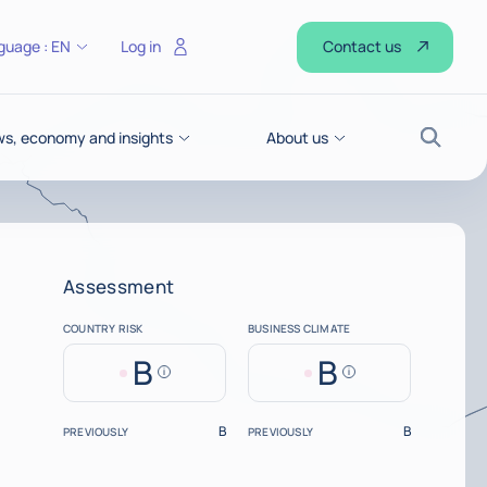
Contact us
guage :
EN
Log in
s, economy and insights
About us
Search
Assessment
COUNTRY RISK
BUSINESS CLIMATE
B
B
Help
Help
B
B
PREVIOUSLY
PREVIOUSLY