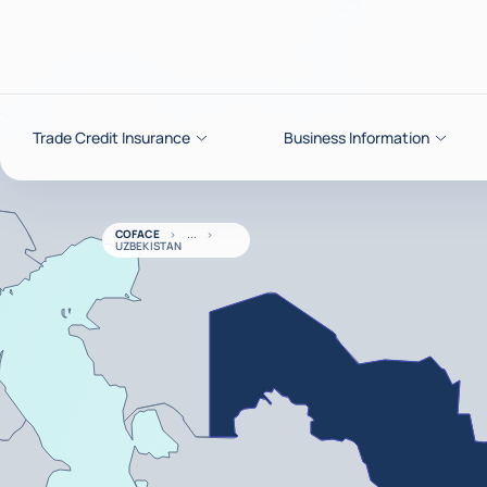
Go to content
Trade Credit Insurance
Business Information
COFACE
UZBEKISTAN