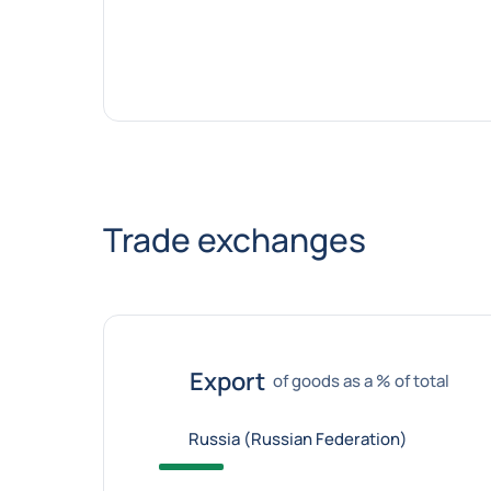
Trade exchanges
Export
of goods as a % of total
Russia (Russian Federation)