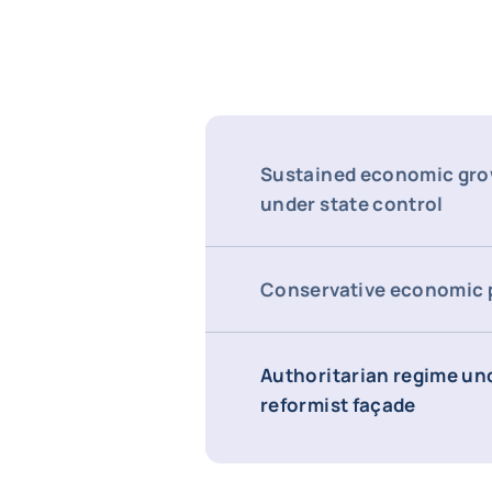
Sustained economic gro
under state control
Conservative economic 
Authoritarian regime un
reformist façade