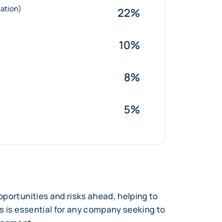
ation)
22%
10%
8%
5%
portunities and risks ahead, helping to
s is essential for any company seeking to