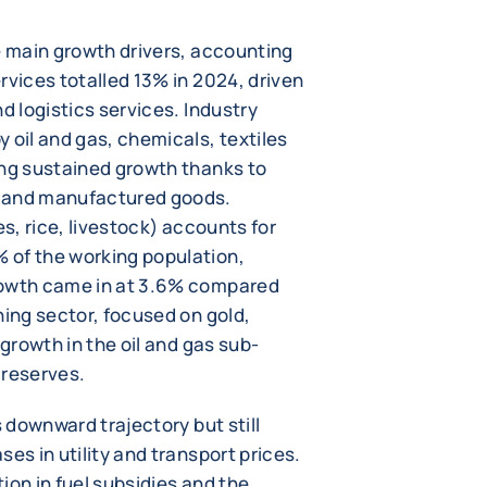
e main growth drivers, accounting
rvices totalled 13% in 2024, driven
d logistics services. Industry
 oil and gas, chemicals, textiles
ing sustained growth thanks to
s and manufactured goods.
es, rice, livestock) accounts for
 of the working population,
rowth came in at 3.6% compared
ning sector, focused on gold,
 growth in the oil and gas sub-
f reserves.
s downward trajectory but still
es in utility and transport prices.
tion in fuel subsidies and the