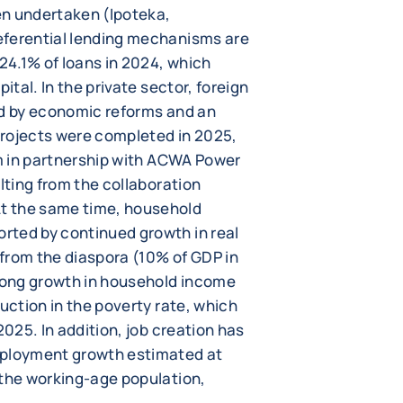
en undertaken (Ipoteka,
eferential lending mechanisms are
 24.1% of loans in 2024, which
ital. In the private sector, foreign
ed by economic reforms and an
projects were completed in 2025,
rm in partnership with ACWA Power
lting from the collaboration
t the same time, household
rted by continued growth in real
from the diaspora (10% of GDP in
trong growth in household income
duction in the poverty rate, which
2025. In addition, job creation has
ployment growth estimated at
 the working-age population,