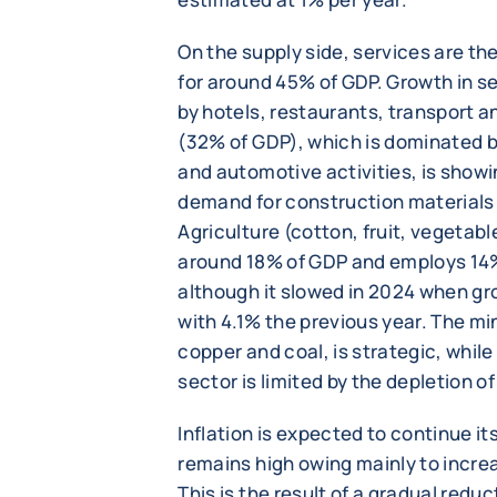
On the supply side, services are th
for around 45% of GDP. Growth in se
by hotels, restaurants, transport an
(32% of GDP), which is dominated by
and automotive activities, is show
demand for construction material
Agriculture (cotton, fruit, vegetabl
around 18% of GDP and employs 14%
although it slowed in 2024 when g
with 4.1% the previous year. The mi
copper and coal, is strategic, while
sector is limited by the depletion o
Inflation is expected to continue it
remains high owing mainly to increas
This is the result of a gradual reduc