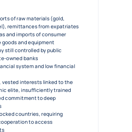
ts of raw materials (gold,
el), remittances from expatriates
gas and imports of consumer
e goods and equipment
still controlled by public
ate-owned banks
inancial system and low financial
 vested interests linked to the
ic elite, insufficiently trained
ted commitment to deep
s
ocked countries, requiring
cooperation to access
ts