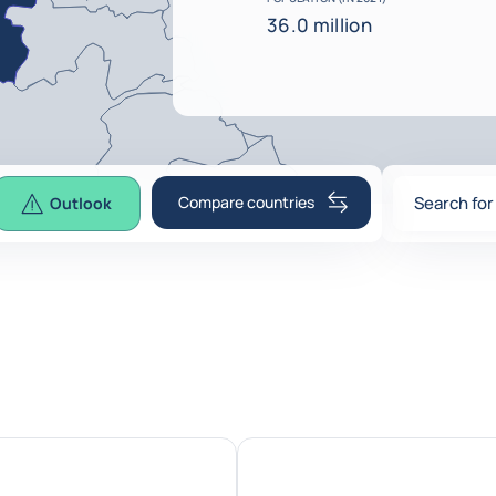
36.0 million
Compare countries
Search for
Outlook
0
suggesti