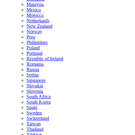
Malaysia
Mexico
Morocco
Netherlands
New Zealand
Norway
Peru
Philippines
Poland
Portugal
Republic of Ireland
Romania
Russia
Serbia
Singapore
Slovakia
Slovenia
South Africa
South Korea
Spain
Sweden
Switzerland
Taiwan
Thailand
Türkiye