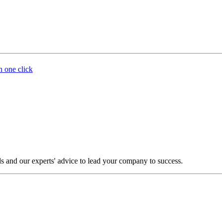
n one click
s and our experts' advice to lead your company to success.