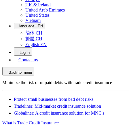
UK & Ireland
United Arab Emirates
United States
Vietnam
language :
EN
简体 CH
繁體 CH
English EN
Log in
Contact us
Back to menu
Minimize the risk of unpaid debts with trade credit insurance
Protect small businesses from bad debt risks
Tradeliner: Mid-market credit insurance solution
Globaliner: A credit insurance solution for MNC's
What is Trade Credit Insurance