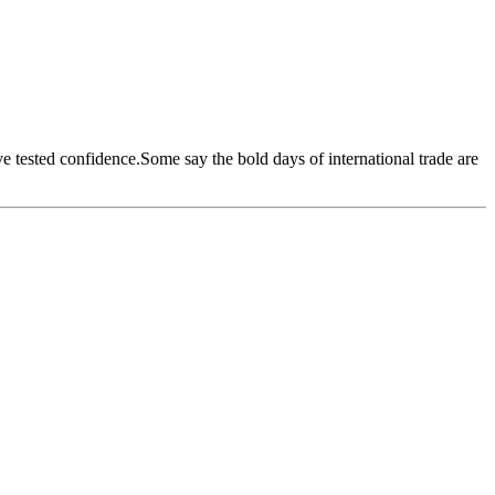
ave tested confidence.Some say the bold days of international trade are