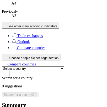
A4
Previously
A3
See other main economic indicators
Trade exchanges
Outlook
Compare countries
Choose a topic
Select page section
Compare countries
Search for a country
0
suggestions
Search for a country
OK
Summary