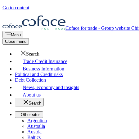
Go to content
Coface for trade - Group website
Chi
Menu
Close menu
Search
Trade Credit Insurance
Business Information
Political and Credit risks
Debt Collection
News, economy and insights
About us
Search
Other sites
Argentina
Australia
Austria
Baltics