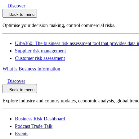
Discover
Back to menu
Optimise your decision-making, control commercial risks.
Urba360: The business risk assessment tool that provides data i
Supplier risk management
Customer risk assessment
What is Business Information
Discover
Back to menu
Explore industry and country updates, economic analysis, global trend
Business Risk Dashboard
Podcast Trade Talk
Events