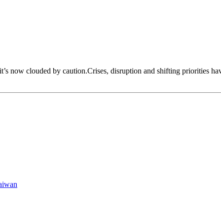
 it’s now clouded by caution.Crises, disruption and shifting priorities h
aiwan