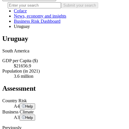
Submit your search
Coface
News, economy and insights
Business Risk Dashboard
Uruguay
Uruguay
South America
GDP per Capita ($)
$21656.9
Population (in 2021)
3.6 million
Assessment
Country Risk
A
4
Help
Business Climate
A
3
Help
Previously