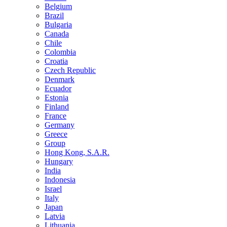
Belgium
Brazil
Bulgaria
Canada
Chile
Colombia
Croatia
Czech Republic
Denmark
Ecuador
Estonia
Finland
France
Germany
Greece
Group
Hong Kong, S.A.R.
Hungary
India
Indonesia
Israel
Italy
Japan
Latvia
Lithuania