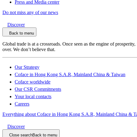
Press and Media center
Do not miss any of our news
Discover
Back to menu
Global trade is at a crossroads. Once seen as the engine of prosperity,
over. We don’t believe that.
Our Strategy
Coface in Hong Kong S.A.R, Mainland China & Taiwan
Coface worldwide
Our CSR Commitments
Your local contacts
Careers
Everything about Coface in Hong Kong S.A.R, Mainland China & T
Discover
Close search
Back to menu