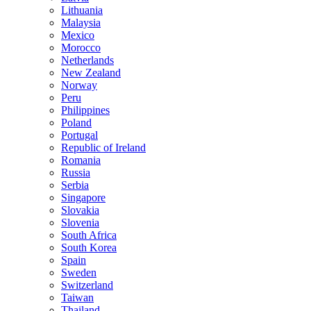
Lithuania
Malaysia
Mexico
Morocco
Netherlands
New Zealand
Norway
Peru
Philippines
Poland
Portugal
Republic of Ireland
Romania
Russia
Serbia
Singapore
Slovakia
Slovenia
South Africa
South Korea
Spain
Sweden
Switzerland
Taiwan
Thailand