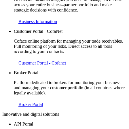
across your entire business-partner portfolio and make
strategic decisions with confidence.
Business Information
Customer Portal - CofaNet
Coface online platform for managing your trade receivables.
Full monitoring of your risks. Direct access to all tools
according to your contracts.
Customer Portal - Cofanet
Broker Portal
Platform dedicated to brokers for monitoring your business
and managing your customer portfolio (in all countries where
legally available).
Broker Portal
Innovative and digital solutions
API Portal