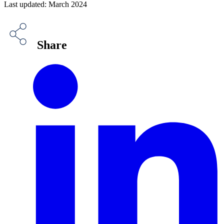
Last updated: March 2024
Share