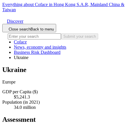
Everything about Coface in Hong Kong S.A.R, Mainland China &
Taiwan
Discover
Close search
Back to menu
Submit your search
Coface
News, economy and insights
Business Risk Dashboard
Ukraine
Ukraine
Europe
GDP per Capita ($)
$5,241.3
Population (in 2021)
34.0 million
Assessment