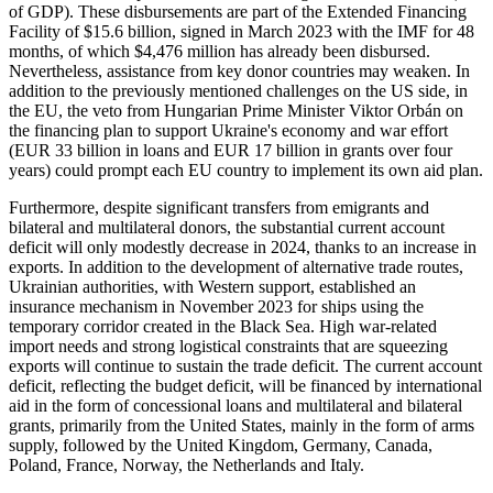
of GDP). These disbursements are part of the Extended Financing
Facility of $15.6 billion, signed in March 2023 with the IMF for 48
months, of which $4,476 million has already been disbursed.
Nevertheless, assistance from key donor countries may weaken. In
addition to the previously mentioned challenges on the US side, in
the EU, the veto from Hungarian Prime Minister Viktor Orbán on
the financing plan to support Ukraine's economy and war effort
(EUR 33 billion in loans and EUR 17 billion in grants over four
years) could prompt each EU country to implement its own aid plan.
Furthermore, despite significant transfers from emigrants and
bilateral and multilateral donors, the substantial current account
deficit will only modestly decrease in 2024, thanks to an increase in
exports. In addition to the development of alternative trade routes,
Ukrainian authorities, with Western support, established an
insurance mechanism in November 2023 for ships using the
temporary corridor created in the Black Sea. High war-related
import needs and strong logistical constraints that are squeezing
exports will continue to sustain the trade deficit. The current account
deficit, reflecting the budget deficit, will be financed by international
aid in the form of concessional loans and multilateral and bilateral
grants, primarily from the United States, mainly in the form of arms
supply, followed by the United Kingdom, Germany, Canada,
Poland, France, Norway, the Netherlands and Italy.