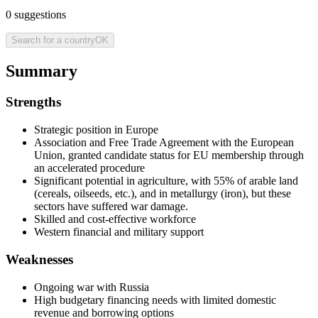
0
suggestions
Search for a country
OK
Summary
Strengths
Strategic position in Europe
Association and Free Trade Agreement with the European
Union, granted candidate status for EU membership through
an accelerated procedure
Significant potential in agriculture, with 55% of arable land
(cereals, oilseeds, etc.), and in metallurgy (iron), but these
sectors have suffered war damage.
Skilled and cost-effective workforce
Western financial and military support
Weaknesses
Ongoing war with Russia
High budgetary financing needs with limited domestic
revenue and borrowing options