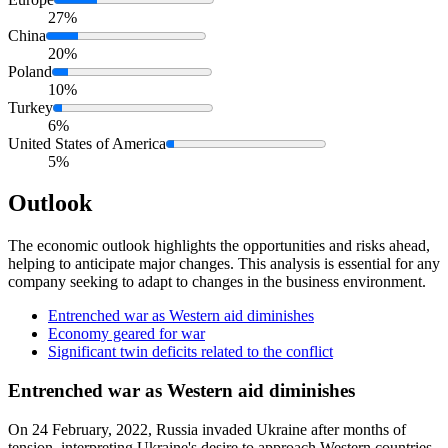
27%
China
20%
Poland
10%
Turkey
6%
United States of America
5%
Outlook
The economic outlook highlights the opportunities and risks ahead,
helping to anticipate major changes. This analysis is essential for any
company seeking to adapt to changes in the business environment.
Entrenched war as Western aid diminishes
Economy geared for war
Significant twin deficits related to the conflict
Entrenched war as Western aid diminishes
On 24 February, 2022, Russia invaded Ukraine after months of
tension, interpreting Ukraine's desire to approach Western countries