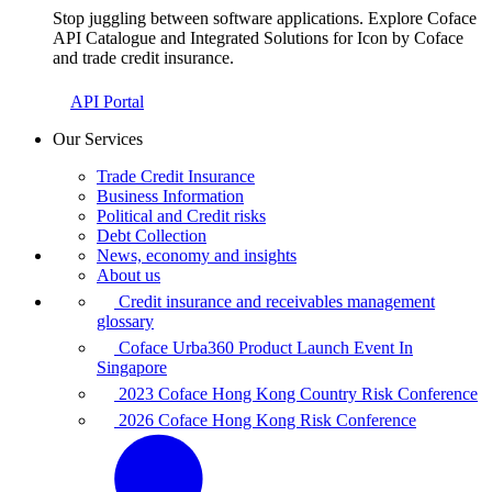
Stop juggling between software applications. Explore Coface
API Catalogue and Integrated Solutions for Icon by Coface
and trade credit insurance.
API Portal
Our Services
Trade Credit Insurance
Business Information
Political and Credit risks
Debt Collection
News, economy and insights
About us
Credit insurance and receivables management
glossary
Coface Urba360 Product Launch Event In
Singapore
2023 Coface Hong Kong Country Risk Conference
2026 Coface Hong Kong Risk Conference