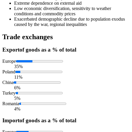
Extreme dependence on external aid
Low economic diversification, sensitivity to weather
conditions and commodity prices
Exacerbated demographic decline due to population exodus
caused by the war, regional inequalities
Trade exchanges
Export
of goods as a % of total
Europe
35%
Poland
11%
China
6%
Turkey
5%
Romania
4%
Import
of goods as a % of total
Europe