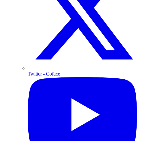
Twitter
- Coface