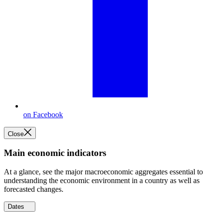
on Facebook
Close
Main economic indicators
At a glance, see the major macroeconomic aggregates essential to
understanding the economic environment in a country as well as
forecasted changes.
Dates