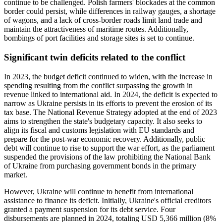
continue to be challenged. Polish farmers' blockades at the common
border could persist, while differences in railway gauges, a shortage
of wagons, and a lack of cross-border roads limit land trade and
maintain the attractiveness of maritime routes. Additionally,
bombings of port facilities and storage sites is set to continue.
Significant twin deficits related to the conflict
In 2023, the budget deficit continued to widen, with the increase in
spending resulting from the conflict surpassing the growth in
revenue linked to international aid. In 2024, the deficit is expected to
narrow as Ukraine persists in its efforts to prevent the erosion of its
tax base. The National Revenue Strategy adopted at the end of 2023
aims to strengthen the state's budgetary capacity. It also seeks to
align its fiscal and customs legislation with EU standards and
prepare for the post-war economic recovery. Additionally, public
debt will continue to rise to support the war effort, as the parliament
suspended the provisions of the law prohibiting the National Bank
of Ukraine from purchasing government bonds in the primary
market.
However, Ukraine will continue to benefit from international
assistance to finance its deficit. Initially, Ukraine's official creditors
granted a payment suspension for its debt service. Four
disbursements are planned in 2024, totaling USD 5,366 million (8%