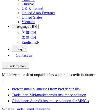
Türkiye
UK & Ireland
United Arab Emirates
United States
Vietnam
language :
EN
简体 CH
繁體 CH
English EN
Log in
Contact us
Back to menu
Minimize the risk of unpaid debts with trade credit insurance
Protect small businesses from bad debt risks
Tradeliner: Mid-market credit insurance solution
Globaliner: A credit insurance solution for MNC's
What is Trade Credit Insurance