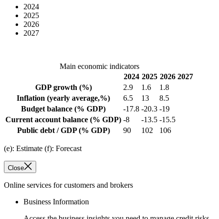
2024
2025
2026
2027
Main economic indicators
2024
2025
2026
2027
GDP growth
(%)
2.9
1.6
1.8
Inflation
(yearly average,%)
6.5
13
8.5
Budget balance
(% GDP)
-17.8
-20.3
-19
Current account balance
(% GDP)
-8
-13.5
-15.5
Public debt / GDP
(% GDP)
90
102
106
(e): Estimate (f): Forecast
Close
Online services for customers and brokers
Business Information
Access the business insights you need to manage credit risks