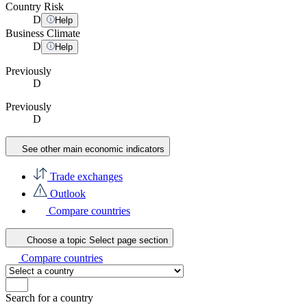
Country Risk
D
Help
Business Climate
D
Help
Previously
D
Previously
D
See other main economic indicators
Trade exchanges
Outlook
Compare countries
Choose a topic
Select page section
Compare countries
Search for a country