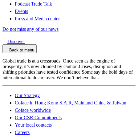
Podcast Trade Talk
Events
Press and Media center
Do not miss any of our news
Discover
Back to menu
Global trade is at a crossroads. Once seen as the engine of
prosperity, it’s now clouded by caution.Crises, disruption and
shifting priorities have tested confidence.Some say the bold days of
international trade are over. We don’t believe that.
Our Strategy
Coface in Hong Kong S.A.R, Mainland China & Taiwan
Coface worldwide
Our CSR Commitments
Your local contacts
Careers