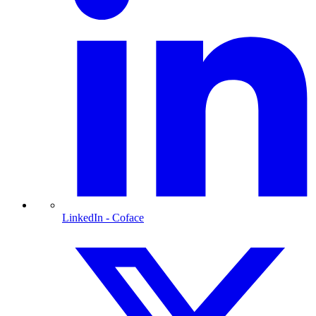
LinkedIn
- Coface