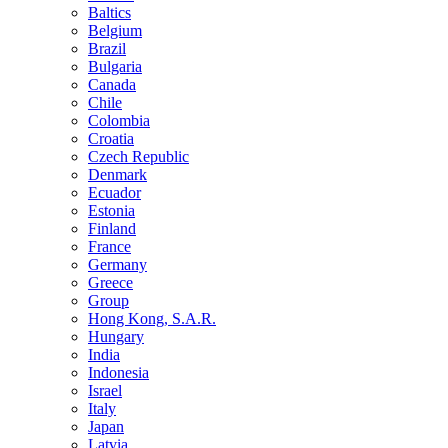
Baltics
Belgium
Brazil
Bulgaria
Canada
Chile
Colombia
Croatia
Czech Republic
Denmark
Ecuador
Estonia
Finland
France
Germany
Greece
Group
Hong Kong, S.A.R.
Hungary
India
Indonesia
Israel
Italy
Japan
Latvia