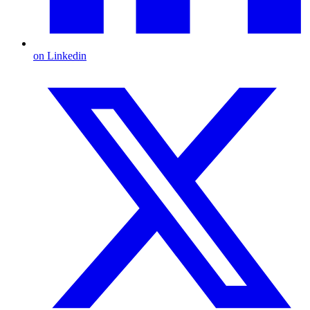
on Linkedin