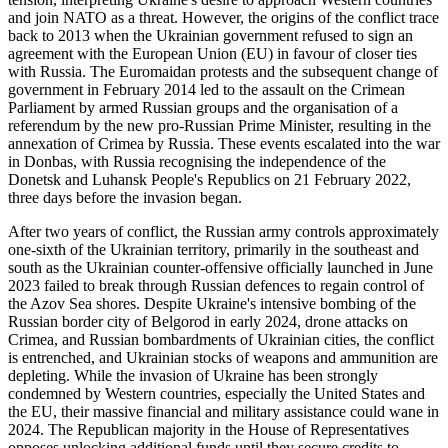
and join NATO as a threat. However, the origins of the conflict trace
back to 2013 when the Ukrainian government refused to sign an
agreement with the European Union (EU) in favour of closer ties
with Russia. The Euromaidan protests and the subsequent change of
government in February 2014 led to the assault on the Crimean
Parliament by armed Russian groups and the organisation of a
referendum by the new pro-Russian Prime Minister, resulting in the
annexation of Crimea by Russia. These events escalated into the war
in Donbas, with Russia recognising the independence of the
Donetsk and Luhansk People's Republics on 21 February 2022,
three days before the invasion began.
After two years of conflict, the Russian army controls approximately
one-sixth of the Ukrainian territory, primarily in the southeast and
south as the Ukrainian counter-offensive officially launched in June
2023 failed to break through Russian defences to regain control of
the Azov Sea shores. Despite Ukraine's intensive bombing of the
Russian border city of Belgorod in early 2024, drone attacks on
Crimea, and Russian bombardments of Ukrainian cities, the conflict
is entrenched, and Ukrainian stocks of weapons and ammunition are
depleting. While the invasion of Ukraine has been strongly
condemned by Western countries, especially the United States and
the EU, their massive financial and military assistance could wane in
2024. The Republican majority in the House of Representatives
opposes unlocking additional funds until they secure credits to