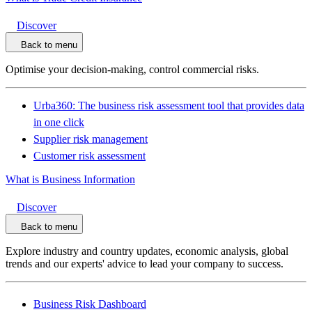
Discover
Back to menu
Optimise your decision-making, control commercial risks.
Urba360: The business risk assessment tool that provides data
in one click
Supplier risk management
Customer risk assessment
What is Business Information
Discover
Back to menu
Explore industry and country updates, economic analysis, global
trends and our experts' advice to lead your company to success.
Business Risk Dashboard