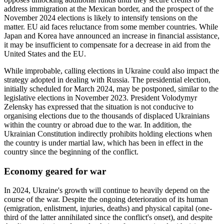
address immigration at the Mexican border, and the prospect of the
November 2024 elections is likely to intensify tensions on the
matter. EU aid faces reluctance from some member countries. While
Japan and Korea have announced an increase in financial assistance,
it may be insufficient to compensate for a decrease in aid from the
United States and the EU.
While improbable, calling elections in Ukraine could also impact the
strategy adopted in dealing with Russia. The presidential election,
initially scheduled for March 2024, may be postponed, similar to the
legislative elections in November 2023. President Volodymyr
Zelensky has expressed that the situation is not conducive to
organising elections due to the thousands of displaced Ukrainians
within the country or abroad due to the war. In addition, the
Ukrainian Constitution indirectly prohibits holding elections when
the country is under martial law, which has been in effect in the
country since the beginning of the conflict.
Economy geared for war
In 2024, Ukraine's growth will continue to heavily depend on the
course of the war. Despite the ongoing deterioration of its human
(emigration, enlistment, injuries, deaths) and physical capital (one-
third of the latter annihilated since the conflict's onset), and despite