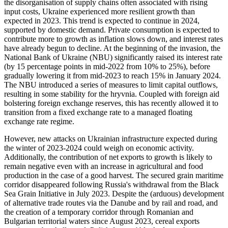
the disorganisation of supply chains often associated with rising
input costs, Ukraine experienced more resilient growth than
expected in 2023. This trend is expected to continue in 2024,
supported by domestic demand. Private consumption is expected to
contribute more to growth as inflation slows down, and interest rates
have already begun to decline. At the beginning of the invasion, the
National Bank of Ukraine (NBU) significantly raised its interest rate
(by 15 percentage points in mid-2022 from 10% to 25%), before
gradually lowering it from mid-2023 to reach 15% in January 2024.
The NBU introduced a series of measures to limit capital outflows,
resulting in some stability for the hryvnia. Coupled with foreign aid
bolstering foreign exchange reserves, this has recently allowed it to
transition from a fixed exchange rate to a managed floating
exchange rate regime.
However, new attacks on Ukrainian infrastructure expected during
the winter of 2023-2024 could weigh on economic activity.
Additionally, the contribution of net exports to growth is likely to
remain negative even with an increase in agricultural and food
production in the case of a good harvest. The secured grain maritime
corridor disappeared following Russia's withdrawal from the Black
Sea Grain Initiative in July 2023. Despite the (arduous) development
of alternative trade routes via the Danube and by rail and road, and
the creation of a temporary corridor through Romanian and
Bulgarian territorial waters since August 2023, cereal exports