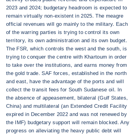
2023 and 2024; budgetary headroom is expected to
remain virtually non-existent in 2025. The meagre
official revenues will go mainly to the military. Each
of the warring parties is trying to control its own
territory, its own administration and its own budget.
The FSR, which controls the west and the south, is
trying to conquer the centre with Khartoum in order
to take over the institutions, and earns money from
the gold trade. SAF forces, established in the north
and east, have the advantage of the ports and will
collect the transit fees for South Sudanese oil. In
the absence of appeasement, bilateral (Gulf States,
China) and multilateral (an Extended Credit Facility
expired in December 2022 and was not renewed by
the IMF) budgetary support will remain blocked. Any
progress on alleviating the heavy public debt will