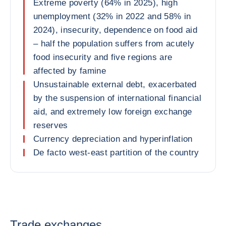
Extreme poverty (64% in 2025), high
unemployment (32% in 2022 and 58% in
2024), insecurity, dependence on food aid
– half the population suffers from acutely
food insecurity and five regions are
affected by famine
Unsustainable external debt, exacerbated
by the suspension of international financial
aid, and extremely low foreign exchange
reserves
Currency depreciation and hyperinflation
De facto west-east partition of the country
Trade exchanges