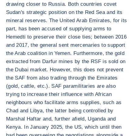
drawing closer to Russia. Both countries covet
Sudan's strategic position on the Red Sea and its
mineral reserves. The United Arab Emirates, for its
part, has been accused of supplying arms to
Hemedti to preserve their close ties; between 2016
and 2017, the general sent mercenaries to support
the Arab coalition in Yemen. Furthermore, the gold
extracted from Darfur mines by the RSF is sold on
the Dubai market. However, this does not prevent
the SAF from also trading through the Emirates
(gold, cattle, etc.). SAF paramilitaries are also
trying to increase their influence with African
neighbours who facilitate arms supplies, such as
Chad and Libya, the latter being controlled by
Marshal Haftar and, further afield, Uganda and
Kenya. In January 2025, the US, which until then
had been overseeing the negotiations alongside a