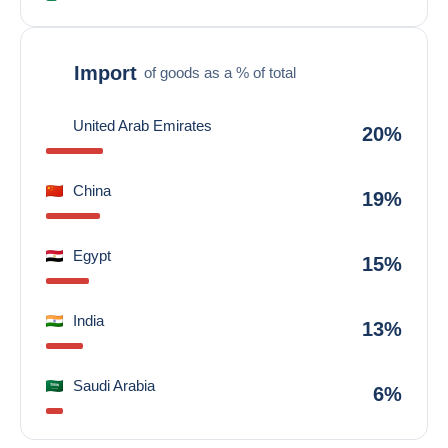
Import
of goods as a % of total
United Arab Emirates
20%
China
19%
Egypt
15%
India
13%
Saudi Arabia
6%