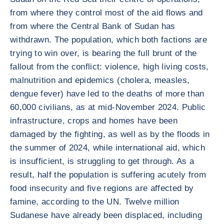
from where they control most of the aid flows and
from where the Central Bank of Sudan has
withdrawn. The population, which both factions are
trying to win over, is bearing the full brunt of the
fallout from the conflict: violence, high living costs,
malnutrition and epidemics (cholera, measles,
dengue fever) have led to the deaths of more than
60,000 civilians, as at mid-November 2024. Public
infrastructure, crops and homes have been
damaged by the fighting, as well as by the floods in
the summer of 2024, while international aid, which
is insufficient, is struggling to get through. As a
result, half the population is suffering acutely from
food insecurity and five regions are affected by
famine, according to the UN. Twelve million
Sudanese have already been displaced, including