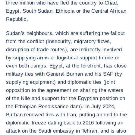
three million who have fled the country to Chad,
Egypt, South Sudan, Ethiopia or the Central African
Republic.
Sudan’s neighbours, which are suffering the fallout
from the conflict (insecurity, migratory flows,
disruption of trade routes), are indirectly involved
by supplying arms or logistical support to one or
even both camps. Egypt, at the forefront, has close
military ties with General Burhan and his SAF (by
supplying equipment) and diplomatic ties (joint
opposition to the agreement on sharing the waters
of the Nile and support for the Egyptian position on
the Ethiopian Renaissance dam). In July 2024,
Burhan renewed ties with Iran, putting an end to the
diplomatic freeze dating back to 2016 following an
attack on the Saudi embassy in Tehran, and is also