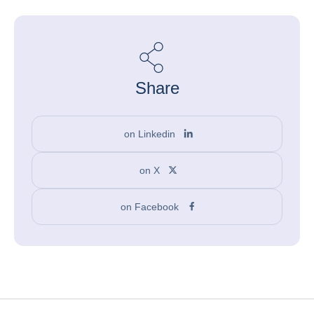
Share
on Linkedin
on X
on Facebook