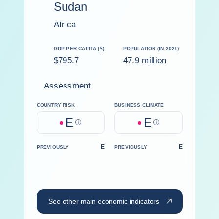
Sudan
Africa
GDP PER CAPITA ($)
POPULATION (IN 2021)
$795.7
47.9 million
Assessment
COUNTRY RISK
BUSINESS CLIMATE
E
E
Help
Help
E
E
PREVIOUSLY
PREVIOUSLY
See other main economic indicators