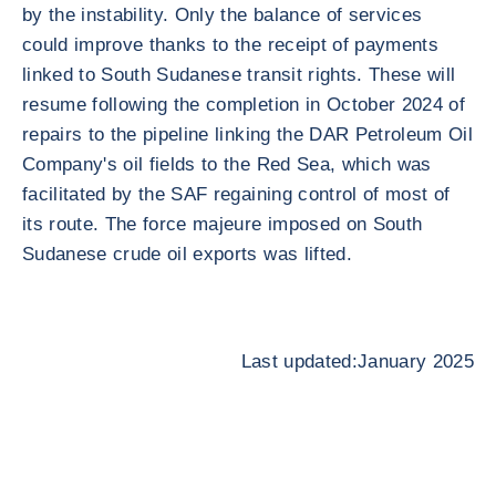
by the instability. Only the balance of services
could improve thanks to the receipt of payments
linked to South Sudanese transit rights. These will
resume following the completion in October 2024 of
repairs to the pipeline linking the DAR Petroleum Oil
Company's oil fields to the Red Sea, which was
facilitated by the SAF regaining control of most of
its route. The force majeure imposed on South
Sudanese crude oil exports was lifted.
Last updated:January 2025