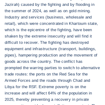
Jazirah) caused by the fighting and by flooding in
the summer of 2024, as well as on gold mining.
Industry and services (business, wholesale and
retail), which were concentrated in Khartoum state,
which is the epicentre of the fighting, have been
shaken by the extreme insecurity and will find it
difficult to recover. The fighting has destroyed
equipment and infrastructure (transport, buildings,
pipes), hampering production and the movement of
goods across the country. The conflict has
prompted the warring parties to switch to alternative
trade routes: the ports on the Red Sea for the
Armed Forces and the roads through Chad and
Libya for the RSF. Extreme poverty is on the
increase and will affect 64% of the population in
2025, thereby preventing a recovery in private