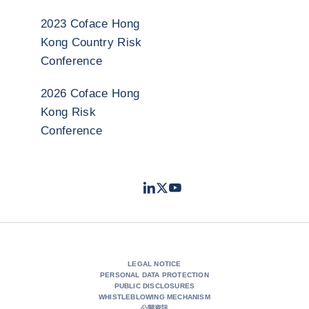
2023 Coface Hong
Kong Country Risk
Conference
2026 Coface Hong
Kong Risk
Conference
LinkedIn
Twitter
Youtube
- Coface
- Coface
- Coface
LEGAL NOTICE
PERSONAL DATA PROTECTION
PUBLIC DISCLOSURES
WHISTLEBLOWING MECHANISM
公開資訊