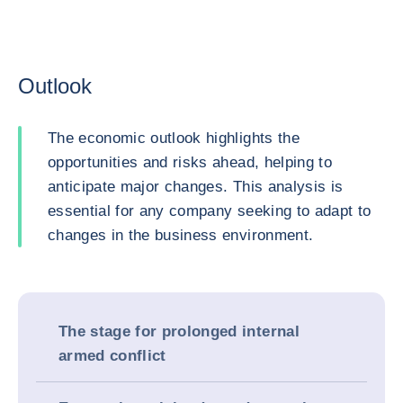
Outlook
The economic outlook highlights the
opportunities and risks ahead, helping to
anticipate major changes. This analysis is
essential for any company seeking to adapt to
changes in the business environment.
The stage for prolonged internal
armed conflict