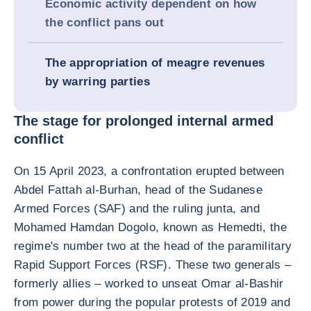
Economic activity dependent on how
the conflict pans out
The appropriation of meagre revenues
by warring parties
The stage for prolonged internal armed
conflict
On 15 April 2023, a confrontation erupted between
Abdel Fattah al-Burhan, head of the Sudanese
Armed Forces (SAF) and the ruling junta, and
Mohamed Hamdan Dogolo, known as Hemedti, the
regime's number two at the head of the paramilitary
Rapid Support Forces (RSF). These two generals –
formerly allies – worked to unseat Omar al-Bashir
from power during the popular protests of 2019 and