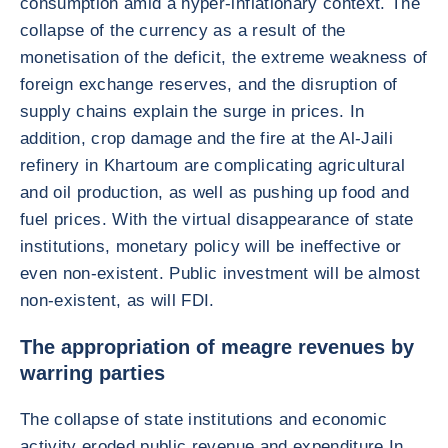
consumption amid a hyper-inflationary context. The
collapse of the currency as a result of the
monetisation of the deficit, the extreme weakness of
foreign exchange reserves, and the disruption of
supply chains explain the surge in prices. In
addition, crop damage and the fire at the Al-Jaili
refinery in Khartoum are complicating agricultural
and oil production, as well as pushing up food and
fuel prices. With the virtual disappearance of state
institutions, monetary policy will be ineffective or
even non-existent. Public investment will be almost
non-existent, as will FDI.
The appropriation of meagre revenues by
warring parties
The collapse of state institutions and economic
activity eroded public revenue and expenditure In