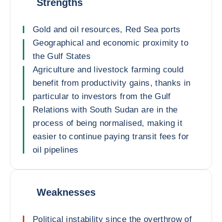
Strengths
Gold and oil resources, Red Sea ports
Geographical and economic proximity to
the Gulf States
Agriculture and livestock farming could
benefit from productivity gains, thanks in
particular to investors from the Gulf
Relations with South Sudan are in the
process of being normalised, making it
easier to continue paying transit fees for
oil pipelines
Weaknesses
Political instability since the overthrow of