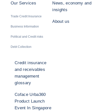
Our Services
News, economy and
insights
Trade Credit Insurance
About us
Business Information
Political and Credit risks
Debt Collection
Credit insurance
and receivables
management
glossary
Coface Urba360
Product Launch
Event In Singapore