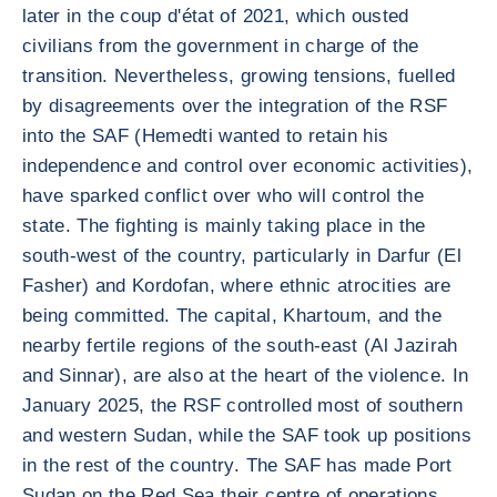
later in the coup d'état of 2021, which ousted
civilians from the government in charge of the
transition. Nevertheless, growing tensions, fuelled
by disagreements over the integration of the RSF
into the SAF (Hemedti wanted to retain his
independence and control over economic activities),
have sparked conflict over who will control the
state. The fighting is mainly taking place in the
south-west of the country, particularly in Darfur (El
Fasher) and Kordofan, where ethnic atrocities are
being committed. The capital, Khartoum, and the
nearby fertile regions of the south-east (Al Jazirah
and Sinnar), are also at the heart of the violence. In
January 2025, the RSF controlled most of southern
and western Sudan, while the SAF took up positions
in the rest of the country. The SAF has made Port
Sudan on the Red Sea their centre of operations,