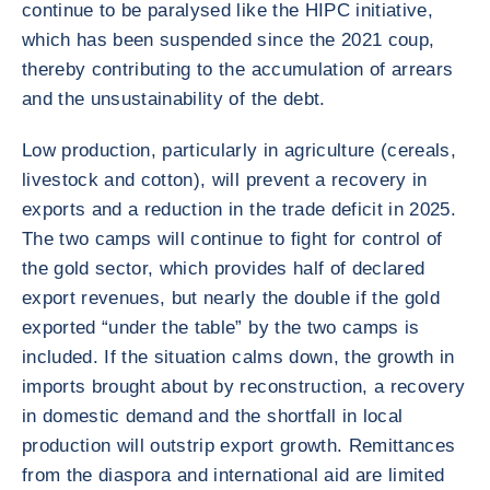
continue to be paralysed like the HIPC initiative,
which has been suspended since the 2021 coup,
thereby contributing to the accumulation of arrears
and the unsustainability of the debt.
Low production, particularly in agriculture (cereals,
livestock and cotton), will prevent a recovery in
exports and a reduction in the trade deficit in 2025.
The two camps will continue to fight for control of
the gold sector, which provides half of declared
export revenues, but nearly the double if the gold
exported “under the table” by the two camps is
included. If the situation calms down, the growth in
imports brought about by reconstruction, a recovery
in domestic demand and the shortfall in local
production will outstrip export growth. Remittances
from the diaspora and international aid are limited