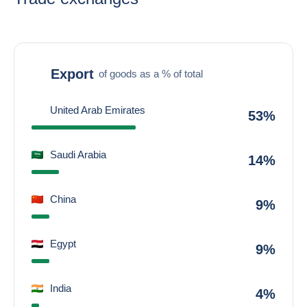
Export
of goods as a % of total
United Arab Emirates
53%
Saudi Arabia
14%
China
9%
Egypt
9%
India
4%