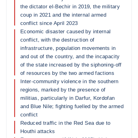
the dictator el-Bechir in 2019, the military
coup in 2021 and the internal armed
conflict since April 2023
Economic disaster caused by internal
conflict, with the destruction of
infrastructure, population movements in
and out of the country, and the incapacity
of the state increased by the siphoning-off
of resources by the two armed factions
Inter-community violence in the southern
regions, marked by the presence of
militias, particularly in Darfur, Kordofan
and Blue Nile; fighting fuelled by the armed
conflict
Reduced traffic in the Red Sea due to
Houthi attacks