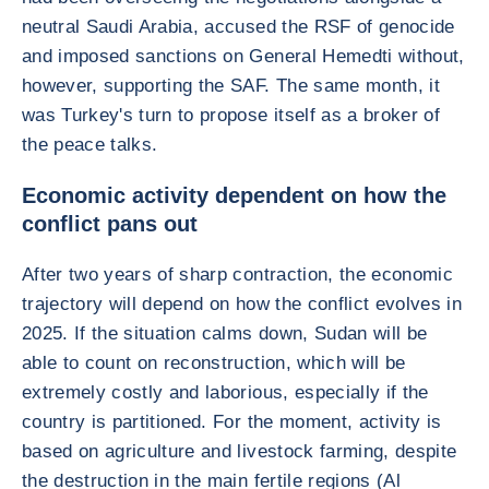
neutral Saudi Arabia, accused the RSF of genocide
and imposed sanctions on General Hemedti without,
however, supporting the SAF. The same month, it
was Turkey's turn to propose itself as a broker of
the peace talks.
Economic activity dependent on how the
conflict pans out
After two years of sharp contraction, the economic
trajectory will depend on how the conflict evolves in
2025. If the situation calms down, Sudan will be
able to count on reconstruction, which will be
extremely costly and laborious, especially if the
country is partitioned. For the moment, activity is
based on agriculture and livestock farming, despite
the destruction in the main fertile regions (Al