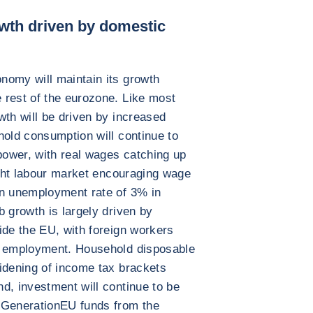
owth driven by domestic
nomy will maintain its growth
 rest of the eurozone. Like most
wth will be driven by increased
hold consumption will continue to
ower, with real wages catching up
tight labour market encouraging wage
an unemployment rate of 3% in
b growth is largely driven by
ide the EU, with foreign workers
l employment. Household disposable
idening of income tax brackets
d, investment will continue to be
tGenerationEU funds from the