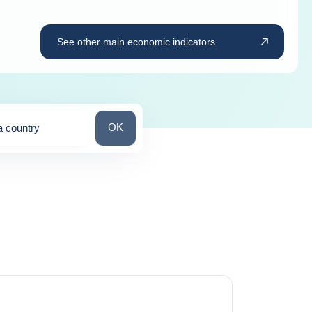
See other main economic indicators
Search for a country
OK
a country
ns