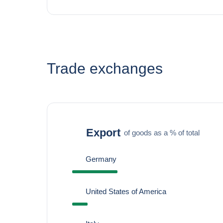
Trade exchanges
Export
of goods as a % of total
Germany
United States of America