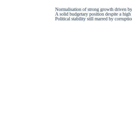
Normalisation of strong growth driven 
A solid budgetary position despite a high 
Political stability still marred by corrupti