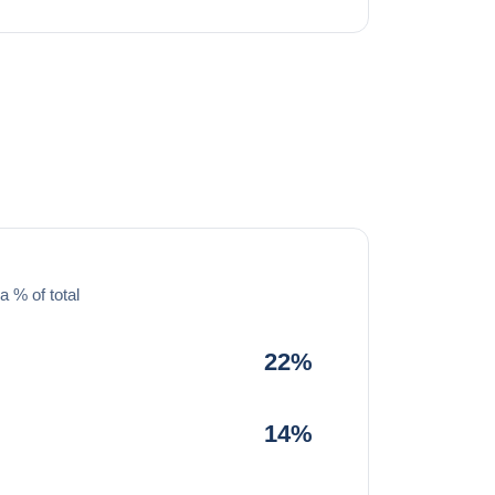
a % of total
22%
14%