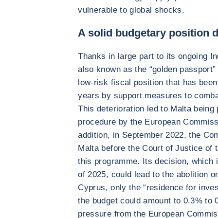
vulnerable to global shocks.
A solid budgetary position d
Thanks in large part to its ongoing I
also known as the “golden passport”
low-risk fiscal position that has be
years by support measures to comba
This deterioration led to Malta being
procedure by the European Commissi
addition, in September 2022, the Co
Malta before the Court of Justice of
this programme. Its decision, which 
of 2025, could lead to the abolition o
Cyprus, only the “residence for inv
the budget could amount to 0.3% to
pressure from the European Commiss