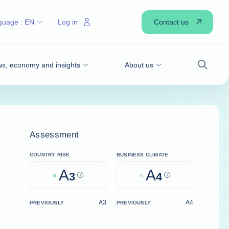
Contact us
guage :
EN
Log in
s, economy and insights
About us
Search
Assessment
COUNTRY RISK
BUSINESS CLIMATE
A
A
3
Help
4
Help
A3
A4
PREVIOUSLY
PREVIOUSLY