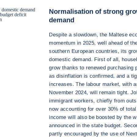
by domestic demand
Normalisation of strong gr
budget deficit
demand
on
Despite a slowdown, the Maltese eco
momentum in 2025, well ahead of the
southern European countries, its gro
domestic demand. First of all, house
grow thanks to renewed purchasing p
as disinflation is confirmed, and a 
increases. The labour market, with 
November 2024, will remain tight. Jo
immigrant workers, chiefly from outs
now accounting for over 30% of tota
income will also be boosted by the w
announced in the state budget. Secon
partly encouraged by the use of Nex