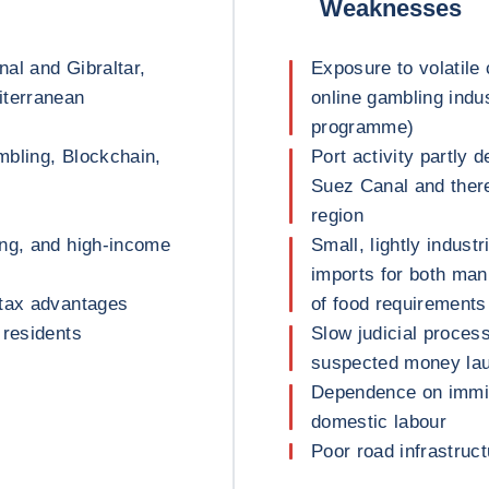
Weaknesses
al and Gibraltar,
Exposure to volatile 
iterranean
online gambling indu
programme)
mbling, Blockchain,
Port activity partly 
Suez Canal and there
region
ing, and high-income
Small, lightly indust
imports for both man
 tax advantages
of food requirements
 residents
Slow judicial process,
suspected money lau
Dependence on immigr
domestic labour
Poor road infrastruct