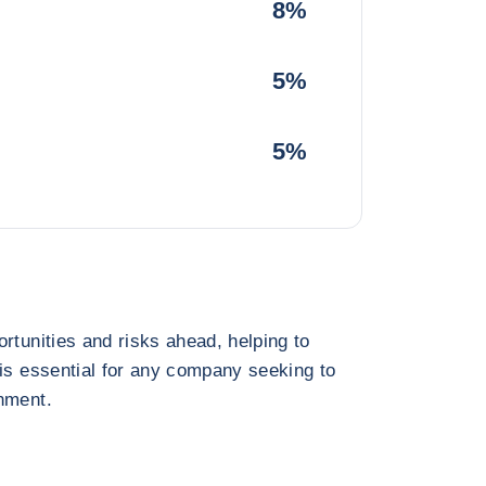
8%
5%
5%
rtunities and risks ahead, helping to
 is essential for any company seeking to
nment.