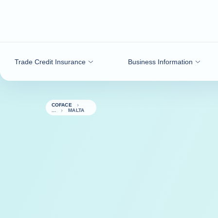
Go to content
Trade Credit Insurance
Business Information
COFACE
MALTA