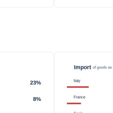
Import
of goods as 
Italy
23%
France
8%