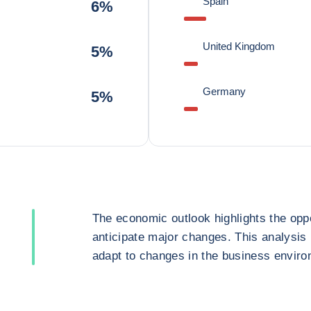
Spain
6%
United Kingdom
5%
Germany
5%
The economic outlook highlights the oppo
anticipate major changes. This analysis
adapt to changes in the business enviro