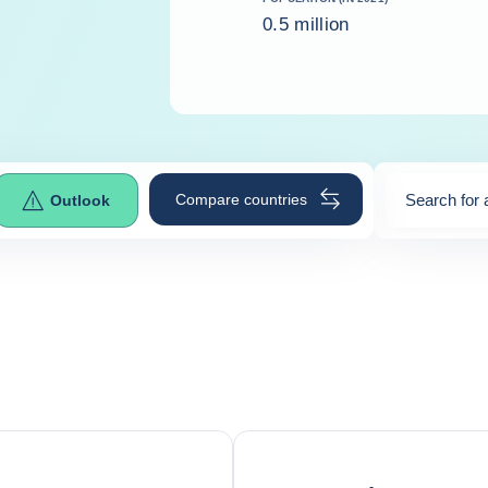
0.5 million
Compare countries
Search for 
Outlook
0
suggestio