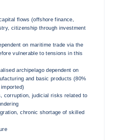
capital flows (offshore finance,
stry, citizenship through investment
dependent on maritime trade via the
fore vulnerable to tensions in this
rialised archipelago dependent on
ufacturing and basic products (80%
 imported)
 corruption, judicial risks related to
ndering
ation, chronic shortage of skilled
ure