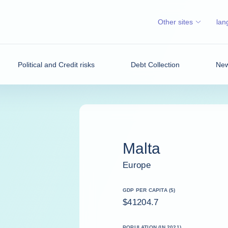
Other sites
lan
Political and Credit risks
Debt Collection
New
Malta
Europe
GDP PER CAPITA ($)
$41204.7
POPULATION (IN 2021)