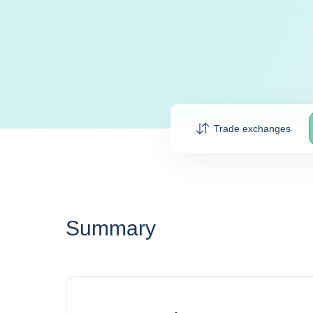
Trade exchanges
Summary