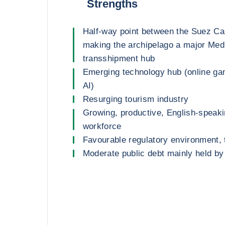
Strengths
Half-way point between the Suez Can
making the archipelago a major Med
transshipment hub
Emerging technology hub (online ga
AI)
Resurging tourism industry
Growing, productive, English-speak
workforce
Favourable regulatory environment,
Moderate public debt mainly held by