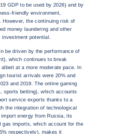
019 GDP to be used by 2026) and by
iness-friendly environment,
r. However, the continuing risk of
cted money laundering and other
is investment potential.
ain be driven by the performance of
), which continues to break
 albeit at a more moderate pace. In
ign tourist arrivals were 20% and
2023 and 2019. The online gaming
s, sports betting), which accounts
port service exports thanks to a
h the integration of technological
 import energy from Russia, its
l gas imports, which account for the
5% respectively), makes it