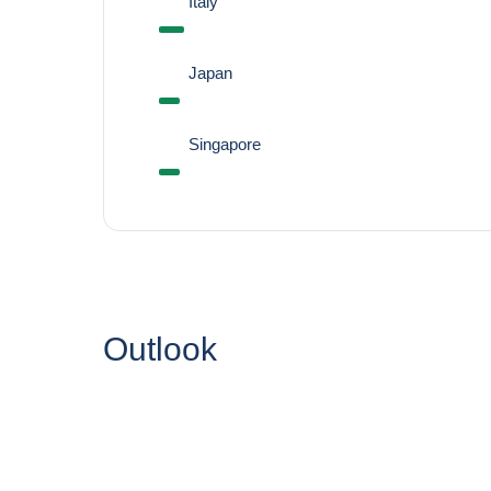
Italy
Japan
Singapore
Outlook