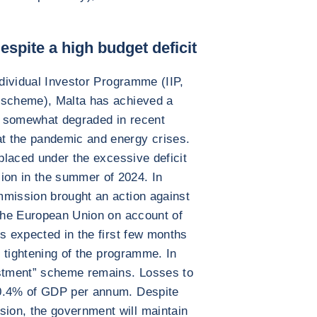
espite a high budget deficit
ndividual Investor Programme (IIP,
 scheme), Malta has achieved a
en somewhat degraded in recent
t the pandemic and energy crises.
 placed under the excessive deficit
on in the summer of 2024. In
mmission brought an action against
 the European Union on account of
is expected in the first few months
r tightening of the programme. In
estment” scheme remains. Losses to
 0.4% of GDP per annum. Despite
ion, the government will maintain