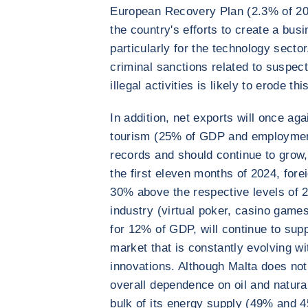
European Recovery Plan (2.3% of 2
the country's efforts to create a bus
particularly for the technology secto
criminal sanctions related to suspe
illegal activities is likely to erode th
In addition, net exports will once ag
tourism (25% of GDP and employment
records and should continue to grow,
the first eleven months of 2024, fore
30% above the respective levels of 
industry (virtual poker, casino game
for 12% of GDP, will continue to sup
market that is constantly evolving wit
innovations. Although Malta does not
overall dependence on oil and natura
bulk of its energy supply (49% and 4